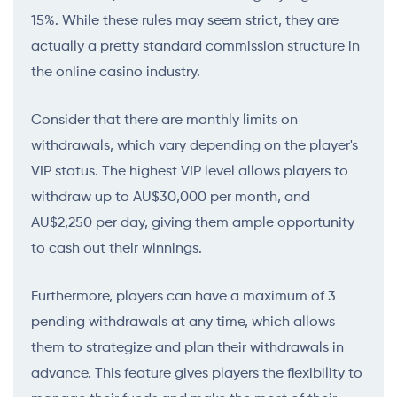
15%. While these rules may seem strict, they are
actually a pretty standard commission structure in
the online casino industry.
Consider that there are monthly limits on
withdrawals, which vary depending on the player's
VIP status. The highest VIP level allows players to
withdraw up to AU$30,000 per month, and
AU$2,250 per day, giving them ample opportunity
to cash out their winnings.
Furthermore, players can have a maximum of 3
pending withdrawals at any time, which allows
them to strategize and plan their withdrawals in
advance. This feature gives players the flexibility to