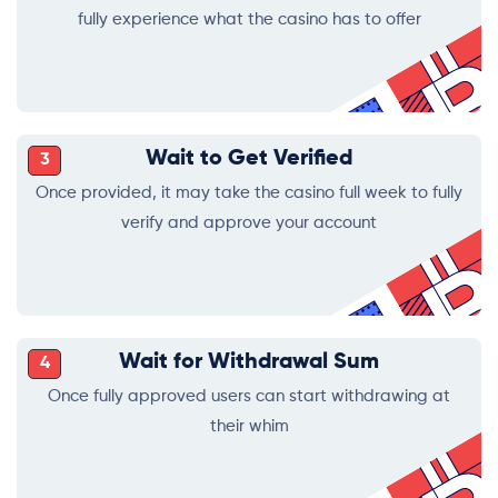
fully experience what the casino has to offer
Wait to Get Verified
3
Once provided, it may take the casino full week to fully
verify and approve your account
Wait for Withdrawal Sum
4
Once fully approved users can start withdrawing at
their whim