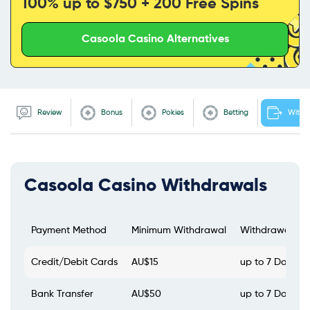
100% up to $750 + 200 Free Spins
Casoola Casino Alternatives
Review
Bonus
Pokies
Betting
Withd
Casoola Casino Withdrawals
Payment Method
Minimum Withdrawal
Withdrawal Ti
Credit/Debit Cards
AU$15
up to 7 Days to
Bank Transfer
AU$50
up to 7 Days to