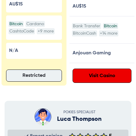
AU$15
AU$15
Bitcoin
Cardano
Bank Transfer
Bitcoin
CashtoCode
+9 more
BitcoinCash
+14 more
N/A
Anjouan Gaming
Restricted
Visit Casino
POKIES SPECIALIST
Luca Thompson