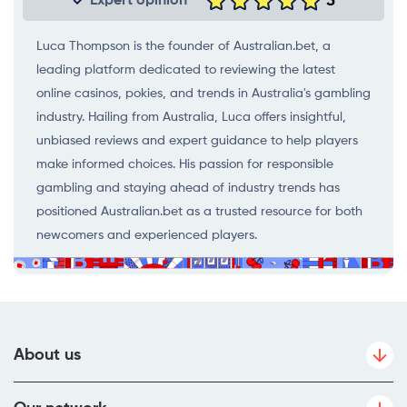
5
Expert opinion
Luca Thompson is the founder of Australian.bet, a
leading platform dedicated to reviewing the latest
online casinos, pokies, and trends in Australia's gambling
industry. Hailing from Australia, Luca offers insightful,
unbiased reviews and expert guidance to help players
make informed choices. His passion for responsible
gambling and staying ahead of industry trends has
positioned Australian.bet as a trusted resource for both
newcomers and experienced players.
About us