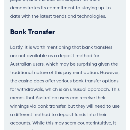
demonstrates its commitment to staying up-to-
date with the latest trends and technologies.
Bank Transfer
Lastly, it is worth mentioning that bank transfers
are not available as a deposit method for
Australian users, which may be surprising given the
traditional nature of this payment option. However,
the casino does offer various bank transfer options
for withdrawals, which is an unusual approach. This
means that Australian users can receive their
winnings via bank transfer, but they will need to use
a different method to deposit funds into their
accounts. While this may seem counterintuitive, it