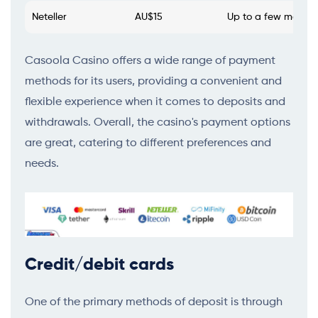
Neteller
AU$15
Up to a few momen
Casoola Casino offers a wide range of payment
methods for its users, providing a convenient and
flexible experience when it comes to deposits and
withdrawals. Overall, the casino's payment options
are great, catering to different preferences and
needs.
Credit/debit cards
One of the primary methods of deposit is through