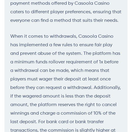
payment methods offered by Casoola Casino
caters to different player preferences, ensuring that
everyone can find a method that suits their needs.
When it comes to withdrawals, Casoola Casino
has implemented a few rules to ensure fair play
and prevent abuse of the system. The platform has
a minimum funds rollover requirement of 1x before
a withdrawal can be made, which means that
players must wager their deposit at least once
before they can request a withdrawal. Additionally,
if the wagered amount is less than the deposit
amount, the platform reserves the right to cancel
winnings and charge a commission of 10% of the
last deposit. For bank card or bank transfer
transactions, the commission is slightly higher at