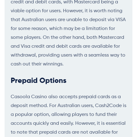
credit and debit cards, with Mastercard being a
viable option for users. However, it is worth noting
that Australian users are unable to deposit via VISA
for some reason, which may be a limitation for
some players. On the other hand, both Mastercard
and Visa credit and debit cards are available for
withdrawal, providing users with a seamless way to
cash out their winnings.
Prepaid Options
Casoola Casino also accepts prepaid cards as a
deposit method. For Australian users, Cash2Code is
a popular option, allowing players to fund their
accounts quickly and easily. However, it is essential
to note that prepaid cards are not available for