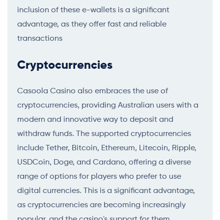
inclusion of these e-wallets is a significant
advantage, as they offer fast and reliable
transactions
Cryptocurrencies
Casoola Casino also embraces the use of
cryptocurrencies, providing Australian users with a
modern and innovative way to deposit and
withdraw funds. The supported cryptocurrencies
include Tether, Bitcoin, Ethereum, Litecoin, Ripple,
USDCoin, Doge, and Cardano, offering a diverse
range of options for players who prefer to use
digital currencies. This is a significant advantage,
as cryptocurrencies are becoming increasingly
popular, and the casino's support for them