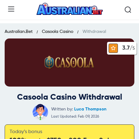
Australian.Bet
Casoola Casino
Withdrawal
3.7/
5
Casoola Casino Withdrawal
Written by:
Luca Thompson
Last Updated: Feb 09, 2026
Today’s bonus