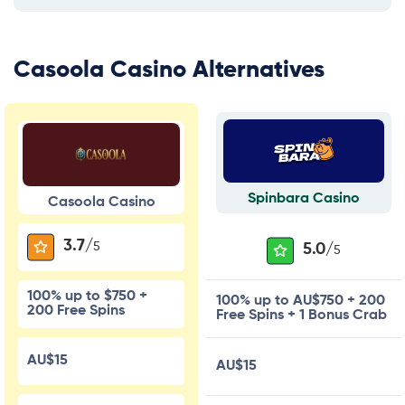
Casoola Casino Alternatives
Spinbara Casino
Casoola Casino
3.7/
5
5.0/
5
100% up to $750 +
100% up to AU$750 + 200
200 Free Spins
Free Spins + 1 Bonus Crab
AU$15
AU$15