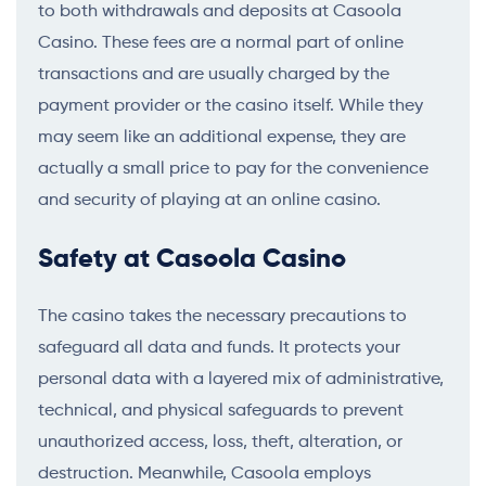
to both withdrawals and deposits at Casoola
Casino. These fees are a normal part of online
transactions and are usually charged by the
payment provider or the casino itself. While they
may seem like an additional expense, they are
actually a small price to pay for the convenience
and security of playing at an online casino.
Safety at Casoola Casino
The casino takes the necessary precautions to
safeguard all data and funds. It protects your
personal data with a layered mix of administrative,
technical, and physical safeguards to prevent
unauthorized access, loss, theft, alteration, or
destruction. Meanwhile, Casoola employs