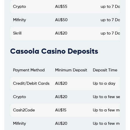
Crypto
AU$55
up to 7 Days to
Mifinity
AU$50
up to 7 Days to
Skrill
AU$20
up to 7 Days to
Casoola Casino Deposits
Payment Method
Minimum Deposit
Deposit Time
Credit/Debit Cards
AU$20
Up to a day
Crypto
AU$20
Up to a few second
Cash2Code
AU$15
Up to a few momen
Mifinity
AU$20
Up to a few momen