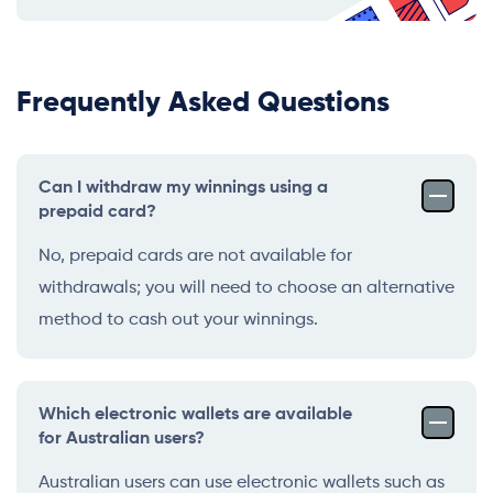
Frequently Asked Questions
Can I withdraw my winnings using a
prepaid card?
No, prepaid cards are not available for
withdrawals; you will need to choose an alternative
method to cash out your winnings.
Which electronic wallets are available
for Australian users?
Australian users can use electronic wallets such as