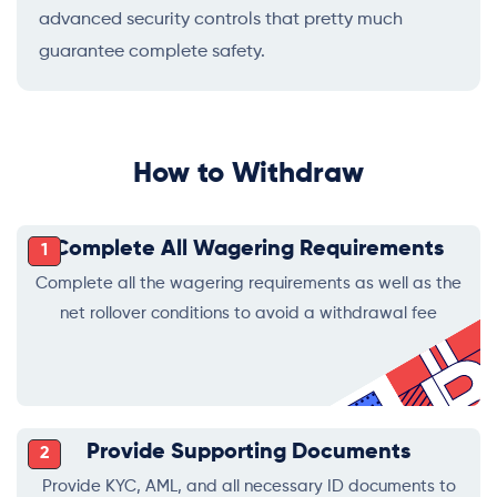
advanced security controls that pretty much
guarantee complete safety.
How to Withdraw
Complete All Wagering Requirements
1
Complete all the wagering requirements as well as the
net rollover conditions to avoid a withdrawal fee
Provide Supporting Documents
2
Provide KYC, AML, and all necessary ID documents to