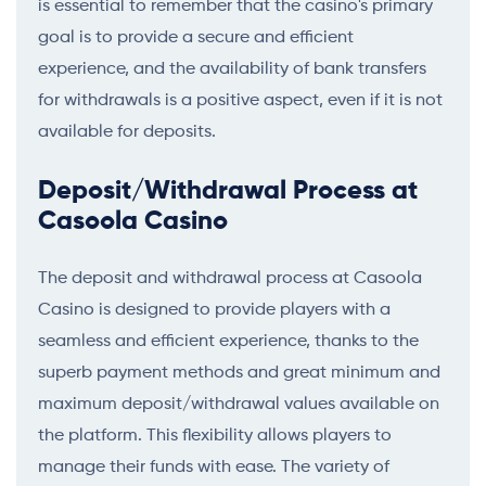
is essential to remember that the casino's primary
goal is to provide a secure and efficient
experience, and the availability of bank transfers
for withdrawals is a positive aspect, even if it is not
available for deposits.
Deposit/Withdrawal Process at
Casoola Casino
The deposit and withdrawal process at Casoola
Casino is designed to provide players with a
seamless and efficient experience, thanks to the
superb payment methods and great minimum and
maximum deposit/withdrawal values available on
the platform. This flexibility allows players to
manage their funds with ease. The variety of