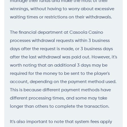
manage their funds and make the most of their
winnings, without having to worry about excessive
waiting times or restrictions on their withdrawals.
The financial department at Casoola Casino
processes withdrawal requests within 3 business
days after the request is made, or 3 business days
after the last withdrawal was paid out. However, it's
worth noting that an additional 3 days may be
required for the money to be sent to the player's
account, depending on the payment method used.
This is because different payment methods have
different processing times, and some may take
longer than others to complete the transaction.
It's also important to note that system fees apply