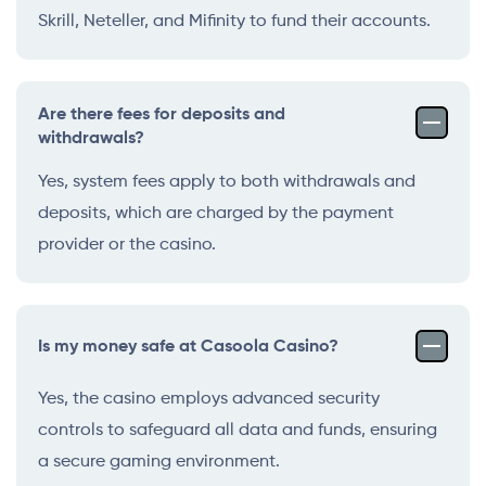
Skrill, Neteller, and Mifinity to fund their accounts.
Are there fees for deposits and
withdrawals?
Yes, system fees apply to both withdrawals and
deposits, which are charged by the payment
provider or the casino.
Is my money safe at Casoola Casino?
Yes, the casino employs advanced security
controls to safeguard all data and funds, ensuring
a secure gaming environment.