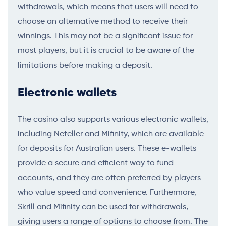
withdrawals, which means that users will need to
choose an alternative method to receive their
winnings. This may not be a significant issue for
most players, but it is crucial to be aware of the
limitations before making a deposit.
Electronic wallets
The casino also supports various electronic wallets,
including Neteller and Mifinity, which are available
for deposits for Australian users. These e-wallets
provide a secure and efficient way to fund
accounts, and they are often preferred by players
who value speed and convenience. Furthermore,
Skrill and Mifinity can be used for withdrawals,
giving users a range of options to choose from. The