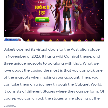
Joker8 opened its virtual doors to the Australian player
in November of 2023. It has a wild Carnival theme, and
three unique mascots to go along with that. What we
love about the casino the most is that you can pick one
of the mascots when making your account. Then, you
can take them on a journey through the Cabaret World.
It consists of different Stages where they can perform. Of
course, you can unlock the stages while playing at the
casino.