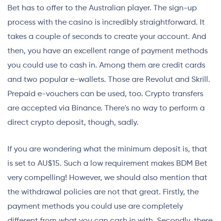
Bet has to offer to the Australian player. The sign-up
process with the casino is incredibly straightforward. It
takes a couple of seconds to create your account. And
then, you have an excellent range of payment methods
you could use to cash in. Among them are credit cards
and two popular e-wallets. Those are Revolut and Skrill.
Prepaid e-vouchers can be used, too. Crypto transfers
are accepted via Binance. There's no way to perform a
direct crypto deposit, though, sadly.
If you are wondering what the minimum deposit is, that
is set to AU$15. Such a low requirement makes BDM Bet
very compelling! However, we should also mention that
the withdrawal policies are not that great. Firstly, the
payment methods you could use are completely
different from what you can cash in with. Secondly, there