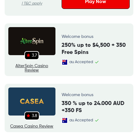
Play Now
|
T&C apply
Welcome bonus
250% up to $4,500 + 350
Free Spins
3.7
au Accepted
AlterSpin Casino
Review
Welcome bonus
350 % up to 24.000 AUD
+350 FS
3.8
au Accepted
Casea Casino Review