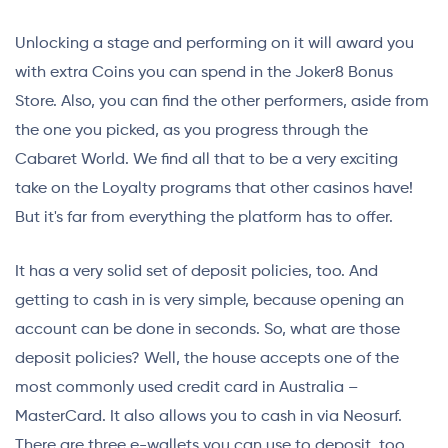
Unlocking a stage and performing on it will award you
with extra Coins you can spend in the Joker8 Bonus
Store. Also, you can find the other performers, aside from
the one you picked, as you progress through the
Cabaret World. We find all that to be a very exciting
take on the Loyalty programs that other casinos have!
But it's far from everything the platform has to offer.
It has a very solid set of deposit policies, too. And
getting to cash in is very simple, because opening an
account can be done in seconds. So, what are those
deposit policies? Well, the house accepts one of the
most commonly used credit card in Australia –
MasterCard. It also allows you to cash in via Neosurf.
There are three e-wallets you can use to deposit, too,