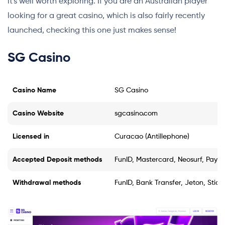
it's well worth exploring. If you are an Australian player
looking for a great casino, which is also fairly recently
launched, checking this one just makes sense!
SG Casino
Casino Name
SG Casino
Casino Website
sgcasino.com
Licensed in
Curacao (Antillephone)
Accepted Deposit methods
FunID, Mastercard, Neosurf, Paysaf
Withdrawal methods
FunID, Bank Transfer, Jeton, Sticpa