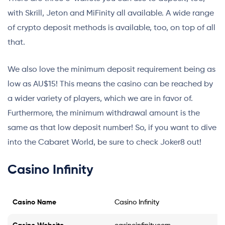
with Skrill, Jeton and MiFinity all available. A wide range
of crypto deposit methods is available, too, on top of all
that.
We also love the minimum deposit requirement being as
low as AU$15! This means the casino can be reached by
a wider variety of players, which we are in favor of.
Furthermore, the minimum withdrawal amount is the
same as that low deposit number! So, if you want to dive
into the Cabaret World, be sure to check Joker8 out!
Casino Infinity
Casino Name
Casino Infinity