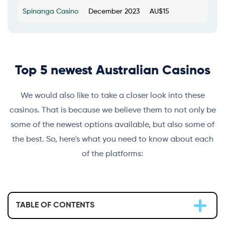
Spinanga Casino
December 2023
AU$15
Top 5 newest Australian Casinos
We would also like to take a closer look into these
casinos. That is because we believe them to not only be
some of the newest options available, but also some of
the best. So, here's what you need to know about each
of the platforms:
TABLE OF CONTENTS