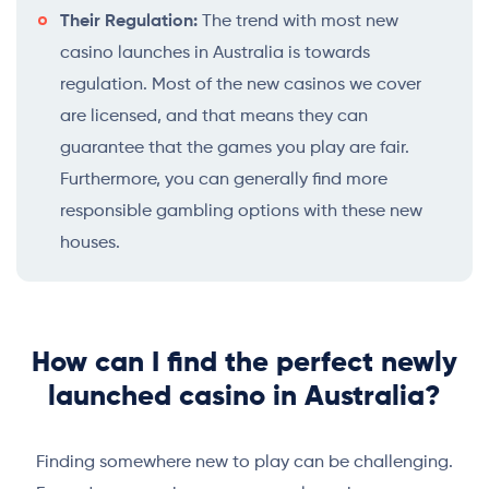
Their Regulation:
The trend with most new
casino launches in Australia is towards
regulation. Most of the new casinos we cover
are licensed, and that means they can
guarantee that the games you play are fair.
Furthermore, you can generally find more
responsible gambling options with these new
houses.
How can I find the perfect newly
launched casino in Australia?
Finding somewhere new to play can be challenging.