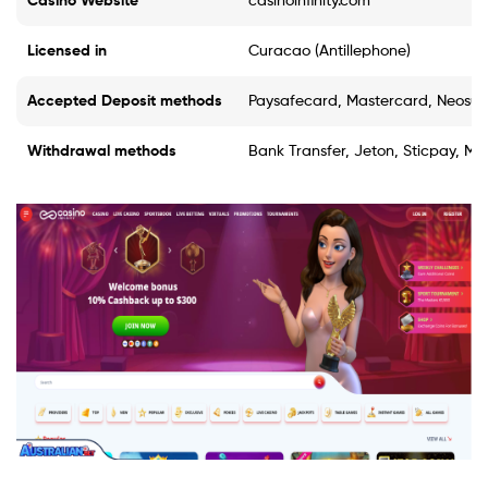
Casino Website
casinoinfinity.com
Licensed in
Curacao (Antillephone)
Accepted Deposit methods
Paysafecard, Mastercard, Neosurf, 
Withdrawal methods
Bank Transfer, Jeton, Sticpay, MiF