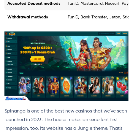
Accepted Deposit methods
FunID, Mastercard, Neosurf, Paysaf
Withdrawal methods
FunID, Bank Transfer, Jeton, Sticpa
Spinanga is one of the best new casinos that we've seen
launched in 2023. The house makes an excellent first
impression, too. Its website has a Jungle theme. That's