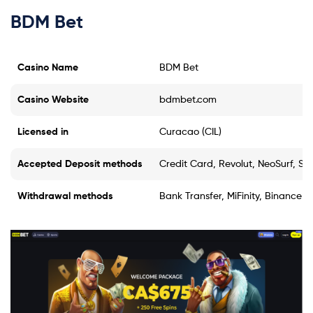
BDM Bet
Casino Name
BDM Bet
Casino Website
bdmbet.com
Licensed in
Curacao (CIL)
Accepted Deposit methods
Credit Card, Revolut, NeoSurf, Skr
Withdrawal methods
Bank Transfer, MiFinity, Binance P