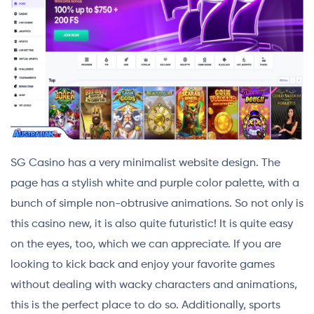
SG Casino has a very minimalist website design. The
page has a stylish white and purple color palette, with a
bunch of simple non-obtrusive animations. So not only is
this casino new, it is also quite futuristic! It is quite easy
on the eyes, too, which we can appreciate. If you are
looking to kick back and enjoy your favorite games
without dealing with wacky characters and animations,
this is the perfect place to do so. Additionally, sports