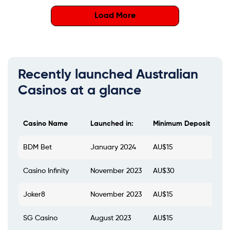
Load More
Recently launched
Australian
Casinos at a glance
Casino Name
Launched in:
Minimum Deposit
BDM Bet
January 2024
AU$15
Casino Infinity
November 2023
AU$30
Joker8
November 2023
AU$15
SG Casino
August 2023
AU$15