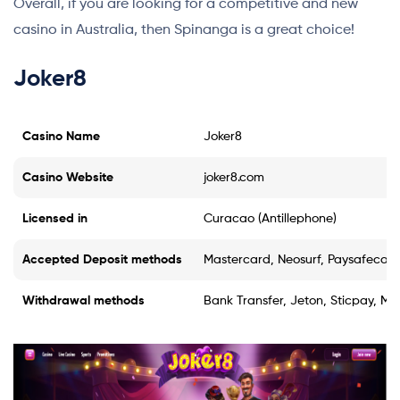
Overall, if you are looking for a competitive and new
casino in Australia, then Spinanga is a great choice!
Joker8
Casino Name
Joker8
Casino Website
joker8.com
Licensed in
Curacao (Antillephone)
Accepted Deposit methods
Mastercard, Neosurf, Paysafecard, 
Withdrawal methods
Bank Transfer, Jeton, Sticpay, MiF