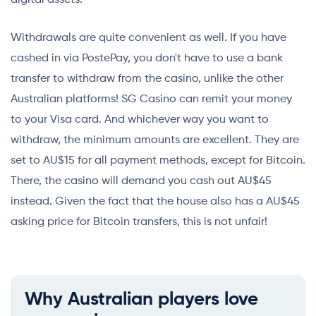
Withdrawals are quite convenient as well. If you have
cashed in via PostePay, you don't have to use a bank
transfer to withdraw from the casino, unlike the other
Australian platforms! SG Casino can remit your money
to your Visa card. And whichever way you want to
withdraw, the minimum amounts are excellent. They are
set to AU$15 for all payment methods, except for Bitcoin.
There, the casino will demand you cash out AU$45
instead. Given the fact that the house also has a AU$45
asking price for Bitcoin transfers, this is not unfair!
Why
Australian
players love