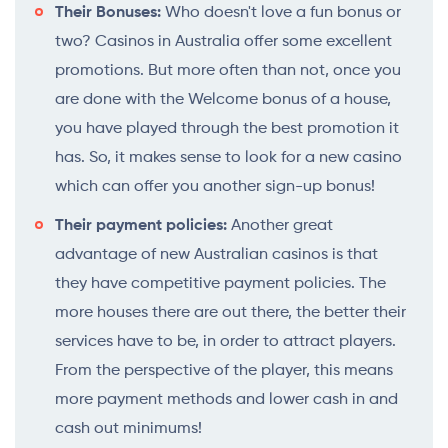
Their Bonuses:
Who doesn't love a fun bonus or
two? Casinos in Australia offer some excellent
promotions. But more often than not, once you
are done with the Welcome bonus of a house,
you have played through the best promotion it
has. So, it makes sense to look for a new casino
which can offer you another sign-up bonus!
Their payment policies:
Another great
advantage of new Australian casinos is that
they have competitive payment policies. The
more houses there are out there, the better their
services have to be, in order to attract players.
From the perspective of the player, this means
more payment methods and lower cash in and
cash out minimums!