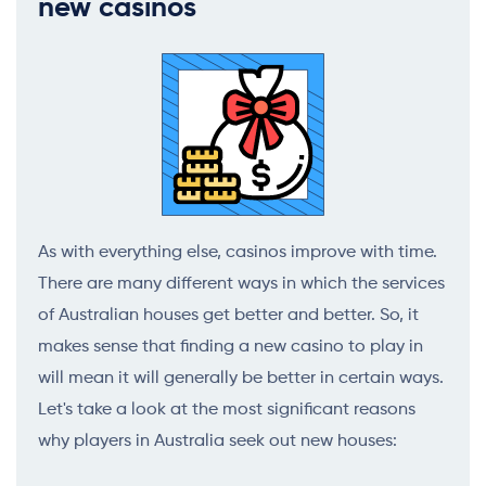
new casinos
As with everything else, casinos improve with time.
There are many different ways in which the services
of Australian houses get better and better. So, it
makes sense that finding a new casino to play in
will mean it will generally be better in certain ways.
Let's take a look at the most significant reasons
why players in Australia seek out new houses: