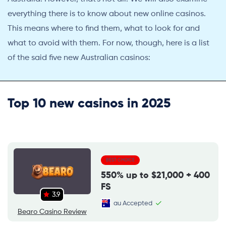
everything there is to know about new online casinos.
This means where to find them, what to look for and
what to avoid with them. For now, though, here is a list
of the said five new Australian casinos:
Top 10 new casinos in 2025
BEST CHOICE
550% up to $21,000 + 400
FS
3.9
au Accepted
Bearo Casino Review