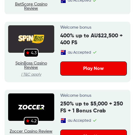
au Accepted
BetScore Casino
Review
Welcome bonus
400% up to AU$22,500 +
400 FS
au Accepted
4.3
SpinBoss Casino
Review
Play Now
|
T&C apply
Welcome bonus
250% up to $5,000 + 250
FS + 1 Bonus Crab
au Accepted
4.2
Zoccer Casino Review