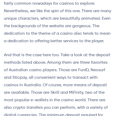
fairly common nowadays for casinos to explore.
Nevertheless, we like the spin of this one. There are many
unique characters, which are beautifully animated. Even
the backgrounds of the website are gorgeous. The
dedication to the theme of a casino also tends to mean
a dedication to offering better services to the player.
And that is the case here too. Take a look at the deposit
methods listed above. Among them are three favorites
of Australian casino players. Those are FunID, Neosurf
and Sticpay, all convenient ways to transact with
casinos in Australia. Of course, more means of deposit
are available. Those are Skrill and MiFinity, two of the
most popular e-wallets in the casino world. There are
also crypto transfers you can perform, with a variety of
digital currencies. The minimum deposit required for