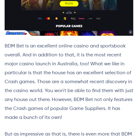
BDM Bet is an excellent online casino and sportsbook
overall. And in addition to that, it is the most recent
major casino launch in Australia, too! What we like in
particular is that the house has an excellent selection of
Crash games. Those are a somewhat recent discovery in
the casino world. You won't be able to find them with just
any house out there. However, BDM Bet not only features
the Crash games of popular Game Suppliers. It has
made a bunch of its own!
But as impressive as that is, there is even more that BDM