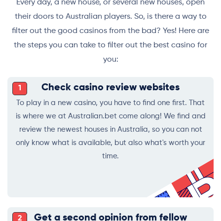
Every day, a new house, or several new houses, open
their doors to Australian players. So, is there a way to
filter out the good casinos from the bad? Yes! Here are
the steps you can take to filter out the best casino for
you:
Check casino review websites
1
To play in a new casino, you have to find one first. That
is where we at Australian.bet come along! We find and
review the newest houses in Australia, so you can not
only know what is available, but also what's worth your
time.
Get a second opinion from fellow
2