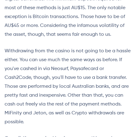
most of these methods is just AU$15. The only notable
exception is Bitcoin transactions. Those have to be of
AU$45 or more. Considering the infamous volatility of
the asset, though, that seems fair enough to us.
Withdrawing from the casino is not going to be a hassle
either. You can use much the same ways as before. If
you've cashed in via Neosurf, Paysafecard or
Cash2Code, though, you'll have to use a bank transfer.
Those are performed by local Australian banks, and are
pretty fast and inexpensive. Other than that, you can
cash out freely via the rest of the payment methods.
MiFinity and Jeton, as well as Crypto withdrawals are
possible.