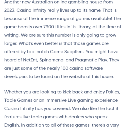
Another new Australian online gambling house from
2023, Casino Infinity really lives up to its name. That is
because of the immense range of games available! The
game boasts over 7900 titles in its library, at the time of
writing. We are sure this number is only going to grow
larger. What's even better is that those games are
offered by top-notch Game Suppliers. You might have
heard of NetEnt, Spinomenal and Pragmatic Play. They
are just some of the nearly 100 casino software
developers to be found on the website of this house.
Whether you are looking to kick back and enjoy Pokies,
Table Games or an immersive Live gaming experience,
Casino Infinity has you covered. We also like the fact it
features live table games with dealers who speak
English. In addition to all of these games, there's a very