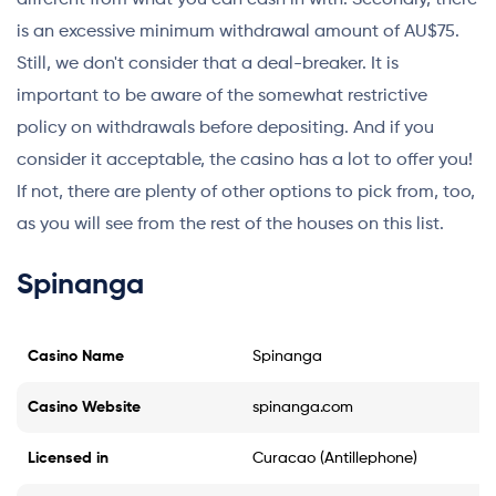
is an excessive minimum withdrawal amount of AU$75.
Still, we don't consider that a deal-breaker. It is
important to be aware of the somewhat restrictive
policy on withdrawals before depositing. And if you
consider it acceptable, the casino has a lot to offer you!
If not, there are plenty of other options to pick from, too,
as you will see from the rest of the houses on this list.
Spinanga
Casino Name
Spinanga
Casino Website
spinanga.com
Licensed in
Curacao (Antillephone)