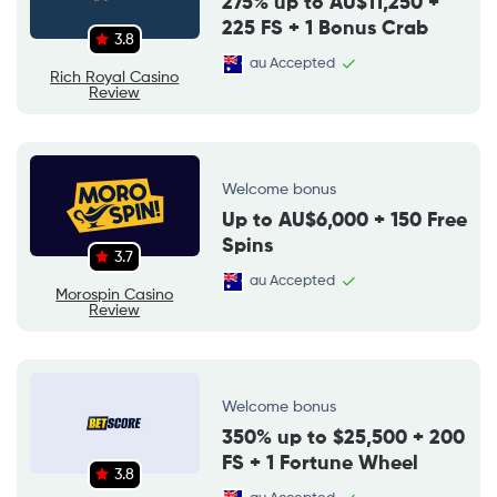
275% up to AU$11,250 +
225 FS + 1 Bonus Crab
3.8
au Accepted
Rich Royal Casino
Review
Welcome bonus
Up to AU$6,000 + 150 Free
Spins
3.7
au Accepted
Morospin Casino
Review
Welcome bonus
350% up to $25,500 + 200
FS + 1 Fortune Wheel
3.8