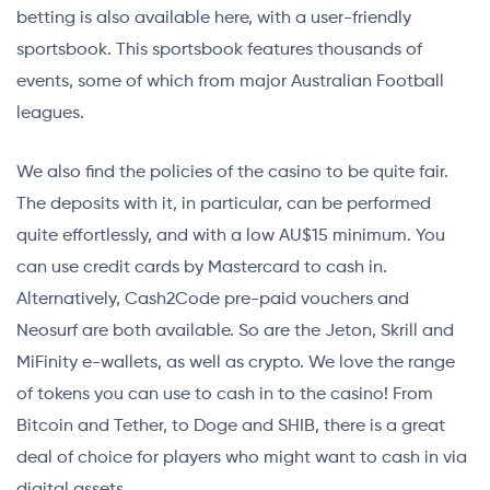
betting is also available here, with a user-friendly
sportsbook. This sportsbook features thousands of
events, some of which from major Australian Football
leagues.
We also find the policies of the casino to be quite fair.
The deposits with it, in particular, can be performed
quite effortlessly, and with a low AU$15 minimum. You
can use credit cards by Mastercard to cash in.
Alternatively, Cash2Code pre-paid vouchers and
Neosurf are both available. So are the Jeton, Skrill and
MiFinity e-wallets, as well as crypto. We love the range
of tokens you can use to cash in to the casino! From
Bitcoin and Tether, to Doge and SHIB, there is a great
deal of choice for players who might want to cash in via
digital assets.