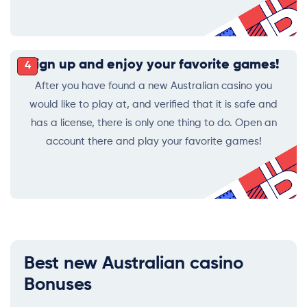
Sign up and enjoy your favorite games!
4
After you have found a new Australian casino you
would like to play at, and verified that it is safe and
has a license, there is only one thing to do. Open an
account there and play your favorite games!
Best new
Australian
casino
Bonuses