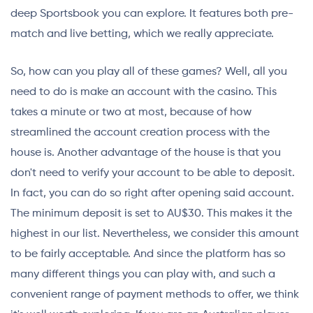
deep Sportsbook you can explore. It features both pre-
match and live betting, which we really appreciate.
So, how can you play all of these games? Well, all you
need to do is make an account with the casino. This
takes a minute or two at most, because of how
streamlined the account creation process with the
house is. Another advantage of the house is that you
don't need to verify your account to be able to deposit.
In fact, you can do so right after opening said account.
The minimum deposit is set to AU$30. This makes it the
highest in our list. Nevertheless, we consider this amount
to be fairly acceptable. And since the platform has so
many different things you can play with, and such a
convenient range of payment methods to offer, we think