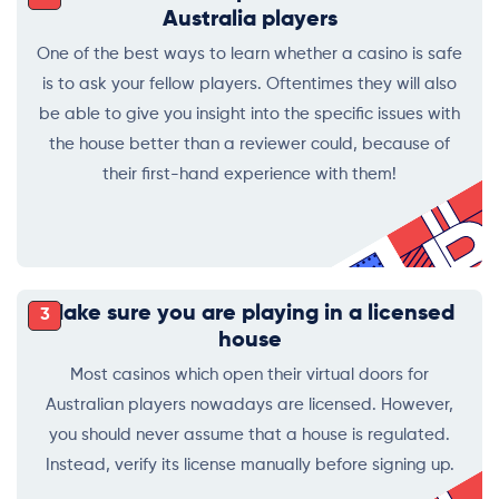
Australia players
One of the best ways to learn whether a casino is safe
is to ask your fellow players. Oftentimes they will also
be able to give you insight into the specific issues with
the house better than a reviewer could, because of
their first-hand experience with them!
Make sure you are playing in a licensed
3
house
Most casinos which open their virtual doors for
Australian players nowadays are licensed. However,
you should never assume that a house is regulated.
Instead, verify its license manually before signing up.