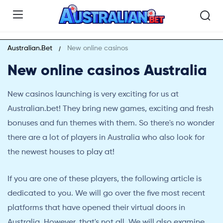
Australian.Bet
New online casinos
New online casinos Australia
New casinos launching is very exciting for us at
Australian.bet! They bring new games, exciting and fresh
bonuses and fun themes with them. So there's no wonder
there are a lot of players in Australia who also look for
the newest houses to play at!
If you are one of these players, the following article is
dedicated to you. We will go over the five most recent
platforms that have opened their virtual doors in
Australia. However, that's not all. We will also examine