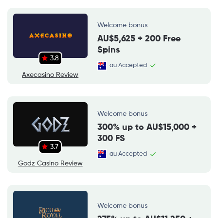
Welcome bonus
AU$5,625 + 200 Free
Spins
3.8
au Accepted
Axecasino Review
Welcome bonus
300% up to AU$15,000 +
300 FS
3.7
au Accepted
Godz Casino Review
Welcome bonus