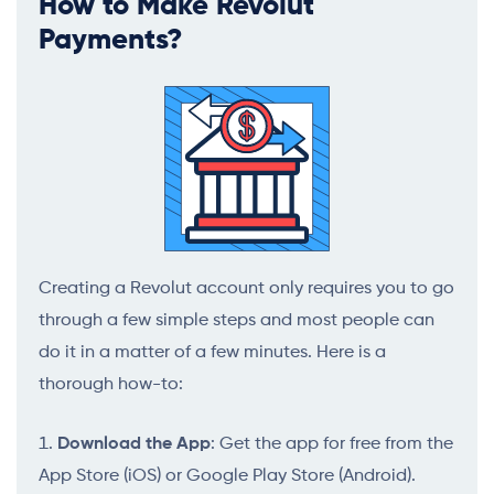
How to Make Revolut
Payments?
Creating a Revolut account only requires you to go
through a few simple steps and most people can
do it in a matter of a few minutes. Here is a
thorough how-to:
Download the App
: Get the app for free from the
App Store (iOS) or Google Play Store (Android).