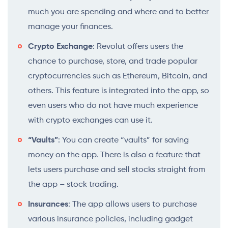
much you are spending and where and to better
manage your finances.
Crypto Exchange
: Revolut offers users the
chance to purchase, store, and trade popular
cryptocurrencies such as Ethereum, Bitcoin, and
others. This feature is integrated into the app, so
even users who do not have much experience
with crypto exchanges can use it.
“Vaults”
: You can create “vaults” for saving
money on the app. There is also a feature that
lets users purchase and sell stocks straight from
the app – stock trading.
Insurances
: The app allows users to purchase
various insurance policies, including gadget