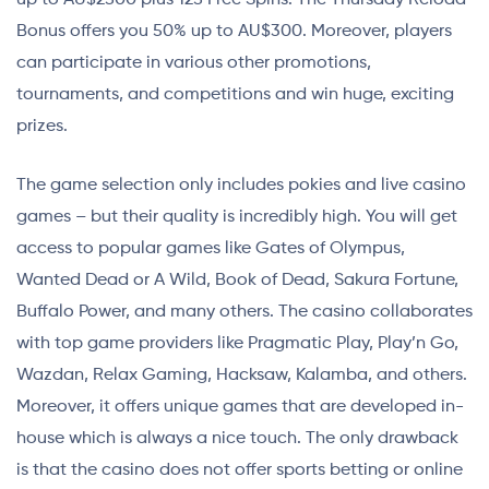
up to AU$2500 plus 125 Free Spins. The Thursday Reload
Bonus offers you 50% up to AU$300. Moreover, players
can participate in various other promotions,
tournaments, and competitions and win huge, exciting
prizes.
The game selection only includes pokies and live casino
games – but their quality is incredibly high. You will get
access to popular games like Gates of Olympus,
Wanted Dead or A Wild, Book of Dead, Sakura Fortune,
Buffalo Power, and many others. The casino collaborates
with top game providers like Pragmatic Play, Play’n Go,
Wazdan, Relax Gaming, Hacksaw, Kalamba, and others.
Moreover, it offers unique games that are developed in-
house which is always a nice touch. The only drawback
is that the casino does not offer sports betting or online