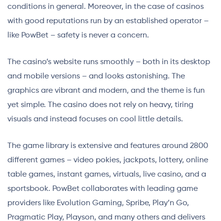
conditions in general. Moreover, in the case of casinos
with good reputations run by an established operator –
like PowBet – safety is never a concern.
The casino’s website runs smoothly – both in its desktop
and mobile versions – and looks astonishing. The
graphics are vibrant and modern, and the theme is fun
yet simple. The casino does not rely on heavy, tiring
visuals and instead focuses on cool little details.
The game library is extensive and features around 2800
different games – video pokies, jackpots, lottery, online
table games, instant games, virtuals, live casino, and a
sportsbook. PowBet collaborates with leading game
providers like Evolution Gaming, Spribe, Play’n Go,
Pragmatic Play, Playson, and many others and delivers