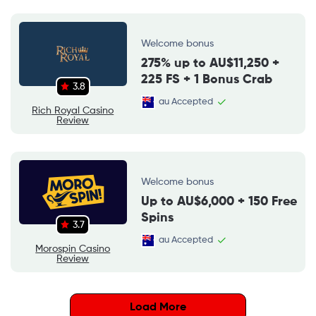
Welcome bonus
275% up to AU$11,250 +
225 FS + 1 Bonus Crab
3.8
au Accepted
Rich Royal Casino
Review
Welcome bonus
Up to AU$6,000 + 150 Free
Spins
3.7
au Accepted
Morospin Casino
Review
Load More