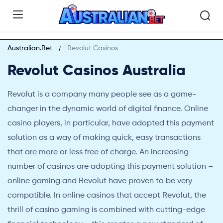
Australian.Bet
Revolut Casinos
Revolut Casinos Australia
Revolut is a company many people see as a game-
changer in the dynamic world of digital finance. Online
casino players, in particular, have adopted this payment
solution as a way of making quick, easy transactions
that are more or less free of charge. An increasing
number of casinos are adopting this payment solution –
online gaming and Revolut have proven to be very
compatible. In online casinos that accept Revolut, the
thrill of casino gaming is combined with cutting-edge