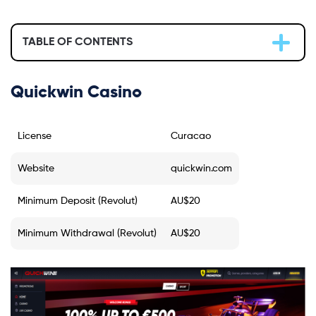
TABLE OF CONTENTS
Quickwin Casino
License
Curacao
Website
quickwin.com
Minimum Deposit (Revolut)
AU$20
Minimum Withdrawal (Revolut)
AU$20