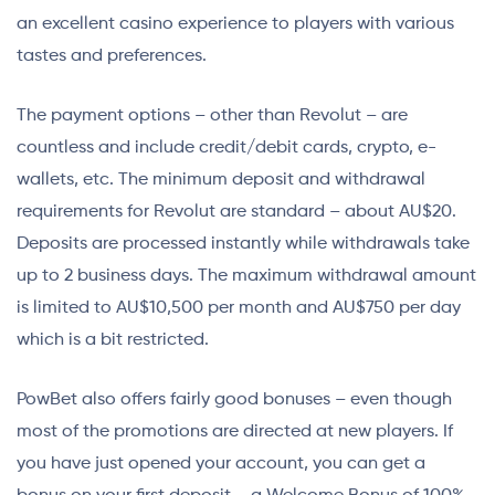
an excellent casino experience to players with various
tastes and preferences.
The payment options – other than Revolut – are
countless and include credit/debit cards, crypto, e-
wallets, etc. The minimum deposit and withdrawal
requirements for Revolut are standard – about AU$20.
Deposits are processed instantly while withdrawals take
up to 2 business days. The maximum withdrawal amount
is limited to AU$10,500 per month and AU$750 per day
which is a bit restricted.
PowBet also offers fairly good bonuses – even though
most of the promotions are directed at new players. If
you have just opened your account, you can get a