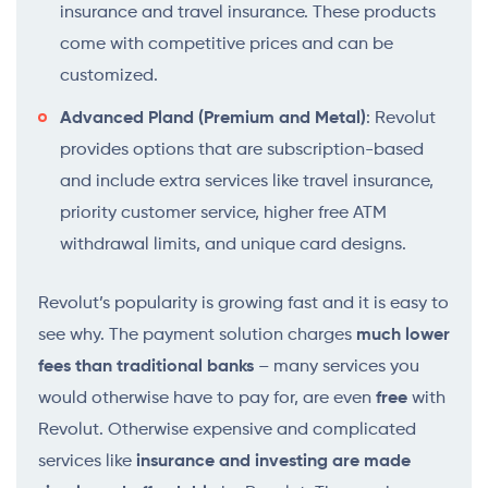
insurance and travel insurance. These products
come with competitive prices and can be
customized.
Advanced Pland (Premium and Metal)
: Revolut
provides options that are subscription-based
and include extra services like travel insurance,
priority customer service, higher free ATM
withdrawal limits, and unique card designs.
Revolut’s popularity is growing fast and it is easy to
see why. The payment solution charges
much lower
fees than traditional banks
– many services you
would otherwise have to pay for, are even
free
with
Revolut. Otherwise expensive and complicated
services like
insurance and investing are made