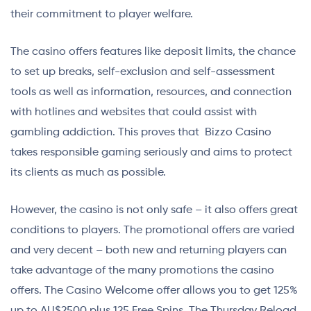
their commitment to player welfare.
The casino offers features like deposit limits, the chance
to set up breaks, self-exclusion and self-assessment
tools as well as information, resources, and connection
with hotlines and websites that could assist with
gambling addiction. This proves that Bizzo Casino
takes responsible gaming seriously and aims to protect
its clients as much as possible.
However, the casino is not only safe – it also offers great
conditions to players. The promotional offers are varied
and very decent – both new and returning players can
take advantage of the many promotions the casino
offers. The Casino Welcome offer allows you to get 125%