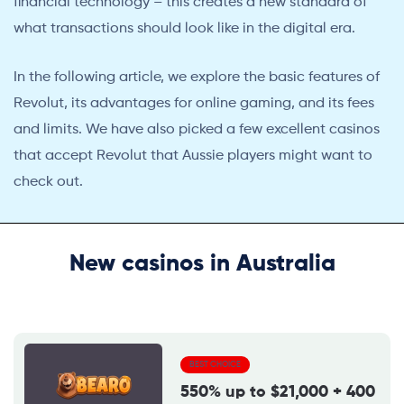
financial technology – this creates a new standard of
what transactions should look like in the digital era.
In the following article, we explore the basic features of
Revolut, its advantages for online gaming, and its fees
and limits. We have also picked a few excellent casinos
that accept Revolut that Aussie players might want to
check out.
New casinos in Australia
BEST CHOICE
550% up to $21,000 + 400