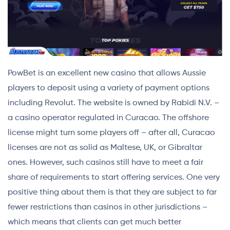
PowBet is an excellent new casino that allows Aussie
players to deposit using a variety of payment options
including Revolut. The website is owned by Rabidi N.V. –
a casino operator regulated in Curacao. The offshore
license might turn some players off – after all, Curacao
licenses are not as solid as Maltese, UK, or Gibraltar
ones. However, such casinos still have to meet a fair
share of requirements to start offering services. One very
positive thing about them is that they are subject to far
fewer restrictions than casinos in other jurisdictions –
which means that clients can get much better