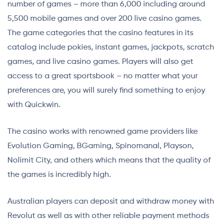
number of games – more than 6,000 including around
5,500 mobile games and over 200 live casino games.
The game categories that the casino features in its
catalog include pokies, instant games, jackpots, scratch
games, and live casino games. Players will also get
access to a great sportsbook – no matter what your
preferences are, you will surely find something to enjoy
with Quickwin.
The casino works with renowned game providers like
Evolution Gaming, BGaming, Spinomanal, Playson,
Nolimit City, and others which means that the quality of
the games is incredibly high.
Australian players can deposit and withdraw money with
Revolut as well as with other reliable payment methods