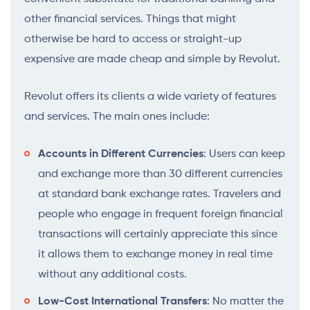
other financial services. Things that might
otherwise be hard to access or straight-up
expensive are made cheap and simple by Revolut.
Revolut offers its clients a wide variety of features
and services. The main ones include:
Accounts in Different Currencies
: Users can keep
and exchange more than 30 different currencies
at standard bank exchange rates. Travelers and
people who engage in frequent foreign financial
transactions will certainly appreciate this since
it allows them to exchange money in real time
without any additional costs.
Low-Cost International Transfers
: No matter the