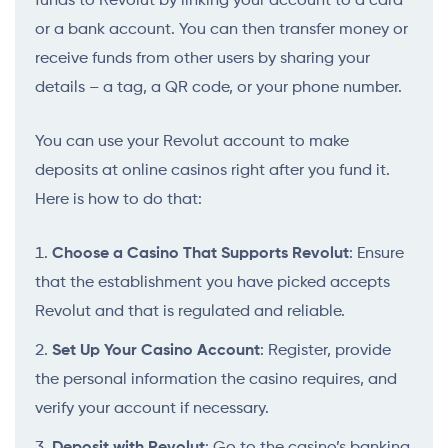
funds to Revolut by linking your account to a card
or a bank account. You can then transfer money or
receive funds from other users by sharing your
details – a tag, a QR code, or your phone number.
You can use your Revolut account to make
deposits at online casinos right after you fund it.
Here is how to do that:
Choose a Casino That Supports Revolut
: Ensure
that the establishment you have picked accepts
Revolut and that is regulated and reliable.
Set Up Your Casino Account
: Register, provide
the personal information the casino requires, and
verify your account if necessary.