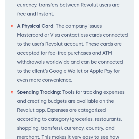
currency, transfers between Revolut users are
free and instant.
A Physical Card
: The company issues
Mastercard or Visa contactless cards connected
to the user's Revolut account. These cards are
accepted for fee-free purchases and ATM
withdrawals worldwide and can be connected
to the client’s Google Wallet or Apple Pay for
even more convenience.
Spending Tracking
: Tools for tracking expenses
and creating budgets are available on the
Revolut app. Expenses are categorized
according to category (groceries, restaurants,
shopping, transfers), currency, country, and
merchant. This makes it very easy to see how