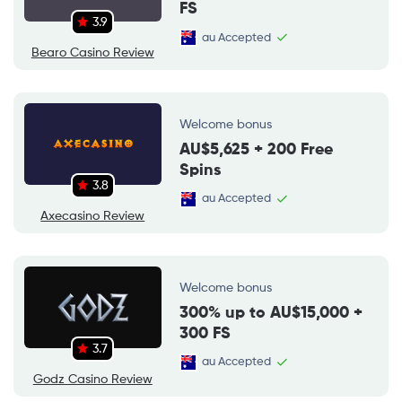
FS
3.9
au Accepted
Bearo Casino Review
Welcome bonus
AU$5,625 + 200 Free
Spins
3.8
au Accepted
Axecasino Review
Welcome bonus
300% up to AU$15,000 +
300 FS
3.7
au Accepted
Godz Casino Review