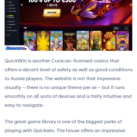
QuickWin is another Curacao-licensed casino that
offers a decent level of safety as well as good conditions
to Aussie players. The website is not that impressive
visually – there is no unique theme per se – but it runs
smoothly on all sorts of devices and is fairly intuitive and
easy to navigate.
The great game library is one of the biggest perks of
playing with Quickwin. The house offers an impressive