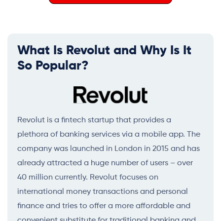
What Is Revolut and Why Is It
So Popular?
Revolut is a fintech startup that provides a
plethora of banking services via a mobile app. The
company was launched in London in 2015 and has
already attracted a huge number of users – over
40 million currently. Revolut focuses on
international money transactions and personal
finance and tries to offer a more affordable and
convenient substitute for traditional banking and