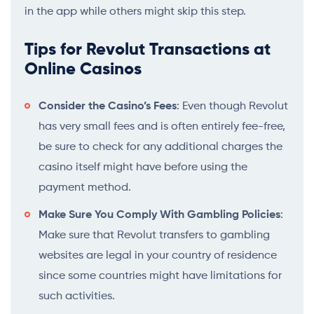
in the app while others might skip this step.
Tips for Revolut Transactions at
Online Casinos
Consider the Casino’s Fees
: Even though Revolut
has very small fees and is often entirely fee-free,
be sure to check for any additional charges the
casino itself might have before using the
payment method.
Make Sure You Comply With Gambling Policies
:
Make sure that Revolut transfers to gambling
websites are legal in your country of residence
since some countries might have limitations for
such activities.