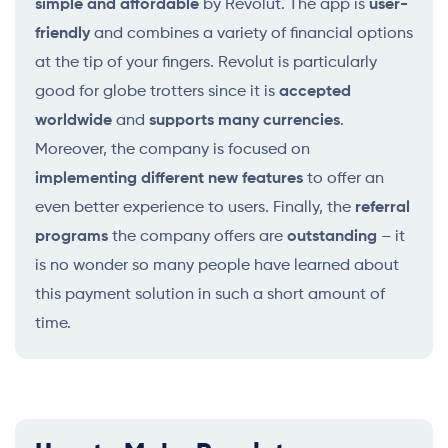
simple and affordable
by Revolut. The app is
user-
friendly
and combines a variety of financial options
at the tip of your fingers. Revolut is particularly
good for globe trotters since it is
accepted
worldwide
and
supports many currencies
.
Moreover, the company is focused on
implementing different new features
to offer an
even better experience to users. Finally, the
referral
programs
the company offers are
outstanding
– it
is no wonder so many people have learned about
this payment solution in such a short amount of
time.