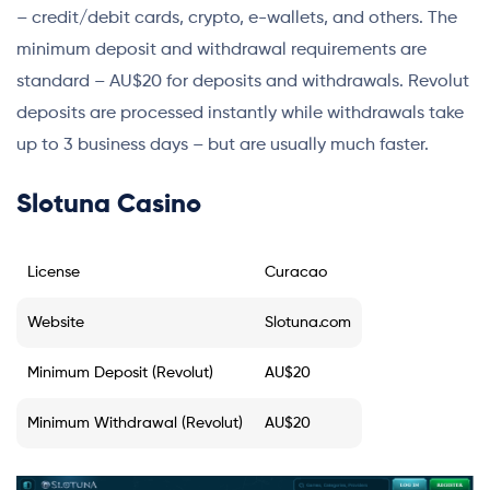
– credit/debit cards, crypto, e-wallets, and others. The
minimum deposit and withdrawal requirements are
standard – AU$20 for deposits and withdrawals. Revolut
deposits are processed instantly while withdrawals take
up to 3 business days – but are usually much faster.
Slotuna Casino
License
Curacao
Website
Slotuna.com
Minimum Deposit (Revolut)
AU$20
Minimum Withdrawal (Revolut)
AU$20