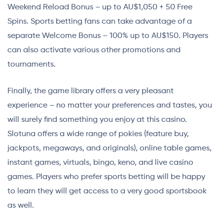
Weekend Reload Bonus – up to AU$1,050 + 50 Free
Spins. Sports betting fans can take advantage of a
separate Welcome Bonus – 100% up to AU$150. Players
can also activate various other promotions and
tournaments.
Finally, the game library offers a very pleasant
experience – no matter your preferences and tastes, you
will surely find something you enjoy at this casino.
Slotuna offers a wide range of pokies (feature buy,
jackpots, megaways, and originals), online table games,
instant games, virtuals, bingo, keno, and live casino
games. Players who prefer sports betting will be happy
to learn they will get access to a very good sportsbook
as well.