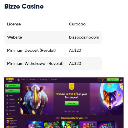
Bizzo Casino
License
Curacao
Website
bizzocasino.com
Minimum Deposit (Revolut)
AU$20
Minimum Withdrawal (Revolut)
AU$20