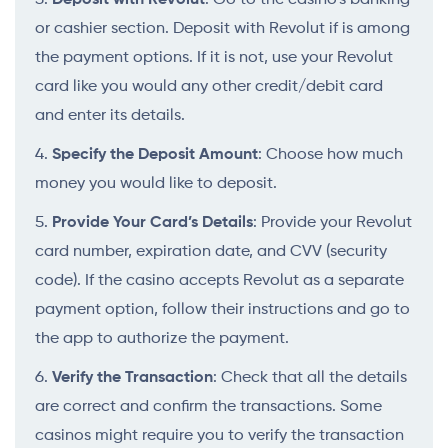
Deposit with Revolut
: Go to the casino’s banking
or cashier section. Deposit with Revolut if is among
the payment options. If it is not, use your Revolut
card like you would any other credit/debit card
and enter its details.
Specify the Deposit Amount
: Choose how much
money you would like to deposit.
Provide Your Card’s Details
: Provide your Revolut
card number, expiration date, and CVV (security
code). If the casino accepts Revolut as a separate
payment option, follow their instructions and go to
the app to authorize the payment.
Verify the Transaction
: Check that all the details
are correct and confirm the transactions. Some
casinos might require you to verify the transaction