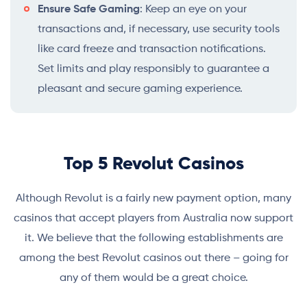
Ensure Safe Gaming
: Keep an eye on your
transactions and, if necessary, use security tools
like card freeze and transaction notifications.
Set limits and play responsibly to guarantee a
pleasant and secure gaming experience.
Top 5 Revolut Casinos
Although Revolut is a fairly new payment option, many
casinos that accept players from Australia now support
it. We believe that the following establishments are
among the best Revolut casinos out there – going for
any of them would be a great choice.