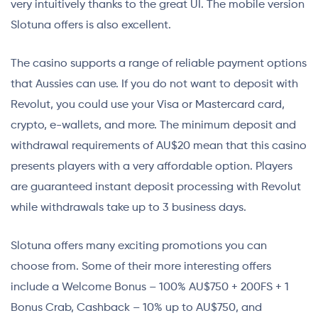
very intuitively thanks to the great UI. The mobile version
Slotuna offers is also excellent.
The casino supports a range of reliable payment options
that Aussies can use. If you do not want to deposit with
Revolut, you could use your Visa or Mastercard card,
crypto, e-wallets, and more. The minimum deposit and
withdrawal requirements of AU$20 mean that this casino
presents players with a very affordable option. Players
are guaranteed instant deposit processing with Revolut
while withdrawals take up to 3 business days.
Slotuna offers many exciting promotions you can
choose from. Some of their more interesting offers
include a Welcome Bonus – 100% AU$750 + 200FS + 1
Bonus Crab, Cashback – 10% up to AU$750, and