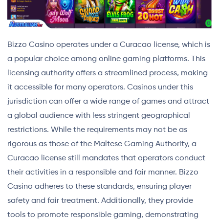
Bizzo Casino operates under a Curacao license, which is
a popular choice among online gaming platforms. This
licensing authority offers a streamlined process, making
it accessible for many operators. Casinos under this
jurisdiction can offer a wide range of games and attract
a global audience with less stringent geographical
restrictions. While the requirements may not be as
rigorous as those of the Maltese Gaming Authority, a
Curacao license still mandates that operators conduct
their activities in a responsible and fair manner. Bizzo
Casino adheres to these standards, ensuring player
safety and fair treatment. Additionally, they provide
tools to promote responsible gaming, demonstrating