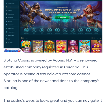
Slotuna Casino is owned by Adonio N.V. – a renowned,
established company regulated in Curacao. This
operator is behind a few beloved offshore casinos –
Slotuna is one of the newer additions to the company’s
catalog.
The casino’s website looks great and you can navigate it