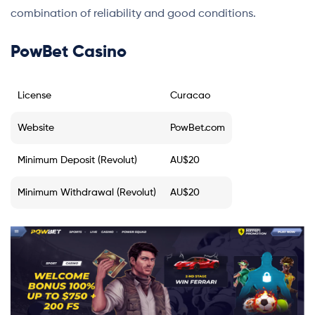
combination of reliability and good conditions.
PowBet Casino
License
Curacao
Website
PowBet.com
Minimum Deposit (Revolut)
AU$20
Minimum Withdrawal (Revolut)
AU$20