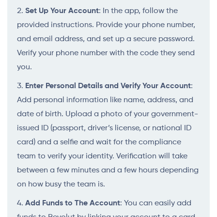
Set Up Your Account
: In the app, follow the
provided instructions. Provide your phone number,
and email address, and set up a secure password.
Verify your phone number with the code they send
you.
Enter Personal Details and Verify Your Account
:
Add personal information like name, address, and
date of birth. Upload a photo of your government-
issued ID (passport, driver’s license, or national ID
card) and a selfie and wait for the compliance
team to verify your identity. Verification will take
between a few minutes and a few hours depending
on how busy the team is.
Add Funds to The Account
: You can easily add