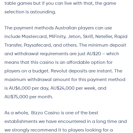
table games but if you can live with that, the game
selection is astounding.
The payment methods Australian players can use
include Mastercard, MiFinity, Jeton, Skrill, Neteller, Rapid
Transfer, Paysafecard, and others. The minimum deposit
and withdrawal requirements are just AU$20 – which
means that this casino is an affordable option for
players on a budget. Revolut deposits are instant. The
maximum withdrawal amount for this payment method
is AU$6,000 per day, AU$24,000 per week, and
AU$75,000 per month.
As a whole, Bizzo Casino is one of the best
establishments we have encountered in a long time and
we strongly recommend it to players looking for a