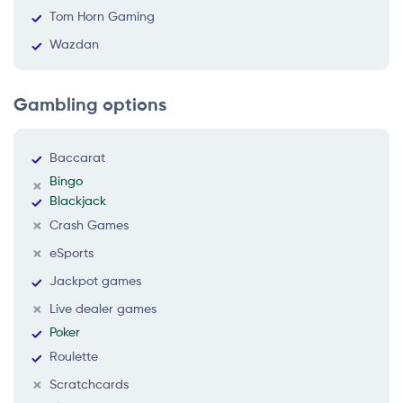
Tom Horn Gaming
Wazdan
Gambling options
Baccarat
Bingo
Blackjack
Crash Games
eSports
Jackpot games
Live dealer games
Poker
Roulette
Scratchcards