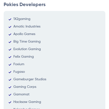
Pokies Developers
1X2gaming
Amatic Industries
Apollo Games
Big Time Gaming
Evolution Gaming
Felix Gaming
Foxium
Fugaso
Gameburger Studios
Gaming Corps
Gamomat
Hacksaw Gaming