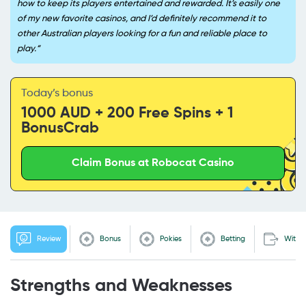
how to keep its players entertained and rewarded. It’s easily one
of my new favorite casinos, and I’d definitely recommend it to
other Australian players looking for a fun and reliable place to
play.
Today’s bonus
1000 AUD + 200 Free Spins + 1
BonusCrab
Claim Bonus at Robocat Casino
Review
Bonus
Pokies
Betting
Withd
Strengths and Weaknesses