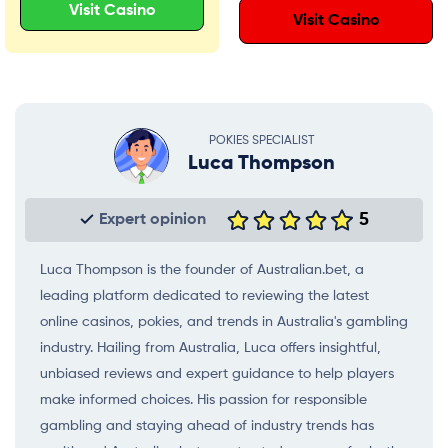
Visit Casino
Visit Casino
POKIES SPECIALIST
Luca Thompson
5
Expert opinion
Luca Thompson is the founder of Australian.bet, a
leading platform dedicated to reviewing the latest
online casinos, pokies, and trends in Australia's gambling
industry. Hailing from Australia, Luca offers insightful,
unbiased reviews and expert guidance to help players
make informed choices. His passion for responsible
gambling and staying ahead of industry trends has