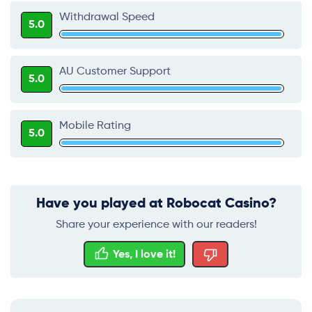
Withdrawal Speed
5.0
AU Customer Support
5.0
Mobile Rating
5.0
Have you played at Robocat Casino?
Share your experience with our readers!
Yes, I love it!