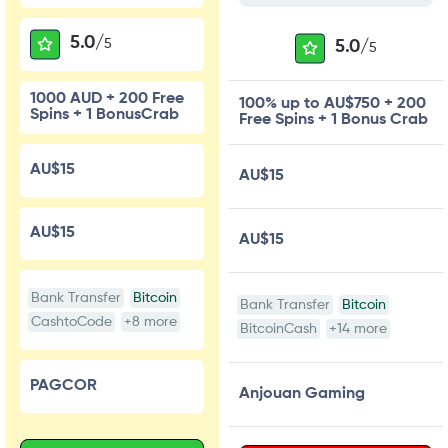
5.0/
5
5.0/
5
1000 AUD + 200 Free
100% up to AU$750 + 200
Spins + 1 BonusCrab
Free Spins + 1 Bonus Crab
AU$15
AU$15
AU$15
AU$15
Bank Transfer
Bitcoin
Bank Transfer
Bitcoin
CashtoCode
+8 more
BitcoinCash
+14 more
PAGCOR
Anjouan Gaming