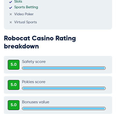
Slots
Sports Betting
Video Poker
Virtual Sports
Robocat Casino Rating
breakdown
Safety score
5.0
Pokies score
5.0
Bonuses value
5.0