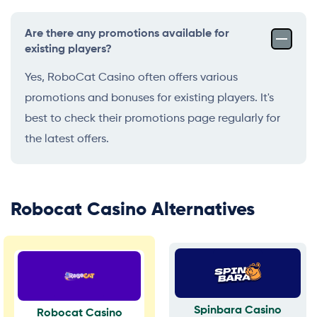
Are there any promotions available for
existing players?
Yes, RoboCat Casino often offers various
promotions and bonuses for existing players. It's
best to check their promotions page regularly for
the latest offers.
Robocat Casino Alternatives
Spinbara Casino
Robocat Casino