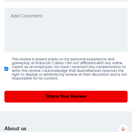
This review is based solely on my personal experience and
gameplay at Robocat Casino I am not affiliated with any online
casino as an employee, nor have I received any compensation to
write this review. I acknowledge that Australian.bet reserves the
right to display or withhold my review at their discretion and is not
responsible for its content.
About us