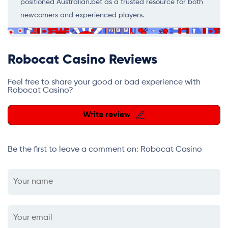
positioned Australian.bet as a trusted resource for both
newcomers and experienced players.
Robocat Casino Reviews
Feel free to share your good or bad experience with
Robocat Casino?
Write review
Be the first to leave a comment on: Robocat Casino