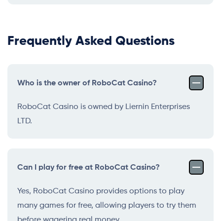
Frequently Asked Questions
Who is the owner of RoboCat Casino?
RoboCat Casino is owned by Liernin Enterprises
LTD.
Can I play for free at RoboCat Casino?
Yes, RoboCat Casino provides options to play
many games for free, allowing players to try them
before wagering real money.