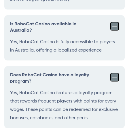
Is RoboCat Casino available in
Australia?
Yes, RoboCat Casino is fully accessible to players
in Australia, offering a localized experience.
Does RoboCat Casino have a loyalty
program?
Yes, RoboCat Casino features a loyalty program
that rewards frequent players with points for every
wager. These points can be redeemed for exclusive
bonuses, cashbacks, and other perks.