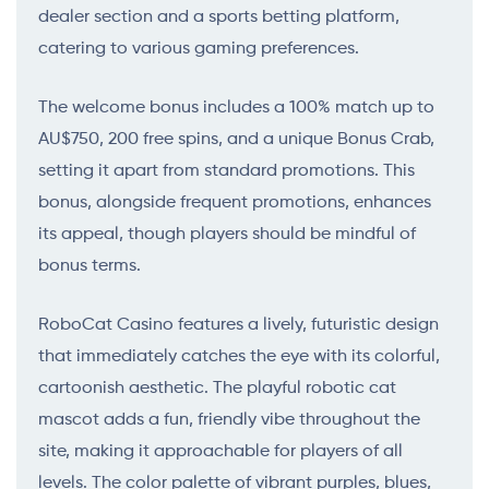
dealer section and a sports betting platform,
catering to various gaming preferences.
The welcome bonus includes a 100% match up to
AU$750, 200 free spins, and a unique Bonus Crab,
setting it apart from standard promotions. This
bonus, alongside frequent promotions, enhances
its appeal, though players should be mindful of
bonus terms.
RoboCat Casino features a lively, futuristic design
that immediately catches the eye with its colorful,
cartoonish aesthetic. The playful robotic cat
mascot adds a fun, friendly vibe throughout the
site, making it approachable for players of all
levels. The color palette of vibrant purples, blues,