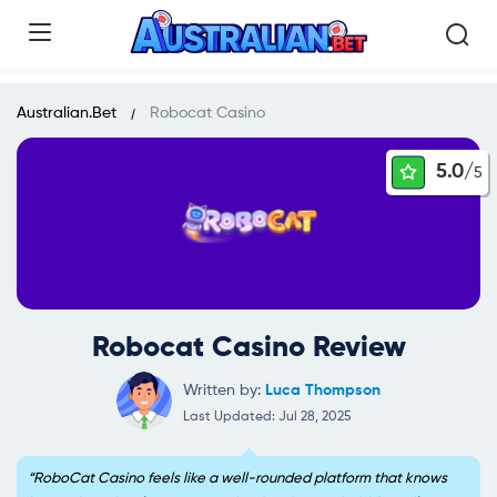
Australian.Bet
Robocat Casino
5.0/
5
Robocat Casino Review
Written by:
Luca Thompson
Last Updated: Jul 28, 2025
RoboCat Casino feels like a well-rounded platform that knows