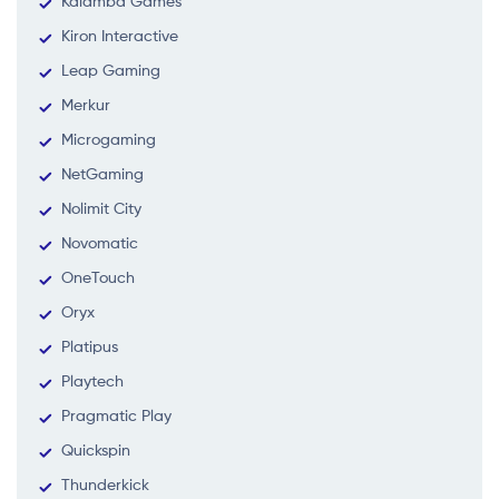
Kalamba Games
Kiron Interactive
Leap Gaming
Merkur
Microgaming
NetGaming
Nolimit City
Novomatic
OneTouch
Oryx
Platipus
Playtech
Pragmatic Play
Quickspin
Thunderkick