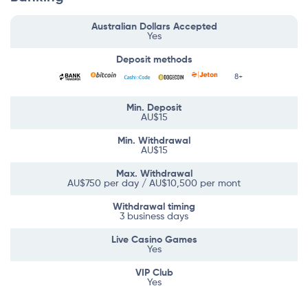
Australian Dollars Accepted
Yes
Deposit methods
8+
Min. Deposit
AU$15
Min. Withdrawal
AU$15
Max. Withdrawal
AU$750 per day / AU$10,500 per mont
Withdrawal timing
3 business days
Live Casino Games
Yes
VIP Club
Yes