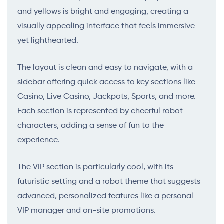
and yellows is bright and engaging, creating a
visually appealing interface that feels immersive
yet lighthearted.
The layout is clean and easy to navigate, with a
sidebar offering quick access to key sections like
Casino, Live Casino, Jackpots, Sports, and more.
Each section is represented by cheerful robot
characters, adding a sense of fun to the
experience.
The VIP section is particularly cool, with its
futuristic setting and a robot theme that suggests
advanced, personalized features like a personal
VIP manager and on-site promotions.