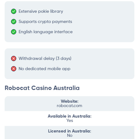
Extensive pokie library
Supports crypto payments
English language interface
Withdrawal delay (3 days)
No dedicated mobile app
Robocat Casino Australia
Website:
robocat.com
Available in Australia:
Yes
Licensed in Australia:
No