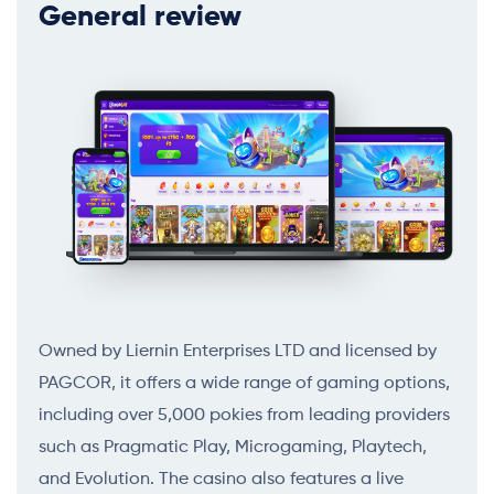
General review
Owned by Liernin Enterprises LTD and licensed by
PAGCOR, it offers a wide range of gaming options,
including over 5,000 pokies from leading providers
such as Pragmatic Play, Microgaming, Playtech,
and Evolution. The casino also features a live