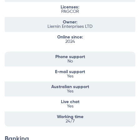
Licenses:
PAGCOR
Owner:
Liernin Enterprises LTD
Online since:
2024
Phone support
No
E-mail support
Yes
Australian support
Yes
Live chat
Yes
Working time
24/7
Banking