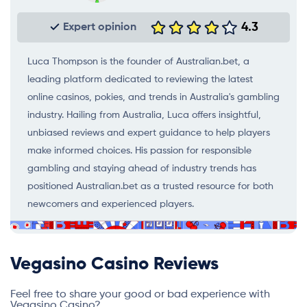
4.3
Expert opinion
Luca Thompson is the founder of Australian.bet, a
leading platform dedicated to reviewing the latest
online casinos, pokies, and trends in Australia's gambling
industry. Hailing from Australia, Luca offers insightful,
unbiased reviews and expert guidance to help players
make informed choices. His passion for responsible
gambling and staying ahead of industry trends has
positioned Australian.bet as a trusted resource for both
newcomers and experienced players.
Vegasino Casino Reviews
Feel free to share your good or bad experience with
Vegasino Casino?