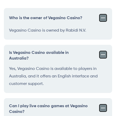
Who is the owner of Vegasino Casino?
Vegasino Casino is owned by Rabidi N.V.
Is Vegasino Casino available in
Australia?
Yes, Vegasino Casino is available to players in
Australia, and it offers an English interface and
customer support.
Can I play live casino games at Vegasino
Casino?