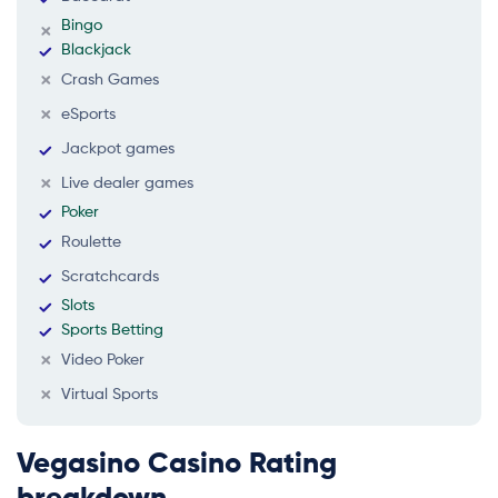
Bingo
Blackjack
Crash Games
eSports
Jackpot games
Live dealer games
Poker
Roulette
Scratchcards
Slots
Sports Betting
Video Poker
Virtual Sports
Vegasino Casino Rating