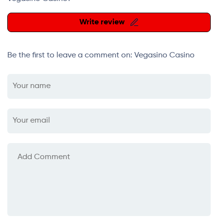
Write review
Be the first to leave a comment on: Vegasino Casino