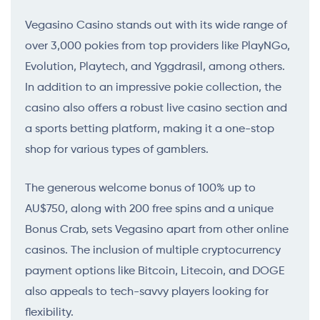
Vegasino Casino stands out with its wide range of
over 3,000 pokies from top providers like PlayNGo,
Evolution, Playtech, and Yggdrasil, among others.
In addition to an impressive pokie collection, the
casino also offers a robust live casino section and
a sports betting platform, making it a one-stop
shop for various types of gamblers.
The generous welcome bonus of 100% up to
AU$750, along with 200 free spins and a unique
Bonus Crab, sets Vegasino apart from other online
casinos. The inclusion of multiple cryptocurrency
payment options like Bitcoin, Litecoin, and DOGE
also appeals to tech-savvy players looking for
flexibility.