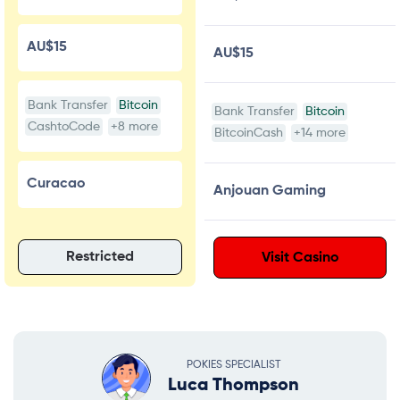
AU$15
AU$15
Bank Transfer
Bitcoin
Bank Transfer
Bitcoin
CashtoCode
+8 more
BitcoinCash
+14 more
Curacao
Anjouan Gaming
Restricted
Visit Casino
POKIES SPECIALIST
Luca Thompson