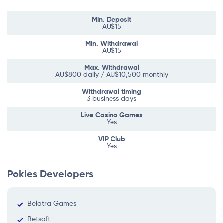
Min. Deposit
AU$15
Min. Withdrawal
AU$15
Max. Withdrawal
AU$800 daily / AU$10,500 monthly
Withdrawal timing
3 business days
Live Casino Games
Yes
VIP Club
Yes
Pokies Developers
Belatra Games
Betsoft