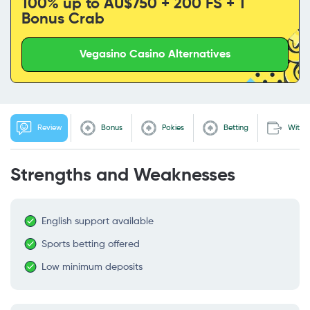
100% up to AU$750 + 200 FS + 1
Bonus Crab
Vegasino Casino Alternatives
Review
Bonus
Pokies
Betting
Withd
Strengths and Weaknesses
English support available
Sports betting offered
Low minimum deposits