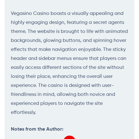
Vegasino Casino boasts a visually appealing and
highly engaging design, featuring a secret agents
theme. The website is brought to life with animated
backgrounds, glowing buttons, and spinning hover
effects that make navigation enjoyable. The sticky
header and sidebar menus ensure that players can
easily access different sections of the site without
losing their place, enhancing the overall user
experience. The casino is designed with user-
friendliness in mind, allowing both novice and
experienced players to navigate the site
effortlessly.
Notes from the Author: