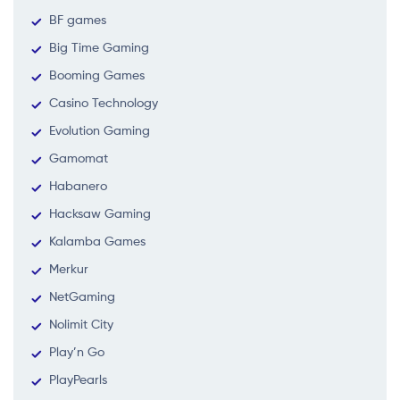
BF games
Big Time Gaming
Booming Games
Casino Technology
Evolution Gaming
Gamomat
Habanero
Hacksaw Gaming
Kalamba Games
Merkur
NetGaming
Nolimit City
Play’n Go
PlayPearls