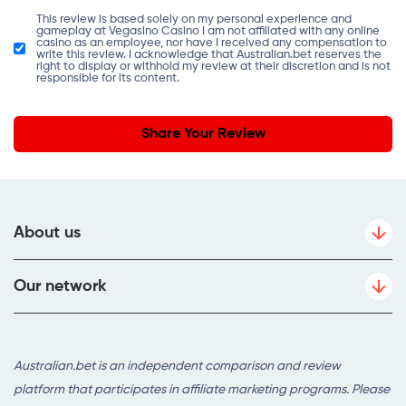
This review is based solely on my personal experience and
gameplay at Vegasino Casino I am not affiliated with any online
casino as an employee, nor have I received any compensation to
write this review. I acknowledge that Australian.bet reserves the
right to display or withhold my review at their discretion and is not
responsible for its content.
About us
Our network
Australian.bet is an independent comparison and review
platform that participates in affiliate marketing programs. Please