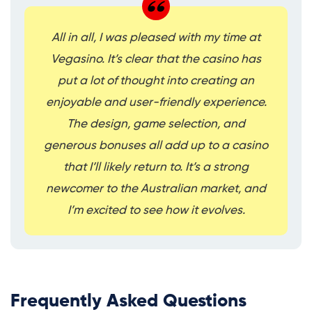
All in all, I was pleased with my time at
Vegasino. It’s clear that the casino has
put a lot of thought into creating an
enjoyable and user-friendly experience.
The design, game selection, and
generous bonuses all add up to a casino
that I’ll likely return to. It’s a strong
newcomer to the Australian market, and
I’m excited to see how it evolves.
Frequently Asked Questions