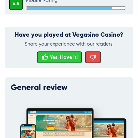
Mobile Rating
4.5
Have you played at Vegasino Casino?
Share your experience with our readers!
Yes, I love it!
General review