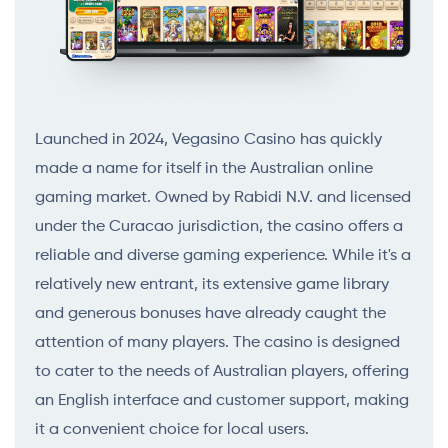
Launched in 2024, Vegasino Casino has quickly
made a name for itself in the Australian online
gaming market. Owned by Rabidi N.V. and licensed
under the Curacao jurisdiction, the casino offers a
reliable and diverse gaming experience. While it's a
relatively new entrant, its extensive game library
and generous bonuses have already caught the
attention of many players. The casino is designed
to cater to the needs of Australian players, offering
an English interface and customer support, making
it a convenient choice for local users.