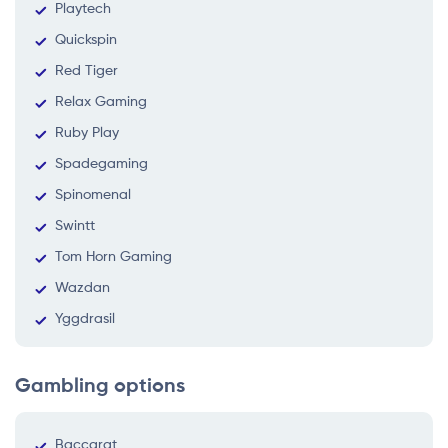
Playtech
Quickspin
Red Tiger
Relax Gaming
Ruby Play
Spadegaming
Spinomenal
Swintt
Tom Horn Gaming
Wazdan
Yggdrasil
Gambling options
Baccarat