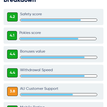
breakdown
Safety score
4.2
Pokies score
4.1
Bonuses value
4.4
Withdrawal Speed
4.4
AU Customer Support
3.8