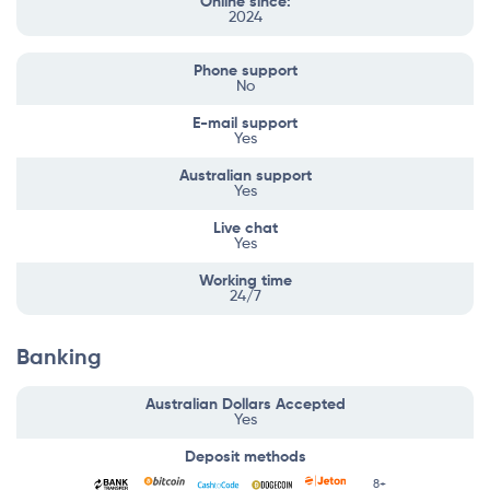
Online since:
2024
Phone support
No
E-mail support
Yes
Australian support
Yes
Live chat
Yes
Working time
24/7
Banking
Australian Dollars Accepted
Yes
Deposit methods
8+