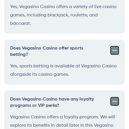
Yes, Vegasino Casino offers a variety of live casino
games, including blackjack, roulette, and
baccarat.
Does Vegasino Casino offer sports
betting?
Yes, sports betting is available at Vegasino Casino
alongside its casino games.
Does Vegasino Casino have any loyalty
programs or VIP perks?
Vegasino Casino offers a loyalty program. We will
explore its benefits in detail later in this Vegasino