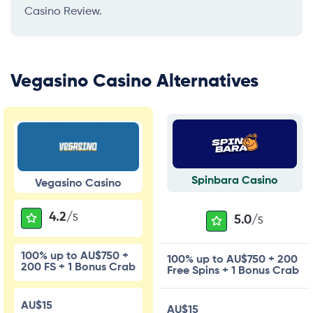
Casino Review.
Vegasino Casino Alternatives
Spinbara Casino
Vegasino Casino
4.2/
5
5.0/
5
100% up to AU$750 +
100% up to AU$750 + 200
200 FS + 1 Bonus Crab
Free Spins + 1 Bonus Crab
AU$15
AU$15