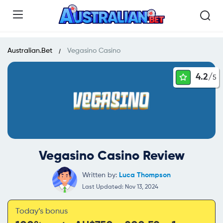
Australian.Bet
Vegasino Casino
4.2/
5
Vegasino Casino Review
Written by:
Luca Thompson
Last Updated: Nov 13, 2024
Today’s bonus