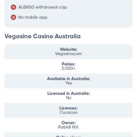
AU$800 withdrawal cap
No mobile app
Vegasino Casino Australia
Website:
Vegasino.com
Pokies:
3,000+
Available in Australia:
Yes
Licensed in Australia:
No
Licenses:
Curacao
Owner:
Rabidi N.V.