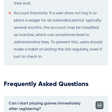
their end.
Account Inactivity: If a user does not log in or
place a wager for an extended period, typically
several months, the account may be classified
as inactive, which can sometimes lead to
administrative fees. To prevent this, users should
make a habit of visiting the site regularly, even if
just to check in.
Frequently Asked Questions
Can I start playing games immediately
after registering?