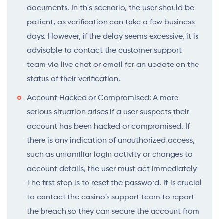
documents. In this scenario, the user should be
patient, as verification can take a few business
days. However, if the delay seems excessive, it is
advisable to contact the customer support
team via live chat or email for an update on the
status of their verification.
Account Hacked or Compromised: A more
serious situation arises if a user suspects their
account has been hacked or compromised. If
there is any indication of unauthorized access,
such as unfamiliar login activity or changes to
account details, the user must act immediately.
The first step is to reset the password. It is crucial
to contact the casino's support team to report
the breach so they can secure the account from