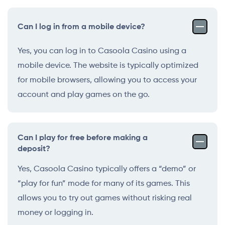
Can I log in from a mobile device?
Yes, you can log in to Casoola Casino using a
mobile device. The website is typically optimized
for mobile browsers, allowing you to access your
account and play games on the go.
Can I play for free before making a
deposit?
Yes, Casoola Casino typically offers a “demo” or
“play for fun” mode for many of its games. This
allows you to try out games without risking real
money or logging in.