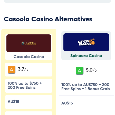
Casoola Casino Alternatives
Spinbara Casino
Casoola Casino
3.7/
5
5.0/
5
100% up to $750 +
100% up to AU$750 + 200
200 Free Spins
Free Spins + 1 Bonus Crab
AU$15
AU$15