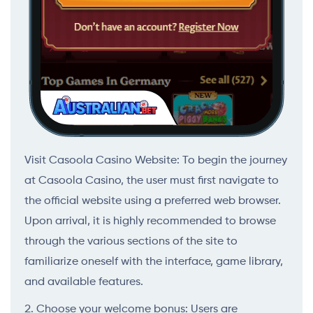
Visit Casoola Casino Website: To begin the journey
at Casoola Casino, the user must first navigate to
the official website using a preferred web browser.
Upon arrival, it is highly recommended to browse
through the various sections of the site to
familiarize oneself with the interface, game library,
and available features.
Choose your welcome bonus: Users are