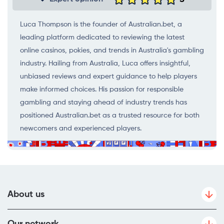
Luca Thompson is the founder of Australian.bet, a
leading platform dedicated to reviewing the latest
online casinos, pokies, and trends in Australia's gambling
industry. Hailing from Australia, Luca offers insightful,
unbiased reviews and expert guidance to help players
make informed choices. His passion for responsible
gambling and staying ahead of industry trends has
positioned Australian.bet as a trusted resource for both
newcomers and experienced players.
About us
Our network