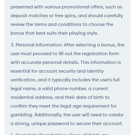
presented with various promotional offers, such as
deposit matches or free spins, and should carefully
review the terms and conditions to choose the
bonus that best suits their playing style.
Personal Information: After selecting a bonus, the
user must proceed to fill out the registration form
with accurate personal details. This information is
essential for account security and identity
verification, and it typically includes the user's full
legal name, a valid phone number, a current
residential address, and their date of birth to
confirm they meet the legal age requirement for
gambling. Additionally, the user will need to create
a strong, unique password to secure their account.