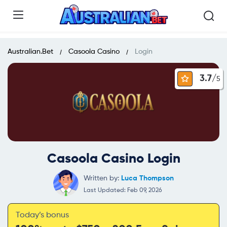
Australian.Bet
Casoola Casino
Login
3.7/
5
Casoola Casino Login
Written by:
Luca Thompson
Last Updated: Feb 09, 2026
Today’s bonus