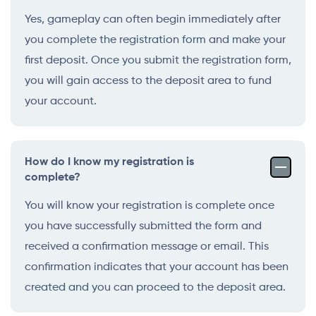
Yes, gameplay can often begin immediately after
you complete the registration form and make your
first deposit. Once you submit the registration form,
you will gain access to the deposit area to fund
your account.
How do I know my registration is
complete?
You will know your registration is complete once
you have successfully submitted the form and
received a confirmation message or email. This
confirmation indicates that your account has been
created and you can proceed to the deposit area.