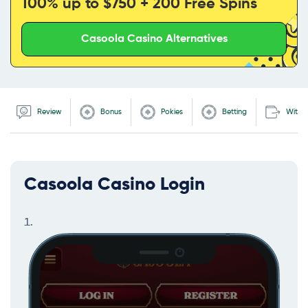
100% up to $750 + 200 Free Spins
Casoola Casino Alternatives
Review
Bonus
Pokies
Betting
Withd
Casoola Casino Login