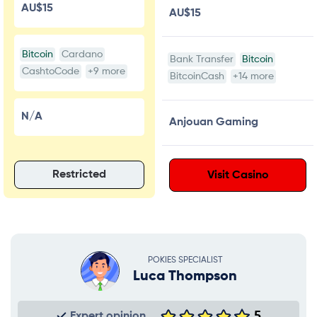
AU$15
AU$15
Bitcoin
Cardano
Bank Transfer
Bitcoin
CashtoCode
+9 more
BitcoinCash
+14 more
N/A
Anjouan Gaming
Restricted
Visit Casino
POKIES SPECIALIST
Luca Thompson
5
Expert opinion