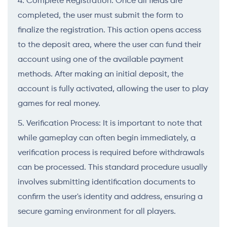
Complete Registration: Once all fields are
completed, the user must submit the form to
finalize the registration. This action opens access
to the deposit area, where the user can fund their
account using one of the available payment
methods. After making an initial deposit, the
account is fully activated, allowing the user to play
games for real money.
Verification Process: It is important to note that
while gameplay can often begin immediately, a
verification process is required before withdrawals
can be processed. This standard procedure usually
involves submitting identification documents to
confirm the user's identity and address, ensuring a
secure gaming environment for all players.