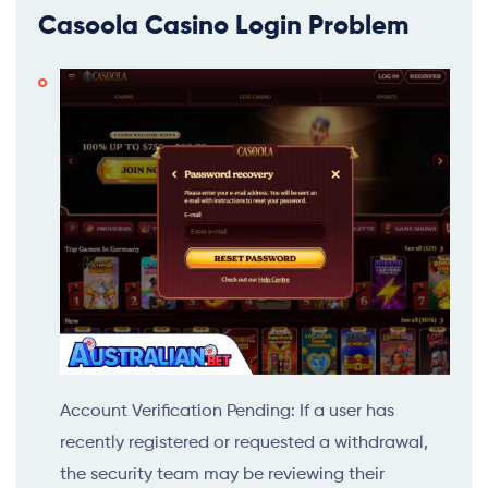
Casoola Casino Login Problem
Account Verification Pending: If a user has
recently registered or requested a withdrawal,
the security team may be reviewing their