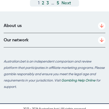
1
2
3
…
5
Next
About us
Our network
Australian.bet is an independent comparison and review
platform that participates in affiliate marketing programs. Please
gamble responsibly and ensure you meet the legal age and
requirements in your jurisdiction. Visit
Gambling Help Online
for
support.