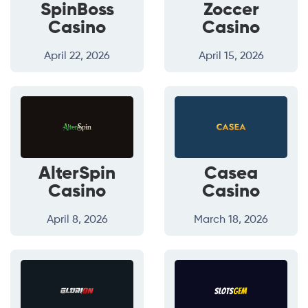
SpinBoss
Zoccer
Casino
Casino
April 22, 2026
April 15, 2026
AlterSpin
Casea
Casino
Casino
April 8, 2026
March 18, 2026