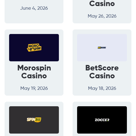
Casino
June 4, 2026
May 26, 2026
Morospin
BetScore
Casino
Casino
May 19, 2026
May 18, 2026