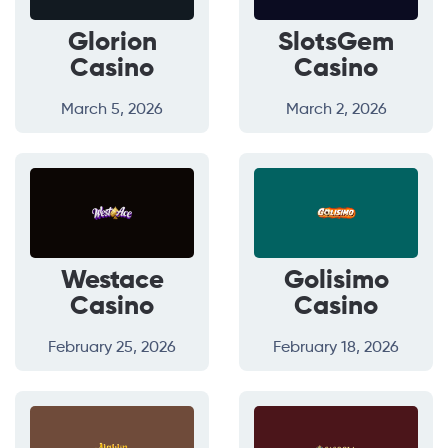
Glorion
SlotsGem
Casino
Casino
March 5, 2026
March 2, 2026
Westace
Golisimo
Casino
Casino
February 25, 2026
February 18, 2026