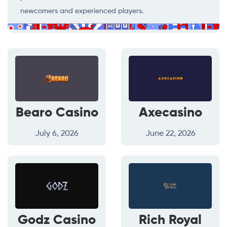
newcomers and experienced players.
Bearo Casino
Axecasino
July 6, 2026
June 22, 2026
Godz Casino
Rich Royal