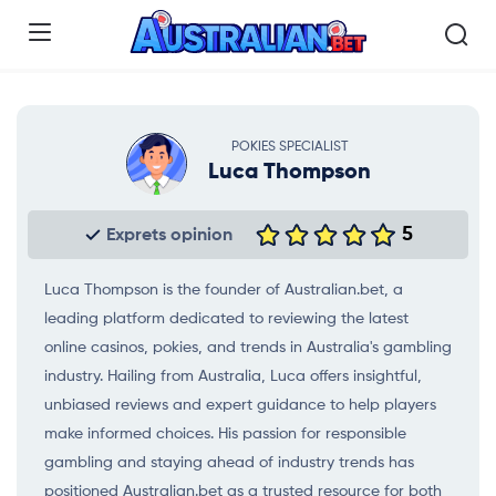
POKIES SPECIALIST
Luca Thompson
5
Exprets opinion
Luca Thompson is the founder of Australian.bet, a
leading platform dedicated to reviewing the latest
online casinos, pokies, and trends in Australia's gambling
industry. Hailing from Australia, Luca offers insightful,
unbiased reviews and expert guidance to help players
make informed choices. His passion for responsible
gambling and staying ahead of industry trends has
positioned Australian.bet as a trusted resource for both