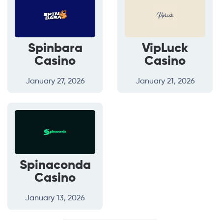
Spinbara
VipLuck
Casino
Casino
January 27, 2026
January 21, 2026
Spinaconda
Casino
January 13, 2026