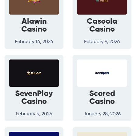
Alawin
Casoola
Casino
Casino
February 16, 2026
February 9, 2026
SevenPlay
Scored
Casino
Casino
February 5, 2026
January 28, 2026