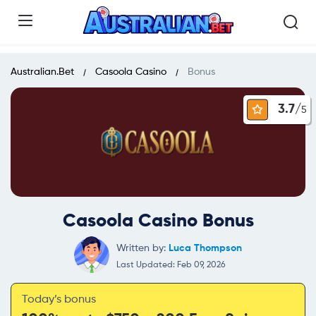
Australian.Bet
Casoola Casino
Bonus
3.7/
5
Casoola Casino Bonus
Written by:
Luca Thompson
Last Updated: Feb 09, 2026
Today’s bonus