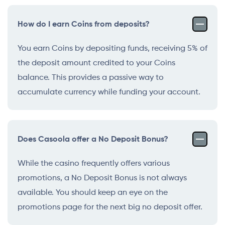
How do I earn Coins from deposits?
You earn Coins by depositing funds, receiving 5% of
the deposit amount credited to your Coins
balance. This provides a passive way to
accumulate currency while funding your account.
Does Casoola offer a No Deposit Bonus?
While the casino frequently offers various
promotions, a No Deposit Bonus is not always
available. You should keep an eye on the
promotions page for the next big no deposit offer.