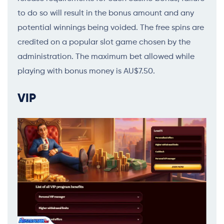
to do so will result in the bonus amount and any
potential winnings being voided. The free spins are
credited on a popular slot game chosen by the
administration. The maximum bet allowed while
playing with bonus money is AU$7.50.
VIP