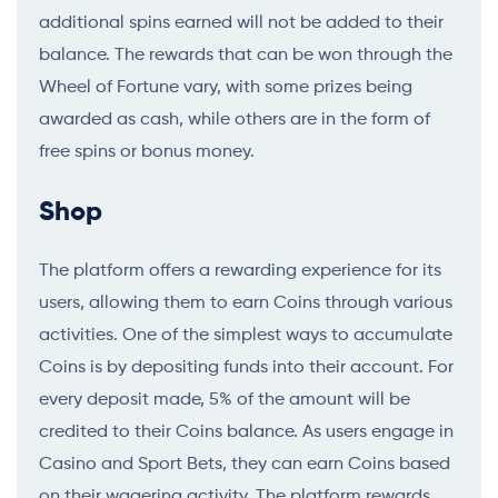
additional spins earned will not be added to their
balance. The rewards that can be won through the
Wheel of Fortune vary, with some prizes being
awarded as cash, while others are in the form of
free spins or bonus money.
Shop
The platform offers a rewarding experience for its
users, allowing them to earn Coins through various
activities. One of the simplest ways to accumulate
Coins is by depositing funds into their account. For
every deposit made, 5% of the amount will be
credited to their Coins balance. As users engage in
Casino and Sport Bets, they can earn Coins based
on their wagering activity. The platform rewards