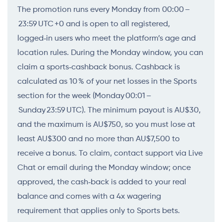
The promotion runs every Monday from 00:00 –
23:59 UTC +0 and is open to all registered,
logged‑in users who meet the platform’s age and
location rules. During the Monday window, you can
claim a sports‑cashback bonus. Cashback is
calculated as 10 % of your net losses in the Sports
section for the week (Monday 00:01 –
Sunday 23:59 UTC). The minimum payout is AU$30,
and the maximum is AU$750, so you must lose at
least AU$300 and no more than AU$7,500 to
receive a bonus. To claim, contact support via Live
Chat or email during the Monday window; once
approved, the cash‑back is added to your real
balance and comes with a 4x wagering
requirement that applies only to Sports bets.