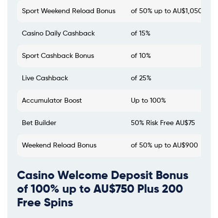
Sport Weekend Reload Bonus
of 50% up to AU$1,050
–
Casino Daily Cashback
of 15%
–
Sport Cashback Bonus
of 10%
–
Live Cashback
of 25%
–
Accumulator Boost
Up to 100%
–
Bet Builder
50% Risk Free AU$75
–
Weekend Reload Bonus
of 50% up to AU$900
–
Casino Welcome Deposit Bonus
of 100% up to AU$750 Plus 200
Free Spins