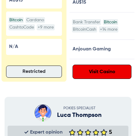
AU$15
AU$15
Bitcoin
Cardano
Bank Transfer
Bitcoin
CashtoCode
+9 more
BitcoinCash
+14 more
N/A
Anjouan Gaming
Restricted
Visit Casino
POKIES SPECIALIST
Luca Thompson
5
Expert opinion