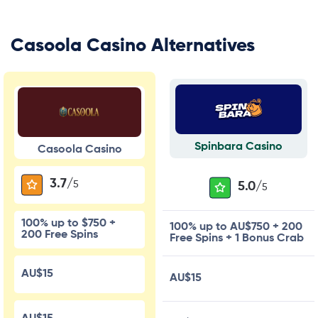
Casoola Casino Alternatives
Spinbara Casino
Casoola Casino
3.7/
5
5.0/
5
100% up to $750 +
100% up to AU$750 + 200
200 Free Spins
Free Spins + 1 Bonus Crab
AU$15
AU$15