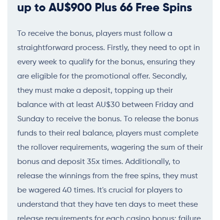
up to AU$900 Plus 66 Free Spins
To receive the bonus, players must follow a
straightforward process. Firstly, they need to opt in
every week to qualify for the bonus, ensuring they
are eligible for the promotional offer. Secondly,
they must make a deposit, topping up their
balance with at least AU$30 between Friday and
Sunday to receive the bonus. To release the bonus
funds to their real balance, players must complete
the rollover requirements, wagering the sum of their
bonus and deposit 35x times. Additionally, to
release the winnings from the free spins, they must
be wagered 40 times. It's crucial for players to
understand that they have ten days to meet these
release requirements for each casino bonus; failure