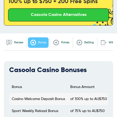
100% up to $750 + 200 Free Spins
Casoola Casino Alternatives
Review
Bonus
Pokies
Betting
Withd
Casoola Casino Bonuses
Bonus
Bonus Amount
B
Casino Welcome Deposit Bonus
of 100% up to AU$750
–
Sport Weekly Reload Bonus
of 75% up to AU$750
–