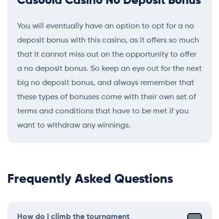
Casoola Casino No Deposit Bonus
You will eventually have an option to opt for a no
deposit bonus with this casino, as it offers so much
that it cannot miss out on the opportunity to offer
a no deposit bonus. So keep an eye out for the next
big no deposit bonus, and always remember that
these types of bonuses come with their own set of
terms and conditions that have to be met if you
want to withdraw any winnings.
Frequently Asked Questions
How do I climb the tournament