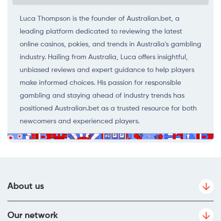
Luca Thompson is the founder of Australian.bet, a
leading platform dedicated to reviewing the latest
online casinos, pokies, and trends in Australia's gambling
industry. Hailing from Australia, Luca offers insightful,
unbiased reviews and expert guidance to help players
make informed choices. His passion for responsible
gambling and staying ahead of industry trends has
positioned Australian.bet as a trusted resource for both
newcomers and experienced players.
About us
Our network