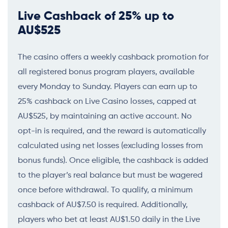
Live Cashback of 25% up to
AU$525
The casino offers a weekly cashback promotion for
all registered bonus program players, available
every Monday to Sunday. Players can earn up to
25% cashback on Live Casino losses, capped at
AU$525, by maintaining an active account. No
opt-in is required, and the reward is automatically
calculated using net losses (excluding losses from
bonus funds). Once eligible, the cashback is added
to the player’s real balance but must be wagered
once before withdrawal. To qualify, a minimum
cashback of AU$7.50 is required. Additionally,
players who bet at least AU$1.50 daily in the Live