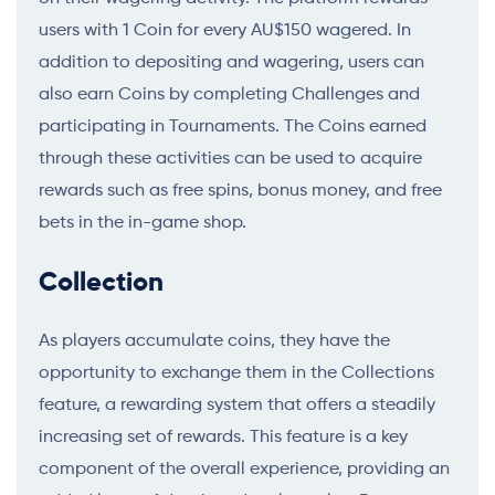
users with 1 Coin for every AU$150 wagered. In
addition to depositing and wagering, users can
also earn Coins by completing Challenges and
participating in Tournaments. The Coins earned
through these activities can be used to acquire
rewards such as free spins, bonus money, and free
bets in the in-game shop.
Collection
As players accumulate coins, they have the
opportunity to exchange them in the Collections
feature, a rewarding system that offers a steadily
increasing set of rewards. This feature is a key
component of the overall experience, providing an