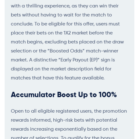
with a thrilling experience, as they can win their
bets without having to wait for the match to
conclude. To be eligible for this offer, users must
place their bets on the 1X2 market before the
match begins, excluding bets placed on the draw
selection or the “Boosted Odds” match-winner
market. A distinctive “Early Payout (EP)” sign is
displayed on the market description field for
matches that have this feature available.
Accumulator Boost Up to 100%
Open to all eligible registered users, the promotion
rewards informed, high-risk bets with potential
rewards increasing exponentially based on the
number of selections. To qualify for the bonus,