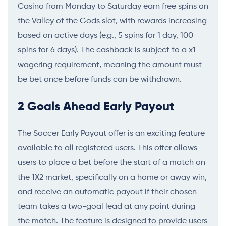
Casino from Monday to Saturday earn free spins on
the Valley of the Gods slot, with rewards increasing
based on active days (e.g., 5 spins for 1 day, 100
spins for 6 days). The cashback is subject to a x1
wagering requirement, meaning the amount must
be bet once before funds can be withdrawn.
2 Goals Ahead Early Payout
The Soccer Early Payout offer is an exciting feature
available to all registered users. This offer allows
users to place a bet before the start of a match on
the 1X2 market, specifically on a home or away win,
and receive an automatic payout if their chosen
team takes a two-goal lead at any point during
the match. The feature is designed to provide users