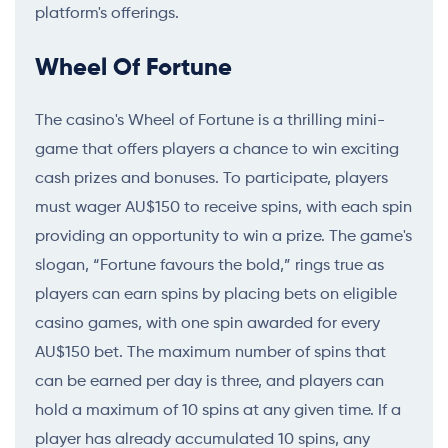
platform's offerings.
Wheel Of Fortune
The casino's Wheel of Fortune is a thrilling mini-
game that offers players a chance to win exciting
cash prizes and bonuses. To participate, players
must wager AU$150 to receive spins, with each spin
providing an opportunity to win a prize. The game's
slogan, “Fortune favours the bold,” rings true as
players can earn spins by placing bets on eligible
casino games, with one spin awarded for every
AU$150 bet. The maximum number of spins that
can be earned per day is three, and players can
hold a maximum of 10 spins at any given time. If a
player has already accumulated 10 spins, any