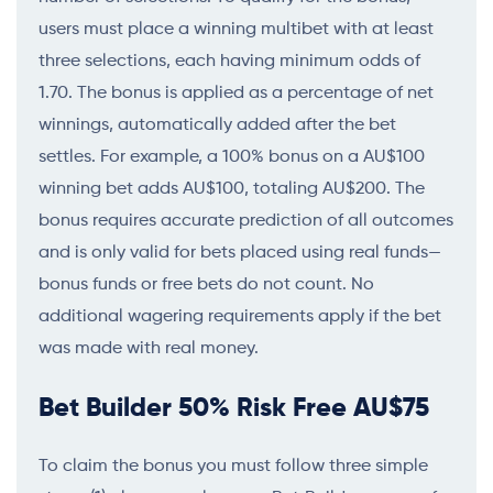
users must place a winning multibet with at least
three selections, each having minimum odds of
1.70. The bonus is applied as a percentage of net
winnings, automatically added after the bet
settles. For example, a 100% bonus on a AU$100
winning bet adds AU$100, totaling AU$200. The
bonus requires accurate prediction of all outcomes
and is only valid for bets placed using real funds—
bonus funds or free bets do not count. No
additional wagering requirements apply if the bet
was made with real money.
Bet Builder 50% Risk Free AU$75
To claim the bonus you must follow three simple