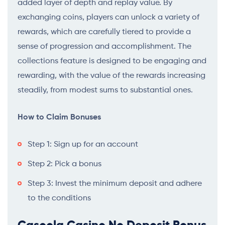
added layer of depth and replay value. By
exchanging coins, players can unlock a variety of
rewards, which are carefully tiered to provide a
sense of progression and accomplishment. The
collections feature is designed to be engaging and
rewarding, with the value of the rewards increasing
steadily, from modest sums to substantial ones.
How to Claim Bonuses
Step 1: Sign up for an account
Step 2: Pick a bonus
Step 3: Invest the minimum deposit and adhere
to the conditions