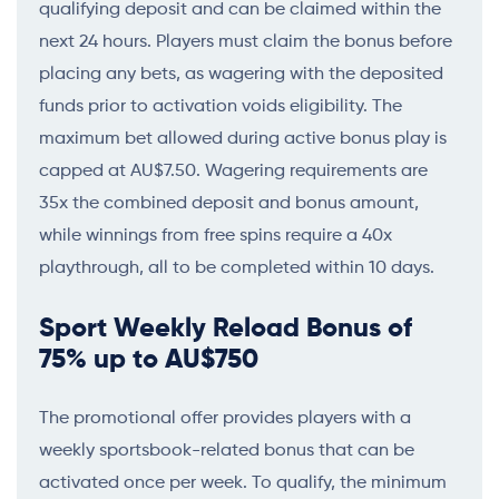
qualifying deposit and can be claimed within the
next 24 hours. Players must claim the bonus before
placing any bets, as wagering with the deposited
funds prior to activation voids eligibility. The
maximum bet allowed during active bonus play is
capped at AU$7.50. Wagering requirements are
35x the combined deposit and bonus amount,
while winnings from free spins require a 40x
playthrough, all to be completed within 10 days.
Sport Weekly Reload Bonus of
75% up to AU$750
The promotional offer provides players with a
weekly sportsbook-related bonus that can be
activated once per week. To qualify, the minimum