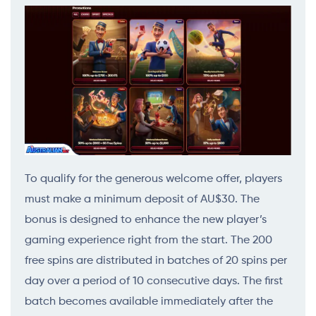
To qualify for the generous welcome offer, players
must make a minimum deposit of AU$30. The
bonus is designed to enhance the new player’s
gaming experience right from the start. The 200
free spins are distributed in batches of 20 spins per
day over a period of 10 consecutive days. The first
batch becomes available immediately after the