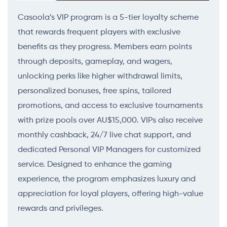
Casoola’s VIP program is a 5-tier loyalty scheme
that rewards frequent players with exclusive
benefits as they progress. Members earn points
through deposits, gameplay, and wagers,
unlocking perks like higher withdrawal limits,
personalized bonuses, free spins, tailored
promotions, and access to exclusive tournaments
with prize pools over AU$15,000. VIPs also receive
monthly cashback, 24/7 live chat support, and
dedicated Personal VIP Managers for customized
service. Designed to enhance the gaming
experience, the program emphasizes luxury and
appreciation for loyal players, offering high-value
rewards and privileges.