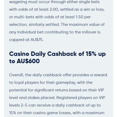
wagering must occur through either single bets
with odds of at least 2.00, settled as a win or loss,
or multi-bets with odds of at least 1.50 per
selection, similarly settled. The maximum value of
any individual bet contributing to the rollover is
capped at AU$75.
Casino Daily Cashback of 15% up
to AU$600
Overall, the daily cashback offer provides a reward
to loyal players for their gameplay, with the
potential for significant returns based on their VIP
level and stakes placed. Registered players on VIP
levels 2-5 can receive a daily cashback of up to
15% on their casino game losses, with a maximum