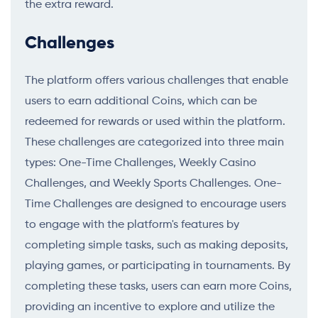
the extra reward.
Challenges
The platform offers various challenges that enable
users to earn additional Coins, which can be
redeemed for rewards or used within the platform.
These challenges are categorized into three main
types: One-Time Challenges, Weekly Casino
Challenges, and Weekly Sports Challenges. One-
Time Challenges are designed to encourage users
to engage with the platform's features by
completing simple tasks, such as making deposits,
playing games, or participating in tournaments. By
completing these tasks, users can earn more Coins,
providing an incentive to explore and utilize the