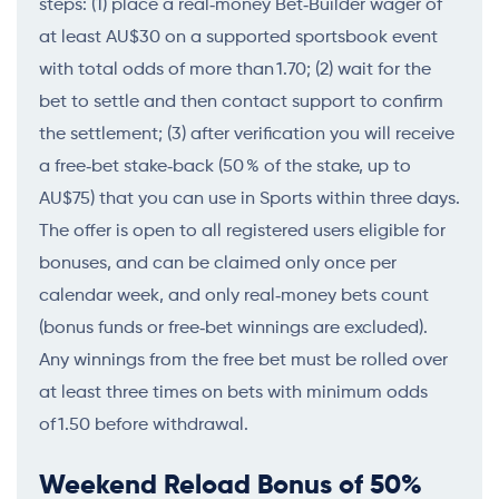
steps: (1) place a real‑money Bet‑Builder wager of
at least AU$30 on a supported sportsbook event
with total odds of more than 1.70; (2) wait for the
bet to settle and then contact support to confirm
the settlement; (3) after verification you will receive
a free‑bet stake‑back (50 % of the stake, up to
AU$75) that you can use in Sports within three days.
The offer is open to all registered users eligible for
bonuses, and can be claimed only once per
calendar week, and only real‑money bets count
(bonus funds or free‑bet winnings are excluded).
Any winnings from the free bet must be rolled over
at least three times on bets with minimum odds
of 1.50 before withdrawal.
Weekend Reload Bonus of 50%