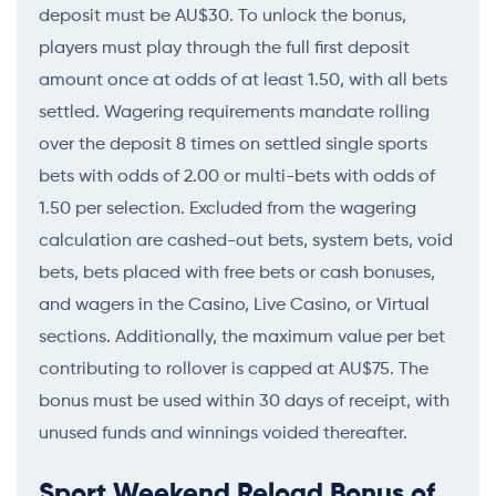
deposit must be AU$30. To unlock the bonus,
players must play through the full first deposit
amount once at odds of at least 1.50, with all bets
settled. Wagering requirements mandate rolling
over the deposit 8 times on settled single sports
bets with odds of 2.00 or multi-bets with odds of
1.50 per selection. Excluded from the wagering
calculation are cashed-out bets, system bets, void
bets, bets placed with free bets or cash bonuses,
and wagers in the Casino, Live Casino, or Virtual
sections. Additionally, the maximum value per bet
contributing to rollover is capped at AU$75. The
bonus must be used within 30 days of receipt, with
unused funds and winnings voided thereafter.
Sport Weekend Reload Bonus of