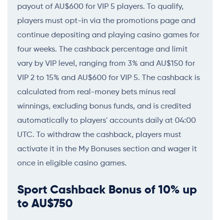
payout of AU$600 for VIP 5 players. To qualify,
players must opt-in via the promotions page and
continue depositing and playing casino games for
four weeks. The cashback percentage and limit
vary by VIP level, ranging from 3% and AU$150 for
VIP 2 to 15% and AU$600 for VIP 5. The cashback is
calculated from real-money bets minus real
winnings, excluding bonus funds, and is credited
automatically to players' accounts daily at 04:00
UTC. To withdraw the cashback, players must
activate it in the My Bonuses section and wager it
once in eligible casino games.
Sport Cashback Bonus of 10% up
to AU$750