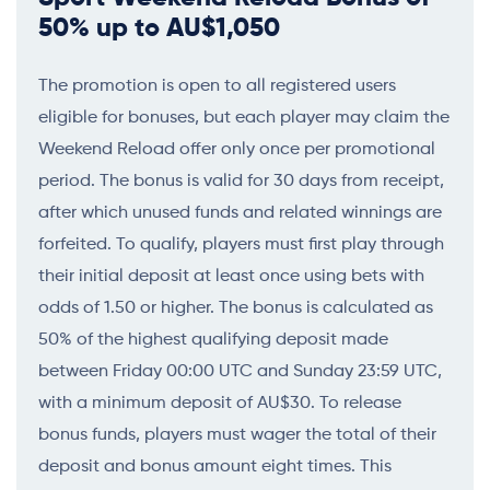
50% up to AU$1,050
The promotion is open to all registered users
eligible for bonuses, but each player may claim the
Weekend Reload offer only once per promotional
period. The bonus is valid for 30 days from receipt,
after which unused funds and related winnings are
forfeited. To qualify, players must first play through
their initial deposit at least once using bets with
odds of 1.50 or higher. The bonus is calculated as
50% of the highest qualifying deposit made
between Friday 00:00 UTC and Sunday 23:59 UTC,
with a minimum deposit of AU$30. To release
bonus funds, players must wager the total of their
deposit and bonus amount eight times. This