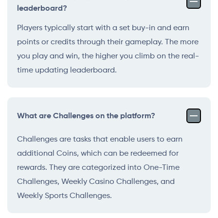
leaderboard?
Players typically start with a set buy-in and earn
points or credits through their gameplay. The more
you play and win, the higher you climb on the real-
time updating leaderboard.
What are Challenges on the platform?
Challenges are tasks that enable users to earn
additional Coins, which can be redeemed for
rewards. They are categorized into One-Time
Challenges, Weekly Casino Challenges, and
Weekly Sports Challenges.