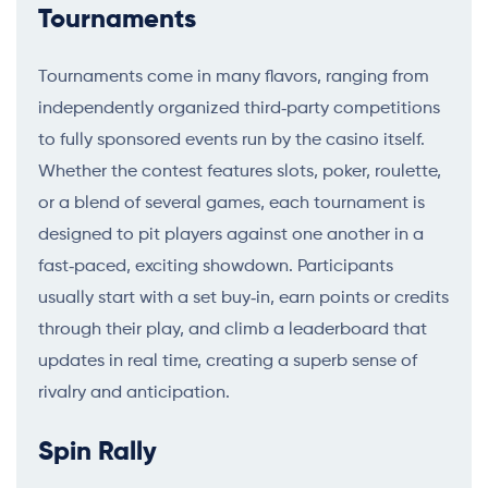
Tournaments
Tournaments come in many flavors, ranging from
independently organized third‑party competitions
to fully sponsored events run by the casino itself.
Whether the contest features slots, poker, roulette,
or a blend of several games, each tournament is
designed to pit players against one another in a
fast‑paced, exciting showdown. Participants
usually start with a set buy‑in, earn points or credits
through their play, and climb a leaderboard that
updates in real time, creating a superb sense of
rivalry and anticipation.
Spin Rally