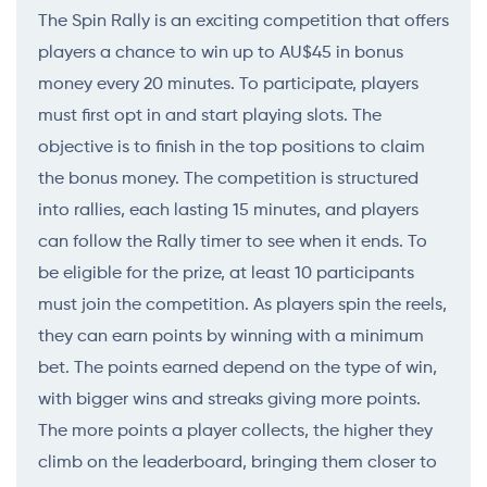
The Spin Rally is an exciting competition that offers
players a chance to win up to AU$45 in bonus
money every 20 minutes. To participate, players
must first opt in and start playing slots. The
objective is to finish in the top positions to claim
the bonus money. The competition is structured
into rallies, each lasting 15 minutes, and players
can follow the Rally timer to see when it ends. To
be eligible for the prize, at least 10 participants
must join the competition. As players spin the reels,
they can earn points by winning with a minimum
bet. The points earned depend on the type of win,
with bigger wins and streaks giving more points.
The more points a player collects, the higher they
climb on the leaderboard, bringing them closer to