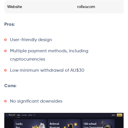
Website
rollxo.com
Pros:
User-friendly design
Multiple payment methods, including
cryptocurrencies
Low minimum withdrawal of AU$30
Cons:
No significant downsides