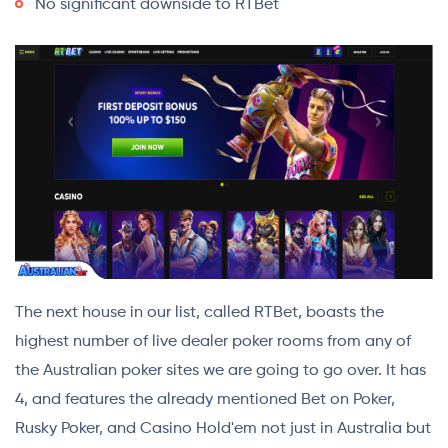
No significant downside to RTBet
The next house in our list, called RTBet, boasts the
highest number of live dealer poker rooms from any of
the Australian poker sites we are going to go over. It has
4, and features the already mentioned Bet on Poker,
Rusky Poker, and Casino Hold'em not just in Australia but