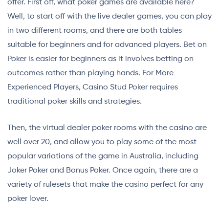
offer. First off, what poker games are available here?
Well, to start off with the live dealer games, you can play
in two different rooms, and there are both tables
suitable for beginners and for advanced players. Bet on
Poker is easier for beginners as it involves betting on
outcomes rather than playing hands. For More
Experienced Players, Casino Stud Poker requires
traditional poker skills and strategies.
Then, the virtual dealer poker rooms with the casino are
well over 20, and allow you to play some of the most
popular variations of the game in Australia, including
Joker Poker and Bonus Poker. Once again, there are a
variety of rulesets that make the casino perfect for any
poker lover.