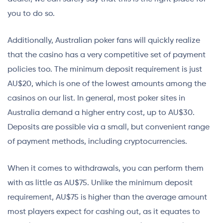
you to do so.
Additionally, Australian poker fans will quickly realize
that the casino has a very competitive set of payment
policies too. The minimum deposit requirement is just
AU$20, which is one of the lowest amounts among the
casinos on our list. In general, most poker sites in
Australia demand a higher entry cost, up to AU$30.
Deposits are possible via a small, but convenient range
of payment methods, including cryptocurrencies.
When it comes to withdrawals, you can perform them
with as little as AU$75. Unlike the minimum deposit
requirement, AU$75 is higher than the average amount
most players expect for cashing out, as it equates to