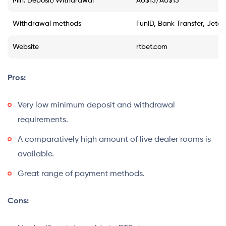
Min. Deposit/Withdrawal
AU$15/AU$15
Withdrawal methods
FunID, Bank Transfer, Jeton
Website
rtbet.com
Pros:
Very low minimum deposit and withdrawal
requirements.
A comparatively high amount of live dealer rooms is
available.
Great range of payment methods.
Cons: