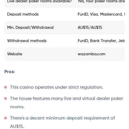
Live dealer poker rooms available?
Yes, four poker rooms are a
Deposit methods
FunID, Visa, Mastercard, Ne
Min. Deposit/Withdrawal
AU$15/AU$15
Withdrawal methods
FunID, Bank Transfer, Jeton
Website
wazamba.com
Pros:
This casino operates under strict regulation.
The house features many live and virtual dealer poker
rooms.
There's a decent minimum deposit requirement of
AU$15.