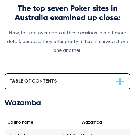
The top seven Poker sites in
Australia examined up close:
Now, let's go over each of these casinos in a bit more
detail, because they offer pretty different services from
one another:
TABLE OF CONTENTS
Wazamba
Casino name
Wazamba