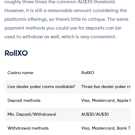
roughly three times the common AU$30 threshold.
However, it is still a reasonable amount considering the
platform's offerings, so there’s little to critique. The same
payment methods you could use for deposits can be
used to withdraw as well, which is very convenient.
RollXO
Casino name
RollXO
Live dealer poker rooms available?
Three live dealer poker roo
Deposit methods
Visa, Mastercard, Apple Pay
Min. Deposit/Withdrawal
AU$30/AU$30
Withdrawal methods
Visa, Mastercard, Bank Tran