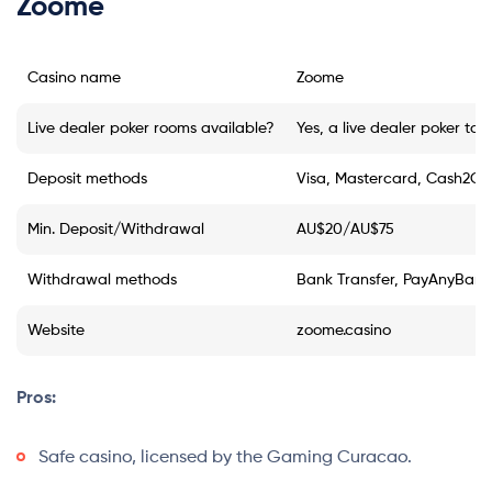
Zoome
Casino name
Zoome
Live dealer poker rooms available?
Yes, a live dealer poker tab
Deposit methods
Visa, Mastercard, Cash2Cod
Min. Deposit/Withdrawal
AU$20/AU$75
Withdrawal methods
Bank Transfer, PayAnyBank,
Website
zoome.casino
Pros:
Safe casino, licensed by the Gaming Curacao.