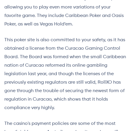
allowing you to play even more variations of your
favorite game. They include Caribbean Poker and Oasis
Poker, as well as Vegas Hold’em.
This poker site is also committed to your safety, as it has
obtained a license from the Curacao Gaming Control
Board. The Board was formed when the small Caribbean
nation of Curacao reformed its online gambling
legislation last year, and though the licenses of the
previously existing regulators are still valid, RollXO has
gone through the trouble of securing the newest form of
regulation in Curacao, which shows that it holds
compliance very highly.
The casino's payment policies are some of the most