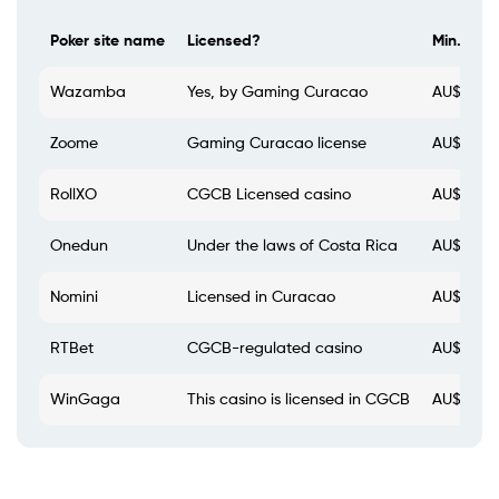
Poker site name
Licensed?
Min. Dep
Wazamba
Yes, by Gaming Curacao
AU$15
Zoome
Gaming Curacao license
AU$20
RollXO
CGCB Licensed casino
AU$30
Onedun
Under the laws of Costa Rica
AU$30
Nomini
Licensed in Curacao
AU$15
RTBet
CGCB-regulated casino
AU$15
WinGaga
This casino is licensed in CGCB
AU$15