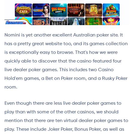
Nomini is yet another excellent Australian poker site. It
has a pretty great website too, and its games collection
is exceptionally easy to browse. That's how we were
quickly able to discover that the casino featured four
live dealer poker games. This includes two Casino
Hold'em games, a Bet on Poker room, and a Rusky Poker
room.
Even though there are less live dealer poker games to
play than with some of the other casinos, we should
mention that there are ten virtual dealer poker games to
play. These include Joker Poker, Bonus Poker, as well as