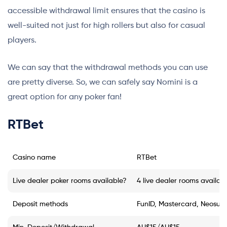
accessible withdrawal limit ensures that the casino is
well-suited not just for high rollers but also for casual
players.
We can say that the withdrawal methods you can use
are pretty diverse. So, we can safely say Nomini is a
great option for any poker fan!
RTBet
Casino name
RTBet
Live dealer poker rooms available?
4 live dealer rooms availab
Deposit methods
FunID, Mastercard, Neosurf,