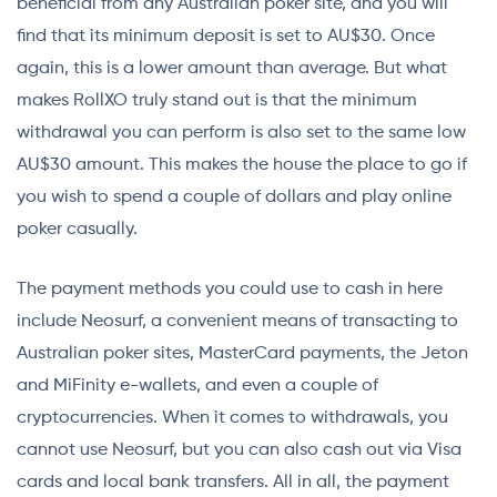
beneficial from any Australian poker site, and you will
find that its minimum deposit is set to AU$30. Once
again, this is a lower amount than average. But what
makes RollXO truly stand out is that the minimum
withdrawal you can perform is also set to the same low
AU$30 amount. This makes the house the place to go if
you wish to spend a couple of dollars and play online
poker casually.
The payment methods you could use to cash in here
include Neosurf, a convenient means of transacting to
Australian poker sites, MasterCard payments, the Jeton
and MiFinity e-wallets, and even a couple of
cryptocurrencies. When it comes to withdrawals, you
cannot use Neosurf, but you can also cash out via Visa
cards and local bank transfers. All in all, the payment