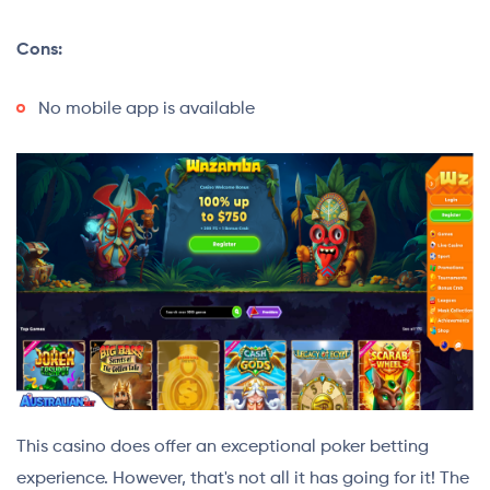
Cons:
No mobile app is available
This casino does offer an exceptional poker betting
experience. However, that's not all it has going for it! The