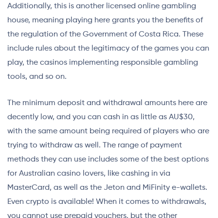
Additionally, this is another licensed online gambling
house, meaning playing here grants you the benefits of
the regulation of the Government of Costa Rica. These
include rules about the legitimacy of the games you can
play, the casinos implementing responsible gambling
tools, and so on.
The minimum deposit and withdrawal amounts here are
decently low, and you can cash in as little as AU$30,
with the same amount being required of players who are
trying to withdraw as well. The range of payment
methods they can use includes some of the best options
for Australian casino lovers, like cashing in via
MasterCard, as well as the Jeton and MiFinity e-wallets.
Even crypto is available! When it comes to withdrawals,
you cannot use prepaid vouchers, but the other