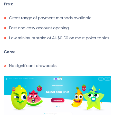
Pros:
Great range of payment methods available.
Fast and easy account opening.
Low minimum stake of AU$0.50 on most poker tables.
Cons:
No significant drawbacks