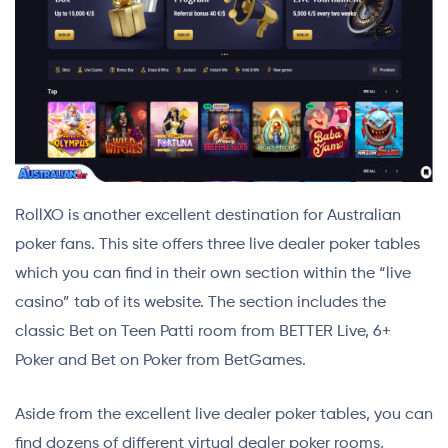
RollXO is another excellent destination for Australian
poker fans. This site offers three live dealer poker tables
which you can find in their own section within the “live
casino” tab of its website. The section includes the
classic Bet on Teen Patti room from BETTER Live, 6+
Poker and Bet on Poker from BetGames.
Aside from the excellent live dealer poker tables, you can
find dozens of different virtual dealer poker rooms,