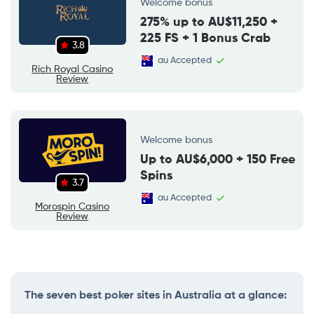
Welcome bonus
275% up to AU$11,250 +
225 FS + 1 Bonus Crab
3.8
au Accepted
Rich Royal Casino
Review
Welcome bonus
Up to AU$6,000 + 150 Free
Spins
3.7
au Accepted
Morospin Casino
Review
The seven best poker sites in
Australia
at a glance: