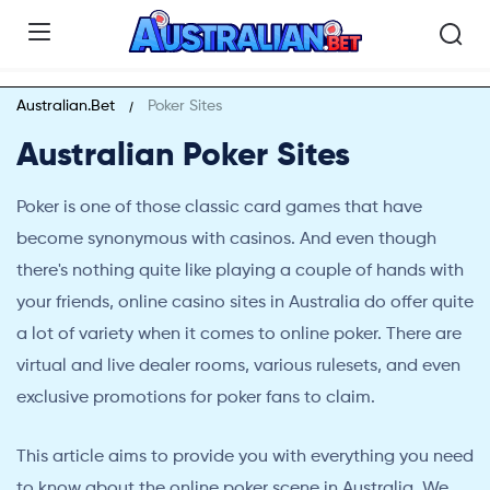
Australian.Bet
Poker Sites
Australian Poker Sites
Poker is one of those classic card games that have
become synonymous with casinos. And even though
there's nothing quite like playing a couple of hands with
your friends, online casino sites in Australia do offer quite
a lot of variety when it comes to online poker. There are
virtual and live dealer rooms, various rulesets, and even
exclusive promotions for poker fans to claim.
This article aims to provide you with everything you need
to know about the online poker scene in Australia. We