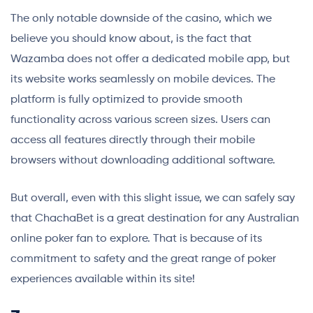
The only notable downside of the casino, which we
believe you should know about, is the fact that
Wazamba does not offer a dedicated mobile app, but
its website works seamlessly on mobile devices. The
platform is fully optimized to provide smooth
functionality across various screen sizes. Users can
access all features directly through their mobile
browsers without downloading additional software.
But overall, even with this slight issue, we can safely say
that ChachaBet is a great destination for any Australian
online poker fan to explore. That is because of its
commitment to safety and the great range of poker
experiences available within its site!