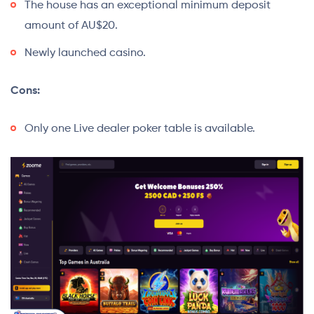
The house has an exceptional minimum deposit
amount of AU$20.
Newly launched casino.
Cons:
Only one Live dealer poker table is available.