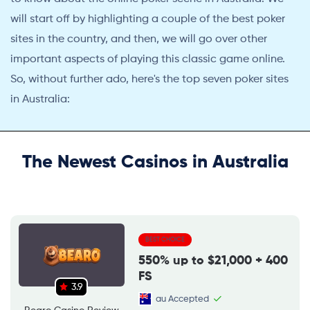
will start off by highlighting a couple of the best poker
sites in the country, and then, we will go over other
important aspects of playing this classic game online.
So, without further ado, here's the top seven poker sites
in Australia:
The Newest Casinos in Australia
BEST CHOICE
550% up to $21,000 + 400
FS
3.9
au Accepted