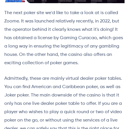
The next poker site we'd like to take a look at is called
Zoome. It was launched relatively recently, in 2022, but
the operator behind it clearly knows what it's doing! It
has obtained a license by Gaming Curacao, which goes
a long way in ensuring the legitimacy of any gambling
house. On the other hand, the casino also offers an
exciting collection of poker games.
Admittedly, these are mainly virtual dealer poker tables.
You can find American and Caribbean poker, as well as
Joker poker. The main downside of the casino is that it
only has one live dealer poker table to offer. If you are a
player who wishes to play a quick round or two of video
poker on the go, or without using the services of a live
dealer, we can safely say that this is the right place for