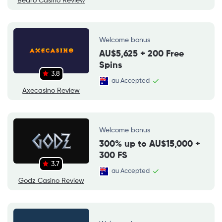
Bearo Casino Review
Welcome bonus
AU$5,625 + 200 Free
Spins
3.8
au Accepted
Axecasino Review
Welcome bonus
300% up to AU$15,000 +
300 FS
3.7
au Accepted
Godz Casino Review