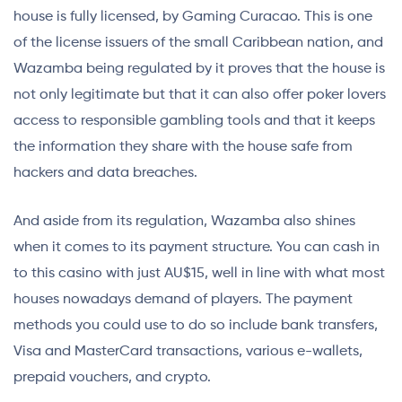
house is fully licensed, by Gaming Curacao. This is one
of the license issuers of the small Caribbean nation, and
Wazamba being regulated by it proves that the house is
not only legitimate but that it can also offer poker lovers
access to responsible gambling tools and that it keeps
the information they share with the house safe from
hackers and data breaches.
And aside from its regulation, Wazamba also shines
when it comes to its payment structure. You can cash in
to this casino with just AU$15, well in line with what most
houses nowadays demand of players. The payment
methods you could use to do so include bank transfers,
Visa and MasterCard transactions, various e-wallets,
prepaid vouchers, and crypto.