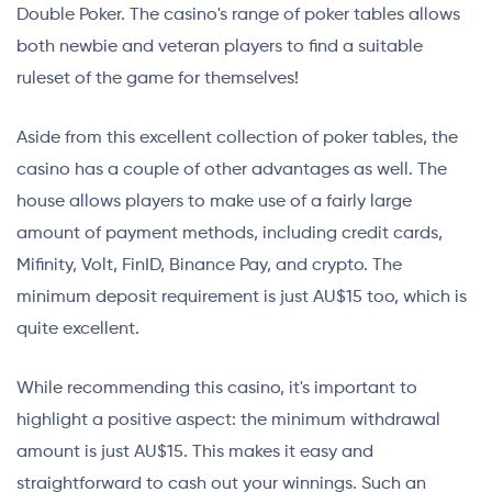
Double Poker. The casino's range of poker tables allows
both newbie and veteran players to find a suitable
ruleset of the game for themselves!
Aside from this excellent collection of poker tables, the
casino has a couple of other advantages as well. The
house allows players to make use of a fairly large
amount of payment methods, including credit cards,
Mifinity, Volt, FinID, Binance Pay, and crypto. The
minimum deposit requirement is just AU$15 too, which is
quite excellent.
While recommending this casino, it's important to
highlight a positive aspect: the minimum withdrawal
amount is just AU$15. This makes it easy and
straightforward to cash out your winnings. Such an