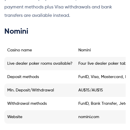
payment methods plus Visa withdrawals and bank
transfers are available instead.
Nomini
Casino name
Nomini
Live dealer poker rooms available?
Four live dealer poker table
Deposit methods
FunID, Visa, Mastercard, Ne
Min. Deposit/Withdrawal
AU$15/AU$15
Withdrawal methods
FunID, Bank Transfer, Jeton
Website
nomini.com