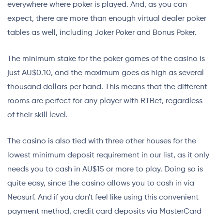
everywhere where poker is played. And, as you can
expect, there are more than enough virtual dealer poker
tables as well, including Joker Poker and Bonus Poker.
The minimum stake for the poker games of the casino is
just AU$0.10, and the maximum goes as high as several
thousand dollars per hand. This means that the different
rooms are perfect for any player with RTBet, regardless
of their skill level.
The casino is also tied with three other houses for the
lowest minimum deposit requirement in our list, as it only
needs you to cash in AU$15 or more to play. Doing so is
quite easy, since the casino allows you to cash in via
Neosurf. And if you don't feel like using this convenient
payment method, credit card deposits via MasterCard