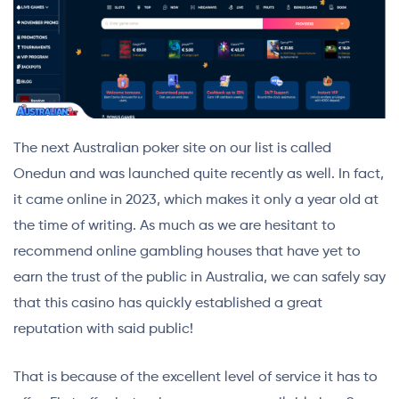
The next Australian poker site on our list is called
Onedun and was launched quite recently as well. In fact,
it came online in 2023, which makes it only a year old at
the time of writing. As much as we are hesitant to
recommend online gambling houses that have yet to
earn the trust of the public in Australia, we can safely say
that this casino has quickly established a great
reputation with said public!
That is because of the excellent level of service it has to