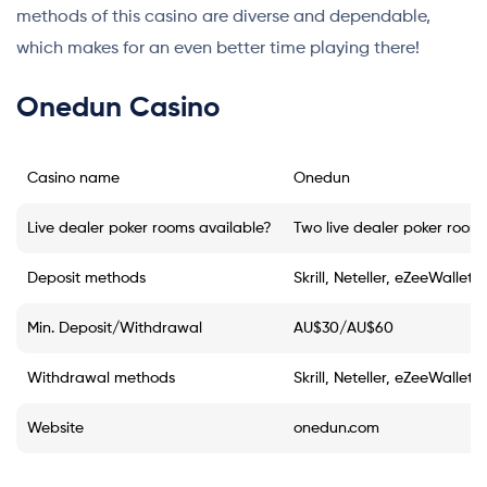
methods of this casino are diverse and dependable,
which makes for an even better time playing there!
Onedun Casino
Casino name
Onedun
Live dealer poker rooms available?
Two live dealer poker room
Deposit methods
Skrill, Neteller, eZeeWalle
Min. Deposit/Withdrawal
AU$30/AU$60
Withdrawal methods
Skrill, Neteller, eZeeWallet
Website
onedun.com