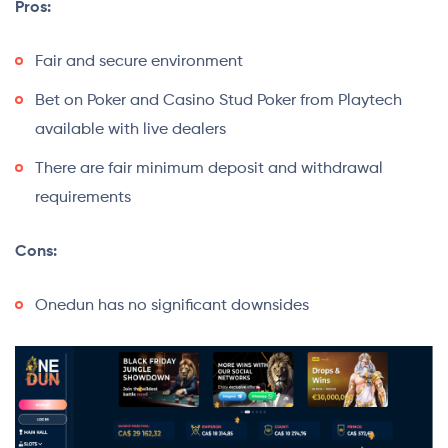
Pros:
Fair and secure environment
Bet on Poker and Casino Stud Poker from Playtech
available with live dealers
There are fair minimum deposit and withdrawal
requirements
Cons:
Onedun has no significant downsides