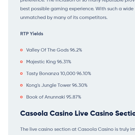
preference. The inclusion of so many reputable provi
best possible gaming experience. With such a wide 
unmatched by many of its competitors.
RTP Yields
Valley Of The Gods 96.2%
Majestic King 96.31%
Tasty Bonanza 10,000 96.10%
Kong's Jungle Tower 96.30%
Book of Anunnaki 95.87%
Casoola Casino Live Casino Secti
The live casino section at Casoola Casino is truly i