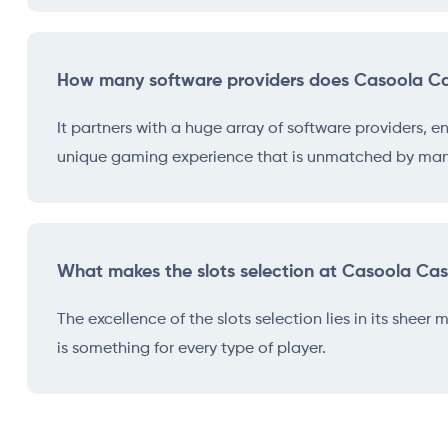
How many software providers does Casoola Ca
It partners with a huge array of software providers, en
unique gaming experience that is unmatched by man
What makes the slots selection at Casoola Cas
The excellence of the slots selection lies in its she
is something for every type of player.