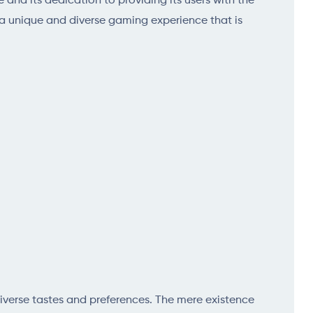
and its dedication to providing its users with the
 a unique and diverse gaming experience that is
 diverse tastes and preferences. The mere existence