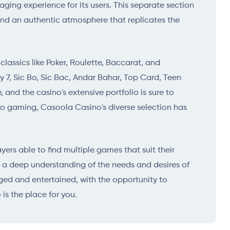
ging experience for its users. This separate section
 and an authentic atmosphere that replicates the
classics like Poker, Roulette, Baccarat, and
y 7, Sic Bo, Sic Bac, Andar Bahar, Top Card, Teen
and the casino's extensive portfolio is sure to
no gaming, Casoola Casino's diverse selection has
ayers able to find multiple games that suit their
 a deep understanding of the needs and desires of
ged and entertained, with the opportunity to
 is the place for you.