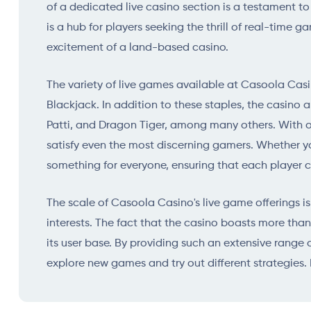
of a dedicated live casino section is a testament t
is a hub for players seeking the thrill of real-time
excitement of a land-based casino.
The variety of live games available at Casoola Casin
Blackjack. In addition to these staples, the casino
Patti, and Dragon Tiger, among many others. With ov
satisfy even the most discerning gamers. Whether y
something for everyone, ensuring that each player ca
The scale of Casoola Casino's live game offerings is a
interests. The fact that the casino boasts more th
its user base. By providing such an extensive range
explore new games and try out different strategies. I