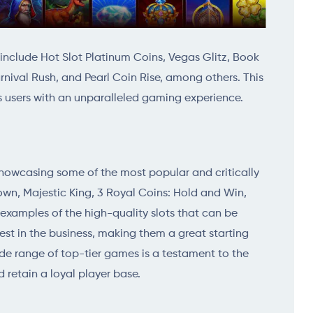
 include Hot Slot Platinum Coins, Vegas Glitz, Book
rnival Rush, and Pearl Coin Rise, among others. This
s users with an unparalleled gaming experience.
howcasing some of the most popular and critically
own, Majestic King, 3 Royal Coins: Hold and Win,
examples of the high-quality slots that can be
st in the business, making them a great starting
ide range of top-tier games is a testament to the
 retain a loyal player base.