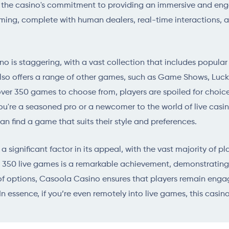
o the casino's commitment to providing an immersive and enga
 gaming, complete with human dealers, real-time interactions,
o is staggering, with a vast collection that includes popular 
 also offers a range of other games, such as Game Shows, Luck
er 350 games to choose from, players are spoiled for choice, 
ou're a seasoned pro or a newcomer to the world of live casi
n find a game that suits their style and preferences.
 significant factor in its appeal, with the vast majority of pl
an 350 live games is a remarkable achievement, demonstrating
 of options, Casoola Casino ensures that players remain enga
n essence, if you’re even remotely into live games, this casino