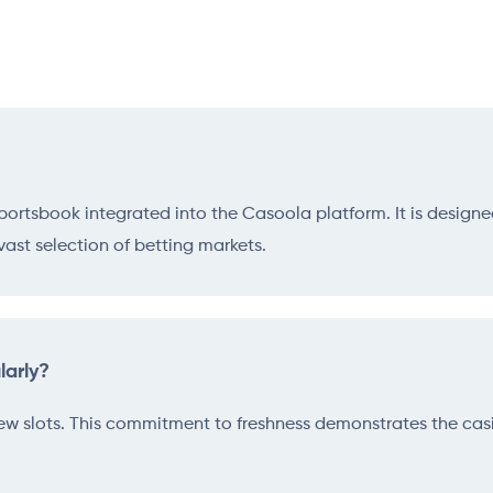
ortsbook integrated into the Casoola platform. It is designe
vast selection of betting markets.
larly?
 new slots. This commitment to freshness demonstrates the ca