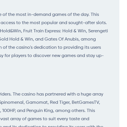
ome of the most in-demand games of the day. This
e access to the most popular and sought-after slots.
Hold&Win, Fruit Train Express: Hold & Win, Serengeti
 Gold Hold & Win, and Gates Of Anubis, among
n of the casino's dedication to providing its users
sy for players to discover new games and stay up-
viders. The casino has partnered with a huge array
e, Spinomenal, Gamomat, Red Tiger, BetGamesTV,
, 100HP, and Penguin King, among others. This
a vast array of games to suit every taste and