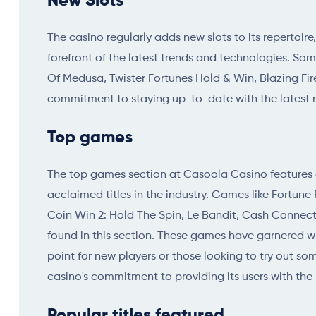
New Slots
The casino regularly adds new slots to its repertoire
forefront of the latest trends and technologies. So
Of Medusa, Twister Fortunes Hold & Win, Blazing Fire
commitment to staying up-to-date with the latest r
Top games
The top games section at Casoola Casino features a
acclaimed titles in the industry. Games like Fortun
Coin Win 2: Hold The Spin, Le Bandit, Cash Connect
found in this section. These games have garnered w
point for new players or those looking to try out s
casino's commitment to providing its users with the 
Popular titles featured