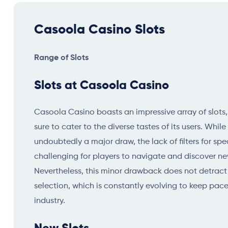
Casoola Casino Slots
Range of Slots
Slots at Casoola Casino
Casoola Casino boasts an impressive array of slots,
sure to cater to the diverse tastes of its users. Whil
undoubtedly a major draw, the lack of filters for sp
challenging for players to navigate and discover new
Nevertheless, this minor drawback does not detract f
selection, which is constantly evolving to keep pac
industry.