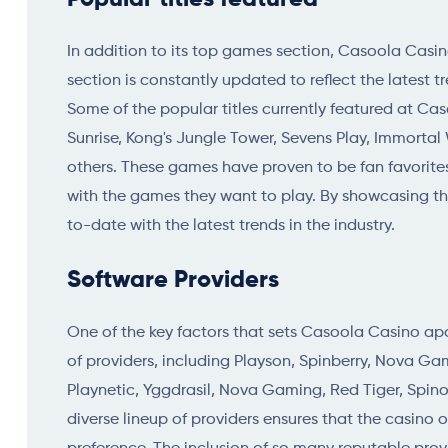
In addition to its top games section, Casoola Casin
section is constantly updated to reflect the latest 
Some of the popular titles currently featured at Ca
Sunrise, Kong's Jungle Tower, Sevens Play, Immor
others. These games have proven to be fan favorites, a
with the games they want to play. By showcasing th
to-date with the latest trends in the industry.
Software Providers
One of the key factors that sets Casoola Casino apar
of providers, including Playson, Spinberry, Nova 
Playnetic, Yggdrasil, Nova Gaming, Red Tiger, Spin
diverse lineup of providers ensures that the casino o