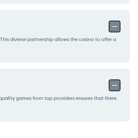
 This diverse partnership allows the casino to offer a
-quality games from top providers ensures that there