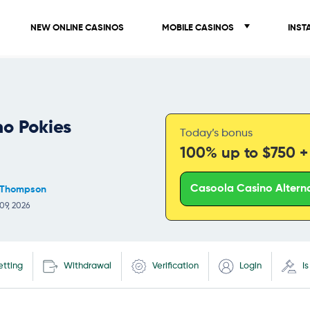
NEW ONLINE CASINOS
MOBILE CASINOS
INST
o Pokies
Today’s bonus
100% up to $750 +
Casoola Casino Altern
 Thompson
09, 2026
tting
Withdrawal
Verification
Login
Is