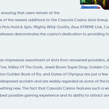
, ensuring that users remain at the
me of the newest additions to the Casoola Casino slots lineup
 Pots Hold & Spin, Mighty Wild: Gorilla, Zeus XTREME Link, Ca
eleases demonstrates the casino's dedication to providing it
n impressive assortment of slots from renowned providers, s
e Five, Valley Of The Gods, Jewel Boom Super Drop, Golden Cr
ion Golden Book of Ra, and Gates of Olympus are just a few 
idespread acclaim and are widely regarded as some of the be
omething new. The fact that Casoola Casino features such a w
best possible gaming experience and its ability to attract and