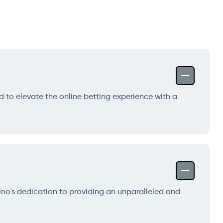
d to elevate the online betting experience with a
sino's dedication to providing an unparalleled and