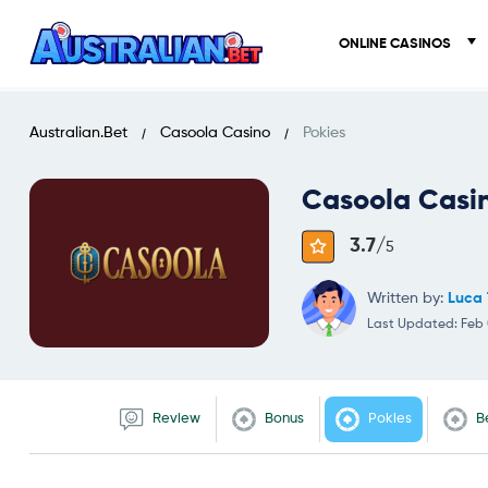
ONLINE CASINOS
Australian.Bet
Casoola Casino
Pokies
Casoola Casin
3.7/
5
Written by:
Luca
Last Updated: Feb 
Review
Bonus
Pokies
Be