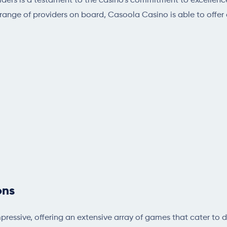
ders is a testament to the casino's commitment to excellence 
range of providers on board, Casoola Casino is able to offer
ons
mpressive, offering an extensive array of games that cater to