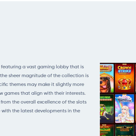
 featuring a vast gaming lobby that is
e the sheer magnitude of the collection is
ecific themes may make it slightly more
 games that align with their interests.
rom the overall excellence of the slots
e with the latest developments in the