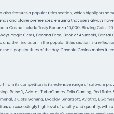
o also features a popular titles section, which highlights s
trends and player preferences, ensuring that users always hav
soola Casino include Tasty Bonanza 10,000, Blazing Coins 20 
tal Ways Magic Gems, Banana Farm, Book of Anunnaki, Bonsai
nd their inclusion in the popular titles section is a reflectio
e most popular titles of the day, Casoola Casino makes it ea
t from its competitors is its extensive range of software pro
Gaming, Betsoft, Aviator, TurboGames, Felix Gaming, Red Rak
omenal, 3 Oaks Gaming, Evoplay, Smartsoft, Aviatrix, BGames
ffers an exceedingly high level of quality and quantity, with 