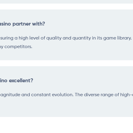
sino partner with?
suring a high level of quality and quantity in its game library.
y competitors.
ino excellent?
er magnitude and constant evolution. The diverse range of high