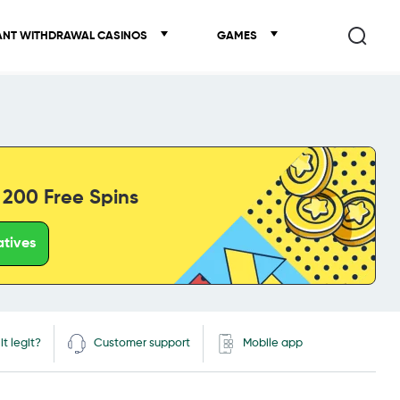
ANT WITHDRAWAL CASINOS
GAMES
 200 Free Spins
atives
 it legit?
Customer support
Mobile app