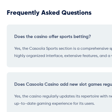
Frequently Asked Questions
Does the casino offer sports betting?
Yes, the Casoola Sports section is a comprehensive sp
highly organized interface, extensive features, and a 
Does Casoola Casino add new slot games regu
Yes, the casino regularly updates its repertoire with
up-to-date gaming experience for its users.