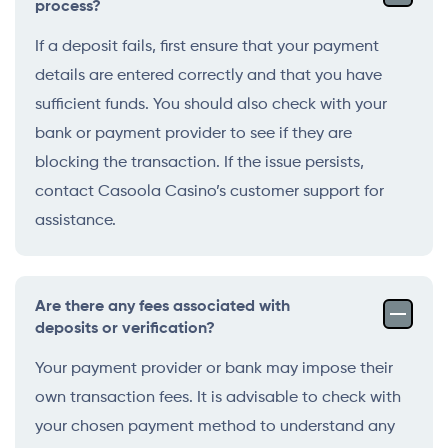
process?
If a deposit fails, first ensure that your payment
details are entered correctly and that you have
sufficient funds. You should also check with your
bank or payment provider to see if they are
blocking the transaction. If the issue persists,
contact Casoola Casino’s customer support for
assistance.
Are there any fees associated with
deposits or verification?
Your payment provider or bank may impose their
own transaction fees. It is advisable to check with
your chosen payment method to understand any