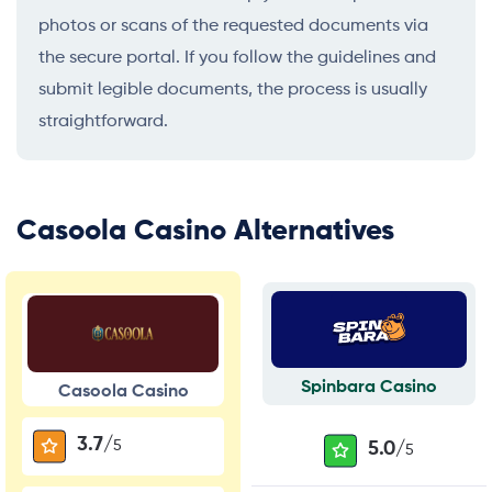
photos or scans of the requested documents via
the secure portal. If you follow the guidelines and
submit legible documents, the process is usually
straightforward.
Casoola Casino Alternatives
Spinbara Casino
Casoola Casino
3.7/
5
5.0/
5