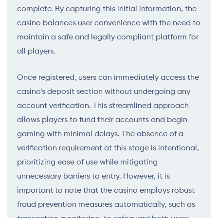
complete. By capturing this initial information, the
casino balances user convenience with the need to
maintain a safe and legally compliant platform for
all players.
Once registered, users can immediately access the
casino’s deposit section without undergoing any
account verification. This streamlined approach
allows players to fund their accounts and begin
gaming with minimal delays. The absence of a
verification requirement at this stage is intentional,
prioritizing ease of use while mitigating
unnecessary barriers to entry. However, it is
important to note that the casino employs robust
fraud prevention measures automatically, such as