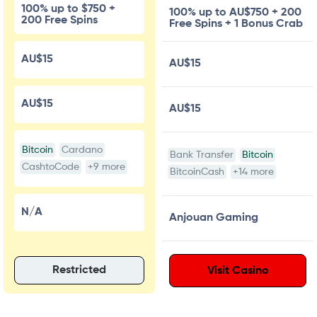
100% up to $750 +
100% up to AU$750 + 200
200 Free Spins
Free Spins + 1 Bonus Crab
AU$15
AU$15
AU$15
AU$15
Bitcoin
Cardano
Bank Transfer
Bitcoin
CashtoCode
+9 more
BitcoinCash
+14 more
N/A
Anjouan Gaming
Restricted
Visit Casino