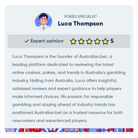
POKIES SPECIALIST
Luca Thompson
5
Expert opinion
Luca Thompson is the founder of Australian.bet, a
leading platform dedicated to reviewing the latest
online casinos, pokies, and trends in Australia's gambling
industry. Hailing from Australia, Luca offers insightful,
unbiased reviews and expert guidance to help players
make informed choices. His passion for responsible
gambling and staying ahead of industry trends has
positioned Australian.bet as a trusted resource for both
newcomers and experienced players.