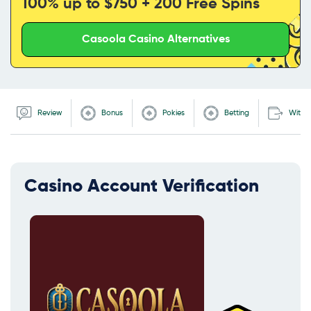
100% up to $750 + 200 Free Spins
Casoola Casino Alternatives
Review
Bonus
Pokies
Betting
Withd
Casino Account Verification