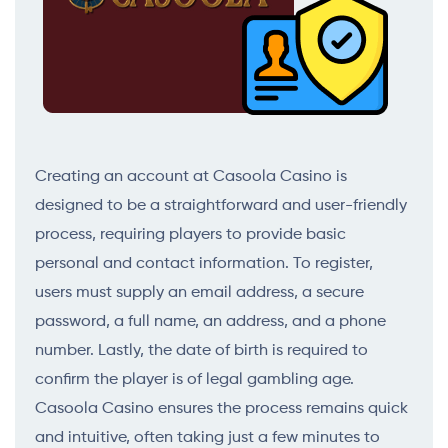
Creating an account at Casoola Casino is
designed to be a straightforward and user-friendly
process, requiring players to provide basic
personal and contact information. To register,
users must supply an email address, a secure
password, a full name, an address, and a phone
number. Lastly, the date of birth is required to
confirm the player is of legal gambling age.
Casoola Casino ensures the process remains quick
and intuitive, often taking just a few minutes to