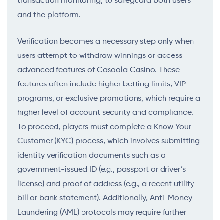
transaction monitoring, to safeguard both users
and the platform.
Verification becomes a necessary step only when
users attempt to withdraw winnings or access
advanced features of Casoola Casino. These
features often include higher betting limits, VIP
programs, or exclusive promotions, which require a
higher level of account security and compliance.
To proceed, players must complete a Know Your
Customer (KYC) process, which involves submitting
identity verification documents such as a
government-issued ID (e.g., passport or driver’s
license) and proof of address (e.g., a recent utility
bill or bank statement). Additionally, Anti-Money
Laundering (AML) protocols may require further