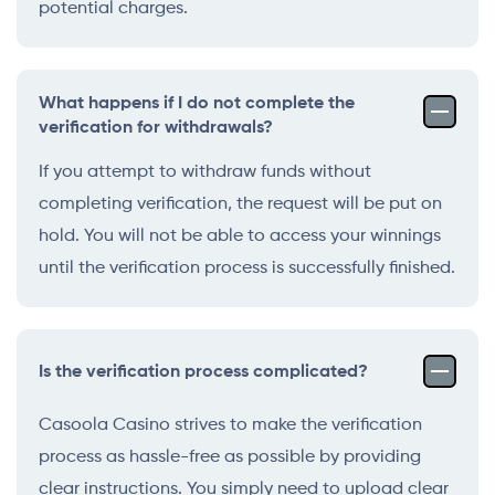
potential charges.
What happens if I do not complete the
verification for withdrawals?
If you attempt to withdraw funds without
completing verification, the request will be put on
hold. You will not be able to access your winnings
until the verification process is successfully finished.
Is the verification process complicated?
Casoola Casino strives to make the verification
process as hassle-free as possible by providing
clear instructions. You simply need to upload clear