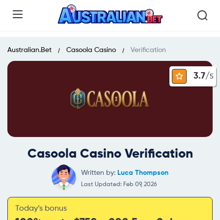
Australian.Bet
Casoola Casino
Verification
3.7/
5
Casoola Casino Verification
Written by:
Luca Thompson
Last Updated: Feb 09, 2026
Today’s bonus