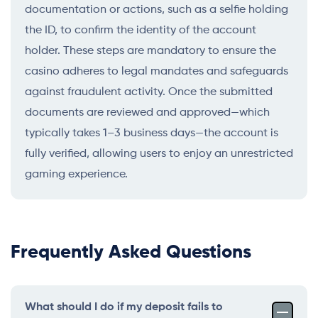
documentation or actions, such as a selfie holding
the ID, to confirm the identity of the account
holder. These steps are mandatory to ensure the
casino adheres to legal mandates and safeguards
against fraudulent activity. Once the submitted
documents are reviewed and approved—which
typically takes 1–3 business days—the account is
fully verified, allowing users to enjoy an unrestricted
gaming experience.
Frequently Asked Questions
What should I do if my deposit fails to