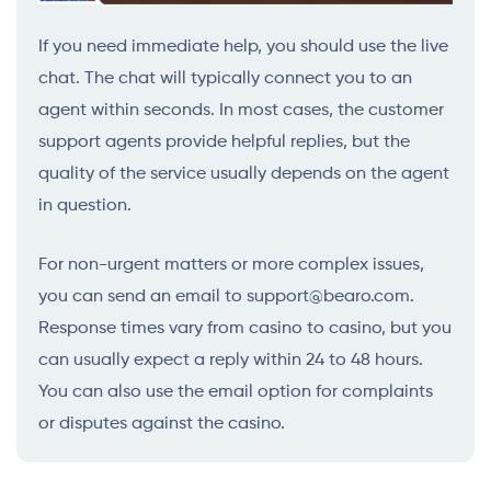
If you need immediate help, you should use the live
chat. The chat will typically connect you to an
agent within seconds. In most cases, the customer
support agents provide helpful replies, but the
quality of the service usually depends on the agent
in question.
For non-urgent matters or more complex issues,
you can send an email to
support@bearo.com
.
Response times vary from casino to casino, but you
can usually expect a reply within 24 to 48 hours.
You can also use the email option for complaints
or disputes against the casino.