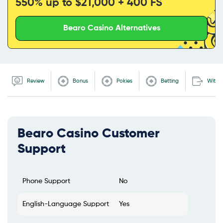
550% up to $21,000 + 400 FS
Bearo Casino Alternatives
Review
Bonus
Pokies
Betting
Withd
Bearo Casino Customer
Support
Phone Support
No
English-Language Support
Yes