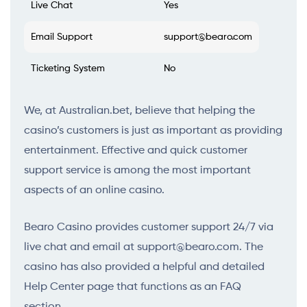
Live Chat
Yes
Email Support
support@bearo.com
Ticketing System
No
We, at Australian.bet, believe that helping the
casino’s customers is just as important as providing
entertainment. Effective and quick customer
support service is among the most important
aspects of an online casino.
Bearo Casino provides customer support 24/7 via
live chat and email at
support@bearo.com
. The
casino has also provided a helpful and detailed
Help Center page that functions as an FAQ
section.