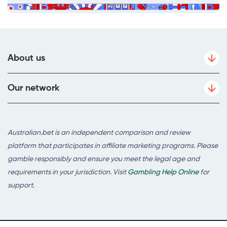
About us
Our network
Australian.bet is an independent comparison and review
platform that participates in affiliate marketing programs. Please
gamble responsibly and ensure you meet the legal age and
requirements in your jurisdiction. Visit
Gambling Help Online
for
support.