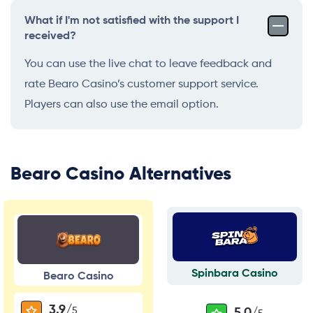
What if I'm not satisfied with the support I
received?
You can use the live chat to leave feedback and
rate Bearo Casino’s customer support service.
Players can also use the email option.
Bearo Casino Alternatives
Spinbara Casino
Bearo Casino
3.9/
5