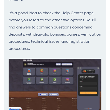
It’s a good idea to check the Help Center page
before you resort to the other two options. You’ll
find answers to common questions concerning
deposits, withdrawals, bonuses, games, verification
procedures, technical issues, and registration
procedures.