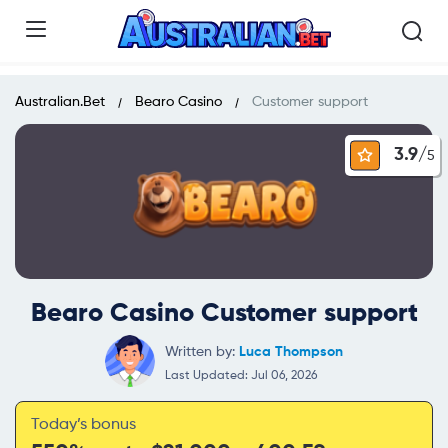
Australian.Bet
Bearo Casino
Customer support
3.9/
5
Bearo Casino Customer support
Written by:
Luca Thompson
Last Updated: Jul 06, 2026
Today’s bonus