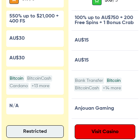
5.0/
5
550% up to $21,000 +
100% up to AU$750 + 200
400 FS
Free Spins + 1 Bonus Crab
AU$30
AU$15
AU$30
AU$15
Bitcoin
BitcoinCash
Bank Transfer
Bitcoin
Cardano
+13 more
BitcoinCash
+14 more
N/A
Anjouan Gaming
Restricted
Visit Casino