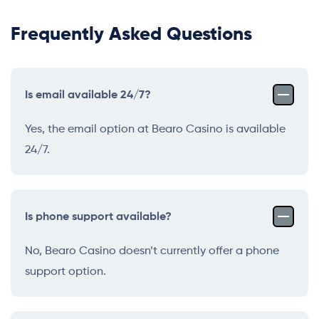
Frequently Asked Questions
Is email available 24/7?
Yes, the email option at Bearo Casino is available
24/7.
Is phone support available?
No, Bearo Casino doesn’t currently offer a phone
support option.