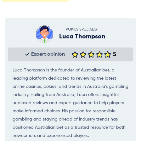
POKIES SPECIALIST
Luca Thompson
5
Expert opinion
Luca Thompson is the founder of Australian.bet, a
leading platform dedicated to reviewing the latest
online casinos, pokies, and trends in Australia's gambling
industry. Hailing from Australia, Luca offers insightful,
unbiased reviews and expert guidance to help players
make informed choices. His passion for responsible
gambling and staying ahead of industry trends has
positioned Australian.bet as a trusted resource for both
newcomers and experienced players.