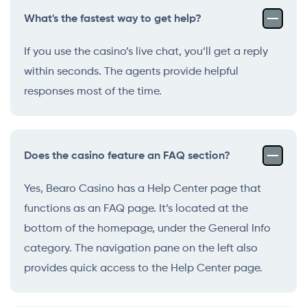
What's the fastest way to get help?
If you use the casino’s live chat, you’ll get a reply
within seconds. The agents provide helpful
responses most of the time.
Does the casino feature an FAQ section?
Yes, Bearo Casino has a Help Center page that
functions as an FAQ page. It’s located at the
bottom of the homepage, under the General Info
category. The navigation pane on the left also
provides quick access to the Help Center page.