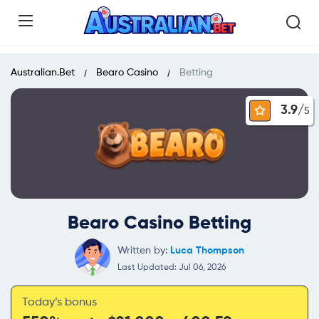
Australian.Bet
Bearo Casino
Betting
3.9/
5
Bearo Casino Betting
Written by:
Luca Thompson
Last Updated: Jul 06, 2026
Today’s bonus