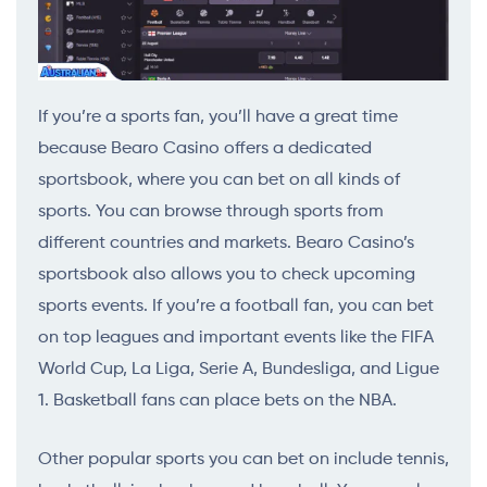
If you’re a sports fan, you’ll have a great time
because Bearo Casino offers a dedicated
sportsbook, where you can bet on all kinds of
sports. You can browse through sports from
different countries and markets. Bearo Casino’s
sportsbook also allows you to check upcoming
sports events. If you’re a football fan, you can bet
on top leagues and important events like the FIFA
World Cup, La Liga, Serie A, Bundesliga, and Ligue
1. Basketball fans can place bets on the NBA.
Other popular sports you can bet on include tennis,