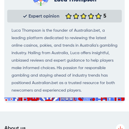
Luca Thompson
5
Expert opinion
Luca Thompson is the founder of Australian.bet, a
leading platform dedicated to reviewing the latest
online casinos, pokies, and trends in Australia's gambling
industry. Hailing from Australia, Luca offers insightful,
unbiased reviews and expert guidance to help players
make informed choices. His passion for responsible
gambling and staying ahead of industry trends has
positioned Australian.bet as a trusted resource for both
newcomers and experienced players.
About us