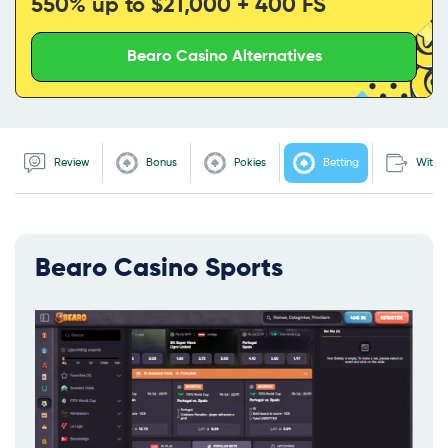
550% up to $21,000 + 400 FS
Bearo Casino Alternatives
Review
Bonus
Pokies
Betting
Withd
Bearo Casino Sports