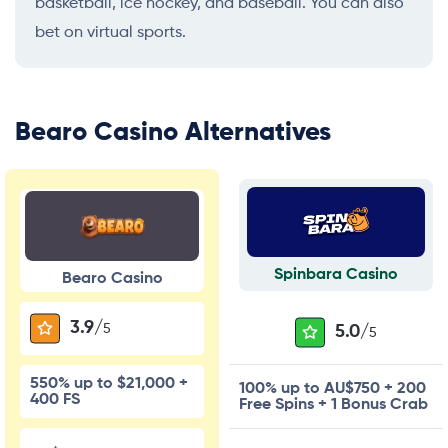
basketball, ice hockey, and baseball. You can also
bet on virtual sports.
Bearo Casino Alternatives
Spinbara Casino
Bearo Casino
3.9/
5
5.0/
5
550% up to $21,000 +
100% up to AU$750 + 200
400 FS
Free Spins + 1 Bonus Crab