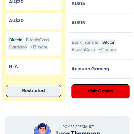
AU$30
AU$15
AU$30
AU$15
Bitcoin
BitcoinCash
Bank Transfer
Bitcoin
Cardano
+13 more
BitcoinCash
+14 more
N/A
Anjouan Gaming
Restricted
Visit Casino
POKIES SPECIALIST