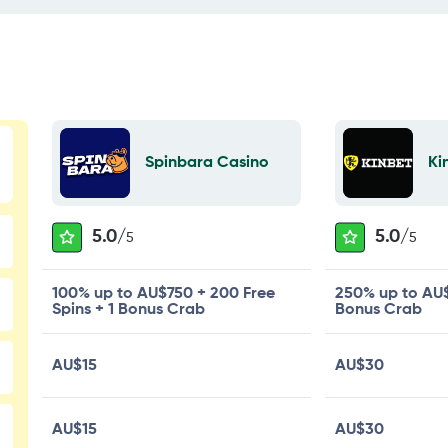
Spinbara Casino
Ki
5.0/
5.0/
5
5
100% up to AU$750 + 200 Free
250% up to AU$
Spins + 1 Bonus Crab
Bonus Crab
AU$15
AU$30
AU$15
AU$30