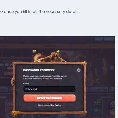
 once you fill in all the necessary details.