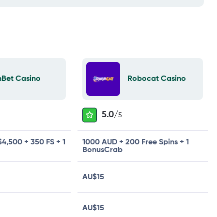
nBet Casino
Robocat Casino
5.0/
5
4,500 + 350 FS + 1
1000 AUD + 200 Free Spins + 1
BonusCrab
AU$15
AU$15