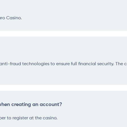
aro Casino.
ti-fraud technologies to ensure full financial security. The c
 when creating an account?
er to register at the casino.