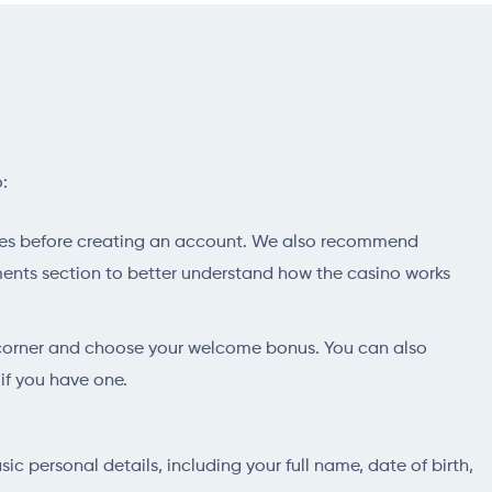
:
ures before creating an account. We also recommend
ents section to better understand how the casino works
ht corner and choose your welcome bonus. You can also
if you have one.
ic personal details, including your full name, date of birth,