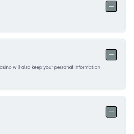
asino will also keep your personal information