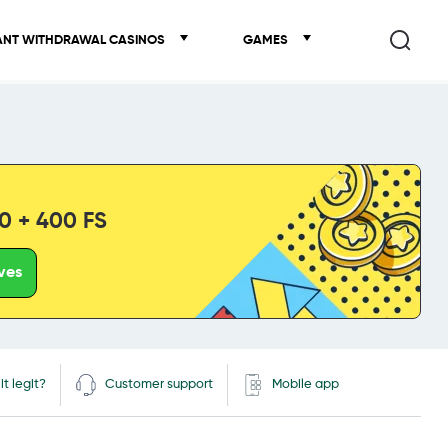
ANT WITHDRAWAL CASINOS
GAMES
0 + 400 FS
ves
 it legit?
Customer support
Mobile app