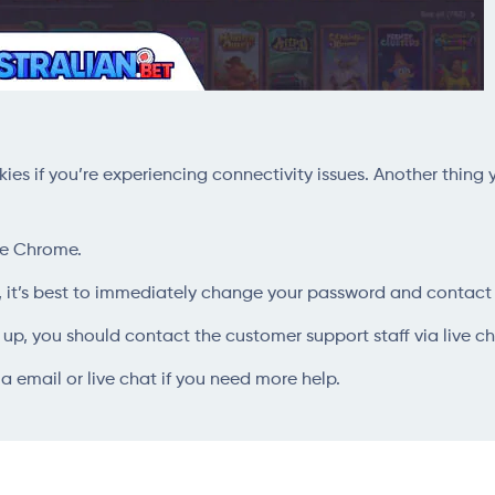
s if you’re experiencing connectivity issues. Another thing yo
le Chrome.
 it’s best to immediately change your password and contact 
 up, you should contact the customer support staff via live ch
 email or live chat if you need more help.