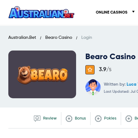
ONLINE CASINOS
Australian.Bet
Bearo Casino
Login
Bearo Casino 
3.9/
5
Written by:
Luca
Last Updated: Jul 
Review
Bonus
Pokies
Be