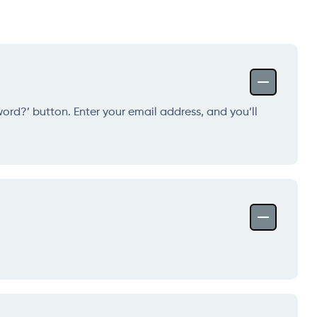
word?’ button. Enter your email address, and you’ll