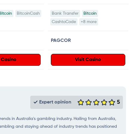
Bitcoin
BitcoinCash
Bank Transfer
Bitcoin
CashtoCode
+8 more
PAGCOR
t Casino
Visit Casino
5
Expert opinion
nds in Australia's gambling industry. Hailing from Australia,
gambling and staying ahead of industry trends has positioned