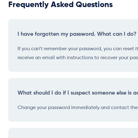
Frequently Asked Questions
I have forgotten my password. What can I do?
If you can’t remember your password, you can reset it
receive an email with instructions to recover your pa
What should I do if I suspect someone else is 
Change your password immediately and contact the 