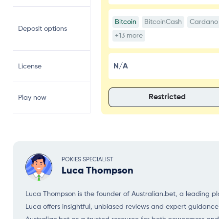
Bitcoin
BitcoinCash
Cardano
Deposit options
+13 more
N/A
License
Restricted
Play now
POKIES SPECIALIST
Luca Thompson
Luca Thompson is the founder of Australian.bet, a leading pla
Luca offers insightful, unbiased reviews and expert guidance