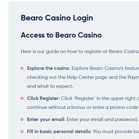
Bearo Casino Login
Access to Bearo Casino
Here is our guide on how to register at Bearo Casino
Explore the casino
: Explore Bearo Casino’s feat
checking out the Help Center page and the Paym
and what to expect.
Click Register
: Click ‘Register’ in the upper rig
continue without a bonus or enter a promo code 
Enter your email
: Enter your email and password.
Fill in basic personal details
: You must provide bas