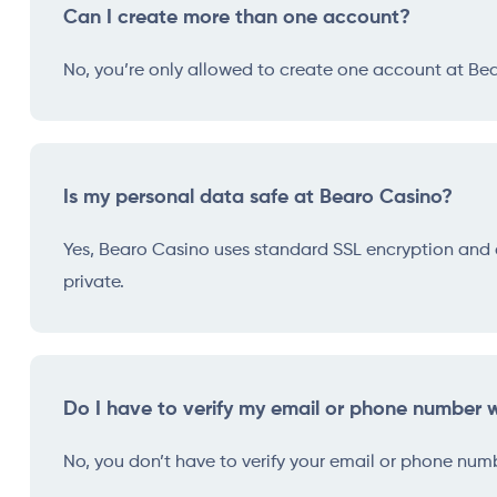
Can I create more than one account?
No, you’re only allowed to create one account at Be
Is my personal data safe at Bearo Casino?
Yes, Bearo Casino uses standard SSL encryption and an
private.
Do I have to verify my email or phone number
No, you don’t have to verify your email or phone numb