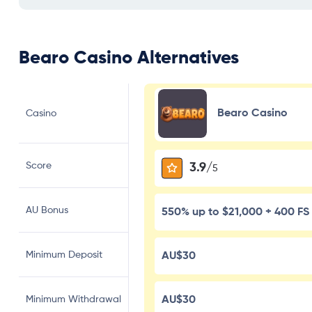
Bearo Casino Alternatives
Bearo Casino
Casino
Score
3.9/
5
AU Bonus
550% up to $21,000 + 400 FS
Minimum Deposit
AU$30
Minimum Withdrawal
AU$30