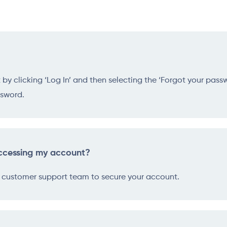
 by clicking ‘Log In’ and then selecting the ‘Forgot your pass
ssword.
accessing my account?
customer support team to secure your account.