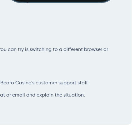
u can try is switching to a different browser or
Bearo Casino’s customer support staff.
at or email and explain the situation.