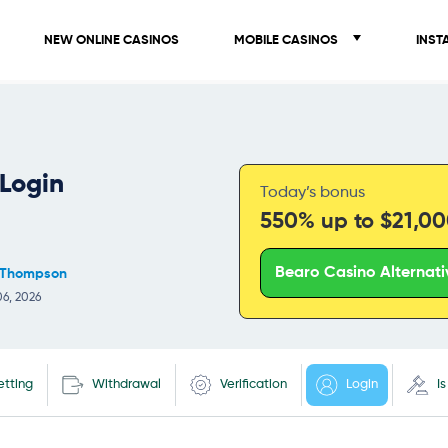
NEW ONLINE CASINOS
MOBILE CASINOS
INST
Login
Today’s bonus
550% up to $21,00
Bearo Casino Alternati
 Thompson
06, 2026
tting
Withdrawal
Verification
Login
Is