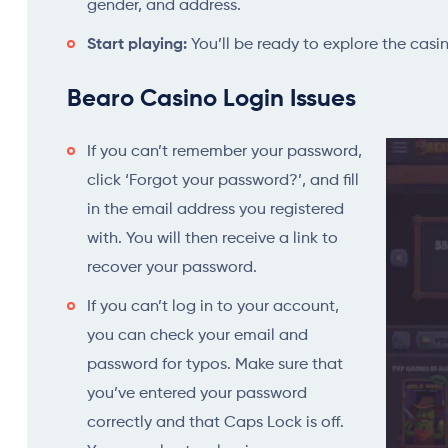
gender, and address.
Start playing:
You’ll be ready to explore the casino
Bearo Casino Login Issues
If you can’t remember your password,
click ‘Forgot your password?’, and fill
in the email address you registered
with. You will then receive a link to
recover your password.
If you can’t log in to your account,
you can check your email and
password for typos. Make sure that
you’ve entered your password
correctly and that Caps Lock is off.