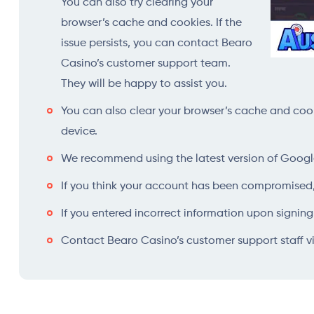
You can also try clearing your
browser’s cache and cookies. If the
issue persists, you can contact Bearo
Casino’s customer support team.
They will be happy to assist you.
You can also clear your browser’s cache and cookie
device.
We recommend using the latest version of Goog
If you think your account has been compromised,
If you entered incorrect information upon signing
Contact Bearo Casino’s customer support staff via