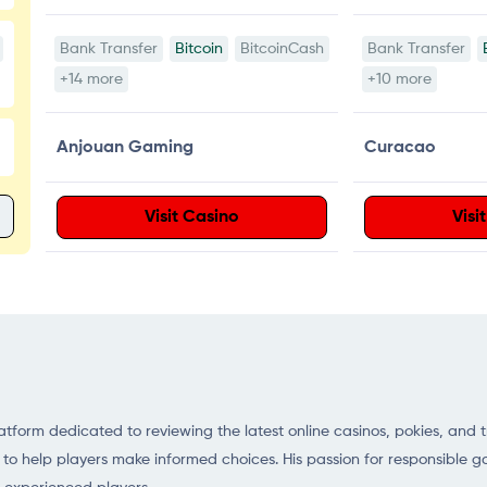
Bank Transfer
Bitcoin
BitcoinCash
Bank Transfer
+14 more
+10 more
Anjouan Gaming
Curacao
Visit Casino
Visi
tform dedicated to reviewing the latest online casinos, pokies, and tre
 to help players make informed choices. His passion for responsible 