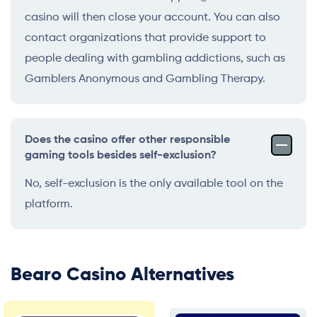
casino will then close your account. You can also
contact organizations that provide support to
people dealing with gambling addictions, such as
Gamblers Anonymous and Gambling Therapy.
Does the casino offer other responsible
gaming tools besides self-exclusion?
No, self-exclusion is the only available tool on the
platform.
Bearo Casino Alternatives