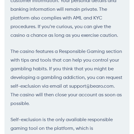
customer information. Your personal details and
banking information will remain private. The
platform also complies with AML and KYC
procedures. If you’re curious, you can give the
casino a chance as long as you exercise caution.
The casino features a Responsible Gaming section
with tips and tools that can help you control your
gambling habits. If you think that you might be
developing a gambling addiction, you can request
self-exclusion via email at
support@bearo.com
.
The casino will then close your account as soon as
possible.
Self-exclusion is the only available responsible
gaming tool on the platform, which is