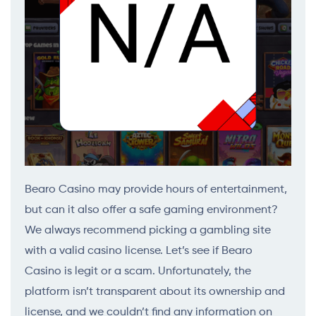
Bearo Casino may provide hours of entertainment,
but can it also offer a safe gaming environment?
We always recommend picking a gambling site
with a valid casino license. Let’s see if Bearo
Casino is legit or a scam. Unfortunately, the
platform isn’t transparent about its ownership and
license, and we couldn’t find any information on