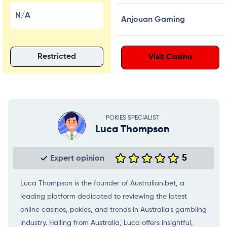
N/A
Anjouan Gaming
Restricted
Visit Casino
POKIES SPECIALIST
Luca Thompson
5
Expert opinion
Luca Thompson is the founder of Australian.bet, a
leading platform dedicated to reviewing the latest
online casinos, pokies, and trends in Australia's gambling
industry. Hailing from Australia, Luca offers insightful,