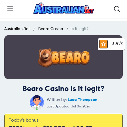
Australian.Bet
Bearo Casino
Is it legit?
3.9/
5
Bearo Casino Is it legit?
Written by:
Luca Thompson
Last Updated: Jul 06, 2026
Today’s bonus