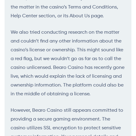
the matter in the casino’s Terms and Conditions,
Help Center section, or its About Us page.
We also tried conducting research on the matter
and couldn’t find any other information about the
casino’s license or ownership. This might sound like
a red flag, but we wouldn’t go as far as to call the
casino unlicensed. Bearo Casino has recently gone
live, which would explain the lack of licensing and
ownership information. The platform could also be
in the middle of obtaining a license.
However, Bearo Casino still appears committed to
providing a secure gaming environment. The
casino utilizes SSL encryption to protect sensitive