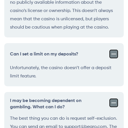
no publicly available information about the
casino’s license or ownership. This doesn’t always
mean that the casino is unlicensed, but players
should be cautious when playing at the casino.
Can I set a limit on my deposits?
Unfortunately, the casino doesn’t offer a deposit
limit feature.
I may be becoming dependent on
gambling. What can I do?
The best thing you can do is request self-exclusion.
You can send an email to
support@bearo.com
. The