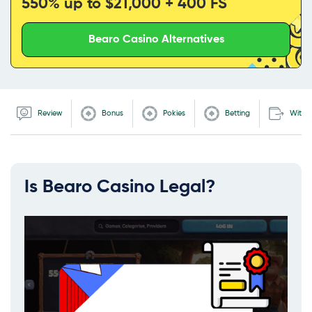
550% up to $21,000 + 400 FS
Bearo Casino Alternatives
Review
Bonus
Pokies
Betting
Withd
Is Bearo Casino Legal?