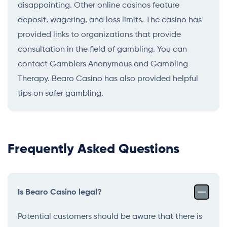
disappointing. Other online casinos feature
deposit, wagering, and loss limits. The casino has
provided links to organizations that provide
consultation in the field of gambling. You can
contact Gamblers Anonymous and Gambling
Therapy. Bearo Casino has also provided helpful
tips on safer gambling.
Frequently Asked Questions
Is Bearo Casino legal?
Potential customers should be aware that there is