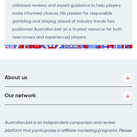
unbiased reviews and expert guidance to help players
make informed choices. His passion for responsible
gambling and staying ahead of industry trends has
positioned Australian.bet as a trusted resource for both
newcomers and experienced players.
About us
Our network
Australian.bet is an independent comparison and review
platform that participates in affiliate marketing programs. Please