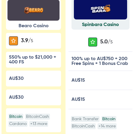
Spinbara Casino
Bearo Casino
3.9/
5
5.0/
5
550% up to $21,000 +
100% up to AU$750 + 200
400 FS
Free Spins + 1 Bonus Crab
AU$30
AU$15
AU$30
AU$15
Bitcoin
BitcoinCash
Bank Transfer
Bitcoin
Cardano
+13 more
BitcoinCash
+14 more