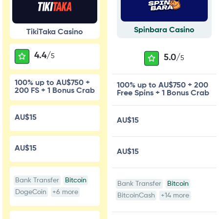
Spinbara Casino
TikiTaka Casino
4.4/
5
5.0/
5
100% up to AU$750 +
100% up to AU$750 + 200
200 FS + 1 Bonus Crab
Free Spins + 1 Bonus Crab
AU$15
AU$15
AU$15
AU$15
Bank Transfer
Bitcoin
Bank Transfer
Bitcoin
DogeCoin
+6 more
BitcoinCash
+14 more