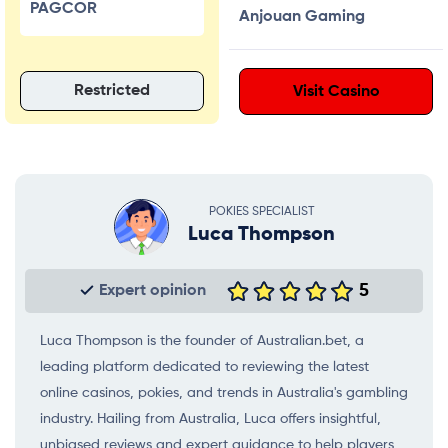
PAGCOR
Anjouan Gaming
Restricted
Visit Casino
POKIES SPECIALIST
Luca Thompson
5
Expert opinion
Luca Thompson is the founder of Australian.bet, a
leading platform dedicated to reviewing the latest
online casinos, pokies, and trends in Australia's gambling
industry. Hailing from Australia, Luca offers insightful,
unbiased reviews and expert guidance to help players