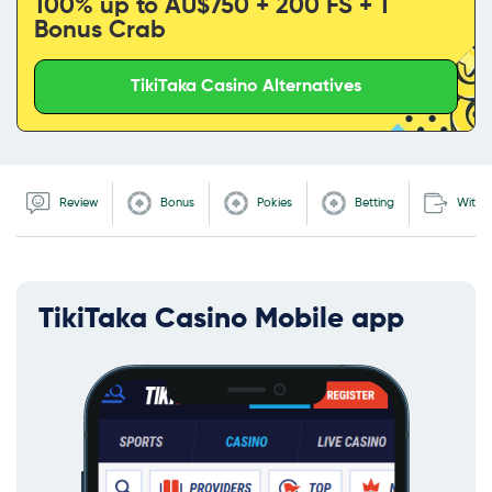
100% up to AU$750 + 200 FS + 1
Bonus Crab
TikiTaka Casino Alternatives
Review
Bonus
Pokies
Betting
Withd
TikiTaka Casino Mobile app