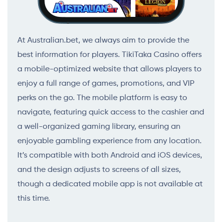
At Australian.bet, we always aim to provide the
best information for players. TikiTaka Casino offers
a mobile-optimized website that allows players to
enjoy a full range of games, promotions, and VIP
perks on the go. The mobile platform is easy to
navigate, featuring quick access to the cashier and
a well-organized gaming library, ensuring an
enjoyable gambling experience from any location.
It’s compatible with both Android and iOS devices,
and the design adjusts to screens of all sizes,
though a dedicated mobile app is not available at
this time.