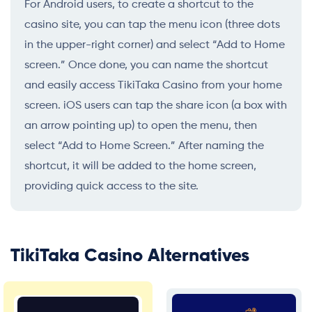
For Android users, to create a shortcut to the
casino site, you can tap the menu icon (three dots
in the upper-right corner) and select “Add to Home
screen.” Once done, you can name the shortcut
and easily access TikiTaka Casino from your home
screen. iOS users can tap the share icon (a box with
an arrow pointing up) to open the menu, then
select “Add to Home Screen.” After naming the
shortcut, it will be added to the home screen,
providing quick access to the site.
TikiTaka Casino Alternatives