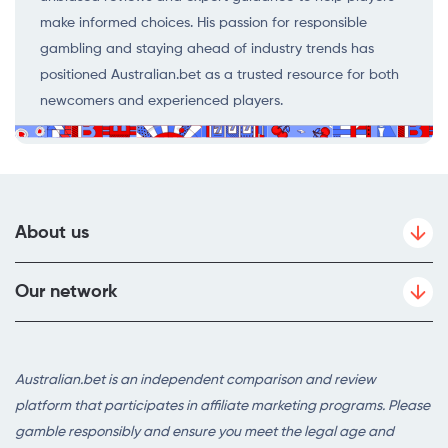
make informed choices. His passion for responsible
gambling and staying ahead of industry trends has
positioned Australian.bet as a trusted resource for both
newcomers and experienced players.
About us
Our network
Australian.bet is an independent comparison and review
platform that participates in affiliate marketing programs. Please
gamble responsibly and ensure you meet the legal age and