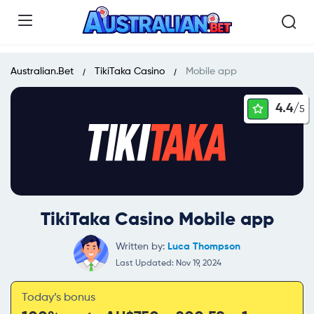
Australian.Bet
TikiTaka Casino
Mobile app
4.4/
5
TikiTaka Casino Mobile app
Written by:
Luca Thompson
Last Updated: Nov 19, 2024
Today’s bonus