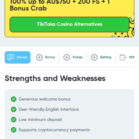
100% up to AU$750 + 200 FS + 1
Bonus Crab
TikiTaka Casino Alternatives
Review
Bonus
Pokies
Betting
Withd
Strengths and Weaknesses
Generous welcome bonus
User-friendly English interface
Low minimum deposit
Supports cryptocurrency payments