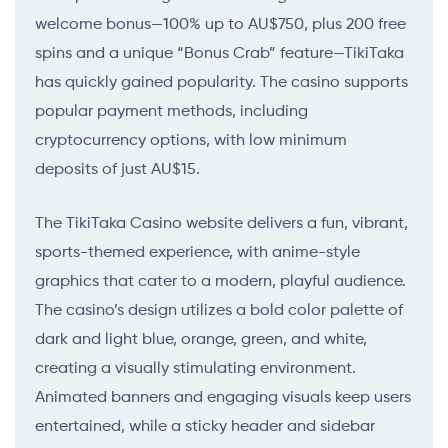
welcome bonus—100% up to AU$750, plus 200 free
spins and a unique “Bonus Crab” feature—TikiTaka
has quickly gained popularity. The casino supports
popular payment methods, including
cryptocurrency options, with low minimum
deposits of just AU$15.
The TikiTaka Casino website delivers a fun, vibrant,
sports-themed experience, with anime-style
graphics that cater to a modern, playful audience.
The casino’s design utilizes a bold color palette of
dark and light blue, orange, green, and white,
creating a visually stimulating environment.
Animated banners and engaging visuals keep users
entertained, while a sticky header and sidebar