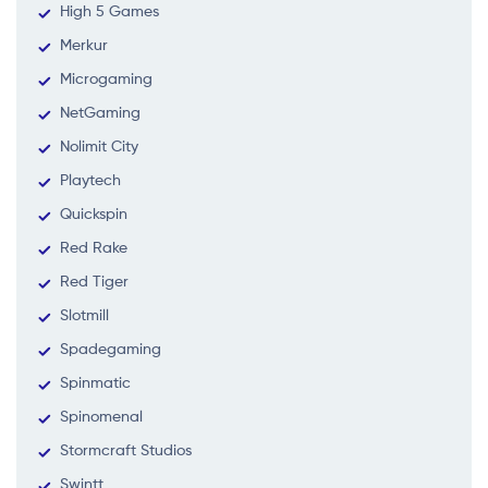
High 5 Games
Merkur
Microgaming
NetGaming
Nolimit City
Playtech
Quickspin
Red Rake
Red Tiger
Slotmill
Spadegaming
Spinmatic
Spinomenal
Stormcraft Studios
Swintt