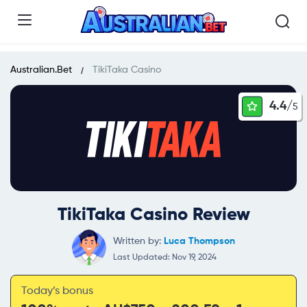
Australian.Bet
TikiTaka Casino
4.4/
5
TikiTaka Casino Review
Written by:
Luca Thompson
Last Updated: Nov 19, 2024
Today’s bonus