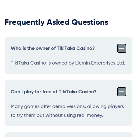
Frequently Asked Questions
Who is the owner of TikiTaka Casino?
TikiTaka Casino is owned by Liernin Enterprises Ltd.
Can I play for free at TikiTaka Casino?
Many games offer demo versions, allowing players
to try them out without using real money.