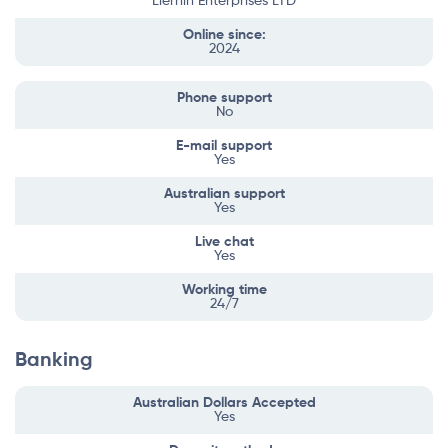
Liernin Enterprises LTD
Online since:
2024
Phone support
No
E-mail support
Yes
Australian support
Yes
Live chat
Yes
Working time
24/7
Banking
Australian Dollars Accepted
Yes