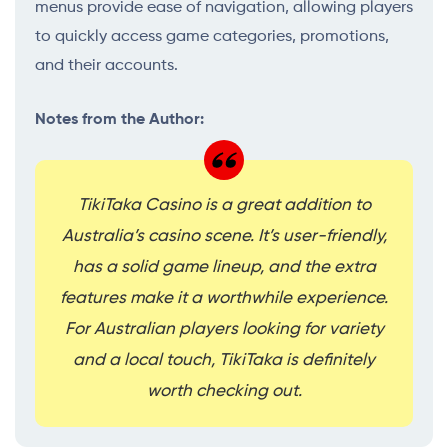
menus provide ease of navigation, allowing players
to quickly access game categories, promotions,
and their accounts.
Notes from the Author:
TikiTaka Casino is a great addition to
Australia’s casino scene. It’s user-friendly,
has a solid game lineup, and the extra
features make it a worthwhile experience.
For Australian players looking for variety
and a local touch, TikiTaka is definitely
worth checking out.