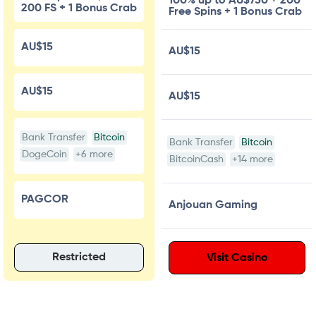
100% up to AU$750 + 200
200 FS + 1 Bonus Crab
Free Spins + 1 Bonus Crab
AU$15
AU$15
AU$15
AU$15
Bank Transfer
Bitcoin
Bank Transfer
Bitcoin
DogeCoin
+6 more
BitcoinCash
+14 more
PAGCOR
Anjouan Gaming
Restricted
Visit Casino