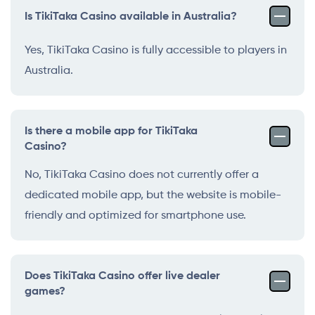
Is TikiTaka Casino available in Australia?
Yes, TikiTaka Casino is fully accessible to players in
Australia.
Is there a mobile app for TikiTaka
Casino?
No, TikiTaka Casino does not currently offer a
dedicated mobile app, but the website is mobile-
friendly and optimized for smartphone use.
Does TikiTaka Casino offer live dealer
games?