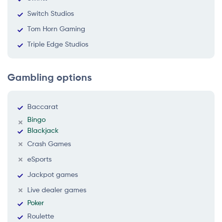
Switch Studios
Tom Horn Gaming
Triple Edge Studios
Gambling options
Baccarat
Bingo
Blackjack
Crash Games
eSports
Jackpot games
Live dealer games
Poker
Roulette