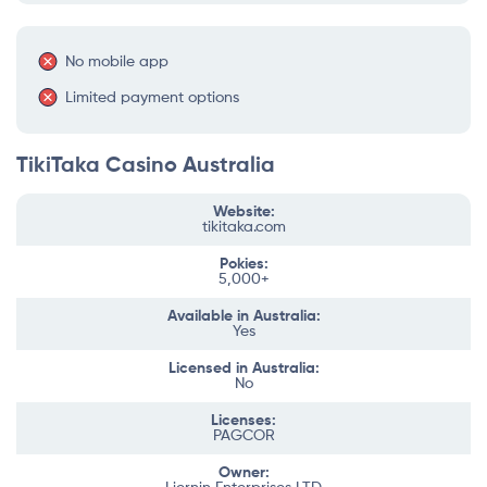
No mobile app
Limited payment options
TikiTaka Casino Australia
Website:
tikitaka.com
Pokies:
5,000+
Available in Australia:
Yes
Licensed in Australia:
No
Licenses:
PAGCOR
Owner: