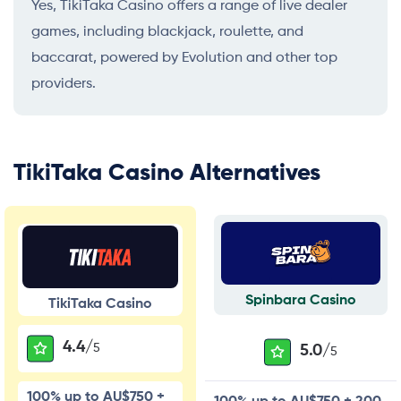
Yes, TikiTaka Casino offers a range of live dealer
games, including blackjack, roulette, and
baccarat, powered by Evolution and other top
providers.
TikiTaka Casino Alternatives
Spinbara Casino
TikiTaka Casino
4.4/
5
5.0/
5
100% up to AU$750 +