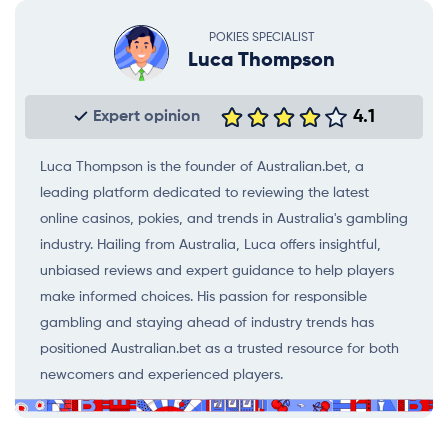
POKIES SPECIALIST
Luca Thompson
4.1
Expert opinion
Luca Thompson is the founder of Australian.bet, a
leading platform dedicated to reviewing the latest
online casinos, pokies, and trends in Australia's gambling
industry. Hailing from Australia, Luca offers insightful,
unbiased reviews and expert guidance to help players
make informed choices. His passion for responsible
gambling and staying ahead of industry trends has
positioned Australian.bet as a trusted resource for both
newcomers and experienced players.