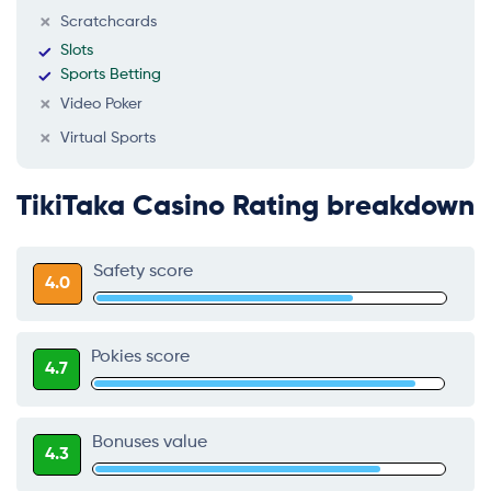
Scratchcards
Slots
Sports Betting
Video Poker
Virtual Sports
TikiTaka Casino Rating breakdown
Safety score
4.0
Pokies score
4.7
Bonuses value
4.3