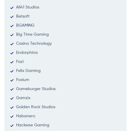
All41 Studios
Betsoft
BGAMING
Big Time Gaming
Casino Technology
Endorphina
Fazi
Felix Gaming
Foxium
Gameburger Studios
Gamzix
Golden Rock Studios
Habanero
Hacksaw Gaming