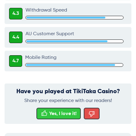
Withdrawal Speed
4.3
AU Customer Support
4.4
Mobile Rating
4.7
Have you played at TikiTaka Casino?
Share your experience with our readers!
Yes, I love it!