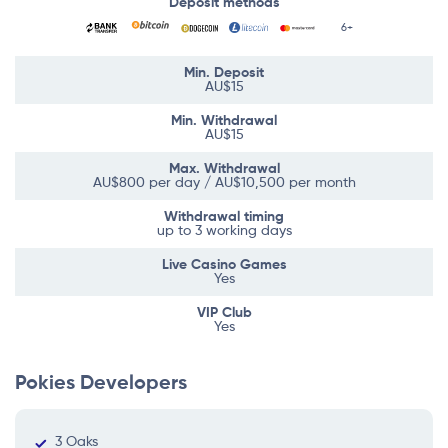
Deposit methods
6+
Min. Deposit
AU$15
Min. Withdrawal
AU$15
Max. Withdrawal
AU$800 per day / AU$10,500 per month
Withdrawal timing
up to 3 working days
Live Casino Games
Yes
VIP Club
Yes
Pokies Developers
3 Oaks