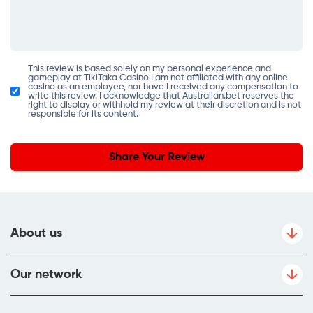
This review is based solely on my personal experience and
gameplay at TikiTaka Casino I am not affiliated with any online
casino as an employee, nor have I received any compensation to
write this review. I acknowledge that Australian.bet reserves the
right to display or withhold my review at their discretion and is not
responsible for its content.
About us
Our network