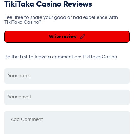
TikiTaka Casino Reviews
Feel free to share your good or bad experience with
TikiTaka Casino?
Write review
Be the first to leave a comment on: TikiTaka Casino