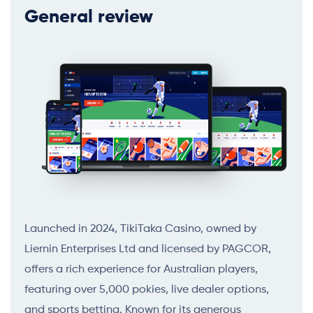
General review
Launched in 2024, TikiTaka Casino, owned by
Liernin Enterprises Ltd and licensed by PAGCOR,
offers a rich experience for Australian players,
featuring over 5,000 pokies, live dealer options,
and sports betting. Known for its generous