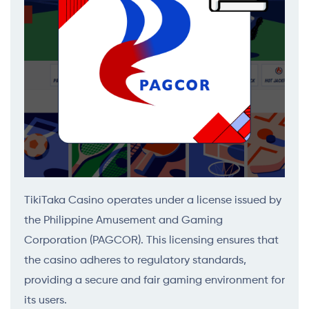
TikiTaka Casino operates under a license issued by
the Philippine Amusement and Gaming
Corporation (PAGCOR). This licensing ensures that
the casino adheres to regulatory standards,
providing a secure and fair gaming environment for
its users.