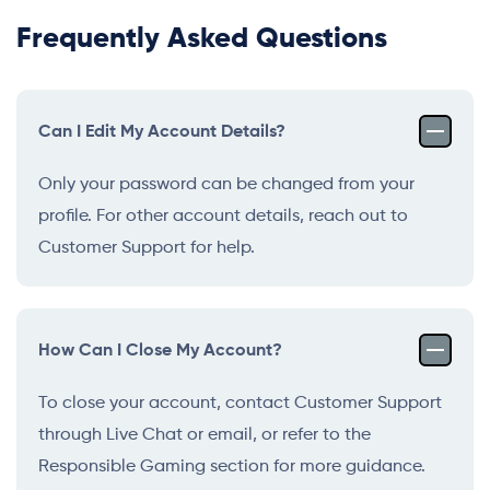
Frequently Asked Questions
Can I Edit My Account Details?
Only your password can be changed from your
profile. For other account details, reach out to
Customer Support for help.
How Can I Close My Account?
To close your account, contact Customer Support
through Live Chat or email, or refer to the
Responsible Gaming section for more guidance.