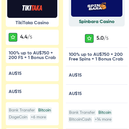
Spinbara Casino
TikiTaka Casino
4.4/
5
5.0/
5
100% up to AU$750 +
100% up to AU$750 + 200
200 FS + 1 Bonus Crab
Free Spins + 1 Bonus Crab
AU$15
AU$15
AU$15
AU$15
Bank Transfer
Bitcoin
Bank Transfer
Bitcoin
DogeCoin
+6 more
BitcoinCash
+14 more