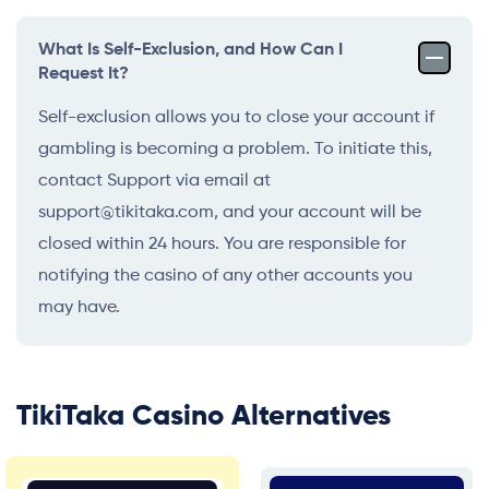
What Is Self-Exclusion, and How Can I
Request It?
Self-exclusion allows you to close your account if
gambling is becoming a problem. To initiate this,
contact Support via email at
support@tikitaka.com
, and your account will be
closed within 24 hours. You are responsible for
notifying the casino of any other accounts you
may have.
TikiTaka Casino Alternatives