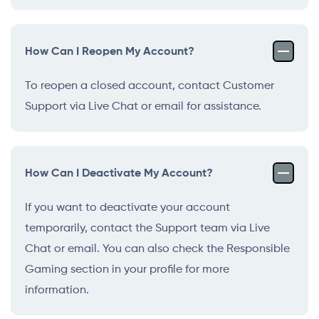
How Can I Reopen My Account?
To reopen a closed account, contact Customer
Support via Live Chat or email for assistance.
How Can I Deactivate My Account?
If you want to deactivate your account
temporarily, contact the Support team via Live
Chat or email. You can also check the Responsible
Gaming section in your profile for more
information.