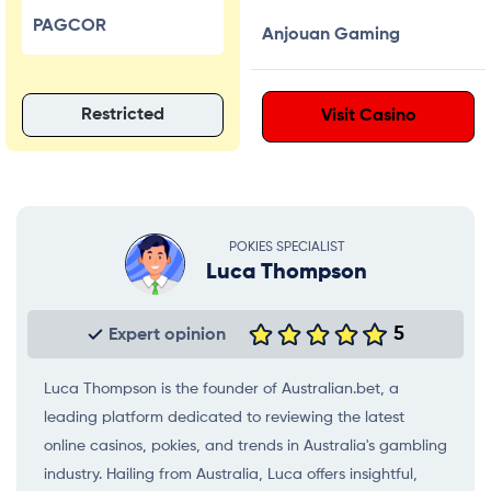
PAGCOR
Anjouan Gaming
Restricted
Visit Casino
POKIES SPECIALIST
Luca Thompson
5
Expert opinion
Luca Thompson is the founder of Australian.bet, a
leading platform dedicated to reviewing the latest
online casinos, pokies, and trends in Australia's gambling
industry. Hailing from Australia, Luca offers insightful,