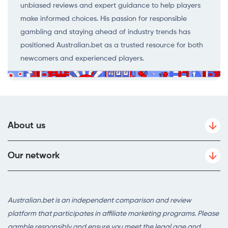
unbiased reviews and expert guidance to help players
make informed choices. His passion for responsible
gambling and staying ahead of industry trends has
positioned Australian.bet as a trusted resource for both
newcomers and experienced players.
About us
Our network
Australian.bet is an independent comparison and review
platform that participates in affiliate marketing programs. Please
gamble responsibly and ensure you meet the legal age and