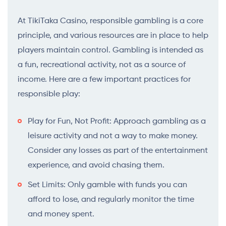
At TikiTaka Casino, responsible gambling is a core
principle, and various resources are in place to help
players maintain control. Gambling is intended as
a fun, recreational activity, not as a source of
income. Here are a few important practices for
responsible play:
Play for Fun, Not Profit: Approach gambling as a
leisure activity and not a way to make money.
Consider any losses as part of the entertainment
experience, and avoid chasing them.
Set Limits: Only gamble with funds you can
afford to lose, and regularly monitor the time
and money spent.