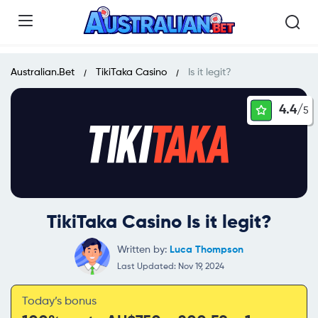
Australian.Bet
TikiTaka Casino
Is it legit?
4.4/
5
TikiTaka Casino Is it legit?
Written by:
Luca Thompson
Last Updated: Nov 19, 2024
Today’s bonus