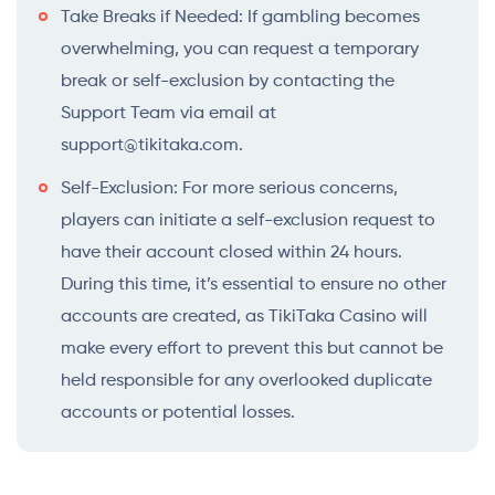
Take Breaks if Needed: If gambling becomes
overwhelming, you can request a temporary
break or self-exclusion by contacting the
Support Team via email at
support@tikitaka.com
.
Self-Exclusion: For more serious concerns,
players can initiate a self-exclusion request to
have their account closed within 24 hours.
During this time, it’s essential to ensure no other
accounts are created, as TikiTaka Casino will
make every effort to prevent this but cannot be
held responsible for any overlooked duplicate
accounts or potential losses.