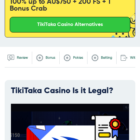
100% up to AU$750 + 200 FS + 1
Bonus Crab
TikiTaka Casino Alternatives
Review
Bonus
Pokies
Betting
Withd
TikiTaka Casino Is it Legal?