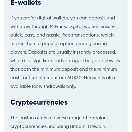
E-wallets
If you prefer digital wallets, you can deposit and
withdraw through MiFinity. Digital wallets ensure
quick, easy, and hassle-free transactions, which
makes them a popular option among casino
players. Deposits are usually instantly processed,
which is a significant advantage. The good news is
that both the minimum deposit and the minimum
cash-out requirement are AU$30. Neosurf is also
available for withdrawals only.
Cryptocurrencies
The casino offers a diverse range of popular
cryptocurrencies, including Bitcoin, Litecoin,