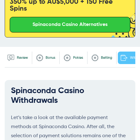
350% up to AU$5,000 + 150 Free
Spins
Spinaconda Casino Alternatives
Review
Bonus
Pokies
Betting
Withd
Spinaconda Casino
Withdrawals
Let’s take a look at the available payment
methods at Spinaconda Casino. After all, the
selection of payment solutions remains one of the