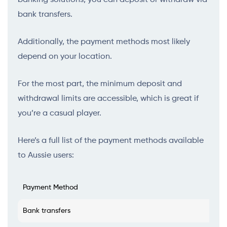
bank transfers.
Additionally, the payment methods most likely
depend on your location.
For the most part, the minimum deposit and
withdrawal limits are accessible, which is great if
you’re a casual player.
Here’s a full list of the payment methods available
to Aussie users:
Payment Method
Bank transfers