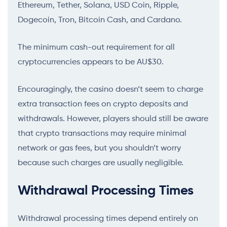
Ethereum, Tether, Solana, USD Coin, Ripple,
Dogecoin, Tron, Bitcoin Cash, and Cardano.
The minimum cash-out requirement for all
cryptocurrencies appears to be AU$30.
Encouragingly, the casino doesn’t seem to charge
extra transaction fees on crypto deposits and
withdrawals. However, players should still be aware
that crypto transactions may require minimal
network or gas fees, but you shouldn’t worry
because such charges are usually negligible.
Withdrawal Processing Times
Withdrawal processing times depend entirely on