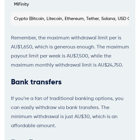
MiFinity
Crypto (Bitcoin, Litecoin, Ethereum, Tether, Solana, USD Coin,
Remember, the maximum withdrawal limit per is
AU$1,650, which is generous enough. The maximum
payout limit per week is AU$7,500, while the
maximum monthly withdrawal limit is AU$24,750.
Bank transfers
If you’re a fan of traditional banking options, you
can easily withdraw via bank transfers. The
minimum withdrawal is just AU$30, which is an
affordable amount.