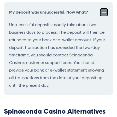
My deposit was unsuccessful. Now what?
Unsuccessful deposits usually take about two
business days to process. The deposit will then be
refunded to your bank or e-wallet account. If your
deposit transaction has exceeded the two-day
timeframe, you should contact Spinaconda
Casino’s customer support team. You should
provide your bank or e-wallet statement showing
all transactions from the date of your deposit up
until the present day.
Spinaconda Casino Alternatives