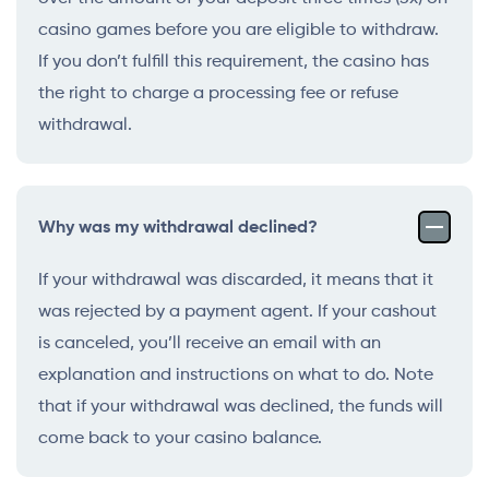
casino games before you are eligible to withdraw.
If you don’t fulfill this requirement, the casino has
the right to charge a processing fee or refuse
withdrawal.
Why was my withdrawal declined?
If your withdrawal was discarded, it means that it
was rejected by a payment agent. If your cashout
is canceled, you’ll receive an email with an
explanation and instructions on what to do. Note
that if your withdrawal was declined, the funds will
come back to your casino balance.