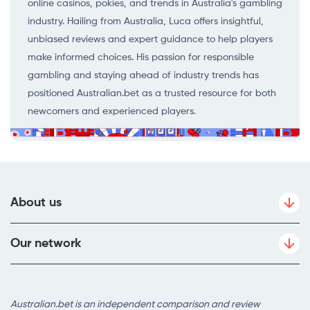
online casinos, pokies, and trends in Australia's gambling
industry. Hailing from Australia, Luca offers insightful,
unbiased reviews and expert guidance to help players
make informed choices. His passion for responsible
gambling and staying ahead of industry trends has
positioned Australian.bet as a trusted resource for both
newcomers and experienced players.
About us
Our network
Australian.bet is an independent comparison and review