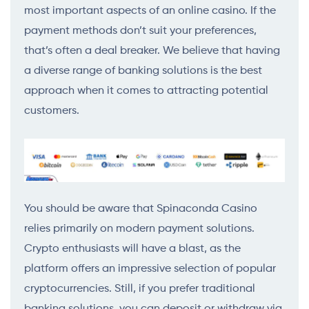
most important aspects of an online casino. If the
payment methods don’t suit your preferences,
that’s often a deal breaker. We believe that having
a diverse range of banking solutions is the best
approach when it comes to attracting potential
customers.
You should be aware that Spinaconda Casino
relies primarily on modern payment solutions.
Crypto enthusiasts will have a blast, as the
platform offers an impressive selection of popular
cryptocurrencies. Still, if you prefer traditional
banking solutions, you can deposit or withdraw via