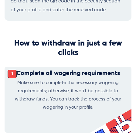
do that, scan the QR code in the Security section
of your profile and enter the received code.
How to withdraw in just a few
clicks
Complete all wagering requirements
1
Make sure to complete the necessary wagering
requirements; otherwise, it won’t be possible to
withdraw funds. You can track the process of your
wagering in your profile.