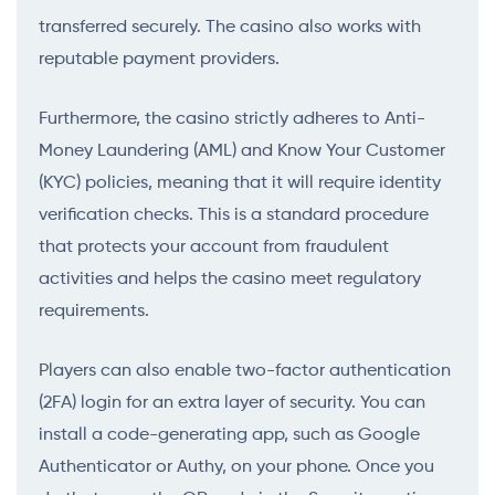
transferred securely. The casino also works with
reputable payment providers.
Furthermore, the casino strictly adheres to Anti-
Money Laundering (AML) and Know Your Customer
(KYC) policies, meaning that it will require identity
verification checks. This is a standard procedure
that protects your account from fraudulent
activities and helps the casino meet regulatory
requirements.
Players can also enable two-factor authentication
(2FA) login for an extra layer of security. You can
install a code-generating app, such as Google
Authenticator or Authy, on your phone. Once you