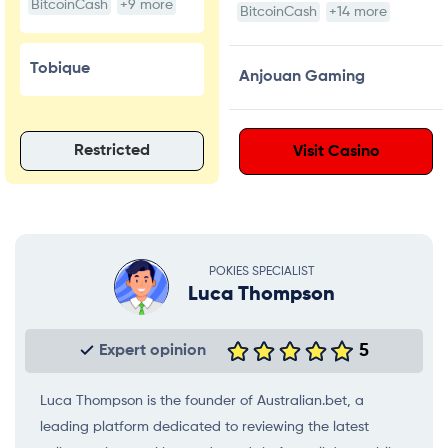
BitcoinCash
+9 more
BitcoinCash
+14 more
Tobique
Anjouan Gaming
Restricted
Visit Casino
POKIES SPECIALIST
Luca Thompson
5
Expert opinion
Luca Thompson is the founder of Australian.bet, a
leading platform dedicated to reviewing the latest