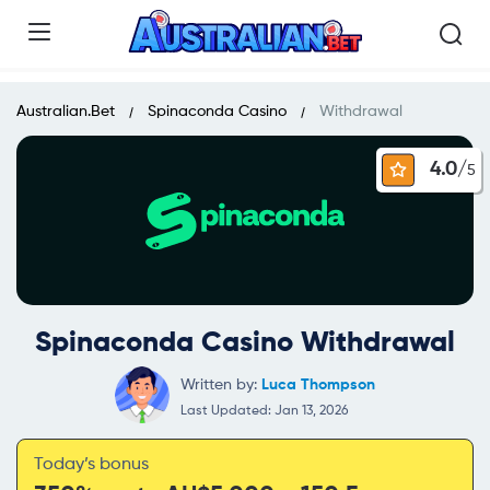
Australian.Bet
Spinaconda Casino
Withdrawal
4.0/
5
Spinaconda Casino Withdrawal
Written by:
Luca Thompson
Last Updated: Jan 13, 2026
Today’s bonus