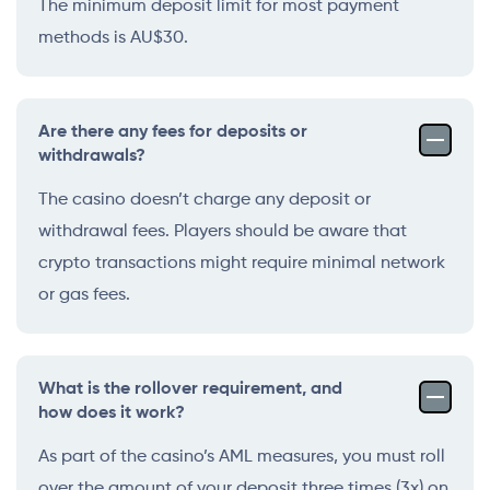
The minimum deposit limit for most payment
methods is AU$30.
Are there any fees for deposits or
withdrawals?
The casino doesn’t charge any deposit or
withdrawal fees. Players should be aware that
crypto transactions might require minimal network
or gas fees.
What is the rollover requirement, and
how does it work?
As part of the casino’s AML measures, you must roll
over the amount of your deposit three times (3x) on