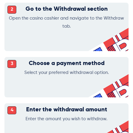
Go to the Withdrawal section
2
Open the casino cashier and navigate to the Withdraw
tab.
Choose a payment method
3
Select your preferred withdrawal option.
Enter the withdrawal amount
4
Enter the amount you wish to withdraw.