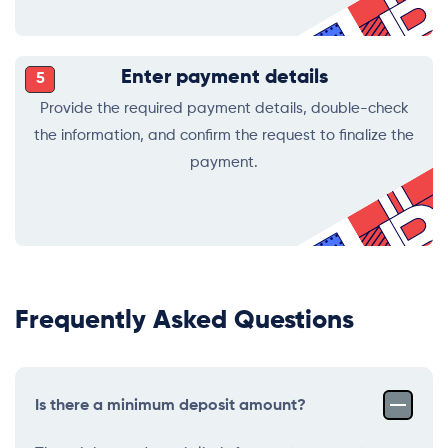
Enter payment details
5
Provide the required payment details, double-check
the information, and confirm the request to finalize the
payment.
Frequently Asked Questions
Is there a minimum deposit amount?