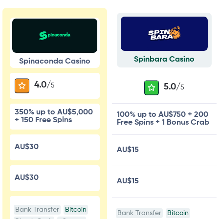
Spinbara Casino
Spinaconda Casino
4.0/
5
5.0/
5
350% up to AU$5,000
100% up to AU$750 + 200
+ 150 Free Spins
Free Spins + 1 Bonus Crab
AU$30
AU$15
AU$30
AU$15
Bank Transfer
Bitcoin
Bank Transfer
Bitcoin