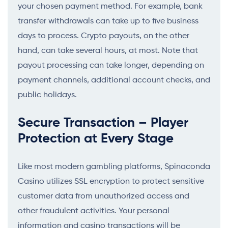
your chosen payment method. For example, bank
transfer withdrawals can take up to five business
days to process. Crypto payouts, on the other
hand, can take several hours, at most. Note that
payout processing can take longer, depending on
payment channels, additional account checks, and
public holidays.
Secure Transaction – Player
Protection at Every Stage
Like most modern gambling platforms, Spinaconda
Casino utilizes SSL encryption to protect sensitive
customer data from unauthorized access and
other fraudulent activities. Your personal
information and casino transactions will be