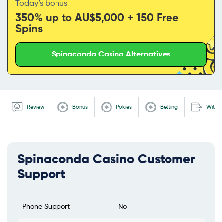
Today’s bonus
350% up to AU$5,000 + 150 Free
Spins
Spinaconda Casino Alternatives
Review
Bonus
Pokies
Betting
Withd
Spinaconda Casino Customer
Support
Phone Support
No