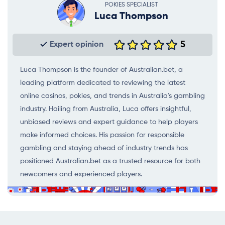
POKIES SPECIALIST
Luca Thompson
5
Expert opinion
Luca Thompson is the founder of Australian.bet, a
leading platform dedicated to reviewing the latest
online casinos, pokies, and trends in Australia's gambling
industry. Hailing from Australia, Luca offers insightful,
unbiased reviews and expert guidance to help players
make informed choices. His passion for responsible
gambling and staying ahead of industry trends has
positioned Australian.bet as a trusted resource for both
newcomers and experienced players.