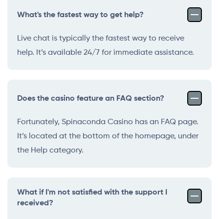
What's the fastest way to get help?
Live chat is typically the fastest way to receive
help. It’s available 24/7 for immediate assistance.
Does the casino feature an FAQ section?
Fortunately, Spinaconda Casino has an FAQ page.
It’s located at the bottom of the homepage, under
the Help category.
What if I'm not satisfied with the support I
received?