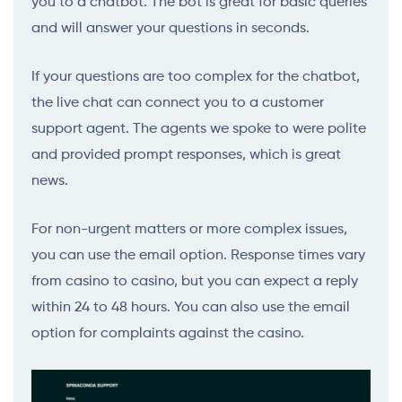
you to a chatbot. The bot is great for basic queries
and will answer your questions in seconds.
If your questions are too complex for the chatbot,
the live chat can connect you to a customer
support agent. The agents we spoke to were polite
and provided prompt responses, which is great
news.
For non-urgent matters or more complex issues,
you can use the email option. Response times vary
from casino to casino, but you can expect a reply
within 24 to 48 hours. You can also use the email
option for complaints against the casino.