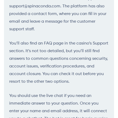
support@spinaconda.com
. The platform has also
provided a contact form, where you can fill in your
email and leave a message for the customer
support staff.
You’ll also find an FAQ page in the casino’s Support
section. It’s not too detailed, but you’ll still find
answers to common questions concerning security,
account issues, verification procedures, and
account closure. You can check it out before you
resort to the other two options.
You should use the live chat if you need an
immediate answer to your question. Once you
enter your name and email address, it will connect