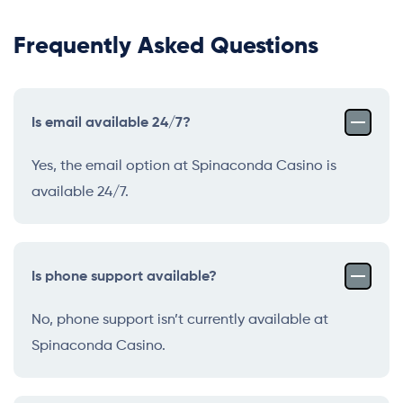
Frequently Asked Questions
Is email available 24/7?
Yes, the email option at Spinaconda Casino is
available 24/7.
Is phone support available?
No, phone support isn’t currently available at
Spinaconda Casino.