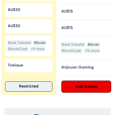
AU$30
AU$15
AU$30
AU$15
Bank Transfer
Bitcoin
Bank Transfer
Bitcoin
BitcoinCash
+9 more
BitcoinCash
+14 more
Tobique
Anjouan Gaming
Restricted
Visit Casino