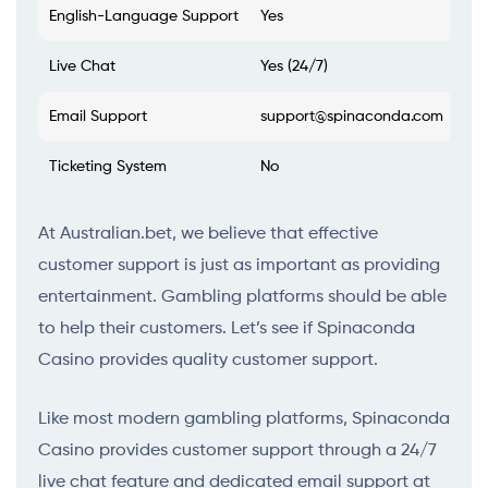
English-Language Support
Yes
Live Chat
Yes (24/7)
Email Support
support@spinaconda.com
Ticketing System
No
At Australian.bet, we believe that effective
customer support is just as important as providing
entertainment. Gambling platforms should be able
to help their customers. Let’s see if Spinaconda
Casino provides quality customer support.
Like most modern gambling platforms, Spinaconda
Casino provides customer support through a 24/7
live chat feature and dedicated email support at