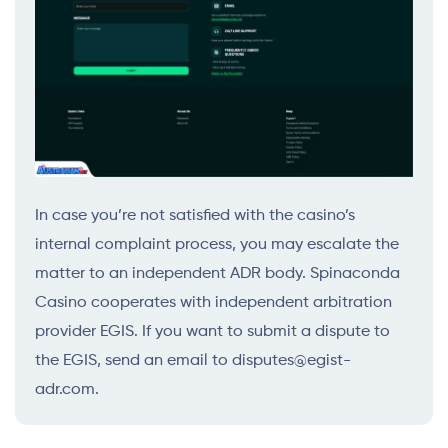
In case you’re not satisfied with the casino’s
internal complaint process, you may escalate the
matter to an independent ADR body. Spinaconda
Casino cooperates with independent arbitration
provider EGIS. If you want to submit a dispute to
the EGIS, send an email to
disputes@egist-
adr.com
.