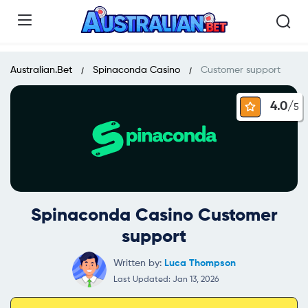
Australian.Bet
Spinaconda Casino
Customer support
4.0/
5
Spinaconda Casino Customer
support
Written by:
Luca Thompson
Last Updated: Jan 13, 2026