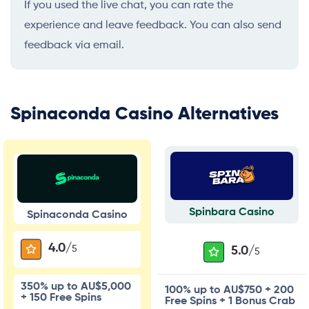
If you used the live chat, you can rate the
experience and leave feedback. You can also send
feedback via email.
Spinaconda Casino Alternatives
Spinbara Casino
Spinaconda Casino
4.0/
5
5.0/
5
350% up to AU$5,000
100% up to AU$750 + 200
+ 150 Free Spins
Free Spins + 1 Bonus Crab