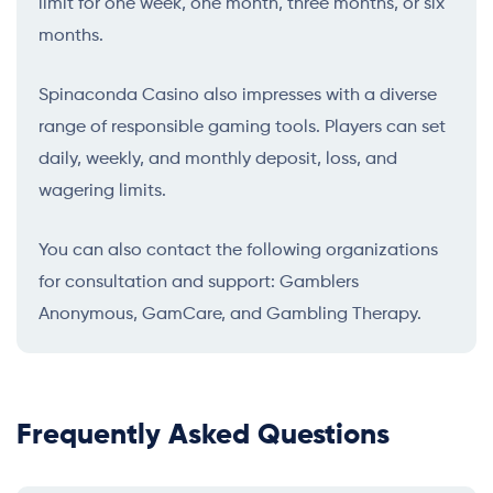
limit for one week, one month, three months, or six
months.
Spinaconda Casino also impresses with a diverse
range of responsible gaming tools. Players can set
daily, weekly, and monthly deposit, loss, and
wagering limits.
You can also contact the following organizations
for consultation and support: Gamblers
Anonymous, GamCare, and Gambling Therapy.
Frequently Asked Questions