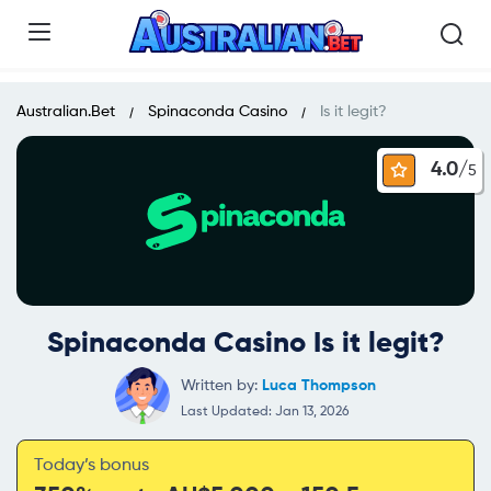
Australian.Bet
Spinaconda Casino
Is it legit?
4.0/
5
Spinaconda Casino Is it legit?
Written by:
Luca Thompson
Last Updated: Jan 13, 2026
Today’s bonus