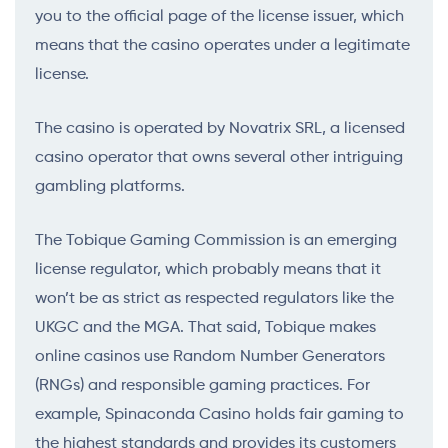
you to the official page of the license issuer, which
means that the casino operates under a legitimate
license.
The casino is operated by Novatrix SRL, a licensed
casino operator that owns several other intriguing
gambling platforms.
The Tobique Gaming Commission is an emerging
license regulator, which probably means that it
won’t be as strict as respected regulators like the
UKGC and the MGA. That said, Tobique makes
online casinos use Random Number Generators
(RNGs) and responsible gaming practices. For
example, Spinaconda Casino holds fair gaming to
the highest standards and provides its customers