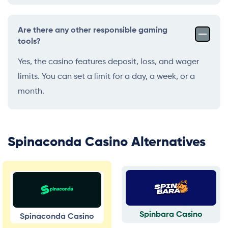
Are there any other responsible gaming
tools?
Yes, the casino features deposit, loss, and wager
limits. You can set a limit for a day, a week, or a
month.
Spinaconda Casino Alternatives
Spinbara Casino
Spinaconda Casino