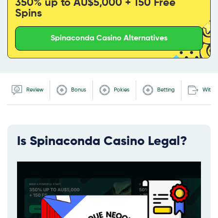
350% up to AU$5,000 + 150 Free
Spins
Spinaconda Casino Alternatives
Review
Bonus
Pokies
Betting
Withd
Is Spinaconda Casino Legal?