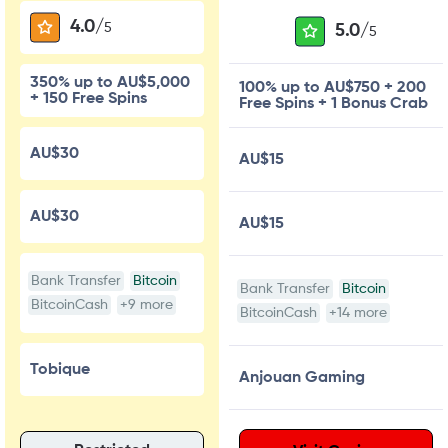
4.0/
5
5.0/
5
350% up to AU$5,000
100% up to AU$750 + 200
+ 150 Free Spins
Free Spins + 1 Bonus Crab
AU$30
AU$15
AU$30
AU$15
Bank Transfer
Bitcoin
Bank Transfer
Bitcoin
BitcoinCash
+9 more
BitcoinCash
+14 more
Tobique
Anjouan Gaming