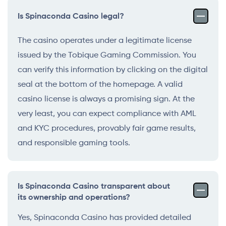
Is Spinaconda Casino legal?
The casino operates under a legitimate license
issued by the Tobique Gaming Commission. You
can verify this information by clicking on the digital
seal at the bottom of the homepage. A valid
casino license is always a promising sign. At the
very least, you can expect compliance with AML
and KYC procedures, provably fair game results,
and responsible gaming tools.
Is Spinaconda Casino transparent about
its ownership and operations?
Yes, Spinaconda Casino has provided detailed