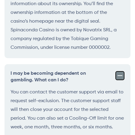
information about its ownership. You’ll find the
ownership information at the bottom of the
casino’s homepage near the digital seal.
Spinaconda Casino is owned by Novatrix SRL, a
company regulated by the Tobique Gaming
Commission, under license number 0000002.
I may be becoming dependent on
gambling. What can I do?
You can contact the customer support via email to
request self-exclusion. The customer support staff
will then close your account for the selected
period. You can also set a Cooling-Off limit for one
week, one month, three months, or six months.