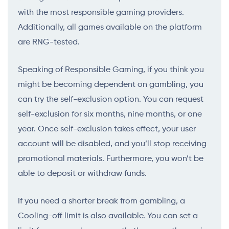
with the most responsible gaming providers.
Additionally, all games available on the platform
are RNG-tested.
Speaking of Responsible Gaming, if you think you
might be becoming dependent on gambling, you
can try the self-exclusion option. You can request
self-exclusion for six months, nine months, or one
year. Once self-exclusion takes effect, your user
account will be disabled, and you’ll stop receiving
promotional materials. Furthermore, you won’t be
able to deposit or withdraw funds.
If you need a shorter break from gambling, a
Cooling-off limit is also available. You can set a