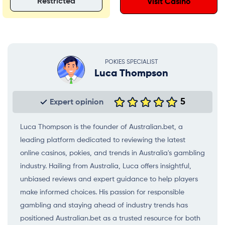
Restricted
Visit Casino
POKIES SPECIALIST
Luca Thompson
5
Expert opinion
Luca Thompson is the founder of Australian.bet, a
leading platform dedicated to reviewing the latest
online casinos, pokies, and trends in Australia's gambling
industry. Hailing from Australia, Luca offers insightful,
unbiased reviews and expert guidance to help players
make informed choices. His passion for responsible
gambling and staying ahead of industry trends has
positioned Australian.bet as a trusted resource for both