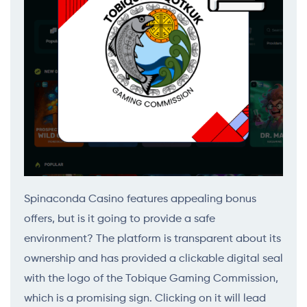
Spinaconda Casino features appealing bonus
offers, but is it going to provide a safe
environment? The platform is transparent about its
ownership and has provided a clickable digital seal
with the logo of the Tobique Gaming Commission,
which is a promising sign. Clicking on it will lead