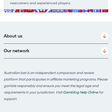
newcomers and experienced players.
About us
Our network
Australian.bet is an independent comparison and review
platform that participates in affiliate marketing programs. Please
gamble responsibly and ensure you meet the legal age and
requirements in your jurisdiction. Visit
Gambling Help Online
for
support.