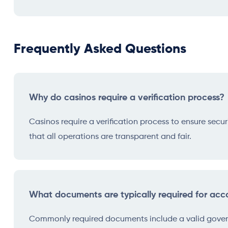
Frequently Asked Questions
Why do casinos require a verification process?
Casinos require a verification process to ensure secu
that all operations are transparent and fair.
What documents are typically required for acco
Commonly required documents include a valid governme