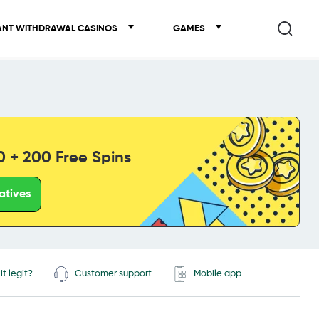
ANT WITHDRAWAL CASINOS
GAMES
 + 200 Free Spins
atives
 it legit?
Customer support
Mobile app