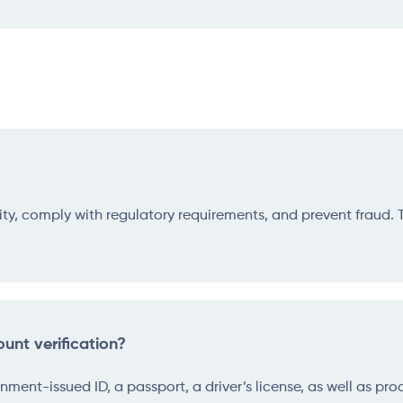
rity, comply with regulatory requirements, and prevent fraud.
unt verification?
nt-issued ID, a passport, a driver’s license, as well as proo