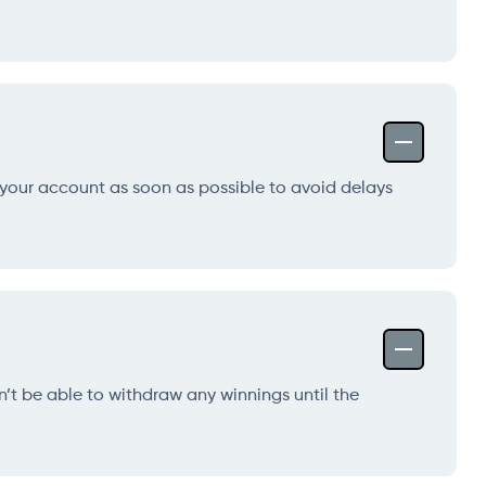
fy your account as soon as possible to avoid delays
’t be able to withdraw any winnings until the