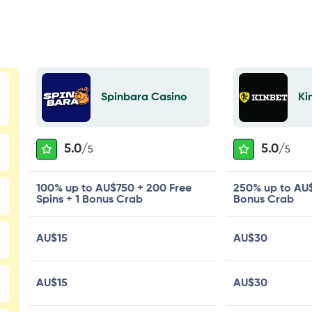
Spinbara Casino
Ki
5.0/
5.0/
5
5
100% up to AU$750 + 200 Free
250% up to AU$
Spins + 1 Bonus Crab
Bonus Crab
AU$15
AU$30
AU$15
AU$30