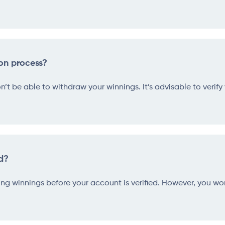
ion process?
n’t be able to withdraw your winnings. It’s advisable to veri
ed?
ng winnings before your account is verified. However, you won