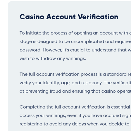
Casino Account Verification
To initiate the process of opening an account with a 
stage is designed to be uncomplicated and requires
password. However, it's crucial to understand that wh
wish to withdraw any winnings.
The full account verification process is a standard
verify your identity, age, and residency. The verif
at preventing fraud and ensuring that casino operat
Completing the full account verification is essential
access your winnings, even if you have accrued signi
registering to avoid any delays when you decide to