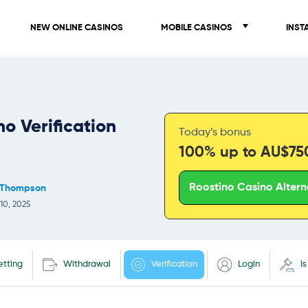
NEW ONLINE CASINOS
MOBILE CASINOS
INST
o Verification
Today’s bonus
100% up to AU$750
Roostino Casino Altern
 Thompson
10, 2025
tting
Withdrawal
Verification
Login
Is