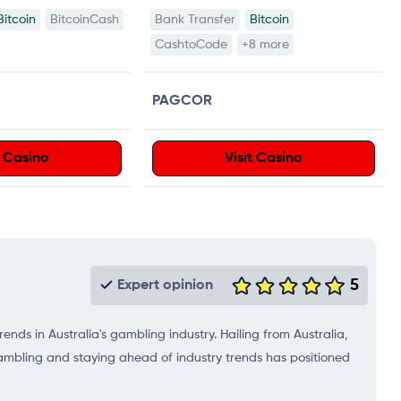
Bitcoin
BitcoinCash
Bank Transfer
Bitcoin
CashtoCode
+8 more
PAGCOR
t Casino
Visit Casino
5
Expert opinion
nds in Australia's gambling industry. Hailing from Australia,
gambling and staying ahead of industry trends has positioned