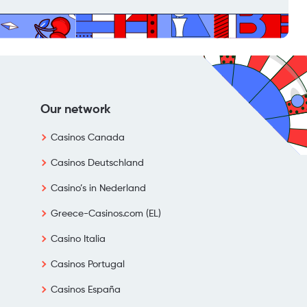
Our network
Casinos Canada
Casinos Deutschland
Casino’s in Nederland
Greece-Casinos.com (EL)
Casino Italia
Casinos Portugal
Casinos España