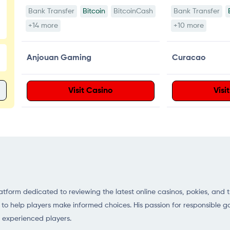
Bank Transfer
Bitcoin
BitcoinCash
Bank Transfer
+14 more
+10 more
Anjouan Gaming
Curacao
Visit Casino
Visi
tform dedicated to reviewing the latest online casinos, pokies, and tre
 to help players make informed choices. His passion for responsible 
 experienced players.