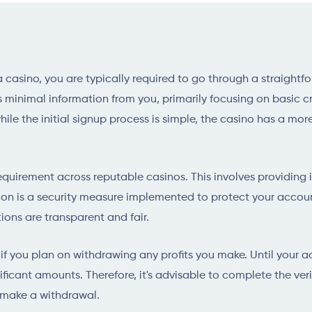
casino, you are typically required to go through a straightfor
 minimal information from you, primarily focusing on basic c
ile the initial signup process is simple, the casino has a mor
 requirement across reputable casinos. This involves providing
ication is a security measure implemented to protect your acc
ions are transparent and fair.
 if you plan on withdrawing any profits you make. Until your ac
ficant amounts. Therefore, it's advisable to complete the veri
 make a withdrawal.