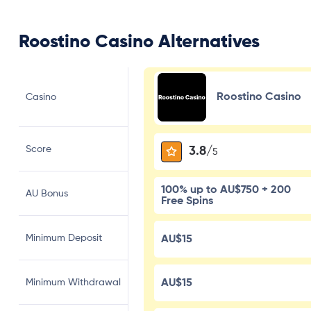
Roostino Casino Alternatives
Roostino Casino
Casino
Score
3.8/
5
100% up to AU$750 + 200
AU Bonus
Free Spins
Minimum Deposit
AU$15
Minimum Withdrawal
AU$15