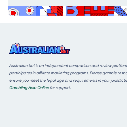
Australian.bet is an independent comparison and review platfor
participates in affiliate marketing programs. Please gamble resp
ensure you meet the legal age and requirements in your jurisdiction
Gambling Help Online
for support.