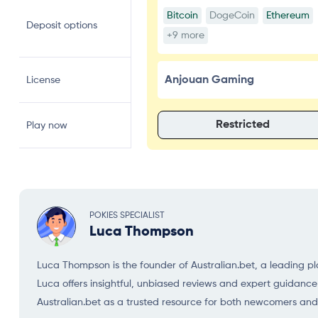
Bitcoin
DogeCoin
Ethereum
Deposit options
+9 more
Anjouan Gaming
License
Restricted
Play now
POKIES SPECIALIST
Luca Thompson
Luca Thompson is the founder of Australian.bet, a leading pla
Luca offers insightful, unbiased reviews and expert guidance
Australian.bet as a trusted resource for both newcomers and