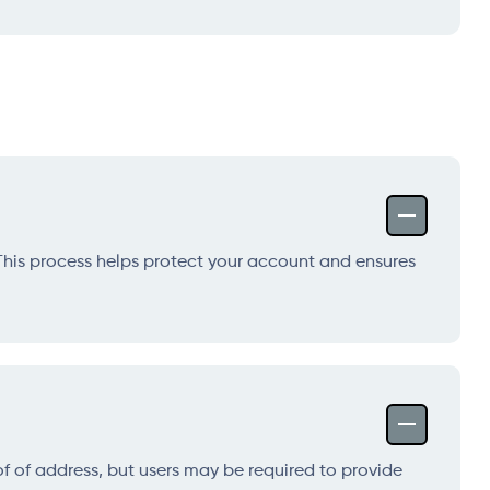
 This process helps protect your account and ensures
f of address, but users may be required to provide