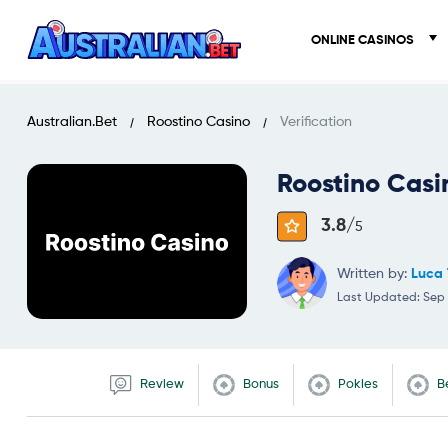
ONLINE CASINOS
Australian.Bet
Roostino Casino
Verification
Roostino Casin
3.8/
5
Written by:
Luca
Last Updated: Sep 
Review
Bonus
Pokies
Be