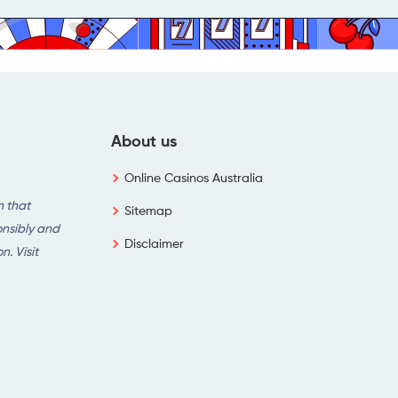
About us
Online Casinos Australia
m that
Sitemap
onsibly and
Disclaimer
. Visit