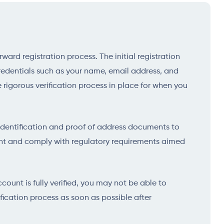
ward registration process. The initial registration
redentials such as your name, email address, and
e rigorous verification process in place for when you
 identification and proof of address documents to
ount and comply with regulatory requirements aimed
count is fully verified, you may not be able to
fication process as soon as possible after