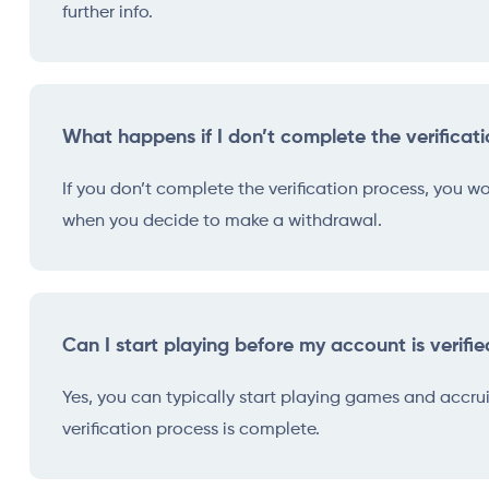
further info.
What happens if I don’t complete the verificat
If you don’t complete the verification process, you wo
when you decide to make a withdrawal.
Can I start playing before my account is verifi
Yes, you can typically start playing games and accrui
verification process is complete.