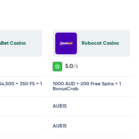
nBet Casino
Robocat Casino
5.0/
5
4,500 + 350 FS + 1
1000 AUD + 200 Free Spins + 1
BonusCrab
AU$15
AU$15