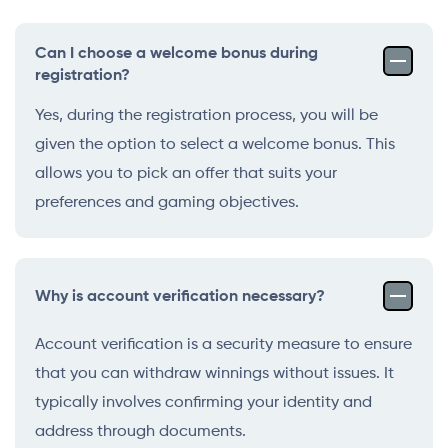
Can I choose a welcome bonus during
registration?
Yes, during the registration process, you will be
given the option to select a welcome bonus. This
allows you to pick an offer that suits your
preferences and gaming objectives.
Why is account verification necessary?
Account verification is a security measure to ensure
that you can withdraw winnings without issues. It
typically involves confirming your identity and
address through documents.