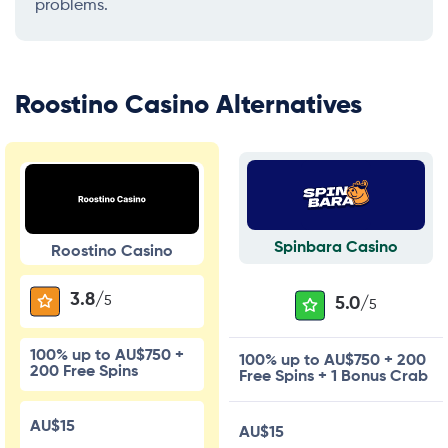
problems.
Roostino Casino Alternatives
Spinbara Casino
Roostino Casino
3.8/
5
5.0/
5
100% up to AU$750 +
100% up to AU$750 + 200
200 Free Spins
Free Spins + 1 Bonus Crab
AU$15
AU$15