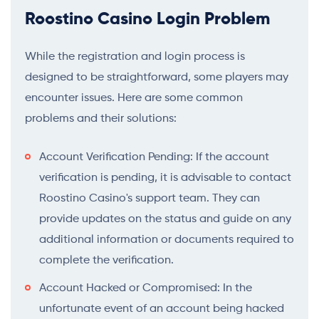
Roostino Casino Login Problem
While the registration and login process is
designed to be straightforward, some players may
encounter issues. Here are some common
problems and their solutions:
Account Verification Pending: If the account
verification is pending, it is advisable to contact
Roostino Casino's support team. They can
provide updates on the status and guide on any
additional information or documents required to
complete the verification.
Account Hacked or Compromised: In the
unfortunate event of an account being hacked