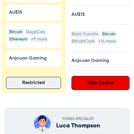
AU$15
AU$15
Bitcoin
DogeCoin
Bank Transfer
Bitcoin
Ethereum
+9 more
BitcoinCash
+14 more
Anjouan Gaming
Anjouan Gaming
Restricted
Visit Casino
POKIES SPECIALIST
Luca Thompson