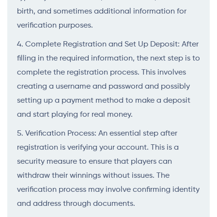
birth, and sometimes additional information for
verification purposes.
Complete Registration and Set Up Deposit: After
filling in the required information, the next step is to
complete the registration process. This involves
creating a username and password and possibly
setting up a payment method to make a deposit
and start playing for real money.
Verification Process: An essential step after
registration is verifying your account. This is a
security measure to ensure that players can
withdraw their winnings without issues. The
verification process may involve confirming identity
and address through documents.