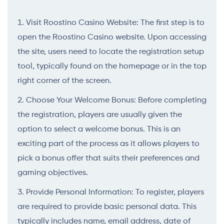
Visit Roostino Casino Website: The first step is to
open the Roostino Casino website. Upon accessing
the site, users need to locate the registration setup
tool, typically found on the homepage or in the top
right corner of the screen.
Choose Your Welcome Bonus: Before completing
the registration, players are usually given the
option to select a welcome bonus. This is an
exciting part of the process as it allows players to
pick a bonus offer that suits their preferences and
gaming objectives.
Provide Personal Information: To register, players
are required to provide basic personal data. This
typically includes name, email address, date of