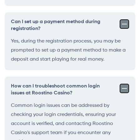
Can I set up a payment method during
registration?
Yes, during the registration process, you may be
prompted to set up a payment method to make a
deposit and start playing for real money.
How can I troubleshoot common login
issues at Roostino Casino?
Common login issues can be addressed by
checking your login credentials, ensuring your
account is verified, and contacting Roostino
Casino's support team if you encounter any