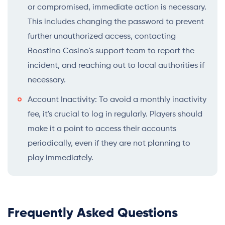
or compromised, immediate action is necessary.
This includes changing the password to prevent
further unauthorized access, contacting
Roostino Casino's support team to report the
incident, and reaching out to local authorities if
necessary.
Account Inactivity: To avoid a monthly inactivity
fee, it's crucial to log in regularly. Players should
make it a point to access their accounts
periodically, even if they are not planning to
play immediately.
Frequently Asked Questions