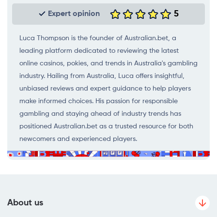
5
Expert opinion
Luca Thompson is the founder of Australian.bet, a
leading platform dedicated to reviewing the latest
online casinos, pokies, and trends in Australia's gambling
industry. Hailing from Australia, Luca offers insightful,
unbiased reviews and expert guidance to help players
make informed choices. His passion for responsible
gambling and staying ahead of industry trends has
positioned Australian.bet as a trusted resource for both
newcomers and experienced players.
About us