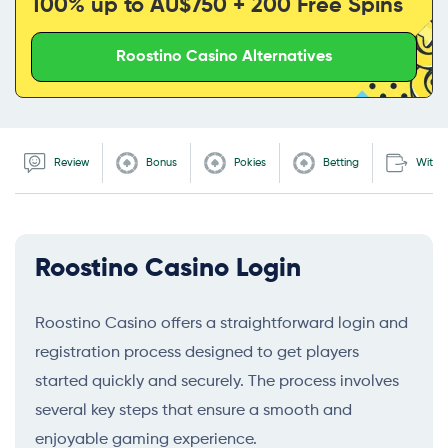
100% up to AU$750 + 200 Free Spins
Roostino Casino Alternatives
Review
Bonus
Pokies
Betting
Withd
Roostino Casino Login
Roostino Casino offers a straightforward login and
registration process designed to get players
started quickly and securely. The process involves
several key steps that ensure a smooth and
enjoyable gaming experience.