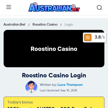
Australian.Bet
Roostino Casino
Login
3.8/
5
Roostino Casino Login
Written by:
Luca Thompson
Last Updated: Sep 10, 2025
Today’s bonus