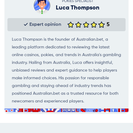
POKIES SPECIALIST
Luca Thompson
5
Expert opinion
Luca Thompson is the founder of Australian.bet, a
leading platform dedicated to reviewing the latest
online casinos, pokies, and trends in Australia's gambling
industry. Hailing from Australia, Luca offers insightful,
unbiased reviews and expert guidance to help players
make informed choices. His passion for responsible
gambling and staying ahead of industry trends has
positioned Australian.bet as a trusted resource for both
newcomers and experienced players.