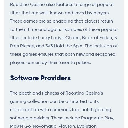
Roostino Casino also features a range of popular
titles that are well-known and loved by players.
These games are so engaging that players return
to them time and again. Examples of these popular
titles include Lucky Lady’s Charm, Book of Fallen, 3
Pots Riches, and 3×3 Hold the Spin. The inclusion of
these games ensures that both new and seasoned
players can enjoy their favorite pokies.
Software Providers
The depth and richness of Roostino Casino's
gaming collection can be attributed to its
collaboration with numerous top-notch gaming
software providers. These include Pragmatic Play,
Play’N Go, Novomatic, Playson, Evolution,