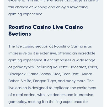
excellent. This high RTP ensures that players have a
fair chance of winning and enjoy a rewarding
gaming experience.
Roostino Casino Live Casino
Sections
The live casino section at Roostino Casino is as
impressive as it is extensive, offering an incredible
gaming experience. It encompasses a wide range
of game types, including Roulette, Baccarat, Poker,
Blackjack, Game Shows, Dice, Teen Patti, Andar
Bahar, Sic Bo, Dragon Tiger, and many more. The
live casino is designed to replicate the excitement
of a real casino, with live dealers and interactive
gameplay, making it a thrilling experience for