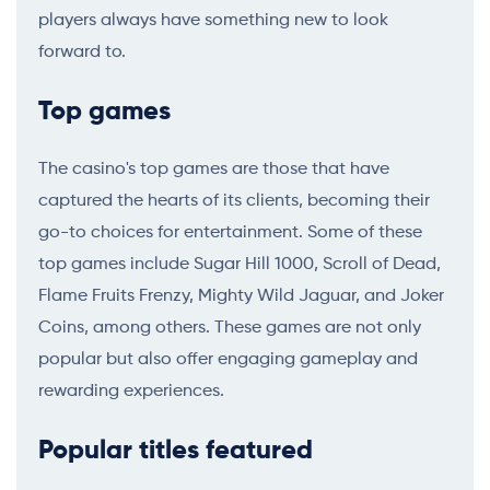
players always have something new to look
forward to.
Top games
The casino's top games are those that have
captured the hearts of its clients, becoming their
go-to choices for entertainment. Some of these
top games include Sugar Hill 1000, Scroll of Dead,
Flame Fruits Frenzy, Mighty Wild Jaguar, and Joker
Coins, among others. These games are not only
popular but also offer engaging gameplay and
rewarding experiences.
Popular titles featured