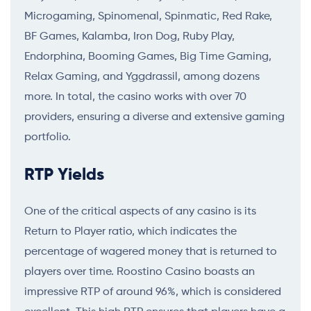
Microgaming, Spinomenal, Spinmatic, Red Rake,
BF Games, Kalamba, Iron Dog, Ruby Play,
Endorphina, Booming Games, Big Time Gaming,
Relax Gaming, and Yggdrassil, among dozens
more. In total, the casino works with over 70
providers, ensuring a diverse and extensive gaming
portfolio.
RTP Yields
One of the critical aspects of any casino is its
Return to Player ratio, which indicates the
percentage of wagered money that is returned to
players over time. Roostino Casino boasts an
impressive RTP of around 96%, which is considered