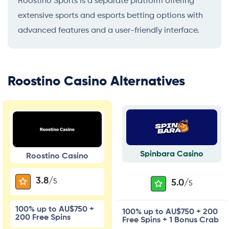
Roostino Sports is a separate platform offering
extensive sports and esports betting options with
advanced features and a user-friendly interface.
Roostino Casino Alternatives
Spinbara Casino
Roostino Casino
3.8/
5
5.0/
5
100% up to AU$750 +
100% up to AU$750 + 200
200 Free Spins
Free Spins + 1 Bonus Crab