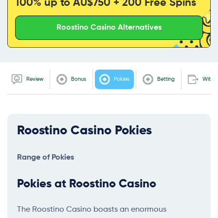
100% up to AU$750 + 200 Free Spins
Roostino Casino Alternatives
Review
Bonus
Pokies
Betting
Withd
Roostino Casino Pokies
Range of Pokies
Pokies at Roostino Casino
The Roostino Casino boasts an enormous