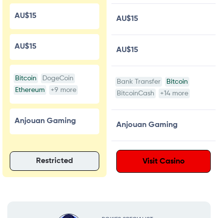
AU$15
AU$15
AU$15
AU$15
Bitcoin
DogeCoin
Bank Transfer
Bitcoin
Ethereum
+9 more
BitcoinCash
+14 more
Anjouan Gaming
Anjouan Gaming
Restricted
Visit Casino