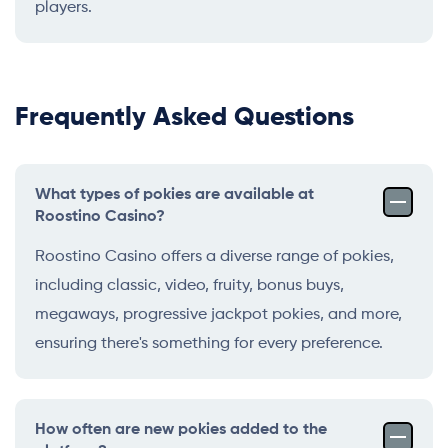
players.
Frequently Asked Questions
What types of pokies are available at
Roostino Casino?
Roostino Casino offers a diverse range of pokies,
including classic, video, fruity, bonus buys,
megaways, progressive jackpot pokies, and more,
ensuring there's something for every preference.
How often are new pokies added to the