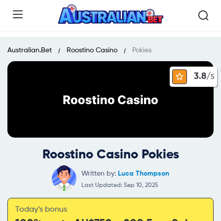
Australian.Bet
Roostino Casino
Pokies
3.8/
5
Roostino Casino Pokies
Written by:
Luca Thompson
Last Updated: Sep 10, 2025
Today’s bonus