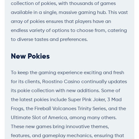
collection of pokies, with thousands of games
available in a single, massive gaming hub. This vast
array of pokies ensures that players have an
endless variety of options to choose from, catering
to diverse tastes and preferences.
New Pokies
To keep the gaming experience exciting and fresh
for its clients, Roostino Casino continually updates
its pokie collection with new additions. Some of
the latest pokies include Super Pink Joker, 3 Mad
Frogs, the Fireball Volcanoes Trinity Series, and the
Ultimate Slot of America, among many others.
These new games bring innovative themes,
features, and gameplay mechanics, ensuring that