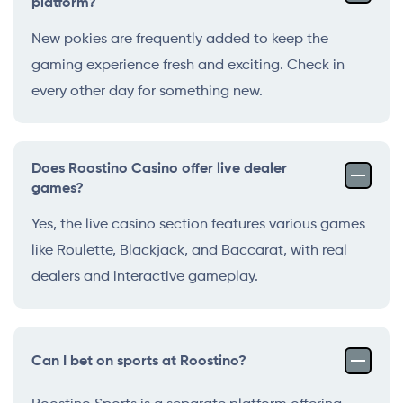
platform?
New pokies are frequently added to keep the
gaming experience fresh and exciting. Check in
every other day for something new.
Does Roostino Casino offer live dealer
games?
Yes, the live casino section features various games
like Roulette, Blackjack, and Baccarat, with real
dealers and interactive gameplay.
Can I bet on sports at Roostino?