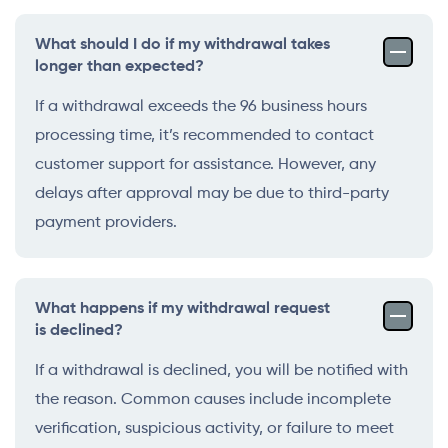
What should I do if my withdrawal takes
longer than expected?
If a withdrawal exceeds the 96 business hours
processing time, it’s recommended to contact
customer support for assistance. However, any
delays after approval may be due to third-party
payment providers.
What happens if my withdrawal request
is declined?
If a withdrawal is declined, you will be notified with
the reason. Common causes include incomplete
verification, suspicious activity, or failure to meet