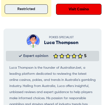
Restricted
Visit Casino
POKIES SPECIALIST
Luca Thompson
5
Expert opinion
Luca Thompson is the founder of Australian.bet, a
leading platform dedicated to reviewing the latest
online casinos, pokies, and trends in Australia's gambling
industry. Hailing from Australia, Luca offers insightful,
unbiased reviews and expert guidance to help players
make informed choices. His passion for responsible
gambling and staying ahead of industry trends has