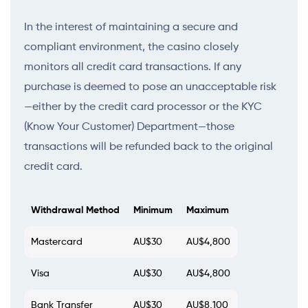
In the interest of maintaining a secure and
compliant environment, the casino closely
monitors all credit card transactions. If any
purchase is deemed to pose an unacceptable risk
—either by the credit card processor or the KYC
(Know Your Customer) Department—those
transactions will be refunded back to the original
credit card.
Withdrawal Method
Minimum
Maximum
Mastercard
AU$30
AU$4,800
Visa
AU$30
AU$4,800
Bank Transfer
AU$30
AU$8,100