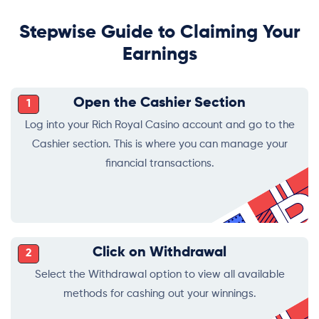
Stepwise Guide to Claiming Your
Earnings
Open the Cashier Section
1
Log into your Rich Royal Casino account and go to the
Cashier section. This is where you can manage your
financial transactions.
Click on Withdrawal
2
Select the Withdrawal option to view all available
methods for cashing out your winnings.