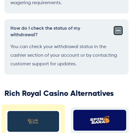
wagering requirements.
How do I check the status of my
withdrawal?
You can check your withdrawal status in the
cashier section of your account or by contacting
customer support for updates.
Rich Royal Casino Alternatives