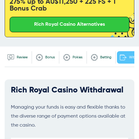
275% up to AU$11,250 + 225 FS + 1
Bonus Crab
Rich Royal Casino Alternatives
Review
Bonus
Pokies
Betting
Withd
Rich Royal Casino Withdrawal
Managing your funds is easy and flexible thanks to
the diverse range of payment options available at
the casino.