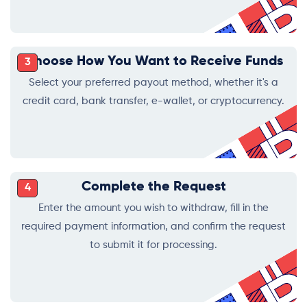
Choose How You Want to Receive Funds
3
Select your preferred payout method, whether it's a
credit card, bank transfer, e-wallet, or cryptocurrency.
Complete the Request
4
Enter the amount you wish to withdraw, fill in the
required payment information, and confirm the request
to submit it for processing.