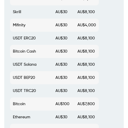
Skrill
AU$30
AU$8,100
Mifinity
AU$30
AU$4,000
USDT ERC20
AU$30
AU$8,100
Bitcoin Cash
AU$30
AU$8,100
USDT Solana
AU$30
AU$8,100
USDT BEP20
AU$30
AU$8,100
USDT TRC20
AU$30
AU$8,100
Bitcoin
AU$100
AU$7,800
Ethereum
AU$30
AU$8,100