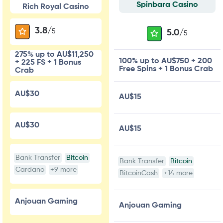
Spinbara Casino
Rich Royal Casino
3.8/
5
5.0/
5
275% up to AU$11,250
100% up to AU$750 + 200
+ 225 FS + 1 Bonus
Free Spins + 1 Bonus Crab
Crab
AU$30
AU$15
AU$30
AU$15
Bank Transfer
Bitcoin
Bank Transfer
Bitcoin
Cardano
+9 more
BitcoinCash
+14 more
Anjouan Gaming
Anjouan Gaming