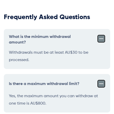
Frequently Asked Questions
What is the minimum withdrawal
amount?
Withdrawals must be at least AU$30 to be
processed.
Is there a maximum withdrawal limit?
Yes, the maximum amount you can withdraw at
one time is AU$800.