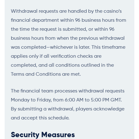
Withdrawal requests are handled by the casino’s
financial department within 96 business hours from
the time the request is submitted, or within 96
business hours from when the previous withdrawal
was completed—whichever is later. This timeframe
applies only if all verification checks are
completed, and all conditions outlined in the
Terms and Conditions are met.
The financial team processes withdrawal requests
Monday to Friday, from 6:00 AM to 5:00 PM GMT.
By submitting a withdrawal, players acknowledge
and accept this schedule.
Security Measures