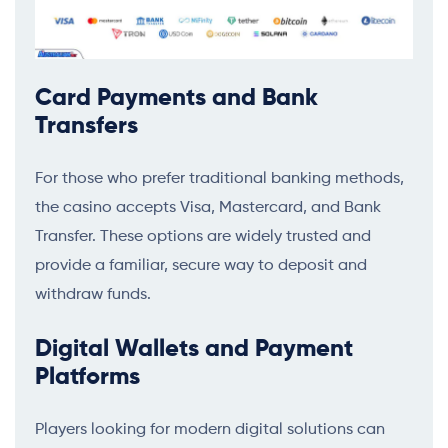
Card Payments and Bank
Transfers
For those who prefer traditional banking methods,
the casino accepts Visa, Mastercard, and Bank
Transfer. These options are widely trusted and
provide a familiar, secure way to deposit and
withdraw funds.
Digital Wallets and Payment
Platforms
Players looking for modern digital solutions can