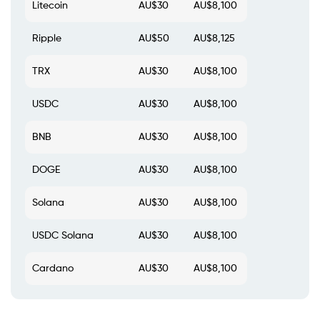
Litecoin
AU$30
AU$8,100
Ripple
AU$50
AU$8,125
TRX
AU$30
AU$8,100
USDC
AU$30
AU$8,100
BNB
AU$30
AU$8,100
DOGE
AU$30
AU$8,100
Solana
AU$30
AU$8,100
USDC Solana
AU$30
AU$8,100
Cardano
AU$30
AU$8,100