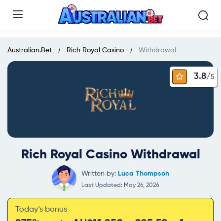
Australian.Bet
Rich Royal Casino
Withdrawal
3.8/
5
Rich Royal Casino Withdrawal
Written by:
Luca Thompson
Last Updated: May 26, 2026
Today’s bonus