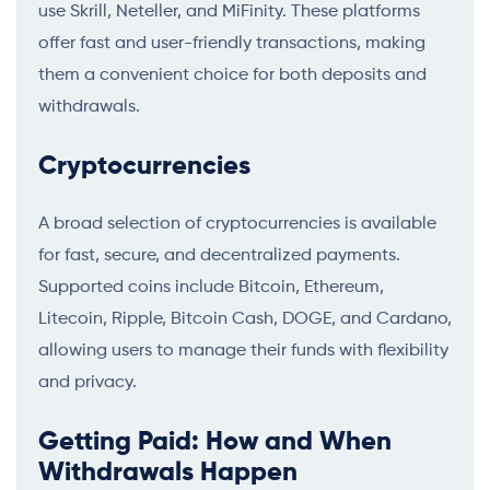
use Skrill, Neteller, and MiFinity. These platforms
offer fast and user-friendly transactions, making
them a convenient choice for both deposits and
withdrawals.
Cryptocurrencies
A broad selection of cryptocurrencies is available
for fast, secure, and decentralized payments.
Supported coins include Bitcoin, Ethereum,
Litecoin, Ripple, Bitcoin Cash, DOGE, and Cardano,
allowing users to manage their funds with flexibility
and privacy.
Getting Paid: How and When
Withdrawals Happen