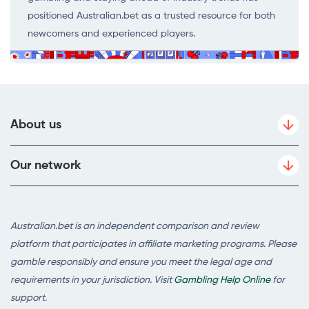
positioned Australian.bet as a trusted resource for both
newcomers and experienced players.
About us
Our network
Australian.bet is an independent comparison and review
platform that participates in affiliate marketing programs. Please
gamble responsibly and ensure you meet the legal age and
requirements in your jurisdiction. Visit
Gambling Help Online
for
support.