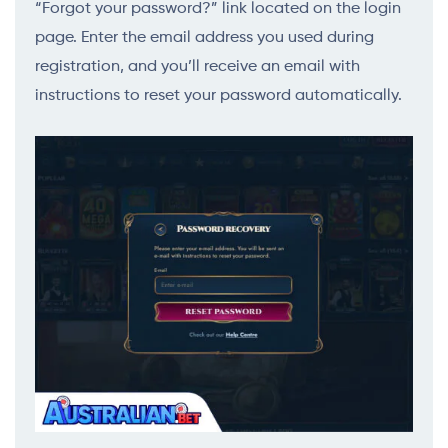
“Forgot your password?” link located on the login
page. Enter the email address you used during
registration, and you’ll receive an email with
instructions to reset your password automatically.