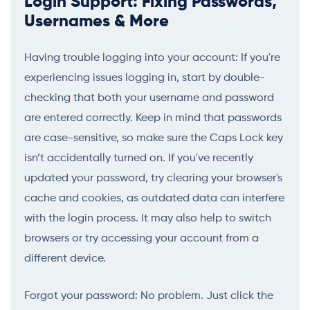
Login Support: Fixing Passwords,
Usernames & More
Having trouble logging into your account: If you're
experiencing issues logging in, start by double-
checking that both your username and password
are entered correctly. Keep in mind that passwords
are case-sensitive, so make sure the Caps Lock key
isn’t accidentally turned on. If you've recently
updated your password, try clearing your browser's
cache and cookies, as outdated data can interfere
with the login process. It may also help to switch
browsers or try accessing your account from a
different device.
Forgot your password: No problem. Just click the