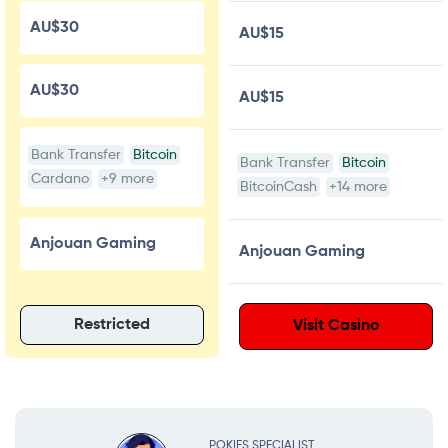
AU$30
AU$15
AU$30
AU$15
Bank Transfer
Bitcoin
Bank Transfer
Bitcoin
Cardano
+9 more
BitcoinCash
+14 more
Anjouan Gaming
Anjouan Gaming
Restricted
Visit Casino
POKIES SPECIALIST