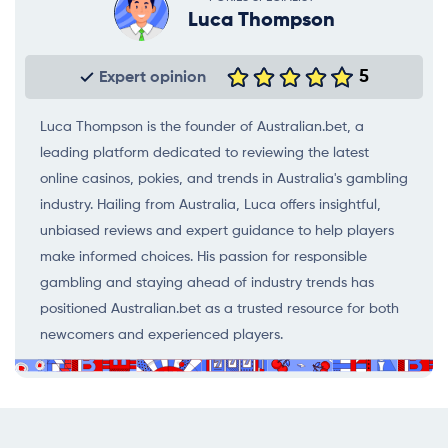
Luca Thompson
5
Expert opinion
Luca Thompson is the founder of Australian.bet, a
leading platform dedicated to reviewing the latest
online casinos, pokies, and trends in Australia's gambling
industry. Hailing from Australia, Luca offers insightful,
unbiased reviews and expert guidance to help players
make informed choices. His passion for responsible
gambling and staying ahead of industry trends has
positioned Australian.bet as a trusted resource for both
newcomers and experienced players.