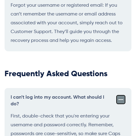
Forgot your username or registered email: If you
can’t remember the username or email address
associated with your account, simply reach out to
Customer Support. They’ll guide you through the
recovery process and help you regain access.
Frequently Asked Questions
I can’t log into my account. What should I
do?
First, double-check that you're entering your
username and password correctly. Remember,
passwords are case-sensitive, so make sure Caps