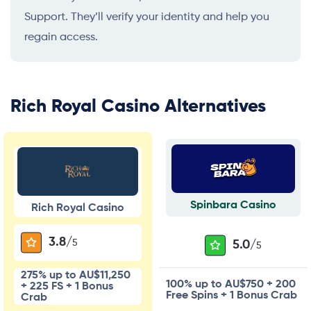
Support. They’ll verify your identity and help you
regain access.
Rich Royal Casino Alternatives
Spinbara Casino
Rich Royal Casino
3.8/
5
5.0/
5
275% up to AU$11,250
100% up to AU$750 + 200
+ 225 FS + 1 Bonus
Free Spins + 1 Bonus Crab
Crab