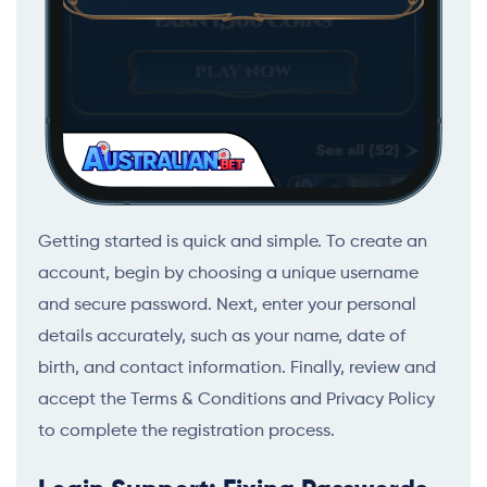
Getting started is quick and simple. To create an
account, begin by choosing a unique username
and secure password. Next, enter your personal
details accurately, such as your name, date of
birth, and contact information. Finally, review and
accept the Terms & Conditions and Privacy Policy
to complete the registration process.