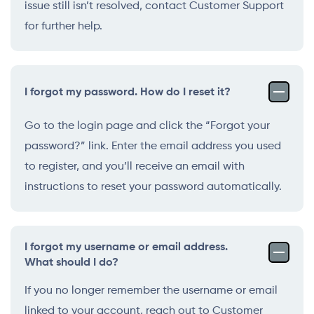
issue still isn’t resolved, contact Customer Support
for further help.
I forgot my password. How do I reset it?
Go to the login page and click the “Forgot your
password?” link. Enter the email address you used
to register, and you’ll receive an email with
instructions to reset your password automatically.
I forgot my username or email address.
What should I do?
If you no longer remember the username or email
linked to your account, reach out to Customer