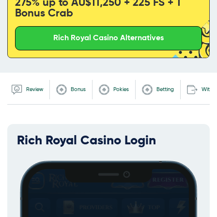
275% up to AU$11,250 + 225 FS + 1
Bonus Crab
Rich Royal Casino Alternatives
Review
Bonus
Pokies
Betting
Withd
Rich Royal Casino Login