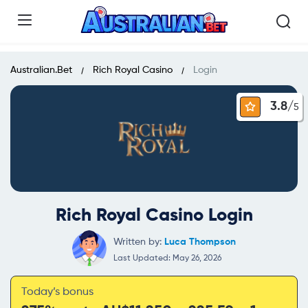
Australian.Bet
Rich Royal Casino
Login
3.8/
5
Rich Royal Casino Login
Written by:
Luca Thompson
Last Updated: May 26, 2026
Today’s bonus