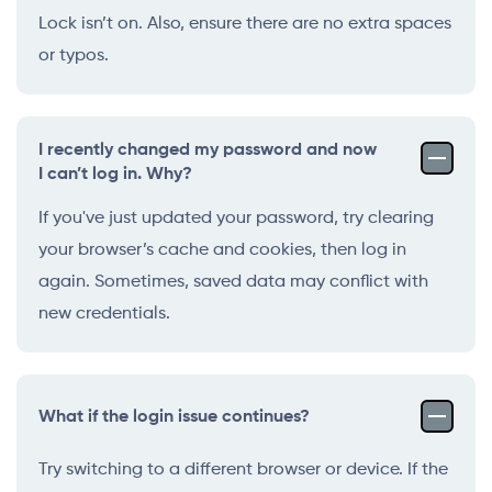
Lock isn’t on. Also, ensure there are no extra spaces
or typos.
I recently changed my password and now
I can’t log in. Why?
If you've just updated your password, try clearing
your browser’s cache and cookies, then log in
again. Sometimes, saved data may conflict with
new credentials.
What if the login issue continues?
Try switching to a different browser or device. If the