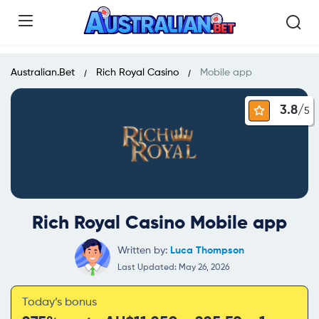
Australian.Bet
Rich Royal Casino
Mobile app
3.8/
5
Rich Royal Casino Mobile app
Written by:
Luca Thompson
Last Updated: May 26, 2026
Today’s bonus