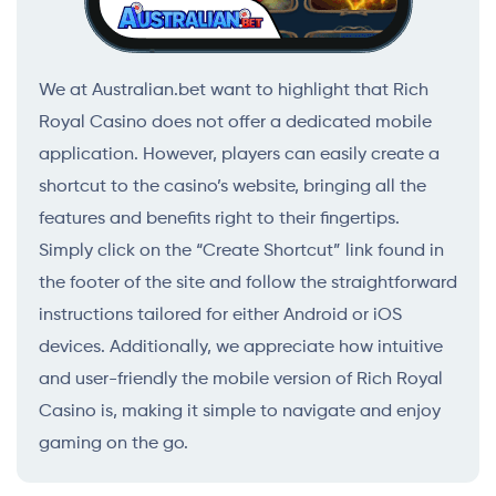
We at Australian.bet want to highlight that Rich
Royal Casino does not offer a dedicated mobile
application. However, players can easily create a
shortcut to the casino’s website, bringing all the
features and benefits right to their fingertips.
Simply click on the “Create Shortcut” link found in
the footer of the site and follow the straightforward
instructions tailored for either Android or iOS
devices. Additionally, we appreciate how intuitive
and user-friendly the mobile version of Rich Royal
Casino is, making it simple to navigate and enjoy
gaming on the go.