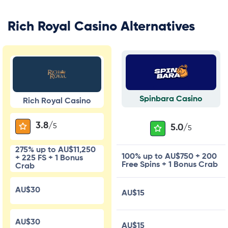
Rich Royal Casino Alternatives
Spinbara Casino
Rich Royal Casino
3.8/
5
5.0/
5
275% up to AU$11,250
100% up to AU$750 + 200
+ 225 FS + 1 Bonus
Free Spins + 1 Bonus Crab
Crab
AU$30
AU$15
AU$30
AU$15