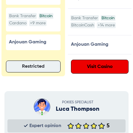
Bank Transfer
Bitcoin
Bank Transfer
Bitcoin
Cardano
+9 more
BitcoinCash
+14 more
Anjouan Gaming
Anjouan Gaming
Restricted
Visit Casino
POKIES SPECIALIST
Luca Thompson
5
Expert opinion