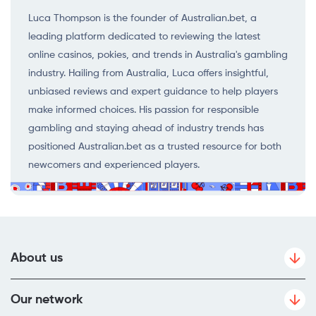
Luca Thompson is the founder of Australian.bet, a
leading platform dedicated to reviewing the latest
online casinos, pokies, and trends in Australia's gambling
industry. Hailing from Australia, Luca offers insightful,
unbiased reviews and expert guidance to help players
make informed choices. His passion for responsible
gambling and staying ahead of industry trends has
positioned Australian.bet as a trusted resource for both
newcomers and experienced players.
About us
Our network