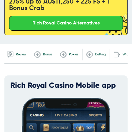
275% up to AU$11,250 + 225 FS + 1
Bonus Crab
Rich Royal Casino Alternatives
Review
Bonus
Pokies
Betting
Withd
Rich Royal Casino Mobile app