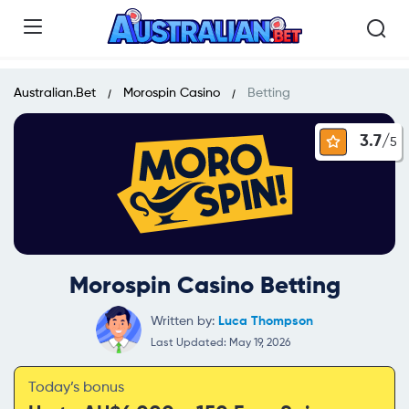
Australian.Bet
Morospin Casino
Betting
3.7/
5
Morospin Casino Betting
Written by:
Luca Thompson
Last Updated: May 19, 2026
Today’s bonus