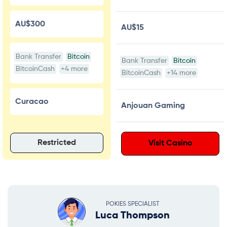
AU$300
AU$15
Bank Transfer
Bitcoin
Bank Transfer
Bitcoin
BitcoinCash
+4 more
BitcoinCash
+14 more
Curacao
Anjouan Gaming
Restricted
Visit Casino
POKIES SPECIALIST
Luca Thompson