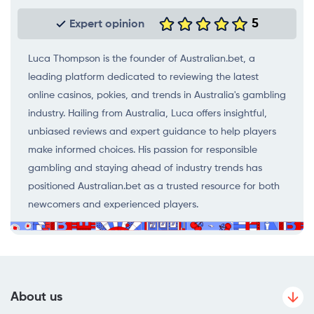
5
Expert opinion
Luca Thompson is the founder of Australian.bet, a
leading platform dedicated to reviewing the latest
online casinos, pokies, and trends in Australia's gambling
industry. Hailing from Australia, Luca offers insightful,
unbiased reviews and expert guidance to help players
make informed choices. His passion for responsible
gambling and staying ahead of industry trends has
positioned Australian.bet as a trusted resource for both
newcomers and experienced players.
About us