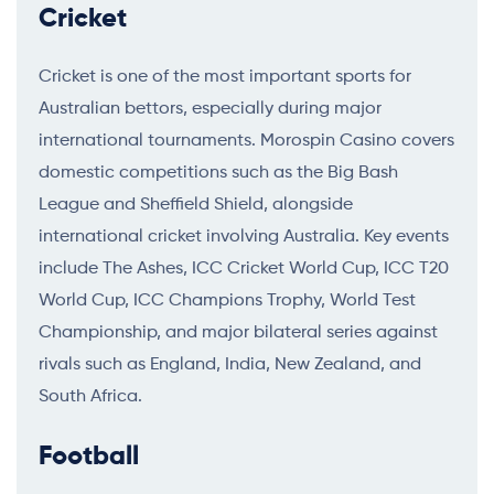
Cricket
Cricket is one of the most important sports for
Australian bettors, especially during major
international tournaments. Morospin Casino covers
domestic competitions such as the Big Bash
League and Sheffield Shield, alongside
international cricket involving Australia. Key events
include The Ashes, ICC Cricket World Cup, ICC T20
World Cup, ICC Champions Trophy, World Test
Championship, and major bilateral series against
rivals such as England, India, New Zealand, and
South Africa.
Football