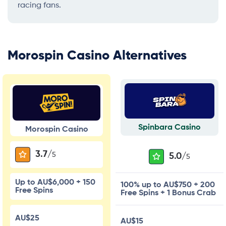
racing fans.
Morospin Casino Alternatives
Spinbara Casino
Morospin Casino
3.7/
5
5.0/
5
Up to AU$6,000 + 150
100% up to AU$750 + 200
Free Spins
Free Spins + 1 Bonus Crab
AU$25
AU$15