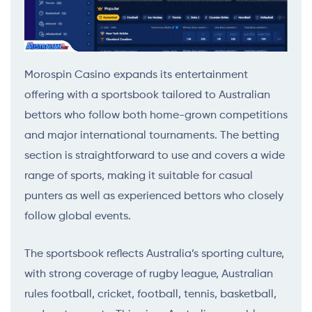
Morospin Casino expands its entertainment
offering with a sportsbook tailored to Australian
bettors who follow both home-grown competitions
and major international tournaments. The betting
section is straightforward to use and covers a wide
range of sports, making it suitable for casual
punters as well as experienced bettors who closely
follow global events.
The sportsbook reflects Australia’s sporting culture,
with strong coverage of rugby league, Australian
rules football, cricket, football, tennis, basketball,