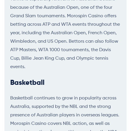
because of the Australian Open, one of the four
Grand Slam tournaments. Morospin Casino offers
betting across ATP and WTA events throughout the
year, including the Australian Open, French Open,
Wimbledon, and US Open. Bettors can also follow
ATP Masters, WTA 1000 tournaments, the Davis
Cup, Billie Jean King Cup, and Olympic tennis
events.
Basketball
Basketball continues to grow in popularity across
Australia, supported by the NBL and the strong
presence of Australian players in overseas leagues.
Morospin Casino covers NBL action, as well as