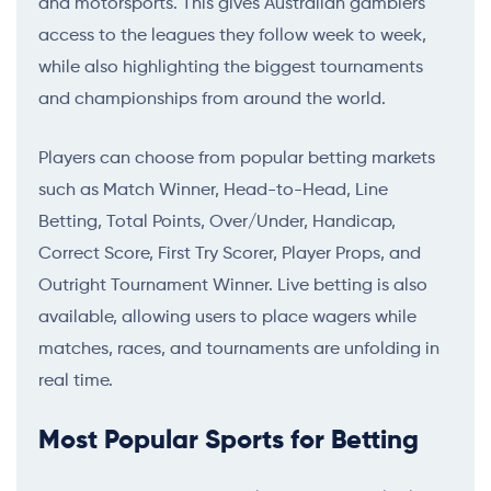
and motorsports. This gives Australian gamblers
access to the leagues they follow week to week,
while also highlighting the biggest tournaments
and championships from around the world.
Players can choose from popular betting markets
such as Match Winner, Head-to-Head, Line
Betting, Total Points, Over/Under, Handicap,
Correct Score, First Try Scorer, Player Props, and
Outright Tournament Winner. Live betting is also
available, allowing users to place wagers while
matches, races, and tournaments are unfolding in
real time.
Most Popular Sports for Betting