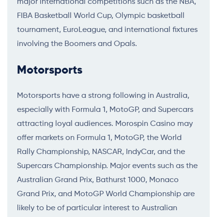
major international competitions such as the NBA,
FIBA Basketball World Cup, Olympic basketball
tournament, EuroLeague, and international fixtures
involving the Boomers and Opals.
Motorsports
Motorsports have a strong following in Australia,
especially with Formula 1, MotoGP, and Supercars
attracting loyal audiences. Morospin Casino may
offer markets on Formula 1, MotoGP, the World
Rally Championship, NASCAR, IndyCar, and the
Supercars Championship. Major events such as the
Australian Grand Prix, Bathurst 1000, Monaco
Grand Prix, and MotoGP World Championship are
likely to be of particular interest to Australian