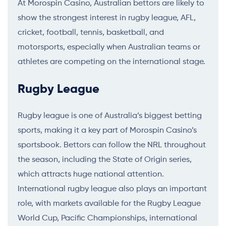
At Morospin Casino, Australian bettors are likely to
show the strongest interest in rugby league, AFL,
cricket, football, tennis, basketball, and
motorsports, especially when Australian teams or
athletes are competing on the international stage.
Rugby League
Rugby league is one of Australia’s biggest betting
sports, making it a key part of Morospin Casino’s
sportsbook. Bettors can follow the NRL throughout
the season, including the State of Origin series,
which attracts huge national attention.
International rugby league also plays an important
role, with markets available for the Rugby League
World Cup, Pacific Championships, international