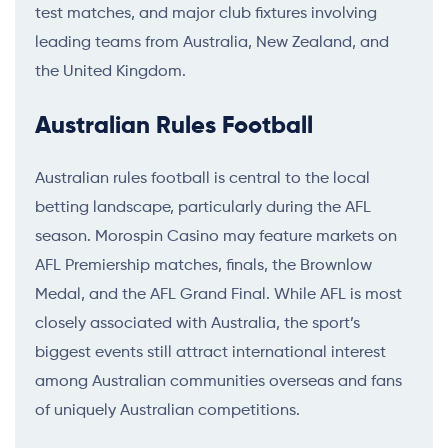
test matches, and major club fixtures involving
leading teams from Australia, New Zealand, and
the United Kingdom.
Australian Rules Football
Australian rules football is central to the local
betting landscape, particularly during the AFL
season. Morospin Casino may feature markets on
AFL Premiership matches, finals, the Brownlow
Medal, and the AFL Grand Final. While AFL is most
closely associated with Australia, the sport’s
biggest events still attract international interest
among Australian communities overseas and fans
of uniquely Australian competitions.