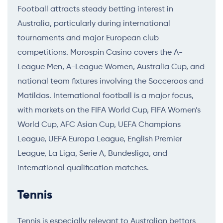
Football attracts steady betting interest in
Australia, particularly during international
tournaments and major European club
competitions. Morospin Casino covers the A-
League Men, A-League Women, Australia Cup, and
national team fixtures involving the Socceroos and
Matildas. International football is a major focus,
with markets on the FIFA World Cup, FIFA Women’s
World Cup, AFC Asian Cup, UEFA Champions
League, UEFA Europa League, English Premier
League, La Liga, Serie A, Bundesliga, and
international qualification matches.
Tennis
Tennis is especially relevant to Australian bettors