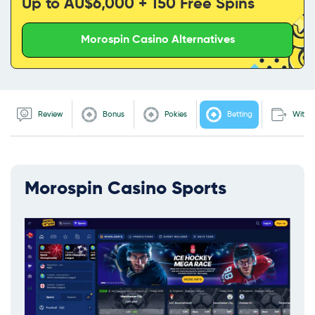
Up to AU$6,000 + 150 Free Spins
Morospin Casino Alternatives
Review
Bonus
Pokies
Betting
Withd
Morospin Casino Sports