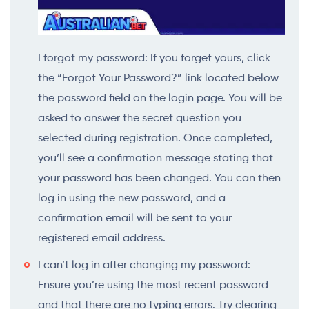
I forgot my password: If you forget yours, click
the “Forgot Your Password?” link located below
the password field on the login page. You will be
asked to answer the secret question you
selected during registration. Once completed,
you’ll see a confirmation message stating that
your password has been changed. You can then
log in using the new password, and a
confirmation email will be sent to your
registered email address.
I can’t log in after changing my password:
Ensure you’re using the most recent password
and that there are no typing errors. Try clearing