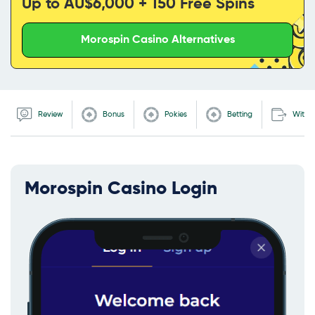
Up to AU$6,000 + 150 Free Spins
Morospin Casino Alternatives
Review
Bonus
Pokies
Betting
Withd
Morospin Casino Login