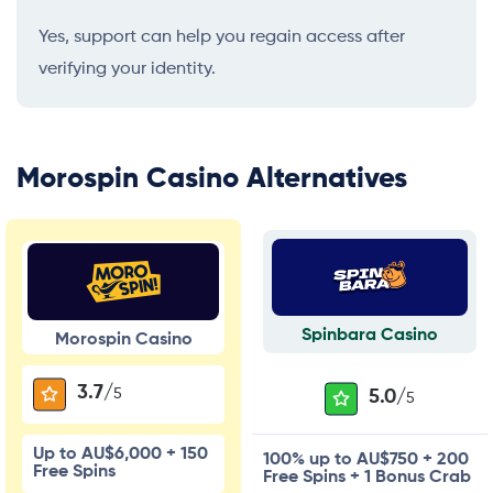
Yes, support can help you regain access after
verifying your identity.
Morospin Casino Alternatives
Spinbara Casino
Morospin Casino
3.7/
5
5.0/
5
Up to AU$6,000 + 150
100% up to AU$750 + 200
Free Spins
Free Spins + 1 Bonus Crab