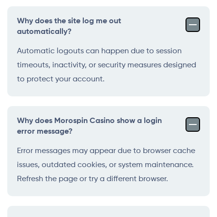
Why does the site log me out
automatically?
Automatic logouts can happen due to session
timeouts, inactivity, or security measures designed
to protect your account.
Why does Morospin Casino show a login
error message?
Error messages may appear due to browser cache
issues, outdated cookies, or system maintenance.
Refresh the page or try a different browser.