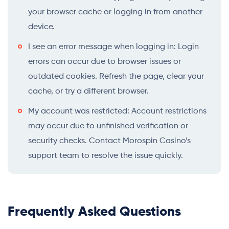
your browser cache or logging in from another
device.
I see an error message when logging in: Login
errors can occur due to browser issues or
outdated cookies. Refresh the page, clear your
cache, or try a different browser.
My account was restricted: Account restrictions
may occur due to unfinished verification or
security checks. Contact Morospin Casino’s
support team to resolve the issue quickly.
Frequently Asked Questions