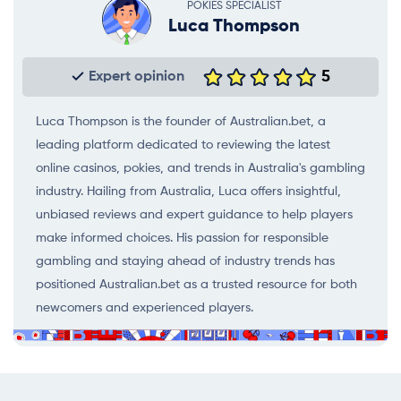
POKIES SPECIALIST
Luca Thompson
5
Expert opinion
Luca Thompson is the founder of Australian.bet, a
leading platform dedicated to reviewing the latest
online casinos, pokies, and trends in Australia's gambling
industry. Hailing from Australia, Luca offers insightful,
unbiased reviews and expert guidance to help players
make informed choices. His passion for responsible
gambling and staying ahead of industry trends has
positioned Australian.bet as a trusted resource for both
newcomers and experienced players.