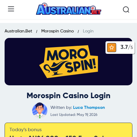
Australian.Bet
Morospin Casino
Login
3.7/
5
Morospin Casino Login
Written by:
Luca Thompson
Last Updated: May 19, 2026
Today’s bonus