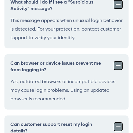
What should I do if I see a “Suspicious
Activity” message?
This message appears when unusual login behavior
is detected. For your protection, contact customer
support to verify your identity.
Can browser or device issues prevent me
from logging in?
Yes, outdated browsers or incompatible devices
may cause login problems. Using an updated
browser is recommended.
Can customer support reset my login
details?