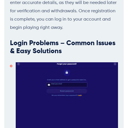
enter accurate details, as they will be needed later
for verification and withdrawals. Once registration
is complete, you can log in to your account and
begin playing right away.
Login Problems – Common Issues
& Easy Solutions