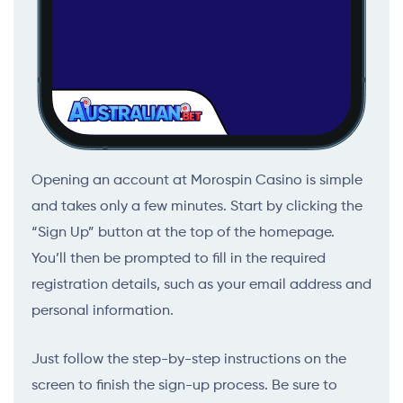
Opening an account at Morospin Casino is simple
and takes only a few minutes. Start by clicking the
“Sign Up” button at the top of the homepage.
You’ll then be prompted to fill in the required
registration details, such as your email address and
personal information.
Just follow the step-by-step instructions on the
screen to finish the sign-up process. Be sure to