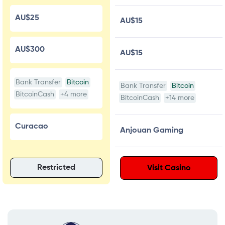
AU$25
AU$15
AU$300
AU$15
Bank Transfer
Bitcoin
Bank Transfer
Bitcoin
BitcoinCash
+4 more
BitcoinCash
+14 more
Curacao
Anjouan Gaming
Restricted
Visit Casino