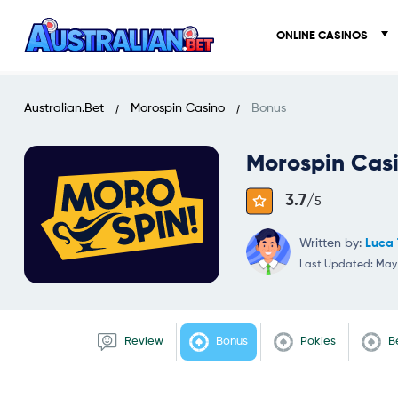
ONLINE CASINOS
Australian.Bet
Morospin Casino
Bonus
Morospin Cas
3.7/
5
Written by:
Luca
Last Updated: May 
Review
Bonus
Pokies
Be