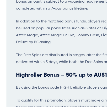
bonus amount is subject to a wagering requirement 
completed within a 7-day bonus lifetime.
In addition to the matched bonus funds, players rece
be used on popular pokie titles such as Gates of Ol
Aztec Magic, Aztec Magic Deluxe, Johnny Cash, Pla
Deluxe by BGaming.
The Free Spins are distributed in stages: after the f
activated within 3 days, while both the Free Spins 
Highroller Bonus – 50% up to AU$
By using the bonus code HIGHT, eligible players can
To qualify for this promotion, players must make a