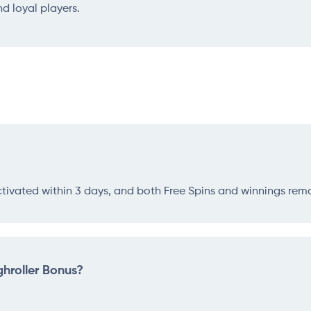
nd loyal players.
tivated within 3 days, and both Free Spins and winnings remai
ghroller Bonus?