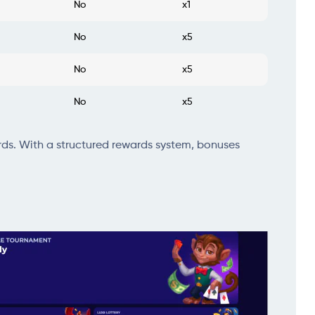
No
x1
No
x5
No
x5
No
x5
s. With a structured rewards system, bonuses