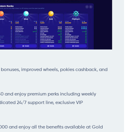
oad bonuses, improved wheels, pokies cashback, and
,450 and enjoy premium perks including weekly
cated 24/7 support line, exclusive VIP
000 and enjoy all the benefits available at Gold