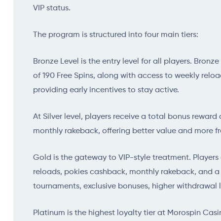
VIP status.
The program is structured into four main tiers:
Bronze Level is the entry level for all players. Bro
of 190 Free Spins, along with access to weekly rel
providing early incentives to stay active.
At Silver level, players receive a total bonus rewa
monthly rakeback, offering better value and more f
Gold is the gateway to VIP-style treatment. Players
reloads, pokies cashback, monthly rakeback, and a 
tournaments, exclusive bonuses, higher withdrawal l
Platinum is the highest loyalty tier at Morospin Ca