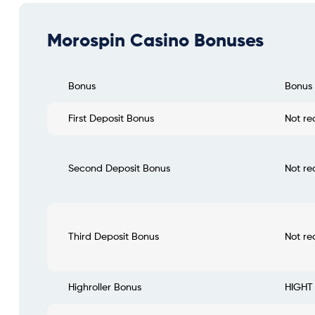
Morospin Casino Bonuses
Bonus
Bonus
First Deposit Bonus
Not re
Second Deposit Bonus
Not re
Third Deposit Bonus
Not re
Highroller Bonus
HIGHT