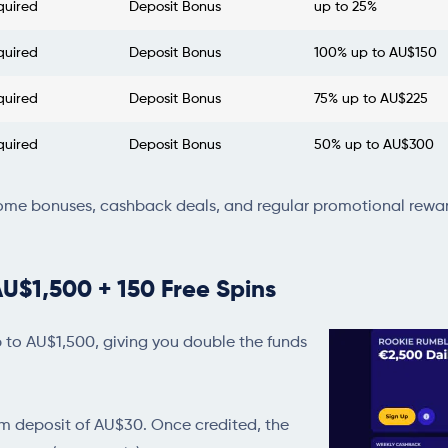
quired
Deposit Bonus
up to 25%
quired
Deposit Bonus
100% up to AU$150
quired
Deposit Bonus
75% up to AU$225
quired
Deposit Bonus
50% up to AU$300
me bonuses, cashback deals, and regular promotional reward
AU$1,500 + 150 Free Spins
up to AU$1,500, giving you double the funds
m deposit of AU$30. Once credited, the