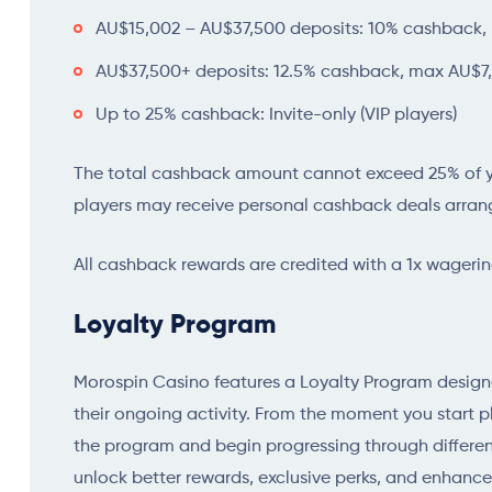
AU$15,002 – AU$37,500 deposits: 10% cashback
AU$37,500+ deposits: 12.5% cashback, max AU$7
Up to 25% cashback: Invite-only (VIP players)
The total cashback amount cannot exceed 25% of yo
players may receive personal cashback deals arrang
All cashback rewards are credited with a 1x wagerin
Loyalty Program
Morospin Casino features a Loyalty Program designed
their ongoing activity. From the moment you start 
the program and begin progressing through different
unlock better rewards, exclusive perks, and enhanced