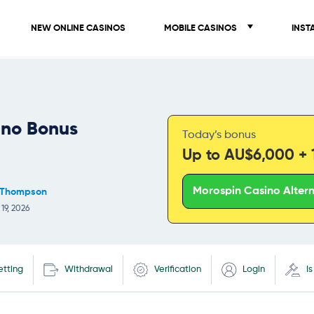
NEW ONLINE CASINOS
MOBILE CASINOS
INST
ino Bonus
Today’s bonus
Up to AU$6,000 + 
Morospin Casino Altern
 Thompson
19, 2026
tting
Withdrawal
Verification
Login
Is