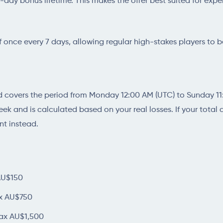
ay bonus lifetime. This makes the offer best suited for ex
f once every 7 days, allowing regular high-stakes players to 
nd covers the period from Monday 12:00 AM (UTC) to Sunday 
k and is calculated based on your real losses. If your total d
nt instead.
AU$150
ax AU$750
ax AU$1,500