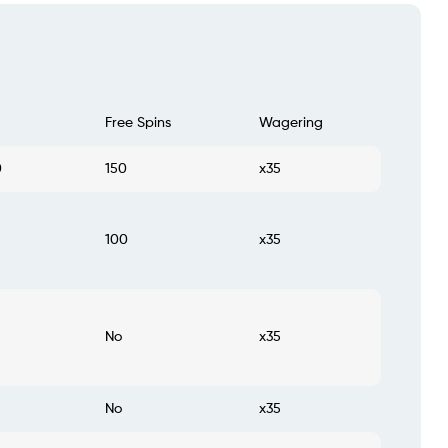
Free Spins
Wagering
0
150
x35
100
x35
No
x35
No
x35