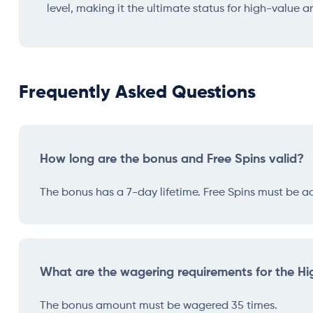
level, making it the ultimate status for high-value a
Frequently Asked Questions
How long are the bonus and Free Spins valid?
The bonus has a 7-day lifetime. Free Spins must be ac
What are the wagering requirements for the Hi
The bonus amount must be wagered 35 times.