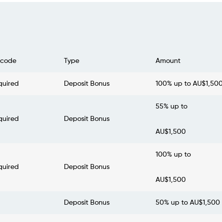
 code
Type
Amount
quired
Deposit Bonus
100% up to AU$1,50
55% up to
quired
Deposit Bonus
AU$1,500
100% up to
quired
Deposit Bonus
AU$1,500
Deposit Bonus
50% up to AU$1,500