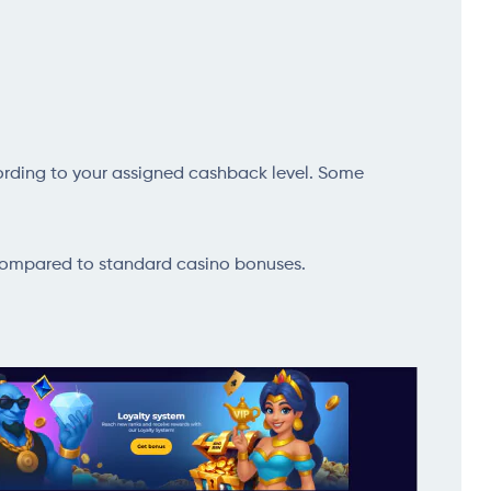
ording to your assigned cashback level. Some
y compared to standard casino bonuses.