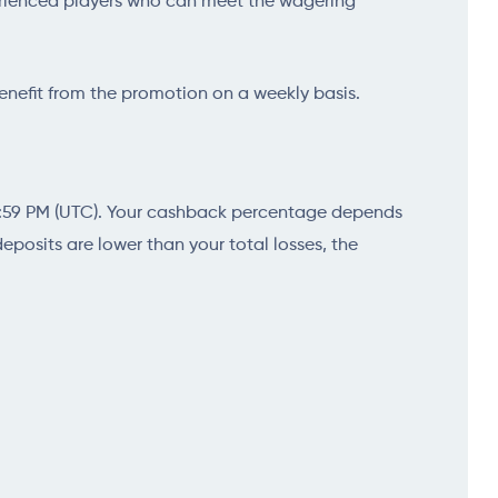
perienced players who can meet the wagering
benefit from the promotion on a weekly basis.
11:59 PM (UTC). Your cashback percentage depends
eposits are lower than your total losses, the