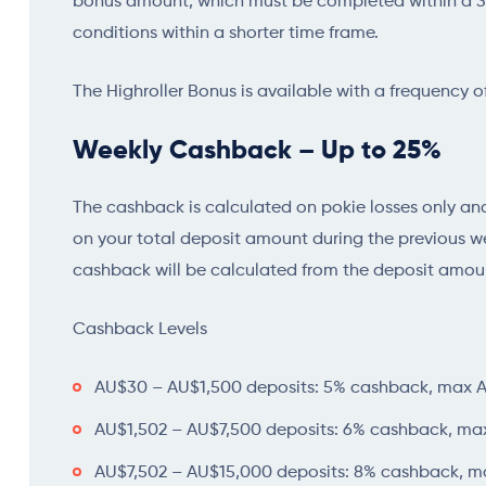
bonus amount, which must be completed within a 3-d
conditions within a shorter time frame.
The Highroller Bonus is available with a frequency o
Weekly Cashback – Up to 25%
The cashback is calculated on pokie losses only a
on your total deposit amount during the previous wee
cashback will be calculated from the deposit amou
Cashback Levels
AU$30 – AU$1,500 deposits: 5% cashback, max 
AU$1,502 – AU$7,500 deposits: 6% cashback, m
AU$7,502 – AU$15,000 deposits: 8% cashback, m