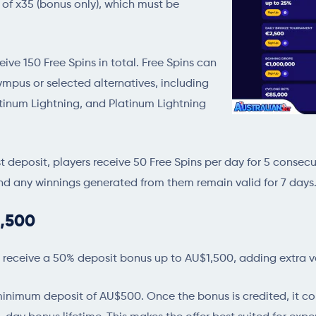
of x35 (bonus only), which must be
ive 150 Free Spins in total. Free Spins can
ympus or selected alternatives, including
tinum Lightning, and Platinum Lightning
irst deposit, players receive 50 Free Spins per day for 5 conse
and any winnings generated from them remain valid for 7 days
1,500
 receive a 50% deposit bonus up to AU$1,500, adding extra va
 minimum deposit of AU$500. Once the bonus is credited, it c