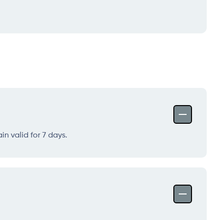
n valid for 7 days.