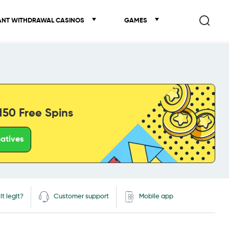
ANT WITHDRAWAL CASINOS
GAMES
150 Free Spins
atives
 it legit?
Customer support
Mobile app