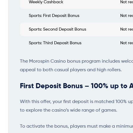
Weekly Cashback
Not re
Sports: First Deposit Bonus
Not re
Sports: Second Deposit Bonus
Not re
Sports: Third Deposit Bonus
Not re
The Morospin Casino bonus program includes welco
appeal to both casual players and high rollers.
First Deposit Bonus – 100% up to 
With this offer, your first deposit is matched 100% 
to explore the casino’s wide range of games.
To activate the bonus, players must make a minimu