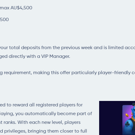
, max AU$4,500
,500
ur total deposits from the previous week and is limited acc
ed directly with a VIP Manager.
g requirement, making this offer particularly player-friendl
 to reward all registered players for
playing, you automatically become part of
 ranks. With each new level, players
 privileges, bringing them closer to full