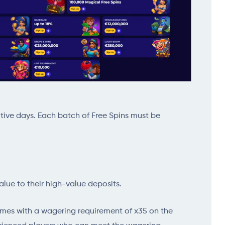
cutive days. Each batch of Free Spins must be
.
lue to their high-value deposits.
omes with a wagering requirement of x35 on the