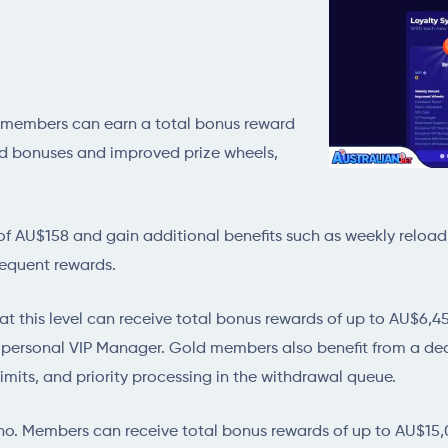
nze members can earn a total bonus reward
oad bonuses and improved prize wheels,
rd of AU$158 and gain additional benefits such as weekly rel
requent rewards.
 at this level can receive total bonus rewards of up to AU$6
personal VIP Manager. Gold members also benefit from a dedi
imits, and priority processing in the withdrawal queue.
sino. Members can receive total bonus rewards of up to AU$15,