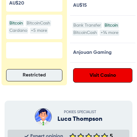
AU$20
AU$15
Bitcoin
BitcoinCash
Bank Transfer
Bitcoin
Cardano
+5 more
BitcoinCash
+14 more
Anjouan Gaming
Restricted
Visit Casino
POKIES SPECIALIST
Luca Thompson
5
Expert opinion