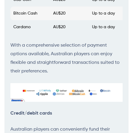
Bitcoin Cash
AU$20
Up to a day
AU$8
Cardano
AU$20
Up to a day
AU$8
With a comprehensive selection of payment
options available, Australian players can enjoy
flexible and straightforward transactions suited to
their preferences.
Credit/debit cards
Australian players can conveniently fund their