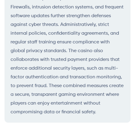
Firewalls, intrusion detection systems, and frequent
software updates further strengthen defenses
against cyber threats. Administratively, strict
internal policies, confidentiality agreements, and
regular staff training ensure compliance with
global privacy standards. The casino also
collaborates with trusted payment providers that
enforce additional security layers, such as multi-
factor authentication and transaction monitoring,
to prevent fraud. These combined measures create
a secure, transparent gaming environment where
players can enjoy entertainment without
compromising data or financial safety.