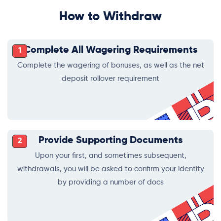
How to Withdraw
Complete All Wagering Requirements
1
Complete the wagering of bonuses, as well as the net
deposit rollover requirement
Provide Supporting Documents
2
Upon your first, and sometimes subsequent,
withdrawals, you will be asked to confirm your identity
by providing a number of docs