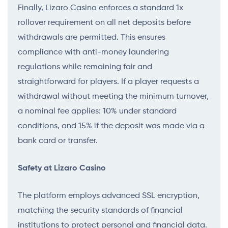
Finally, Lizaro Casino enforces a standard 1x
rollover requirement on all net deposits before
withdrawals are permitted. This ensures
compliance with anti-money laundering
regulations while remaining fair and
straightforward for players. If a player requests a
withdrawal without meeting the minimum turnover,
a nominal fee applies: 10% under standard
conditions, and 15% if the deposit was made via a
bank card or transfer.
Safety at Lizaro Casino
The platform employs advanced SSL encryption,
matching the security standards of financial
institutions to protect personal and financial data.