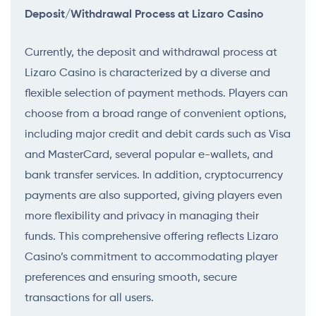
Deposit/Withdrawal Process at Lizaro Casino
Currently, the deposit and withdrawal process at
Lizaro Casino is characterized by a diverse and
flexible selection of payment methods. Players can
choose from a broad range of convenient options,
including major credit and debit cards such as Visa
and MasterCard, several popular e-wallets, and
bank transfer services. In addition, cryptocurrency
payments are also supported, giving players even
more flexibility and privacy in managing their
funds. This comprehensive offering reflects Lizaro
Casino’s commitment to accommodating player
preferences and ensuring smooth, secure
transactions for all users.