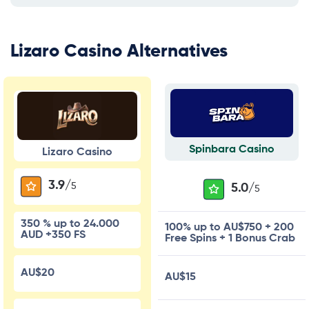
Lizaro Casino Alternatives
Spinbara Casino
Lizaro Casino
3.9/
5
5.0/
5
350 % up to 24.000
100% up to AU$750 + 200
AUD +350 FS
Free Spins + 1 Bonus Crab
AU$20
AU$15