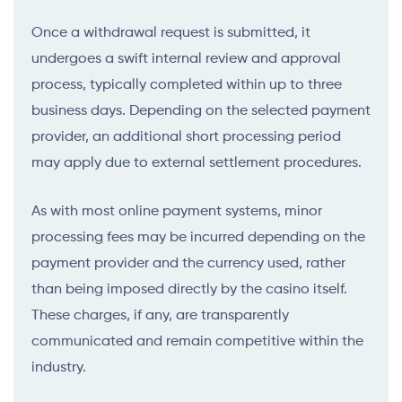
Once a withdrawal request is submitted, it
undergoes a swift internal review and approval
process, typically completed within up to three
business days. Depending on the selected payment
provider, an additional short processing period
may apply due to external settlement procedures.
As with most online payment systems, minor
processing fees may be incurred depending on the
payment provider and the currency used, rather
than being imposed directly by the casino itself.
These charges, if any, are transparently
communicated and remain competitive within the
industry.