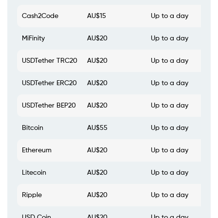
Cash2Code
AU$15
Up to a day
AU$1
MiFinity
AU$20
Up to a day
AU$4
USDTether TRC20
AU$20
Up to a day
AU$8
USDTether ERC20
AU$20
Up to a day
AU$8
USDTether BEP20
AU$20
Up to a day
AU$8
Bitcoin
AU$55
Up to a day
AU$8
Ethereum
AU$20
Up to a day
AU$8
Litecoin
AU$20
Up to a day
AU$8
Ripple
AU$20
Up to a day
AU$8
USD Coin
AU$20
Up to a day
AU$8