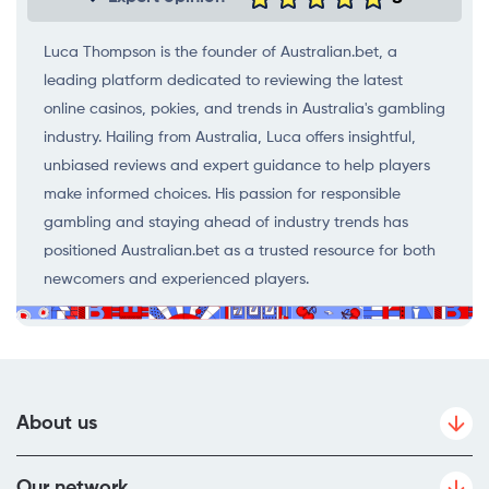
Luca Thompson is the founder of Australian.bet, a
leading platform dedicated to reviewing the latest
online casinos, pokies, and trends in Australia's gambling
industry. Hailing from Australia, Luca offers insightful,
unbiased reviews and expert guidance to help players
make informed choices. His passion for responsible
gambling and staying ahead of industry trends has
positioned Australian.bet as a trusted resource for both
newcomers and experienced players.
About us
Our network