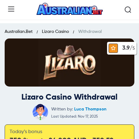
Australian.Bet
Lizaro Casino
Withdrawal
3.9/
5
Lizaro Casino Withdrawal
Written by:
Luca Thompson
Last Updated: Nov 17, 2025
Today’s bonus