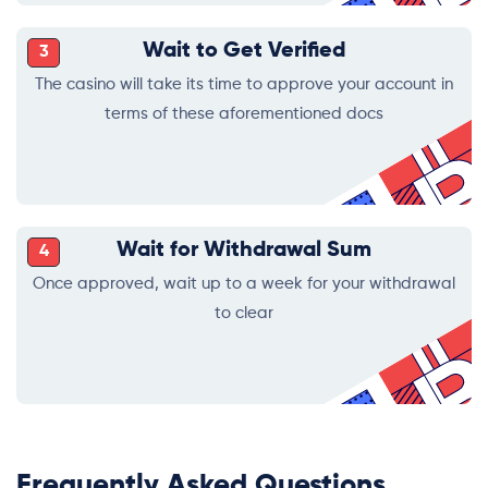
Wait to Get Verified
3
The casino will take its time to approve your account in
terms of these aforementioned docs
Wait for Withdrawal Sum
4
Once approved, wait up to a week for your withdrawal
to clear
Frequently Asked Questions