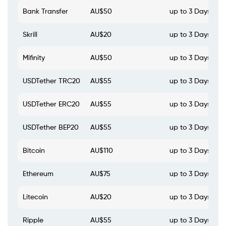
Bank Transfer
AU$50
up to 3 Days to P
Skrill
AU$20
up to 3 Days to P
Mifinity
AU$50
up to 3 Days to P
USDTether TRC20
AU$55
up to 3 Days to P
USDTether ERC20
AU$55
up to 3 Days to P
USDTether BEP20
AU$55
up to 3 Days to P
Bitcoin
AU$110
up to 3 Days to P
Ethereum
AU$75
up to 3 Days to P
Litecoin
AU$20
up to 3 Days to P
Ripple
AU$55
up to 3 Days to P