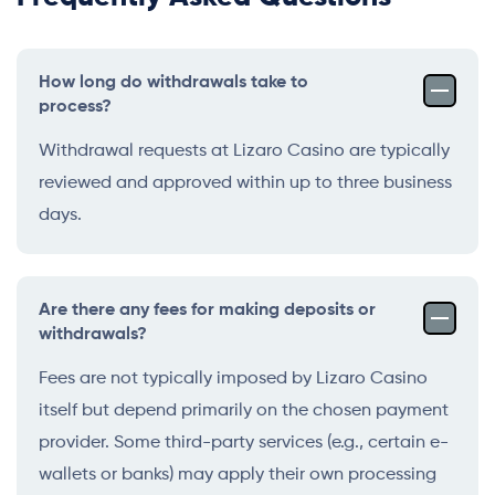
How long do withdrawals take to
process?
Withdrawal requests at Lizaro Casino are typically
reviewed and approved within up to three business
days.
Are there any fees for making deposits or
withdrawals?
Fees are not typically imposed by Lizaro Casino
itself but depend primarily on the chosen payment
provider. Some third-party services (e.g., certain e-
wallets or banks) may apply their own processing