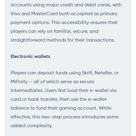
accounts using major credit and debit cards, with
Visa and MasterCard both accepted as primary
payment options. This accessibility ensures that
players can rely on familiar, secure, and
straightforward methods for their transactions.
Electronic wallets
Players can deposit funds using Skrill, Neteller, or
MiFinity — all of which serve as secure
intermediaries. Users first load their e-wallet via
card or bank transfer, then use the e-wallet
balance to fund their gaming account. While
effective, this two-step process introduces some
added complexity.