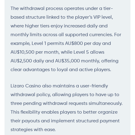
The withdrawal process operates under a tier-
based structure linked to the player’s VIP level,
where higher tiers enjoy increased daily and
monthly limits across all supported currencies. For
example, Level 1 permits AU$800 per day and
AU$10,500 per month, while Level 5 allows
AU$2,500 daily and AU$35,000 monthly, offering
clear advantages to loyal and active players.
Lizaro Casino also maintains a user-friendly
withdrawal policy, allowing players to have up to
three pending withdrawal requests simultaneously.
This flexibility enables players to better organize
their payouts and implement structured payment
strategies with ease.