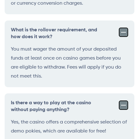
or currency conversion charges.
What is the rollover requirement, and
how does it work?
You must wager the amount of your deposited
funds at least once on casino games before you
are eligible to withdraw. Fees will apply if you do
not meet this.
Is there a way to play at the casino
without paying anything?
Yes, the casino offers a comprehensive selection of
demo pokies, which are available for free!