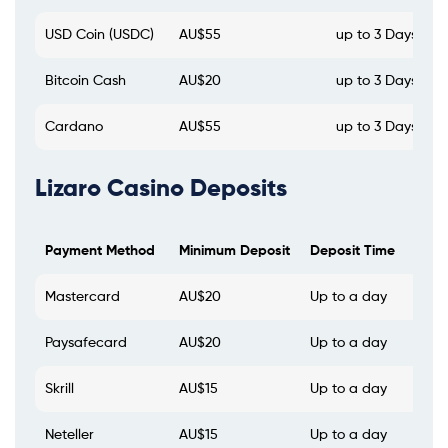
USD Coin (USDC)
AU$55
up to 3 Days to P
Bitcoin Cash
AU$20
up to 3 Days to P
Cardano
AU$55
up to 3 Days to P
Lizaro Casino Deposits
Payment Method
Minimum Deposit
Deposit Time
Depos
Mastercard
AU$20
Up to a day
AU$3
Paysafecard
AU$20
Up to a day
AU$1
Skrill
AU$15
Up to a day
AU$7
Neteller
AU$15
Up to a day
AU$7