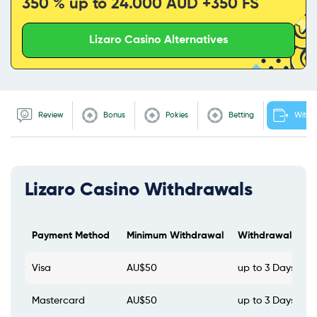
350 % up to 24.000 AUD +350 FS
Lizaro Casino Alternatives
Review
Bonus
Pokies
Betting
Withd
Lizaro Casino Withdrawals
Payment Method
Minimum Withdrawal
Withdrawal Time
Visa
AU$50
up to 3 Days to P
Mastercard
AU$50
up to 3 Days to P