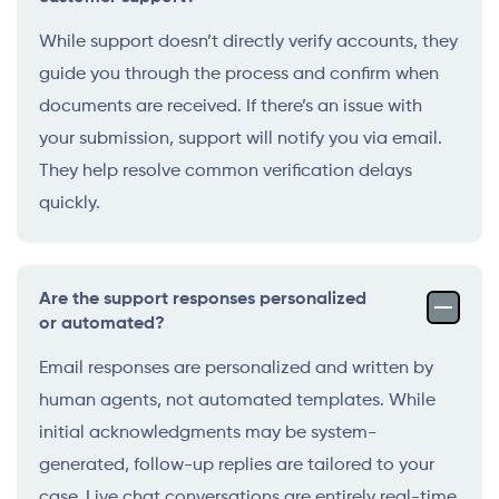
While support doesn’t directly verify accounts, they
guide you through the process and confirm when
documents are received. If there’s an issue with
your submission, support will notify you via email.
They help resolve common verification delays
quickly.
Are the support responses personalized
or automated?
Email responses are personalized and written by
human agents, not automated templates. While
initial acknowledgments may be system-
generated, follow-up replies are tailored to your
case. Live chat conversations are entirely real-time