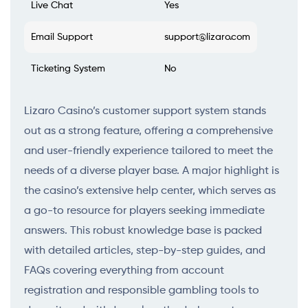
Live Chat
Yes
Email Support
support@lizaro.com
Ticketing System
No
Lizaro Casino’s customer support system stands
out as a strong feature, offering a comprehensive
and user-friendly experience tailored to meet the
needs of a diverse player base. A major highlight is
the casino’s extensive help center, which serves as
a go-to resource for players seeking immediate
answers. This robust knowledge base is packed
with detailed articles, step-by-step guides, and
FAQs covering everything from account
registration and responsible gambling tools to