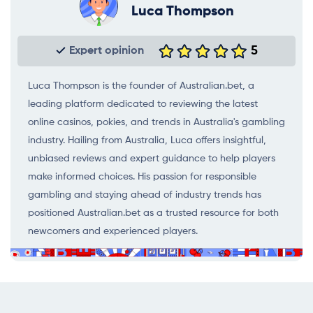
Luca Thompson
5
Expert opinion
Luca Thompson is the founder of Australian.bet, a
leading platform dedicated to reviewing the latest
online casinos, pokies, and trends in Australia's gambling
industry. Hailing from Australia, Luca offers insightful,
unbiased reviews and expert guidance to help players
make informed choices. His passion for responsible
gambling and staying ahead of industry trends has
positioned Australian.bet as a trusted resource for both
newcomers and experienced players.