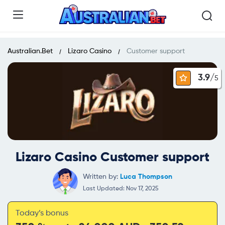
Australian.Bet
Lizaro Casino
Customer support
3.9/
5
Lizaro Casino Customer support
Written by:
Luca Thompson
Last Updated: Nov 17, 2025
Today’s bonus