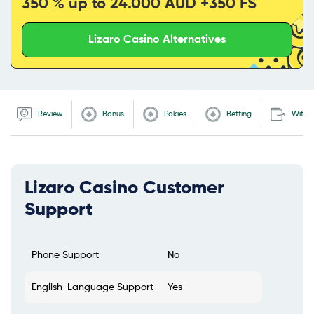
350 % up to 24.000 AUD +350 FS
Lizaro Casino Alternatives
Review
Bonus
Pokies
Betting
Withd
Lizaro Casino Customer
Support
Phone Support
No
English-Language Support
Yes