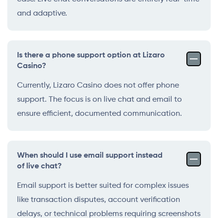
and adaptive.
Is there a phone support option at Lizaro
Casino?
Currently, Lizaro Casino does not offer phone
support. The focus is on live chat and email to
ensure efficient, documented communication.
When should I use email support instead
of live chat?
Email support is better suited for complex issues
like transaction disputes, account verification
delays, or technical problems requiring screenshots