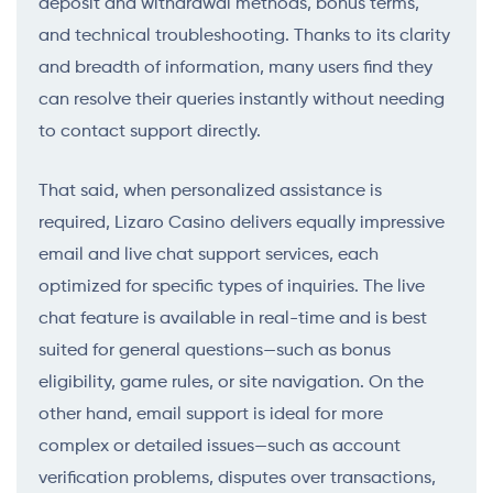
deposit and withdrawal methods, bonus terms,
and technical troubleshooting. Thanks to its clarity
and breadth of information, many users find they
can resolve their queries instantly without needing
to contact support directly.
That said, when personalized assistance is
required, Lizaro Casino delivers equally impressive
email and live chat support services, each
optimized for specific types of inquiries. The live
chat feature is available in real-time and is best
suited for general questions—such as bonus
eligibility, game rules, or site navigation. On the
other hand, email support is ideal for more
complex or detailed issues—such as account
verification problems, disputes over transactions,