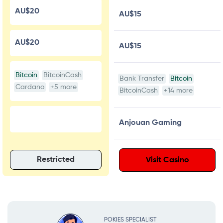
AU$20
AU$15
AU$20
AU$15
Bitcoin
BitcoinCash
Bank Transfer
Bitcoin
Cardano
+5 more
BitcoinCash
+14 more
Anjouan Gaming
Restricted
Visit Casino
POKIES SPECIALIST