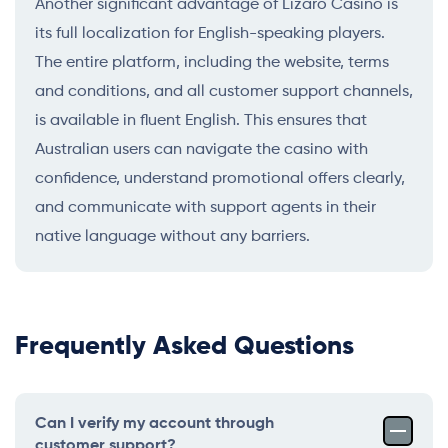
Another significant advantage of Lizaro Casino is
its full localization for English-speaking players.
The entire platform, including the website, terms
and conditions, and all customer support channels,
is available in fluent English. This ensures that
Australian users can navigate the casino with
confidence, understand promotional offers clearly,
and communicate with support agents in their
native language without any barriers.
Frequently Asked Questions
Can I verify my account through
customer support?