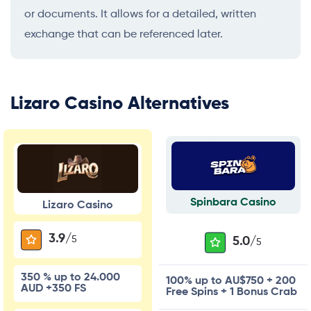
or documents. It allows for a detailed, written
exchange that can be referenced later.
Lizaro Casino Alternatives
Spinbara Casino
Lizaro Casino
3.9/
5
5.0/
5
350 % up to 24.000
100% up to AU$750 + 200
AUD +350 FS
Free Spins + 1 Bonus Crab