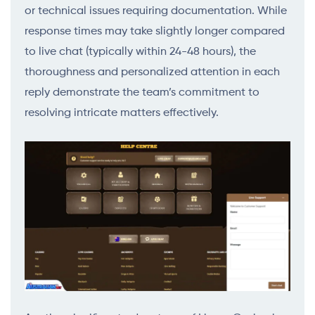
or technical issues requiring documentation. While
response times may take slightly longer compared
to live chat (typically within 24-48 hours), the
thoroughness and personalized attention in each
reply demonstrate the team’s commitment to
resolving intricate matters effectively.