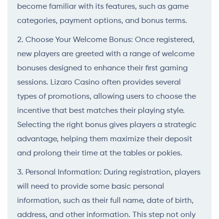
become familiar with its features, such as game
categories, payment options, and bonus terms.
Choose Your Welcome Bonus: Once registered,
new players are greeted with a range of welcome
bonuses designed to enhance their first gaming
sessions. Lizaro Casino often provides several
types of promotions, allowing users to choose the
incentive that best matches their playing style.
Selecting the right bonus gives players a strategic
advantage, helping them maximize their deposit
and prolong their time at the tables or pokies.
Personal Information: During registration, players
will need to provide some basic personal
information, such as their full name, date of birth,
address, and other information. This step not only