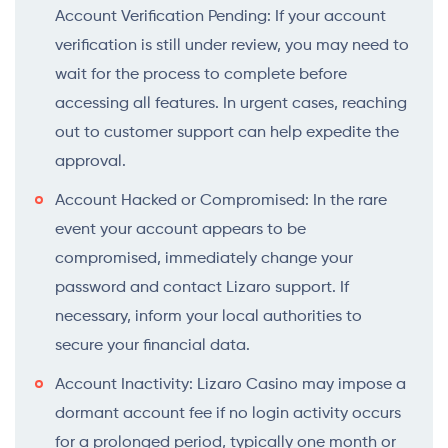
Account Verification Pending: If your account
verification is still under review, you may need to
wait for the process to complete before
accessing all features. In urgent cases, reaching
out to customer support can help expedite the
approval.
Account Hacked or Compromised: In the rare
event your account appears to be
compromised, immediately change your
password and contact Lizaro support. If
necessary, inform your local authorities to
secure your financial data.
Account Inactivity: Lizaro Casino may impose a
dormant account fee if no login activity occurs
for a prolonged period, typically one month or