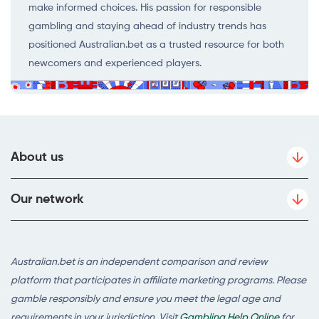
make informed choices. His passion for responsible
gambling and staying ahead of industry trends has
positioned Australian.bet as a trusted resource for both
newcomers and experienced players.
About us
Our network
Australian.bet is an independent comparison and review
platform that participates in affiliate marketing programs. Please
gamble responsibly and ensure you meet the legal age and
requirements in your jurisdiction. Visit
Gambling Help Online
for