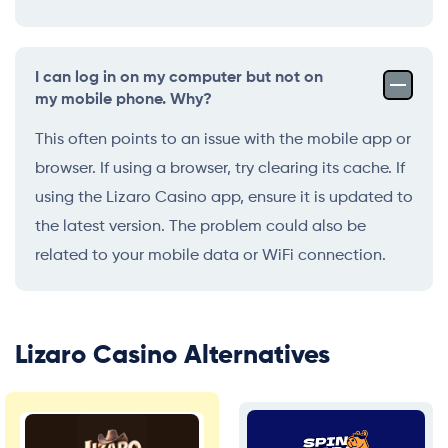
I can log in on my computer but not on
my mobile phone. Why?
This often points to an issue with the mobile app or
browser. If using a browser, try clearing its cache. If
using the Lizaro Casino app, ensure it is updated to
the latest version. The problem could also be
related to your mobile data or WiFi connection.
Lizaro Casino Alternatives