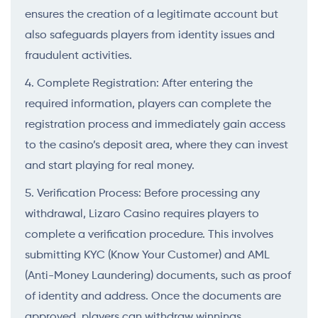
ensures the creation of a legitimate account but
also safeguards players from identity issues and
fraudulent activities.
Complete Registration: After entering the
required information, players can complete the
registration process and immediately gain access
to the casino’s deposit area, where they can invest
and start playing for real money.
Verification Process: Before processing any
withdrawal, Lizaro Casino requires players to
complete a verification procedure. This involves
submitting KYC (Know Your Customer) and AML
(Anti-Money Laundering) documents, such as proof
of identity and address. Once the documents are
approved, players can withdraw winnings