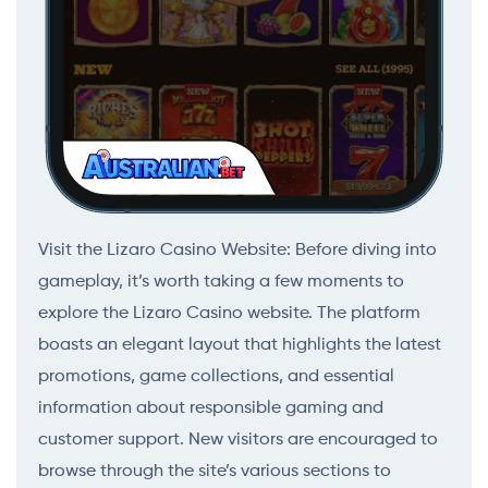
Visit the Lizaro Casino Website: Before diving into
gameplay, it’s worth taking a few moments to
explore the Lizaro Casino website. The platform
boasts an elegant layout that highlights the latest
promotions, game collections, and essential
information about responsible gaming and
customer support. New visitors are encouraged to
browse through the site’s various sections to