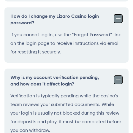
How do I change my Lizaro Casino login
password?
If you cannot log in, use the “Forgot Password” link
on the login page to receive instructions via email
for resetting it securely.
Why is my account verification pending,
and how does it affect login?
Verification is typically pending while the casino's
team reviews your submitted documents. While
your login is usually not blocked during this review
for deposits and play, it must be completed before
you can withdraw.