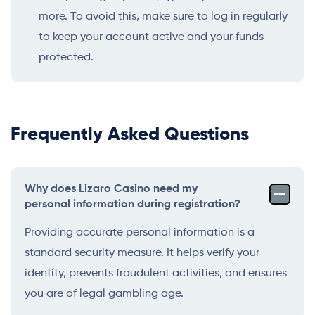
more. To avoid this, make sure to log in regularly
to keep your account active and your funds
protected.
Frequently Asked Questions
Why does Lizaro Casino need my
personal information during registration?
Providing accurate personal information is a
standard security measure. It helps verify your
identity, prevents fraudulent activities, and ensures
you are of legal gambling age.