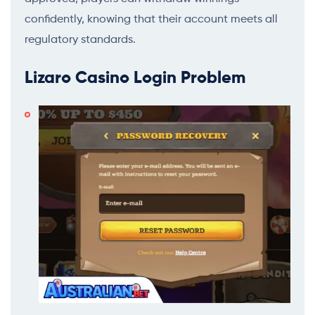
confidently, knowing that their account meets all
regulatory standards.
Lizaro Casino Login Problem