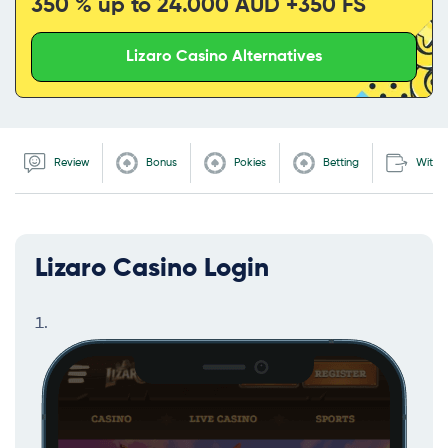
350 % up to 24.000 AUD +350 FS
Lizaro Casino Alternatives
Review
Bonus
Pokies
Betting
Withd
Lizaro Casino Login