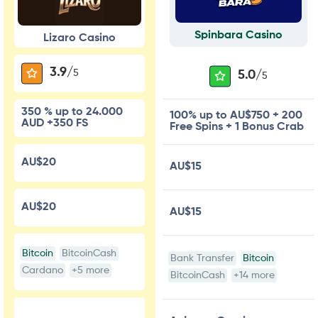
Spinbara Casino
Lizaro Casino
3.9/
5
5.0/
5
350 % up to 24.000
100% up to AU$750 + 200
AUD +350 FS
Free Spins + 1 Bonus Crab
AU$20
AU$15
AU$20
AU$15
Bitcoin
BitcoinCash
Bank Transfer
Bitcoin
Cardano
+5 more
BitcoinCash
+14 more