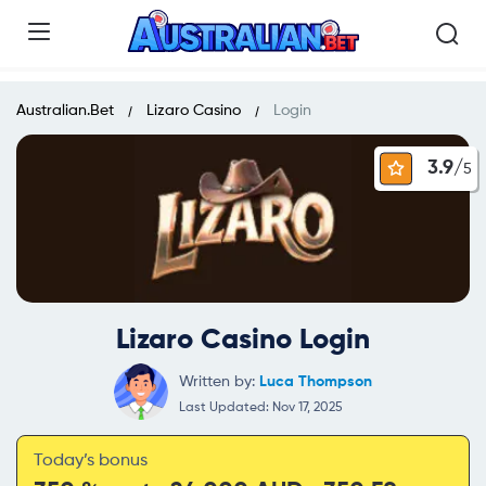
Australian.Bet
Lizaro Casino
Login
3.9/
5
Lizaro Casino Login
Written by:
Luca Thompson
Last Updated: Nov 17, 2025
Today’s bonus