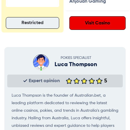
Anjouan Gaming
Restricted
Visit Casino
POKIES SPECIALIST
Luca Thompson
5
Expert opinion
Luca Thompson is the founder of Australian.bet, a
leading platform dedicated to reviewing the latest
online casinos, pokies, and trends in Australia's gambling
industry. Hailing from Australia, Luca offers insightful,
unbiased reviews and expert guidance to help players