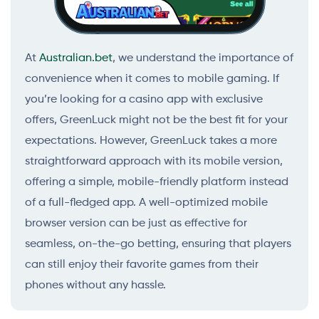
At
Australian.bet
, we understand the importance of
convenience when it comes to mobile gaming. If
you’re looking for a casino app with exclusive
offers, GreenLuck might not be the best fit for your
expectations. However, GreenLuck takes a more
straightforward approach with its mobile version,
offering a simple, mobile-friendly platform instead
of a full-fledged app. A well-optimized mobile
browser version can be just as effective for
seamless, on-the-go betting, ensuring that players
can still enjoy their favorite games from their
phones without any hassle.