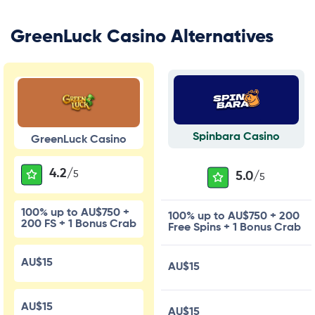
GreenLuck Casino Alternatives
Spinbara Casino
GreenLuck Casino
4.2/
5
5.0/
5
100% up to AU$750 +
100% up to AU$750 + 200
200 FS + 1 Bonus Crab
Free Spins + 1 Bonus Crab
AU$15
AU$15
AU$15
AU$15