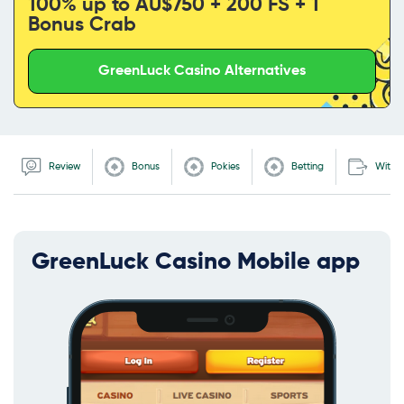
100% up to AU$750 + 200 FS + 1
Bonus Crab
GreenLuck Casino Alternatives
Review
Bonus
Pokies
Betting
Withd
GreenLuck Casino Mobile app