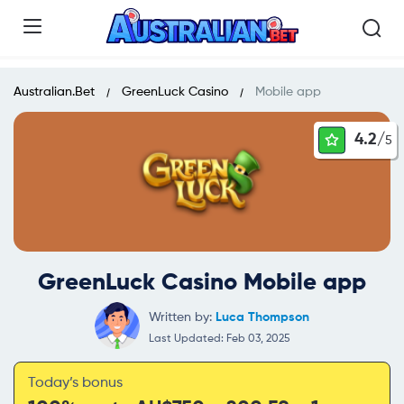
Australian.Bet
GreenLuck Casino
Mobile app
4.2/
5
GreenLuck Casino Mobile app
Written by:
Luca Thompson
Last Updated: Feb 03, 2025
Today’s bonus