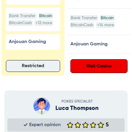
Bank Transfer
Bitcoin
Bank Transfer
Bitcoin
BitcoinCash
+12 more
BitcoinCash
+14 more
Anjouan Gaming
Anjouan Gaming
Restricted
Visit Casino
POKIES SPECIALIST
Luca Thompson
5
Expert opinion