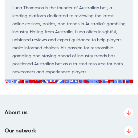
Luca Thompson is the founder of Australian.bet, a
leading platform dedicated to reviewing the latest
online casinos, pokies, and trends in Australia's gambling
industry. Hailing from Australia, Luca offers insightful,
unbiased reviews and expert guidance to help players
make informed choices. His passion for responsible
gambling and staying ahead of industry trends has
positioned Australian.bet as a trusted resource for both
newcomers and experienced players.
About us
Our network