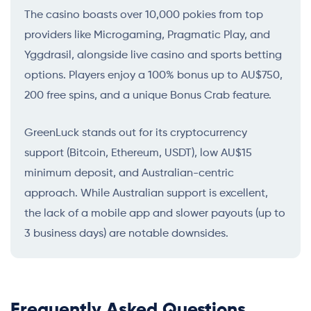
The casino boasts over 10,000 pokies from top
providers like Microgaming, Pragmatic Play, and
Yggdrasil, alongside live casino and sports betting
options. Players enjoy a 100% bonus up to AU$750,
200 free spins, and a unique Bonus Crab feature.
GreenLuck stands out for its cryptocurrency
support (Bitcoin, Ethereum, USDT), low AU$15
minimum deposit, and Australian-centric
approach. While Australian support is excellent,
the lack of a mobile app and slower payouts (up to
3 business days) are notable downsides.
Frequently Asked Questions