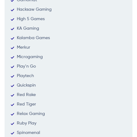
Hacksaw Gaming
High 5 Games
KA Gaming
Kalamba Games
Merkur
Microgaming
Play’n Go
Playtech
Quickspin
Red Rake
Red Tiger
Relax Gaming
Ruby Play
Spinomenal