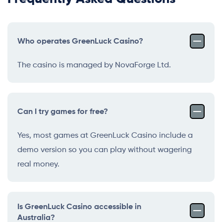
Who operates GreenLuck Casino?
The casino is managed by NovaForge Ltd.
Can I try games for free?
Yes, most games at GreenLuck Casino include a
demo version so you can play without wagering
real money.
Is GreenLuck Casino accessible in
Australia?