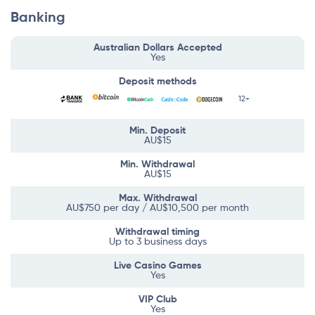
Banking
Australian Dollars Accepted
Yes
Deposit methods
12+
Min. Deposit
AU$15
Min. Withdrawal
AU$15
Max. Withdrawal
AU$750 per day / AU$10,500 per month
Withdrawal timing
Up to 3 business days
Live Casino Games
Yes
VIP Club
Yes