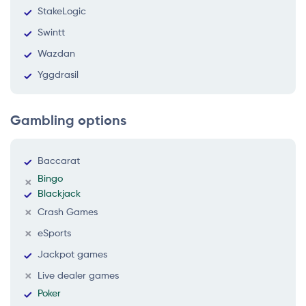
StakeLogic
Swintt
Wazdan
Yggdrasil
Gambling options
Baccarat
Bingo
Blackjack
Crash Games
eSports
Jackpot games
Live dealer games
Poker