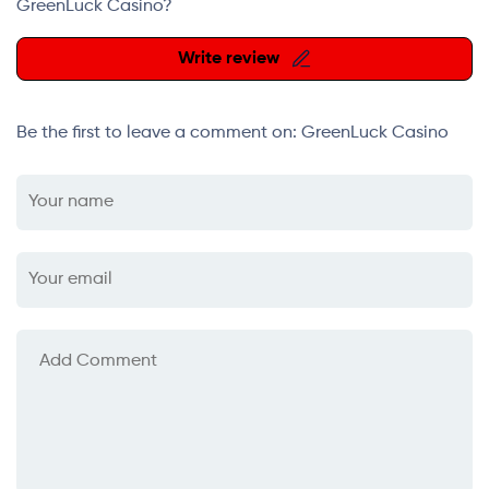
GreenLuck Casino?
Write review
Be the first to leave a comment on: GreenLuck Casino