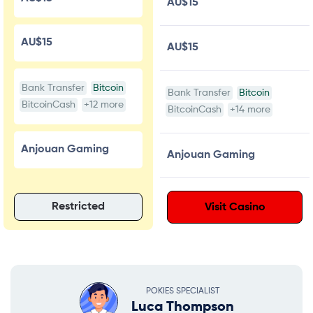
AU$15
AU$15
AU$15
Bank Transfer
Bitcoin
Bank Transfer
Bitcoin
BitcoinCash
+12 more
BitcoinCash
+14 more
Anjouan Gaming
Anjouan Gaming
Restricted
Visit Casino
POKIES SPECIALIST
Luca Thompson