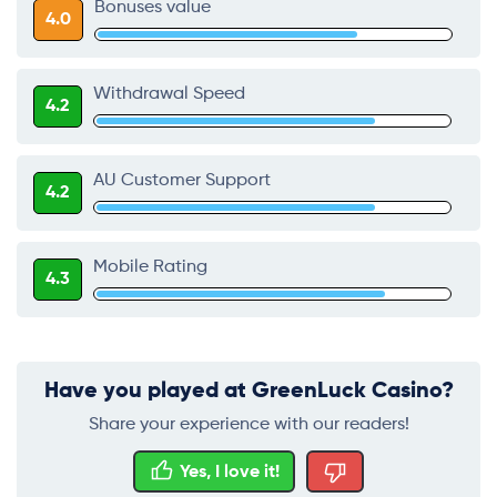
Bonuses value
4.0
Withdrawal Speed
4.2
AU Customer Support
4.2
Mobile Rating
4.3
Have you played at GreenLuck Casino?
Share your experience with our readers!
Yes, I love it!