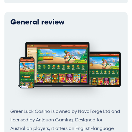
General review
GreenLuck Casino is owned by NovaForge Ltd and
licensed by Anjouan Gaming. Designed for
Australian players, it offers an English-language