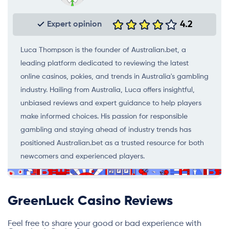
4.2
Expert opinion
Luca Thompson is the founder of Australian.bet, a
leading platform dedicated to reviewing the latest
online casinos, pokies, and trends in Australia's gambling
industry. Hailing from Australia, Luca offers insightful,
unbiased reviews and expert guidance to help players
make informed choices. His passion for responsible
gambling and staying ahead of industry trends has
positioned Australian.bet as a trusted resource for both
newcomers and experienced players.
GreenLuck Casino Reviews
Feel free to share your good or bad experience with