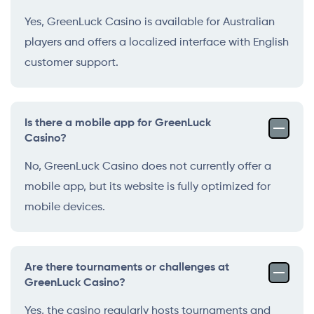
Yes, GreenLuck Casino is available for Australian
players and offers a localized interface with English
customer support.
Is there a mobile app for GreenLuck
Casino?
No, GreenLuck Casino does not currently offer a
mobile app, but its website is fully optimized for
mobile devices.
Are there tournaments or challenges at
GreenLuck Casino?
Yes, the casino regularly hosts tournaments and