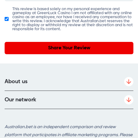
This review is based solely on my personal experience and
gameplay at GreenLuck Casino I am not affiliated with any online
casino as an employee, nor have I received any compensation to
write this review. I acknowledge that Australian.bet reserves the
right to display or withhold my review at their discretion and is not
responsible for its content.
About us
Our network
Australian.bet is an independent comparison and review
platform that participates in affiliate marketing programs. Please