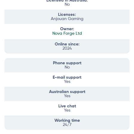
Licensed in Australia:
No
Licenses:
Anjouan Gaming
Owner:
Nova Forge Ltd
Online since:
2024
Phone support
No
E-mail support
Yes
Australian support
Yes
Live chat
Yes
Working time
24/7