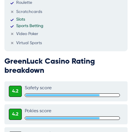
Roulette
Scratchcards
Slots
Sports Betting
Video Poker
Virtual Sports
GreenLuck Casino Rating
breakdown
Safety score
4.2
Pokies score
4.2