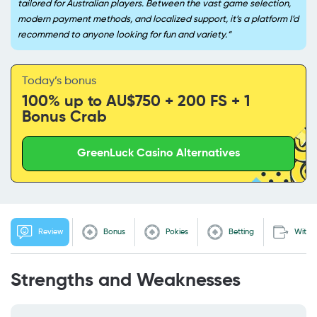
tailored for Australian players. Between the vast game selection,
modern payment methods, and localized support, it’s a platform I’d
recommend to anyone looking for fun and variety.
Today’s bonus
100% up to AU$750 + 200 FS + 1
Bonus Crab
GreenLuck Casino Alternatives
Review
Bonus
Pokies
Betting
Withd
Strengths and Weaknesses