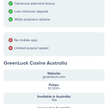
Generous welcome bonus
Low minimum deposit
Wide payment options
No mobile app
Limited payout speed
GreenLuck Casino Australia
Website:
greenluck.com
Pokies:
10,000+
Available in Australia:
Yes