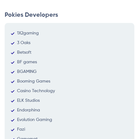
Pokies Developers
1X2gaming
3 Oaks
Betsoft
BF games
BGAMING
Booming Games
Casino Technology
ELK Studios
Endorphina
Evolution Gaming
Fazi
Gamomat