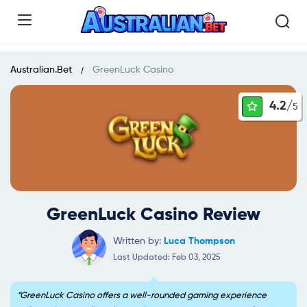
Australian.Bet
GreenLuck Casino
4.2/
5
GreenLuck Casino Review
Written by:
Luca Thompson
Last Updated: Feb 03, 2025
GreenLuck Casino offers a well-rounded gaming experience