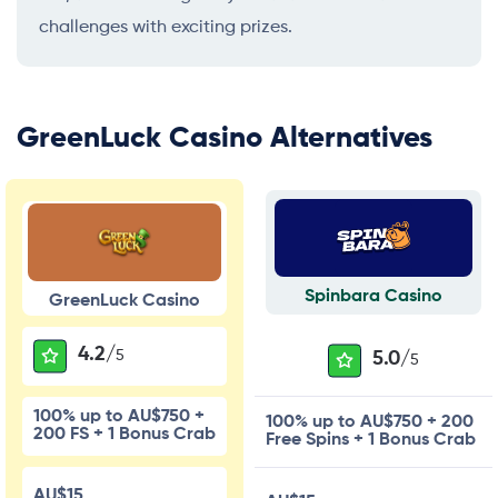
challenges with exciting prizes.
GreenLuck Casino Alternatives
Spinbara Casino
GreenLuck Casino
4.2/
5
5.0/
5
100% up to AU$750 +
100% up to AU$750 + 200
200 FS + 1 Bonus Crab
Free Spins + 1 Bonus Crab
AU$15