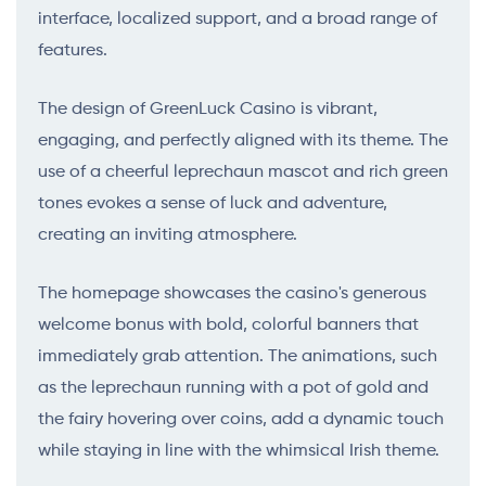
interface, localized support, and a broad range of
features.
The design of GreenLuck Casino is vibrant,
engaging, and perfectly aligned with its theme. The
use of a cheerful leprechaun mascot and rich green
tones evokes a sense of luck and adventure,
creating an inviting atmosphere.
The homepage showcases the casino's generous
welcome bonus with bold, colorful banners that
immediately grab attention. The animations, such
as the leprechaun running with a pot of gold and
the fairy hovering over coins, add a dynamic touch
while staying in line with the whimsical Irish theme.