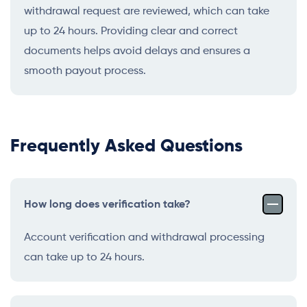
withdrawal request are reviewed, which can take
up to 24 hours. Providing clear and correct
documents helps avoid delays and ensures a
smooth payout process.
Frequently Asked Questions
How long does verification take?
Account verification and withdrawal processing
can take up to 24 hours.