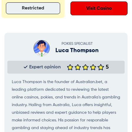
Restricted
Visit Casino
POKIES SPECIALIST
Luca Thompson
5
Expert opinion
Luca Thompson is the founder of Australian.bet, a
leading platform dedicated to reviewing the latest
online casinos, pokies, and trends in Australia's gambling
industry. Hailing from Australia, Luca offers insightful,
unbiased reviews and expert guidance to help players
make informed choices. His passion for responsible
gambling and staying ahead of industry trends has