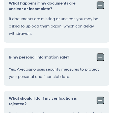
What happens if my documents are
unclear or incomplete?
If documents are missing or unclear, you may be
asked to upload them again, which can delay
withdrawals.
Is my personal information safe?
Yes, Axecasino uses security measures to protect
your personal and financial data.
What should I do if my verification is
rejected?