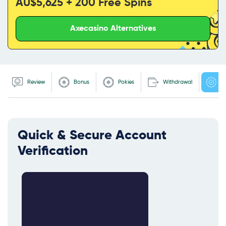
AU$5,625 + 200 Free Spins
Axecasino Alternatives
Review
Bonus
Pokies
Withdrawal
Ve
Quick & Secure Account
Verification