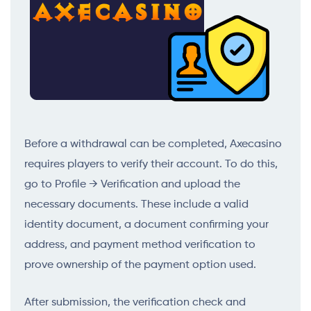
Before a withdrawal can be completed, Axecasino
requires players to verify their account. To do this,
go to Profile → Verification and upload the
necessary documents. These include a valid
identity document, a document confirming your
address, and payment method verification to
prove ownership of the payment option used.
After submission, the verification check and