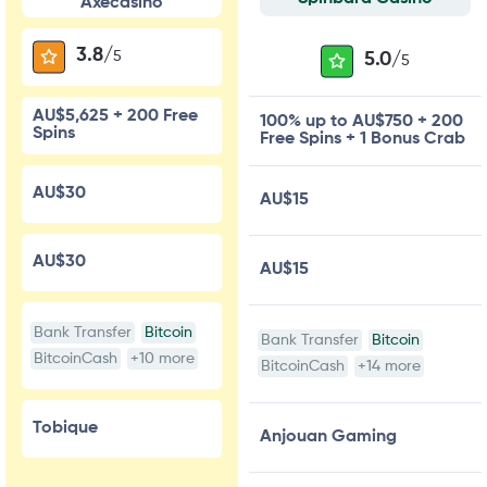
Axecasino
3.8/
5
5.0/
5
AU$5,625 + 200 Free
100% up to AU$750 + 200
Spins
Free Spins + 1 Bonus Crab
AU$30
AU$15
AU$30
AU$15
Bank Transfer
Bitcoin
Bank Transfer
Bitcoin
BitcoinCash
+10 more
BitcoinCash
+14 more
Tobique
Anjouan Gaming