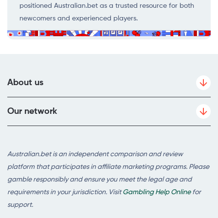
positioned Australian.bet as a trusted resource for both
newcomers and experienced players.
About us
Our network
Australian.bet is an independent comparison and review
platform that participates in affiliate marketing programs. Please
gamble responsibly and ensure you meet the legal age and
requirements in your jurisdiction. Visit
Gambling Help Online
for
support.