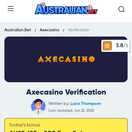
Australian.Bet
Axecasino
Verification
3.8/
5
Axecasino Verification
Written by:
Luca Thompson
Last Updated: Jun 22, 2026
Today’s bonus