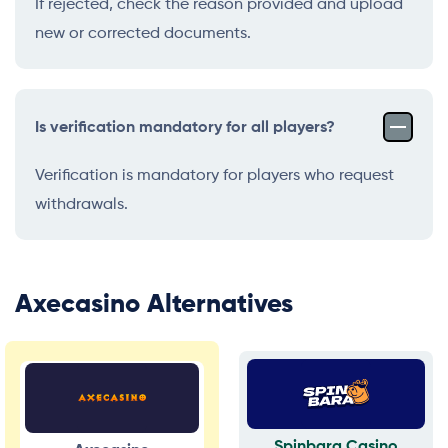
If rejected, check the reason provided and upload
new or corrected documents.
Is verification mandatory for all players?
Verification is mandatory for players who request
withdrawals.
Axecasino Alternatives
Spinbara Casino