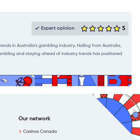
5
Expert opinion
nds in Australia's gambling industry. Hailing from Australia,
gambling and staying ahead of industry trends has positioned
Our network
Casinos Canada