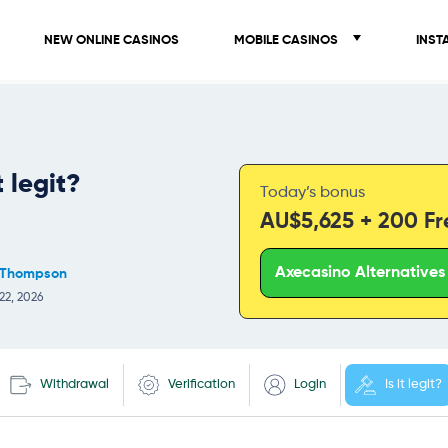
NEW ONLINE CASINOS
MOBILE CASINOS
INST
t legit?
Today’s bonus
AU$5,625 + 200 Fr
Axecasino Alternatives
 Thompson
22, 2026
Withdrawal
Verification
Login
Is it legit?