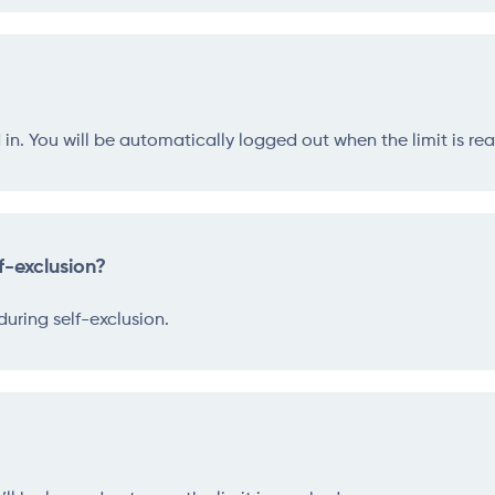
 in. You will be automatically logged out when the limit is re
f-exclusion?
uring self-exclusion.