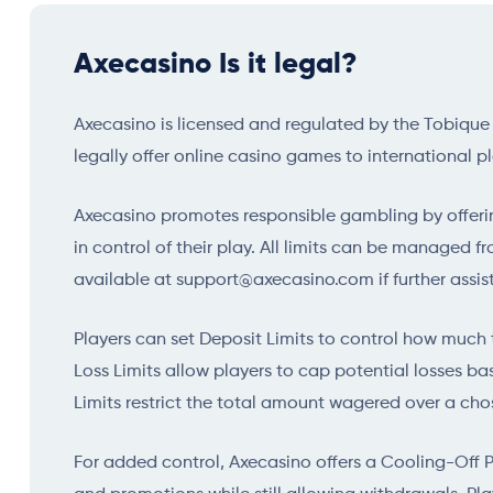
Axecasino Is it legal?
Axecasino is licensed and regulated by the Tobiqu
legally offer online casino games to international pl
Axecasino promotes responsible gambling by offerin
in control of their play. All limits can be managed f
available at
support@axecasino.com
if further assi
Players can set Deposit Limits to control how much t
Loss Limits allow players to cap potential losses bas
Limits restrict the total amount wagered over a cho
For added control, Axecasino offers a Cooling-Off P