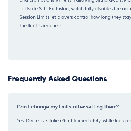
and promotions while still allowing withdrawals. P
activate Self-Exclusion, which fully disables the acc
Session Limits let players control how long they st
the limit is reached.
Frequently Asked Questions
Can I change my limits after setting them?
Yes. Decreases take effect immediately, while increase