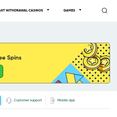
ANT WITHDRAWAL CASINOS
GAMES
ee Spins
Customer support
Mobile app