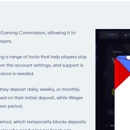
e Gaming Commission, allowing it to
ayers.
g a range of tools that help players stay
rom the account settings, and support is
stance is needed.
hey deposit daily, weekly, or monthly.
ed on their initial deposit, while Wager
sen period.
eriod, which temporarily blocks deposits