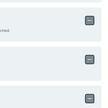
ached.