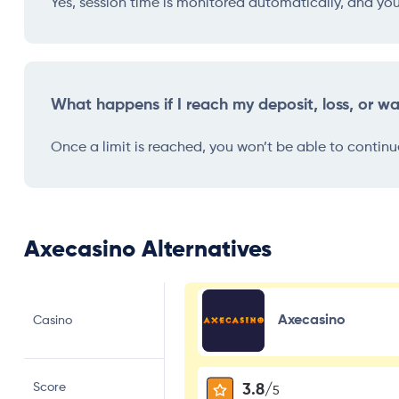
Yes, session time is monitored automatically, and you
What happens if I reach my deposit, loss, or wa
Once a limit is reached, you won’t be able to continue
Axecasino Alternatives
Axecasino
Casino
Score
3.8/
5