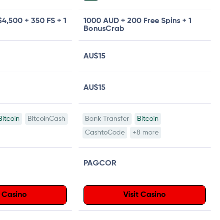
4,500 + 350 FS + 1
1000 AUD + 200 Free Spins + 1
BonusCrab
AU$15
AU$15
Bitcoin
BitcoinCash
Bank Transfer
Bitcoin
CashtoCode
+8 more
PAGCOR
t Casino
Visit Casino