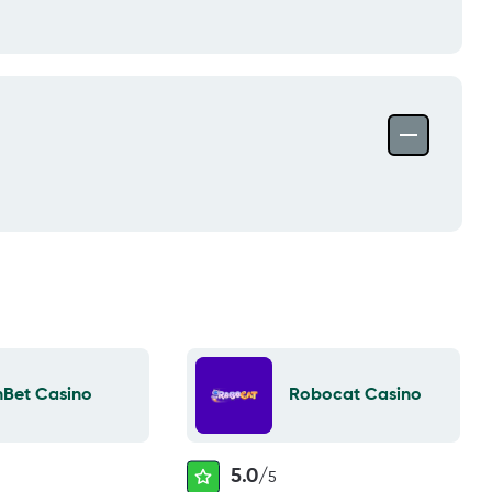
nBet Casino
Robocat Casino
5.0/
5