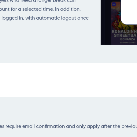
layers who need a longer break can
ount for a selected time. In addition,
ay logged in, with automatic logout once
s require email confirmation and only apply after the previous