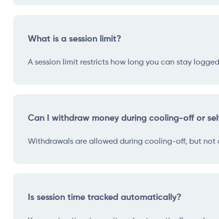
What is a session limit?
A session limit restricts how long you can stay logged
Can I withdraw money during cooling-off or sel
Withdrawals are allowed during cooling-off, but not d
Is session time tracked automatically?