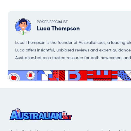
POKIES SPECIALIST
Luca Thompson
Luca Thompson is the founder of Australian.bet, a leading pla
Luca offers insightful, unbiased reviews and expert guidance
Australian.bet as a trusted resource for both newcomers and