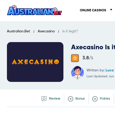
ONLINE CASINOS
Australian.Bet
Axecasino
Is it legit?
Axecasino Is i
3.8/
5
Written by:
Luca
Last Updated: Jun 
Review
Bonus
Pokies