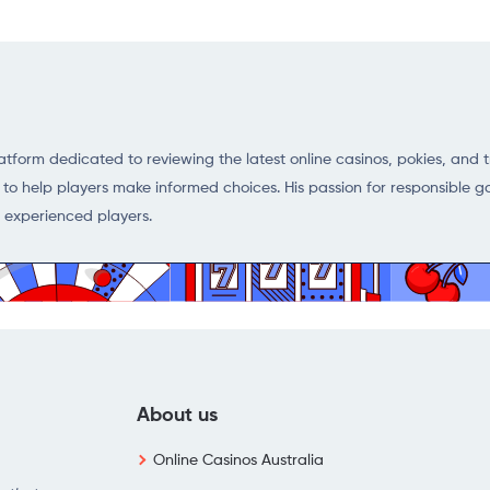
tform dedicated to reviewing the latest online casinos, pokies, and tre
 to help players make informed choices. His passion for responsible 
 experienced players.
About us
Online Casinos Australia