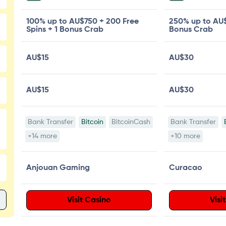
100% up to AU$750 + 200 Free
250% up to AU$
Spins + 1 Bonus Crab
Bonus Crab
AU$15
AU$30
AU$15
AU$30
Bank Transfer
Bitcoin
BitcoinCash
Bank Transfer
+14 more
+10 more
Anjouan Gaming
Curacao
Visit Casino
Visi