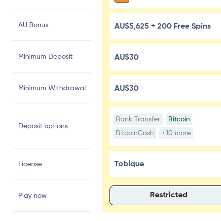
AU Bonus
AU$5,625 + 200 Free Spins
Minimum Deposit
AU$30
Minimum Withdrawal
AU$30
Bank Transfer
Bitcoin
Deposit options
BitcoinCash
+10 more
Tobique
License
Restricted
Play now