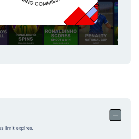
 limit expires.