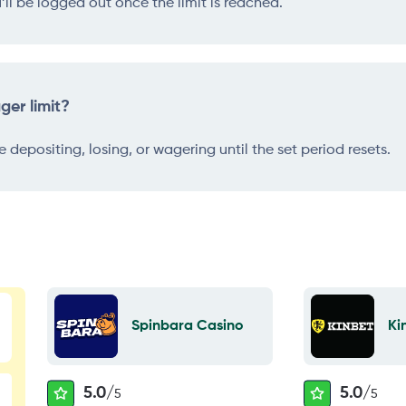
’ll be logged out once the limit is reached.
ger limit?
 depositing, losing, or wagering until the set period resets.
Spinbara Casino
Ki
5.0/
5.0/
5
5