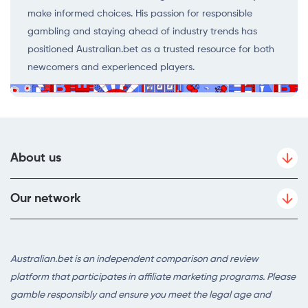
make informed choices. His passion for responsible
gambling and staying ahead of industry trends has
positioned Australian.bet as a trusted resource for both
newcomers and experienced players.
About us
Our network
Australian.bet is an independent comparison and review
platform that participates in affiliate marketing programs. Please
gamble responsibly and ensure you meet the legal age and