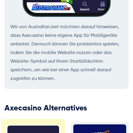
Wir von Australian.bet möchten darauf hinweisen,
dass Axecasino keine eigene App für Mobilgeräte
anbietet. Dennoch können Sie problemlos spielen,
indem Sie die mobile Website nutzen oder das
Website-Symbol auf Ihrem Startbildschirm
speichern, um wie bei einer App schnell darauf
zugreifen zu können.
Axecasino Alternatives