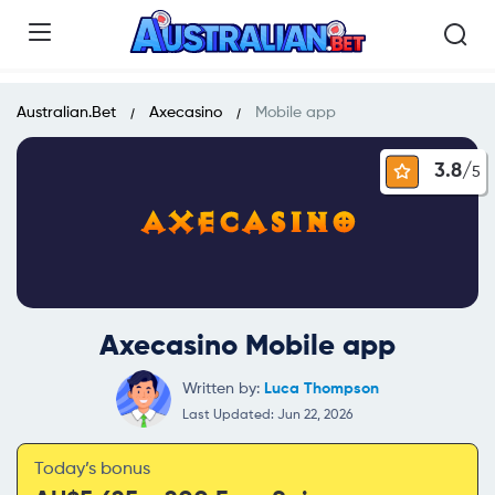
Australian.Bet
Axecasino
Mobile app
3.8/
5
Axecasino Mobile app
Written by:
Luca Thompson
Last Updated: Jun 22, 2026
Today’s bonus