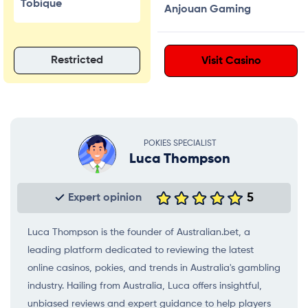
Tobique
Anjouan Gaming
Restricted
Visit Casino
POKIES SPECIALIST
Luca Thompson
5
Expert opinion
Luca Thompson is the founder of Australian.bet, a
leading platform dedicated to reviewing the latest
online casinos, pokies, and trends in Australia's gambling
industry. Hailing from Australia, Luca offers insightful,
unbiased reviews and expert guidance to help players