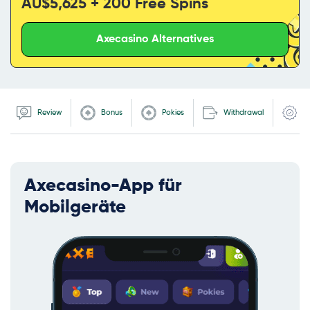
AU$5,625 + 200 Free Spins
Axecasino Alternatives
Review
Bonus
Pokies
Withdrawal
Ve
Axecasino-App für
Mobilgeräte