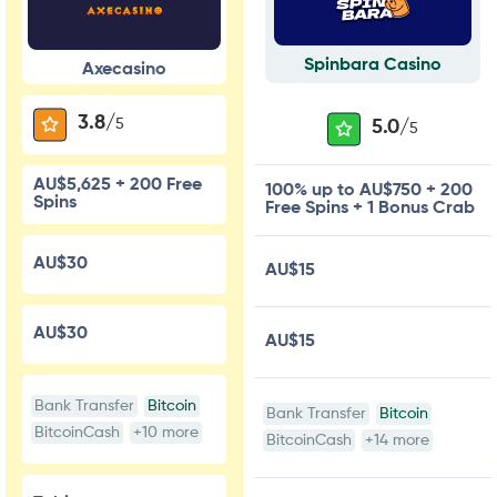
Spinbara Casino
Axecasino
3.8/
5
5.0/
5
AU$5,625 + 200 Free
100% up to AU$750 + 200
Spins
Free Spins + 1 Bonus Crab
AU$30
AU$15
AU$30
AU$15
Bank Transfer
Bitcoin
Bank Transfer
Bitcoin
BitcoinCash
+10 more
BitcoinCash
+14 more