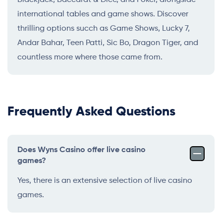
Blackjack, Baccarat & Dice, and Poker, alongside
international tables and game shows. Discover
thrilling options succh as Game Shows, Lucky 7,
Andar Bahar, Teen Patti, Sic Bo, Dragon Tiger, and
countless more where those came from.
Frequently Asked Questions
Does Wyns Casino offer live casino
games?
Yes, there is an extensive selection of live casino
games.