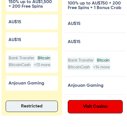
150% up to AU$1,500
100% up to AU$750 + 200
+ 200 Free Spins
Free Spins + 1 Bonus Crab
AU$15
AU$15
AU$15
AU$15
Bank Transfer
Bitcoin
Bank Transfer
Bitcoin
BitcoinCash
+13 more
BitcoinCash
+14 more
Anjouan Gaming
Anjouan Gaming
Restricted
Visit Casino