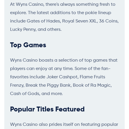
At Wyns Casino, there's always something fresh to
explore. The latest additions to the pokie lineup
include Gates of Hades, Royal Seven XXL, 36 Coins,
Lucky Penny, and others.
Top Games
Wyns Casino boasts a selection of top games that
players can enjoy at any time. Some of the fan-
favorites include Joker Cashpot, Flame Fruits
Frenzy, Break the Piggy Bank, Book of Ra Magic,
Cash of Gods, and more.
Popular Titles Featured
Wyns Casino also prides itself on featuring popular