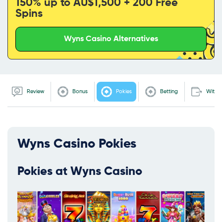
150% up to AU$1,500 + 200 Free
Spins
Wyns Casino Alternatives
Review
Bonus
Pokies
Betting
Withd
Wyns Casino Pokies
Pokies at Wyns Casino