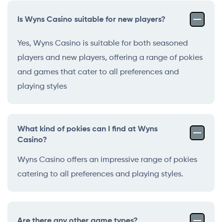
Is Wyns Casino suitable for new players?
Yes, Wyns Casino is suitable for both seasoned
players and new players, offering a range of pokies
and games that cater to all preferences and
playing styles
What kind of pokies can I find at Wyns
Casino?
Wyns Casino offers an impressive range of pokies
catering to all preferences and playing styles.
Are there any other game types?