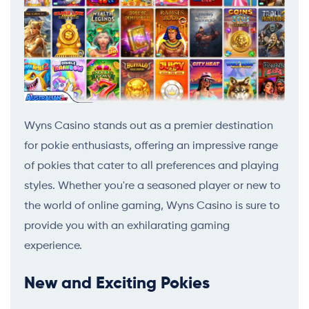
Wyns Casino stands out as a premier destination
for pokie enthusiasts, offering an impressive range
of pokies that cater to all preferences and playing
styles. Whether you're a seasoned player or new to
the world of online gaming, Wyns Casino is sure to
provide you with an exhilarating gaming
experience.
New and Exciting Pokies