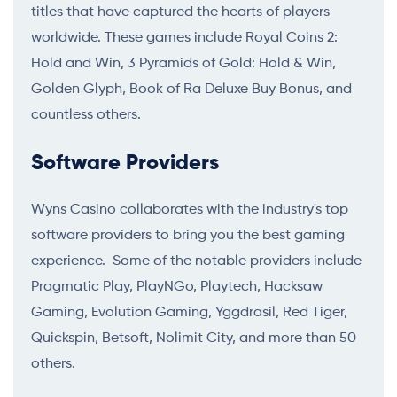
titles that have captured the hearts of players
worldwide. These games include Royal Coins 2:
Hold and Win, 3 Pyramids of Gold: Hold & Win,
Golden Glyph, Book of Ra Deluxe Buy Bonus, and
countless others.
Software Providers
Wyns Casino collaborates with the industry's top
software providers to bring you the best gaming
experience. Some of the notable providers include
Pragmatic Play, PlayNGo, Playtech, Hacksaw
Gaming, Evolution Gaming, Yggdrasil, Red Tiger,
Quickspin, Betsoft, Nolimit City, and more than 50
others.