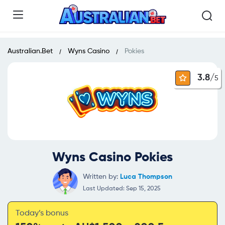
Australian.Bet
Wyns Casino
Pokies
3.8/
5
Wyns Casino Pokies
Written by:
Luca Thompson
Last Updated: Sep 15, 2025
Today’s bonus