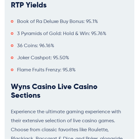
RTP Yields
Book of Ra Deluxe Buy Bonus: 95.1%
3 Pyramids of Gold: Hold & Win: 95.76%
36 Coins: 96.16%
Joker Cashpot: 95.50%
Flame Fruits Frenzy: 95.8%
Wyns Casino Live Casino
Sections
Experience the ultimate gaming experience with
their extensive selection of live casino games.
Choose from classic favorites like Roulette,