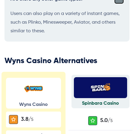
Users can also play on a variety of instant games,
such as Plinko, Minesweeper, Aviator, and others
similar to these.
Wyns Casino Alternatives
Spinbara Casino
Wyns Casino
3.8/
5
5.0/
5