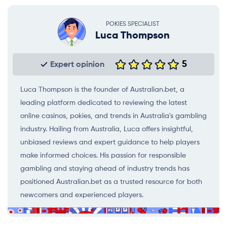
POKIES SPECIALIST
Luca Thompson
5
Expert opinion
Luca Thompson is the founder of Australian.bet, a
leading platform dedicated to reviewing the latest
online casinos, pokies, and trends in Australia's gambling
industry. Hailing from Australia, Luca offers insightful,
unbiased reviews and expert guidance to help players
make informed choices. His passion for responsible
gambling and staying ahead of industry trends has
positioned Australian.bet as a trusted resource for both
newcomers and experienced players.