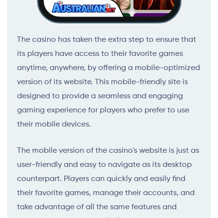
The casino has taken the extra step to ensure that
its players have access to their favorite games
anytime, anywhere, by offering a mobile-optimized
version of its website. This mobile-friendly site is
designed to provide a seamless and engaging
gaming experience for players who prefer to use
their mobile devices.
The mobile version of the casino's website is just as
user-friendly and easy to navigate as its desktop
counterpart. Players can quickly and easily find
their favorite games, manage their accounts, and
take advantage of all the same features and