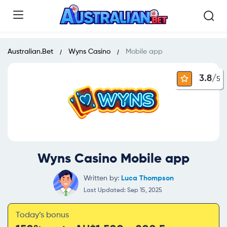
Australian.Bet
Wyns Casino
Mobile app
3.8/
5
Wyns Casino Mobile app
Written by:
Luca Thompson
Last Updated: Sep 15, 2025
Today’s bonus