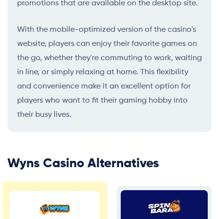
promotions that are available on the desktop site.
With the mobile-optimized version of the casino's
website, players can enjoy their favorite games on
the go, whether they're commuting to work, waiting
in line, or simply relaxing at home. This flexibility
and convenience make it an excellent option for
players who want to fit their gaming hobby into
their busy lives.
Wyns Casino Alternatives