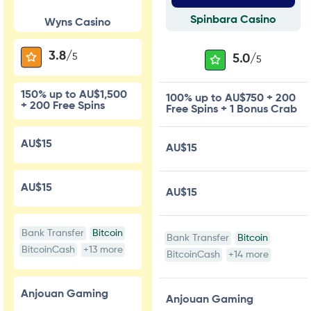
Spinbara Casino
Wyns Casino
3.8/
5
5.0/
5
150% up to AU$1,500
100% up to AU$750 + 200
+ 200 Free Spins
Free Spins + 1 Bonus Crab
AU$15
AU$15
AU$15
AU$15
Bank Transfer
Bitcoin
Bank Transfer
Bitcoin
BitcoinCash
+13 more
BitcoinCash
+14 more
Anjouan Gaming
Anjouan Gaming