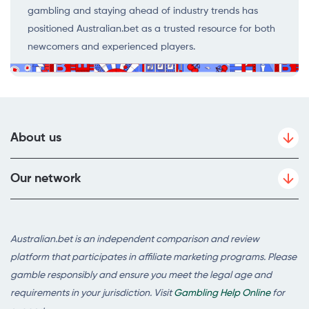
gambling and staying ahead of industry trends has
positioned Australian.bet as a trusted resource for both
newcomers and experienced players.
About us
Our network
Australian.bet is an independent comparison and review
platform that participates in affiliate marketing programs. Please
gamble responsibly and ensure you meet the legal age and
requirements in your jurisdiction. Visit
Gambling Help Online
for