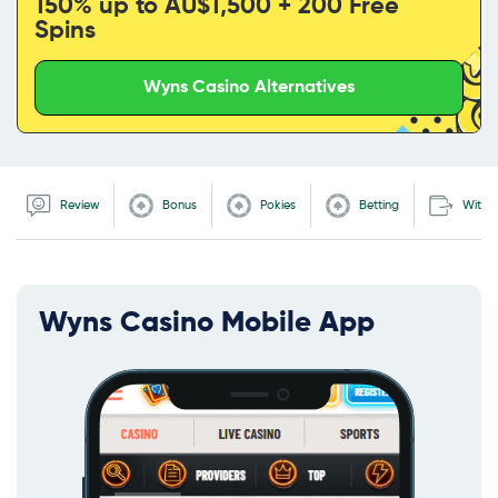
150% up to AU$1,500 + 200 Free
Spins
Wyns Casino Alternatives
Review
Bonus
Pokies
Betting
Withd
Wyns Casino Mobile App