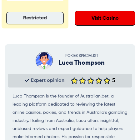
Restricted
Visit Casino
POKIES SPECIALIST
Luca Thompson
5
Expert opinion
Luca Thompson is the founder of Australian.bet, a
leading platform dedicated to reviewing the latest
online casinos, pokies, and trends in Australia's gambling
industry. Hailing from Australia, Luca offers insightful,
unbiased reviews and expert guidance to help players
make informed choices. His passion for responsible