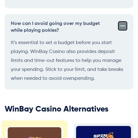
How can I avoid going over my budget
while playing pokies?
It’s essential to set a budget before you start
playing. WinBay Casino also provides deposit
limits and time-out features to help you manage
your spending. Stick to your limit, and take breaks
when needed to avoid overspending.
WinBay Casino Alternatives