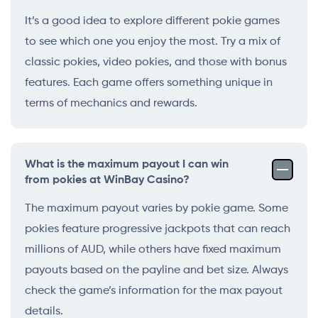
It’s a good idea to explore different pokie games
to see which one you enjoy the most. Try a mix of
classic pokies, video pokies, and those with bonus
features. Each game offers something unique in
terms of mechanics and rewards.
What is the maximum payout I can win
from pokies at WinBay Casino?
The maximum payout varies by pokie game. Some
pokies feature progressive jackpots that can reach
millions of AUD, while others have fixed maximum
payouts based on the payline and bet size. Always
check the game’s information for the max payout
details.