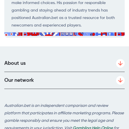
make informed choices. His passion for responsible
gambling and staying ahead of industry trends has
positioned Australian.bet as a trusted resource for both
newcomers and experienced players.
About us
Our network
Australian.bet is an independent comparison and review
platform that participates in affiliate marketing programs. Please
gamble responsibly and ensure you meet the legal age and
requirements in your jurisdiction. Visit
Gambling Help Online
for