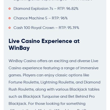
Diamond Explosion 7s – RTP: 96.82%
Chance Machine 5 – RTP: 96%
Cash 100 Royal Crown – RTP: 95.19%
Live Casino Experience at
WinBay
WinBay Casino offers an exciting and diverse Live
Casino experience featuring a range of immersive
games. Players can enjoy classic options like
Fortune Roulette, Lightning Roulette, and Diamond
Rush Roulette, along with various Blackjack tables
such as Blackjack Turquoise and Bet Behind Pro
Blackjack. For those looking for something