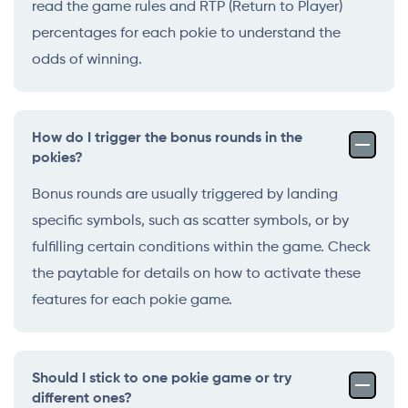
read the game rules and RTP (Return to Player)
percentages for each pokie to understand the
odds of winning.
How do I trigger the bonus rounds in the
pokies?
Bonus rounds are usually triggered by landing
specific symbols, such as scatter symbols, or by
fulfilling certain conditions within the game. Check
the paytable for details on how to activate these
features for each pokie game.
Should I stick to one pokie game or try
different ones?