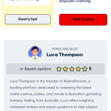
Anjouan Gaming
Restricted
Visit Casino
POKIES SPECIALIST
Luca Thompson
5
Expert opinion
Luca Thompson is the founder of Australian.bet, a
leading platform dedicated to reviewing the latest
online casinos, pokies, and trends in Australia's gambling
industry. Hailing from Australia, Luca offers insightful,
unbiased reviews and expert guidance to help players