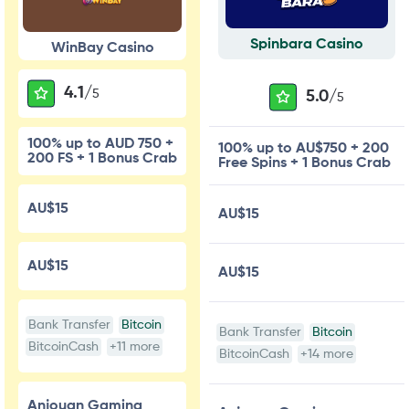
Spinbara Casino
WinBay Casino
4.1/
5
5.0/
5
100% up to AUD 750 +
100% up to AU$750 + 200
200 FS + 1 Bonus Crab
Free Spins + 1 Bonus Crab
AU$15
AU$15
AU$15
AU$15
Bank Transfer
Bitcoin
Bank Transfer
Bitcoin
BitcoinCash
+11 more
BitcoinCash
+14 more
Anjouan Gaming