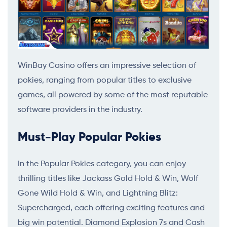
WinBay Casino offers an impressive selection of
pokies, ranging from popular titles to exclusive
games, all powered by some of the most reputable
software providers in the industry.
Must-Play Popular Pokies
In the Popular Pokies category, you can enjoy
thrilling titles like Jackass Gold Hold & Win, Wolf
Gone Wild Hold & Win, and Lightning Blitz:
Supercharged, each offering exciting features and
big win potential. Diamond Explosion 7s and Cash