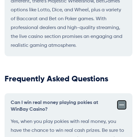
different, there's Majestic Wheelshow, BetGames
options like Lotto, Dice, and Wheel, plus a variety
of Baccarat and Bet on Poker games. With
professional dealers and high-quality streaming,
the live casino section promises an engaging and
realistic gaming atmosphere.
Frequently Asked Questions
Can I win real money playing pokies at
WinBay Casino?
Yes, when you play pokies with real money, you
have the chance to win real cash prizes. Be sure to