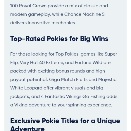
100 Royal Crown provide a mix of classic and
modern gameplay, while Chance Machine 5
delivers innovative mechanics.
Top-Rated Pokies for Big Wins
For those looking for Top Pokies, games like Super
Flip, Very Hot 40 Extreme, and Fortune Wild are
packed with exciting bonus rounds and high
payout potential. Giga Match Fruits and Majestic
White Leopard offer vibrant visuals and big
jackpots, and 4 Fantastic Vikings Go Fishing adds
a Viking adventure to your spinning experience.
Exclusive Pokie Titles for a Unique
Adventure