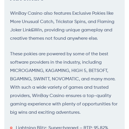
WinBay Casino also features Exclusive Pokies like
More Unusual Catch, Trickstar Spins, and Flaming
Joker Link&Win, providing unique gameplay and
creative themes not found anywhere else.
These pokies are powered by some of the best
software providers in the industry, including
MICROGAMING, KAGAMING, HIGH 5, BETSOFT,
BGAMING, SWINTT, NOVOMATIC, and many more.
With such a wide variety of games and trusted
providers, WinBay Casino ensures a top-quality
gaming experience with plenty of opportunities for
big wins and exciting adventures.
Lightning Blitz: Supercharged – RTP: 95.82%