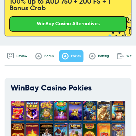
100% up to AUD 750 + 200 FS + 1
Bonus Crab
WinBay Casino Alternatives
Review
Bonus
Pokies
Betting
Withd
WinBay Casino Pokies