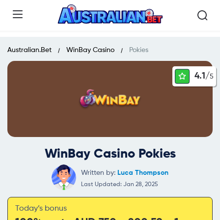
Australian.Bet
WinBay Casino
Pokies
4.1/
5
WinBay Casino Pokies
Written by:
Luca Thompson
Last Updated: Jan 28, 2025
Today’s bonus