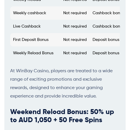
Weekly cashback
Not required
Cashback bonus
Live Cashback
Not required
Cashback bonus
First Deposit Bonus
Not required
Deposit bonus
Weekly Reload Bonus
Not required
Deposit bonus
At WinBay Casino, players are treated to a wide
range of exciting promotions and exclusive
rewards, designed to enhance your gaming
experience and provide incredible value.
Weekend Reload Bonus: 50% up
to AUD 1,050 + 50 Free Spins