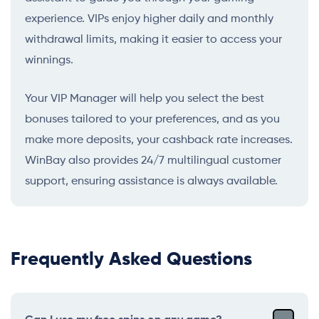
experience. VIPs enjoy higher daily and monthly
withdrawal limits, making it easier to access your
winnings.
Your VIP Manager will help you select the best
bonuses tailored to your preferences, and as you
make more deposits, your cashback rate increases.
WinBay also provides 24/7 multilingual customer
support, ensuring assistance is always available.
Frequently Asked Questions