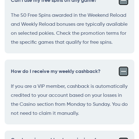
Can I use my free spins on any game?
The 50 Free Spins awarded in the Weekend Reload
and Weekly Reload bonuses are typically available
on selected pokies. Check the promotion terms for
the specific games that qualify for free spins.
How do I receive my weekly cashback?
If you are a VIP member, cashback is automatically
credited to your account based on your losses in
the Casino section from Monday to Sunday. You do
not need to claim it manually.