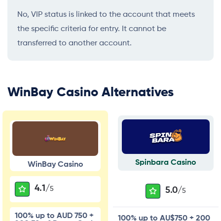
No, VIP status is linked to the account that meets
the specific criteria for entry. It cannot be
transferred to another account.
WinBay Casino Alternatives
Spinbara Casino
WinBay Casino
4.1/
5
5.0/
5
100% up to AUD 750 +
100% up to AU$750 + 200