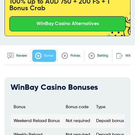
100% up to AUD 750 + 200 FS + 1
Bonus Crab
WinBay Casino Alternatives
Review
Bonus
Pokies
Betting
Withd
WinBay Casino Bonuses
Bonus
Bonus code
Type
Weekend Reload Bonus
Not required
Deposit bonus
Weekly Reload
Not required
Deposit bonus