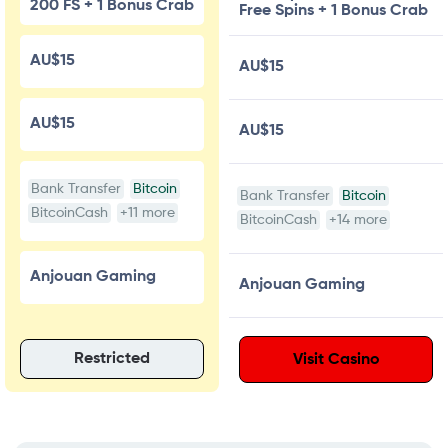
200 FS + 1 Bonus Crab
Free Spins + 1 Bonus Crab
AU$15
AU$15
AU$15
AU$15
Bank Transfer
Bitcoin
Bank Transfer
Bitcoin
BitcoinCash
+11 more
BitcoinCash
+14 more
Anjouan Gaming
Anjouan Gaming
Restricted
Visit Casino