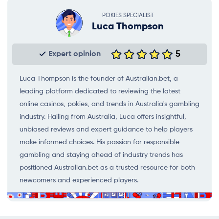
POKIES SPECIALIST
Luca Thompson
5
Expert opinion
Luca Thompson is the founder of Australian.bet, a
leading platform dedicated to reviewing the latest
online casinos, pokies, and trends in Australia's gambling
industry. Hailing from Australia, Luca offers insightful,
unbiased reviews and expert guidance to help players
make informed choices. His passion for responsible
gambling and staying ahead of industry trends has
positioned Australian.bet as a trusted resource for both
newcomers and experienced players.