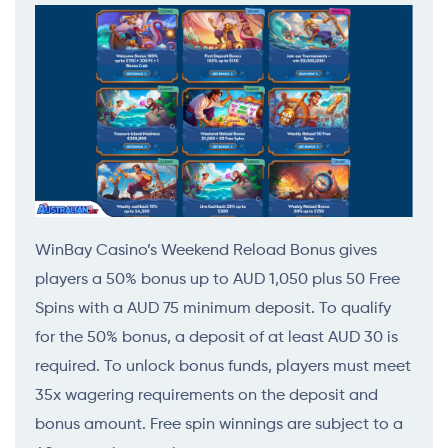
WinBay Casino’s Weekend Reload Bonus gives
players a 50% bonus up to AUD 1,050 plus 50 Free
Spins with a AUD 75 minimum deposit. To qualify
for the 50% bonus, a deposit of at least AUD 30 is
required. To unlock bonus funds, players must meet
35x wagering requirements on the deposit and
bonus amount. Free spin winnings are subject to a