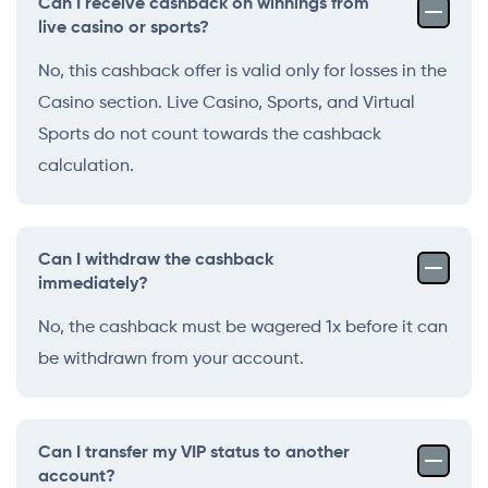
Can I receive cashback on winnings from
live casino or sports?
No, this cashback offer is valid only for losses in the
Casino section. Live Casino, Sports, and Virtual
Sports do not count towards the cashback
calculation.
Can I withdraw the cashback
immediately?
No, the cashback must be wagered 1x before it can
be withdrawn from your account.
Can I transfer my VIP status to another
account?