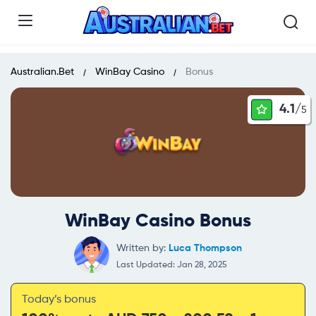
Australian.Bet
WinBay Casino
Bonus
4.1/
5
WinBay Casino Bonus
Written by:
Luca Thompson
Last Updated: Jan 28, 2025
Today’s bonus