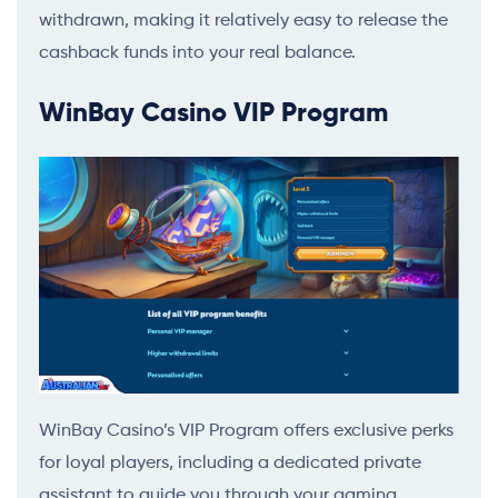
withdrawn, making it relatively easy to release the
cashback funds into your real balance.
WinBay Casino VIP Program
WinBay Casino’s VIP Program offers exclusive perks
for loyal players, including a dedicated private
assistant to guide you through your gaming