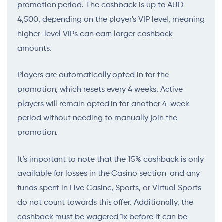
promotion period. The cashback is up to AUD
4,500, depending on the player's VIP level, meaning
higher-level VIPs can earn larger cashback
amounts.
Players are automatically opted in for the
promotion, which resets every 4 weeks. Active
players will remain opted in for another 4-week
period without needing to manually join the
promotion.
It’s important to note that the 15% cashback is only
available for losses in the Casino section, and any
funds spent in Live Casino, Sports, or Virtual Sports
do not count towards this offer. Additionally, the
cashback must be wagered 1x before it can be