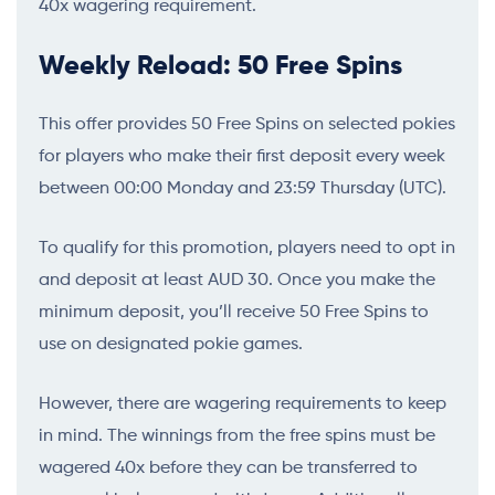
40x wagering requirement.
Weekly Reload: 50 Free Spins
This offer provides 50 Free Spins on selected pokies
for players who make their first deposit every week
between 00:00 Monday and 23:59 Thursday (UTC).
To qualify for this promotion, players need to opt in
and deposit at least AUD 30. Once you make the
minimum deposit, you’ll receive 50 Free Spins to
use on designated pokie games.
However, there are wagering requirements to keep
in mind. The winnings from the free spins must be
wagered 40x before they can be transferred to