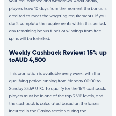
your real balance and withdrawn. Additionally,
players have 10 days from the moment the bonus is
credited to meet the wagering requirements. If you
don't complete the requirements within this period,
any remaining bonus funds or winnings from free
spins will be forfeited.
Weekly Cashback Review: 15% up
toAUD 4,500
This promotion is available every week, with the
qualifying period running from Monday 00:00 to
Sunday 23:59 UTC. To qualify for the 15% cashback,
players must be in one of the top 3 VIP levels, and
the cashback is calculated based on the losses
incurred in the Casino section during the