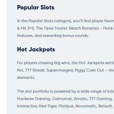
Popular Slots
In the Popular Slots category, you’ll find player fav
& Hit 3×3, The Tipsy Tourist: Beach Bonanza – Hold
features, and rewarding bonus rounds.
Hot Jackpots
For players chasing big wins, the Hot Jackpots sect
Pot, 777 Streak: Supercharged, Piggy Cash Out – Hol
elements.
The slot portfolio is powered by a wide range of in
Hacksaw Gaming, Gamomat, Amatic, 777 Gaming, Red
Interactive, Red Tiger, Platipus, Novomatic, Betsoft