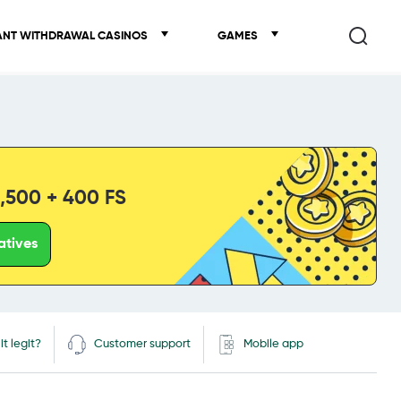
ANT WITHDRAWAL CASINOS
GAMES
,500 + 400 FS
atives
 it legit?
Customer support
Mobile app