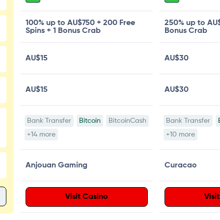
100% up to AU$750 + 200 Free
250% up to AU$
Spins + 1 Bonus Crab
Bonus Crab
AU$15
AU$30
AU$15
AU$30
Bank Transfer
Bitcoin
BitcoinCash
Bank Transfer
+14 more
+10 more
Anjouan Gaming
Curacao
Visit Casino
Visi