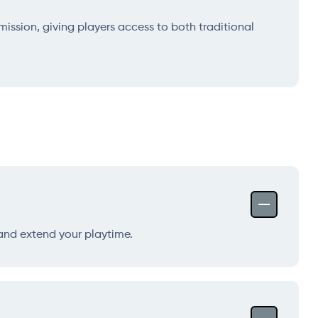
sion, giving players access to both traditional
 and extend your playtime.