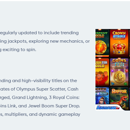
 regularly updated to include trending
sing jackpots, exploring new mechanics, or
 exciting to spin.
ing and high-visibility titles on the
Gates of Olympus Super Scatter, Cash
rged, Grand Lightning, 3 Royal Coins:
ins Link, and Jewel Boom Super Drop.
s, multipliers, and dynamic gameplay