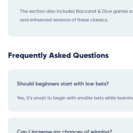
The section also includes Baccarat & Dice games s
and enhanced versions of these classics.
Frequently Asked Questions
Should beginners start with low bets?
Yes, it’s smart to begin with smaller bets while lea
Can I increase my chances of winning?