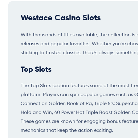
Westace Casino Slots
With thousands of titles available, the collection is
releases and popular favorites. Whether you're cha
sticking to trusted classics, there’s always something
Top Slots
The Top Slots section features some of the most trend
platform. Players can spin popular games such as 
Connection Golden Book of Ra, Triple 5’s: Supercha
Hold and Win, 40 Power Hot Triple Boost Golden Co
These games are known for engaging bonus feature
mechanics that keep the action exciting.