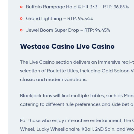
Buffalo Rampage Hold & Hit 3×3 – RTP: 96.85%
Grand Lightning – RTP: 95.54%
Jewel Boom Super Drop – RTP: 94.45%
Westace Casino Live Casino
The Live Casino section delivers an immersive real
selection of Roulette titles, including Gold Saloon 
classic and modern variations.
Blackjack fans will find multiple tables, such as M
catering to different rule preferences and side bet o
For those who enjoy interactive entertainment, t
Wheel, Lucky Wheelionaire, XBall, 24D Spin, and 