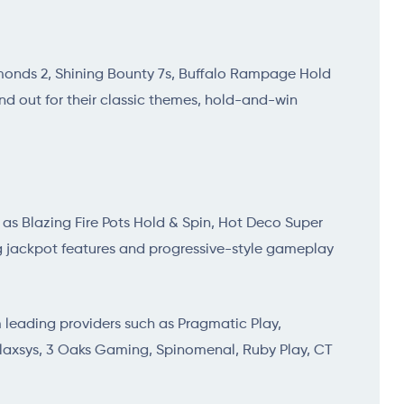
 Diamonds 2, Shining Bounty 7s, Buffalo Rampage Hold
d out for their classic themes, hold-and-win
 as Blazing Fire Pots Hold & Spin, Hot Deco Super
ng jackpot features and progressive-style gameplay
m leading providers such as Pragmatic Play,
laxsys, 3 Oaks Gaming, Spinomenal, Ruby Play, CT