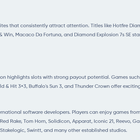
orites that consistently attract attention. Titles like Hotfire
 & Win, Macaco Da Fortuna, and Diamond Explosion 7s SE stan
ion highlights slots with strong payout potential. Games such
d & Hit 3×3, Buffalo's Sun 3, and Thunder Crown offer exciti
ternational software developers. Players can enjoy games fro
 Rake, Tom Horn, Solidicon, Apparat, Iconic 21, Reevo, Ga
, Stakelogic, Swintt, and many other established studios.