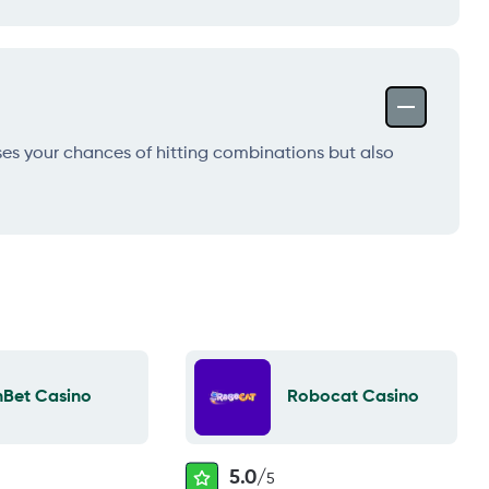
ases your chances of hitting combinations but also
nBet Casino
Robocat Casino
5.0/
5