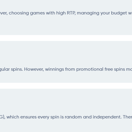
wever, choosing games with high RTP, managing your budget w
gular spins. However, winnings from promotional free spins 
, which ensures every spin is random and independent. There