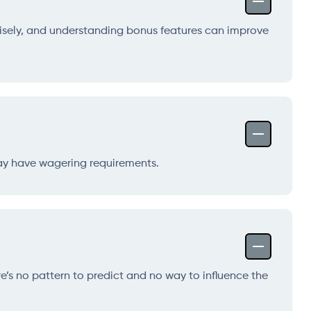
isely, and understanding bonus features can improve
may have wagering requirements.
’s no pattern to predict and no way to influence the