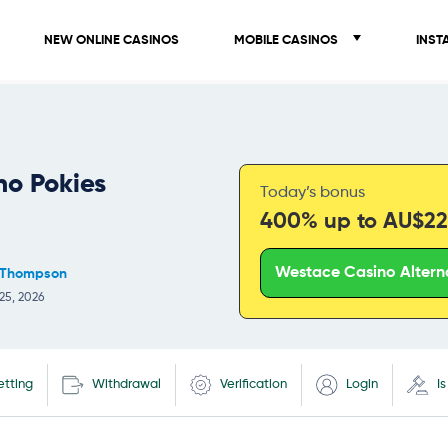
NEW ONLINE CASINOS
MOBILE CASINOS
INST
no Pokies
Today’s bonus
400% up to AU$22
Westace Casino Altern
 Thompson
25, 2026
tting
Withdrawal
Verification
Login
Is