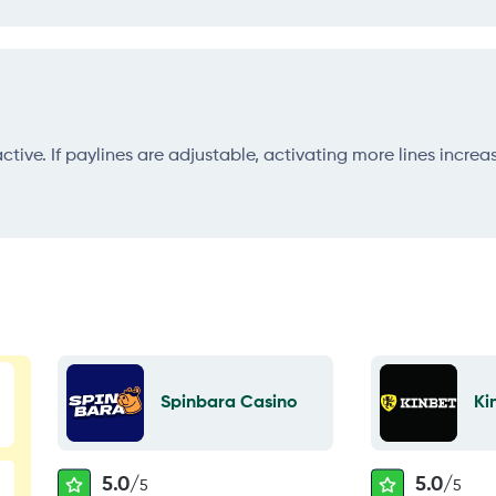
ctive. If paylines are adjustable, activating more lines incre
Spinbara Casino
Ki
5.0/
5.0/
5
5