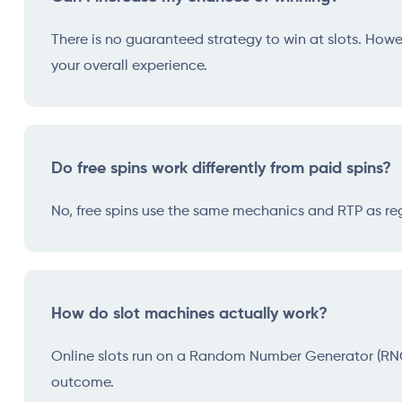
There is no guaranteed strategy to win at slots. Ho
your overall experience.
Do free spins work differently from paid spins?
No, free spins use the same mechanics and RTP as re
How do slot machines actually work?
Online slots run on a Random Number Generator (RNG)
outcome.