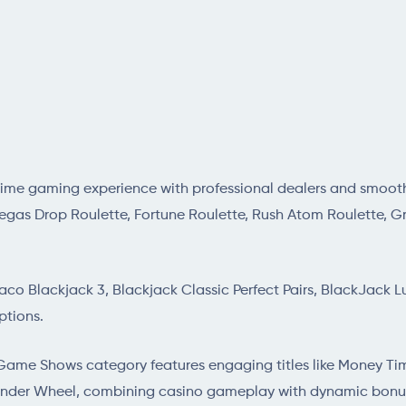
-time gaming experience with professional dealers and smoot
Vegas Drop Roulette, Fortune Roulette, Rush Atom Roulette, Gr
onaco Blackjack 3, Blackjack Classic Perfect Pairs, BlackJack
ptions.
he Game Shows category features engaging titles like Money
Wonder Wheel, combining casino gameplay with dynamic bonu