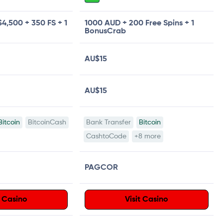
4,500 + 350 FS + 1
1000 AUD + 200 Free Spins + 1
BonusCrab
AU$15
AU$15
Bitcoin
BitcoinCash
Bank Transfer
Bitcoin
CashtoCode
+8 more
PAGCOR
t Casino
Visit Casino