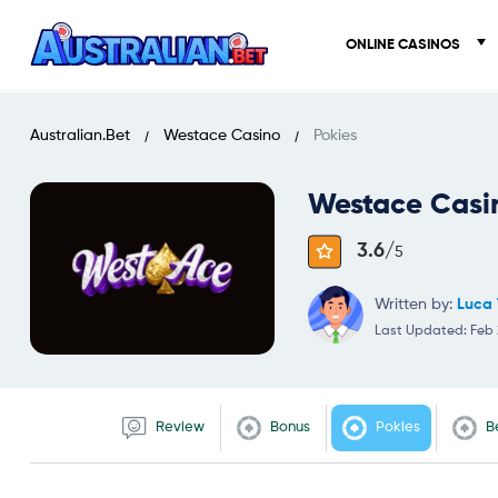
ONLINE CASINOS
Australian.Bet
Westace Casino
Pokies
Westace Casi
3.6/
5
Written by:
Luca
Last Updated: Feb 
Review
Bonus
Pokies
Be