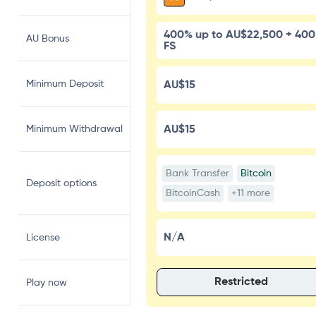
400% up to AU$22,500 + 400
AU Bonus
FS
Minimum Deposit
AU$15
Minimum Withdrawal
AU$15
Bank Transfer
Bitcoin
Deposit options
BitcoinCash
+11 more
N/A
License
Restricted
Play now