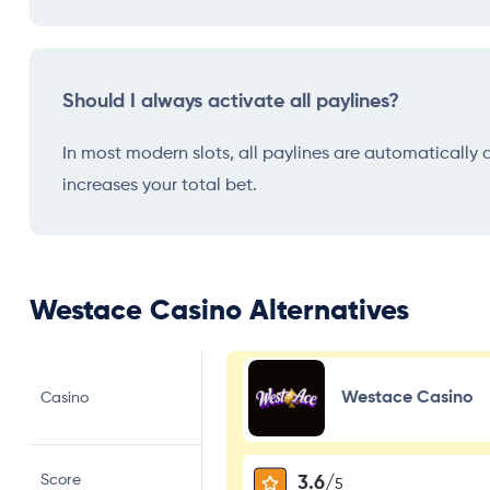
Should I always activate all paylines?
In most modern slots, all paylines are automatically a
increases your total bet.
Westace Casino Alternatives
Westace Casino
Casino
Score
3.6/
5