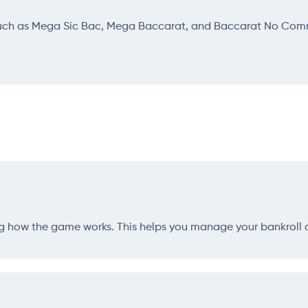
uch as Mega Sic Bac, Mega Baccarat, and Baccarat No Commis
rning how the game works. This helps you manage your bankroll