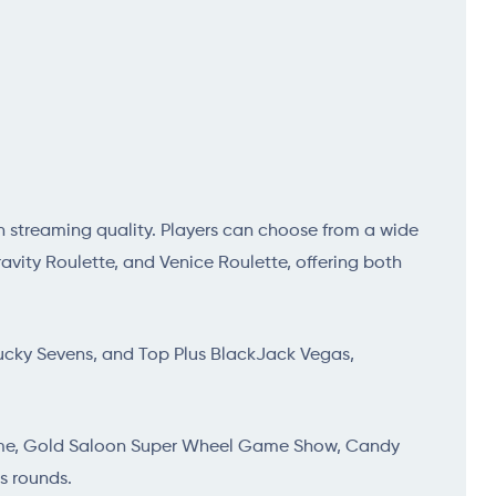
h streaming quality. Players can choose from a wide
avity Roulette, and Venice Roulette, offering both
 Lucky Sevens, and Top Plus BlackJack Vegas,
 Time, Gold Saloon Super Wheel Game Show, Candy
s rounds.