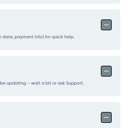
date, payment info) for quick help.
 be updating – wait a bit or ask Support.