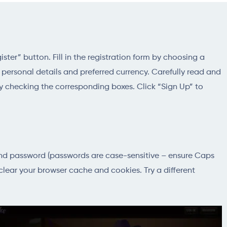
ster” button. Fill in the registration form by choosing a
personal details and preferred currency. Carefully read and
y checking the corresponding boxes. Click “Sign Up” to
d password (passwords are case-sensitive – ensure Caps
 clear your browser cache and cookies. Try a different