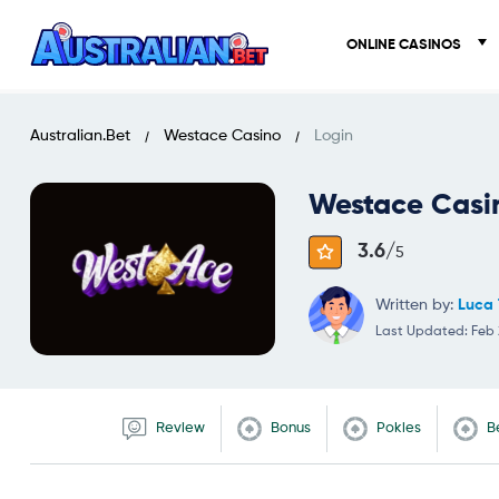
ONLINE CASINOS
Australian.Bet
Westace Casino
Login
Westace Casi
3.6/
5
Written by:
Luca
Last Updated: Feb 
Review
Bonus
Pokies
Be