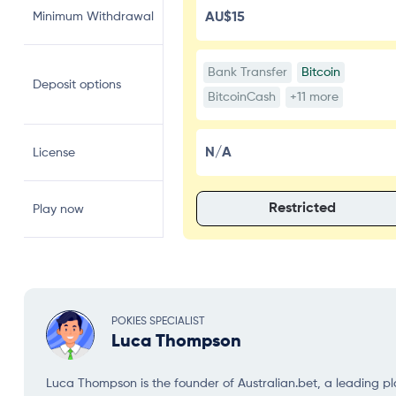
Minimum Withdrawal
AU$15
Bank Transfer
Bitcoin
Deposit options
BitcoinCash
+11 more
N/A
License
Restricted
Play now
POKIES SPECIALIST
Luca Thompson
Luca Thompson is the founder of Australian.bet, a leading pla