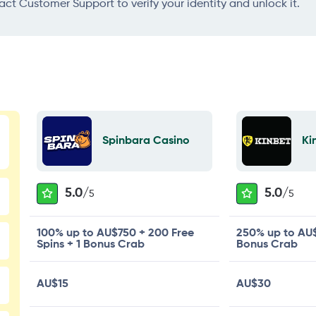
tact Customer Support to verify your identity and unlock it.
Spinbara Casino
Ki
5.0/
5.0/
5
5
100% up to AU$750 + 200 Free
250% up to AU$
Spins + 1 Bonus Crab
Bonus Crab
AU$15
AU$30