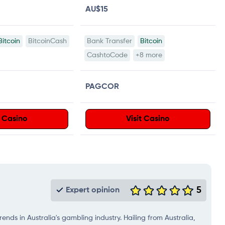
AU$15
Bitcoin
BitcoinCash
Bank Transfer
Bitcoin
CashtoCode
+8 more
PAGCOR
t Casino
Visit Casino
5
Expert opinion
nds in Australia's gambling industry. Hailing from Australia,