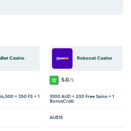
nBet Casino
Robocat Casino
5.0/
5
4,500 + 350 FS + 1
1000 AUD + 200 Free Spins + 1
BonusCrab
AU$15