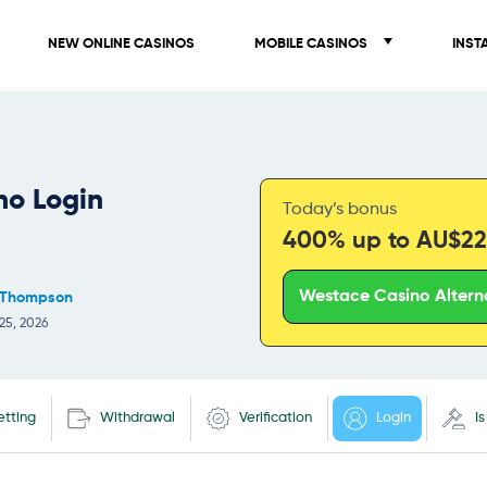
NEW ONLINE CASINOS
MOBILE CASINOS
INST
no Login
Today’s bonus
400% up to AU$22
Westace Casino Altern
 Thompson
25, 2026
tting
Withdrawal
Verification
Login
Is