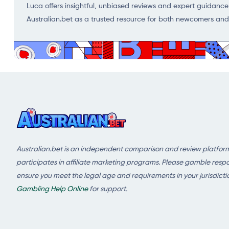
Luca offers insightful, unbiased reviews and expert guidance
Australian.bet as a trusted resource for both newcomers and
Australian.bet is an independent comparison and review platfor
participates in affiliate marketing programs. Please gamble resp
ensure you meet the legal age and requirements in your jurisdiction
Gambling Help Online
for support.