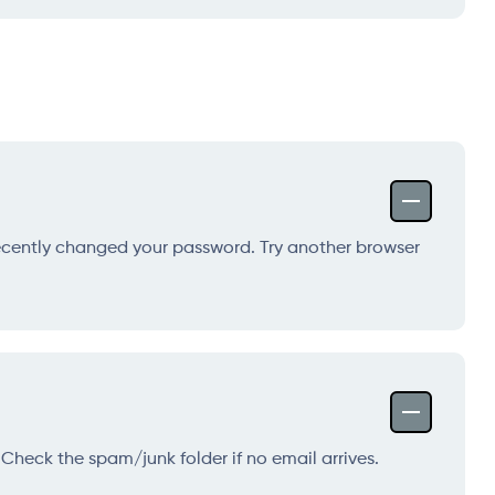
ecently changed your password. Try another browser
 Check the spam/junk folder if no email arrives.