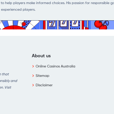
 to help players make informed choices. His passion for responsible 
 experienced players.
About us
Online Casinos Australia
m that
Sitemap
onsibly and
Disclaimer
. Visit