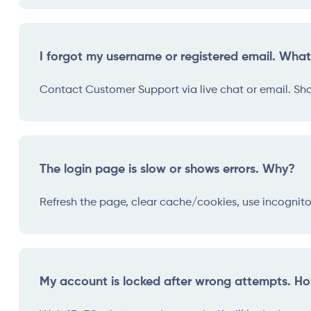
I forgot my username or registered email. Wha
Contact Customer Support via live chat or email. Sha
The login page is slow or shows errors. Why?
Refresh the page, clear cache/cookies, use incognito 
My account is locked after wrong attempts. Ho