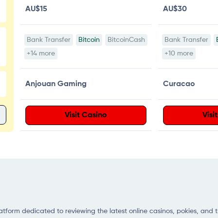
AU$15
AU$30
Bank Transfer
Bitcoin
BitcoinCash
Bank Transfer
+14 more
+10 more
Anjouan Gaming
Curacao
Visit Casino
Visi
tform dedicated to reviewing the latest online casinos, pokies, and tre