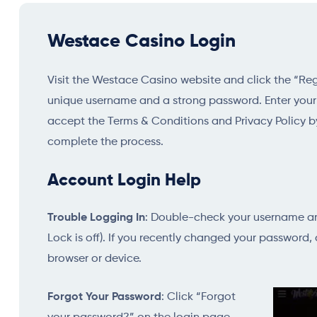
Westace Casino Login
Visit the Westace Casino website and click the “Regi
unique username and a strong password. Enter your 
accept the Terms & Conditions and Privacy Policy b
complete the process.
Account Login Help
Trouble Logging In
: Double-check your username an
Lock is off). If you recently changed your password,
browser or device.
Forgot Your Password
: Click “Forgot