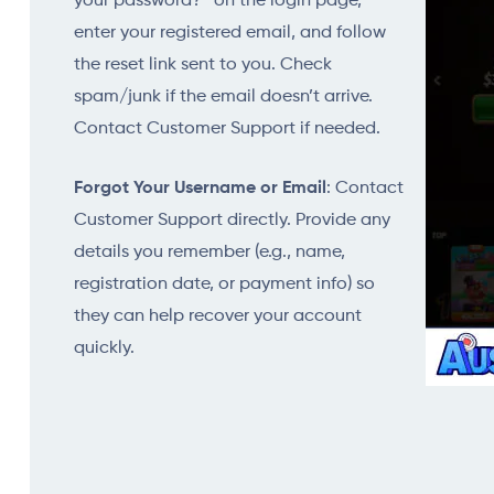
your password?” on the login page,
enter your registered email, and follow
the reset link sent to you. Check
spam/junk if the email doesn’t arrive.
Contact Customer Support if needed.
Forgot Your Username or Email
: Contact
Customer Support directly. Provide any
details you remember (e.g., name,
registration date, or payment info) so
they can help recover your account
quickly.