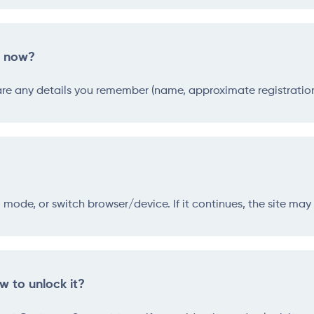
t now?
re any details you remember (name, approximate registration 
mode, or switch browser/device. If it continues, the site may
w to unlock it?