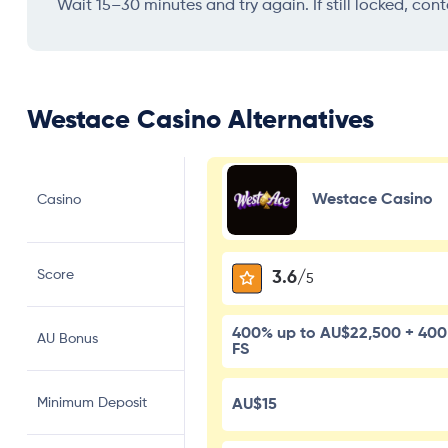
Wait 15–30 minutes and try again. If still locked, con
Westace Casino Alternatives
Westace Casino
Casino
Score
3.6/
5
400% up to AU$22,500 + 400
AU Bonus
FS
Minimum Deposit
AU$15