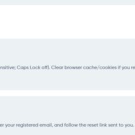
tive; Caps Lock off). Clear browser cache/cookies if you r
 your registered email, and follow the reset link sent to you.