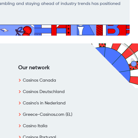
gambling and staying ahead of industry trends has positioned
Our network
Casinos Canada
Casinos Deutschland
Casino’s in Nederland
Greece-Casinos.com (EL)
Casino Italia
Casinos Portugal