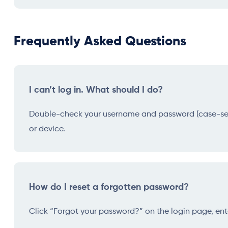
Frequently Asked Questions
I can’t log in. What should I do?
Double-check your username and password (case-sensi
or device.
How do I reset a forgotten password?
Click “Forgot your password?” on the login page, enter