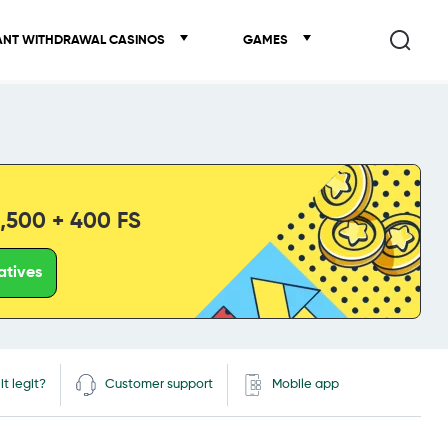
ANT WITHDRAWAL CASINOS
GAMES
,500 + 400 FS
atives
 it legit?
Customer support
Mobile app