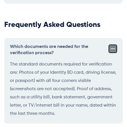
Frequently Asked Questions
Which documents are needed for the
verification process?
The standard documents required for verification
are: Photos of your Identity (ID card, driving license,
or passport) with all four corners visible
(screenshots are not accepted). Proof of address,
such as a utility bill, bank statement, government
letter, or TV/internet bill in your name, dated within
the last three months.