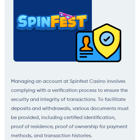
Managing an account at Spinfest Casino involves
complying with a verification process to ensure the
security and integrity of transactions. To facilitate
deposits and withdrawals, various documents must
be provided, including certified identification,
proof of residence, proof of ownership for payment
methods, and transaction histories.