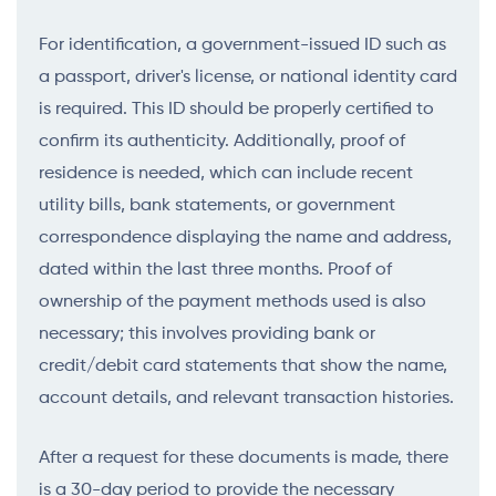
For identification, a government-issued ID such as
a passport, driver's license, or national identity card
is required. This ID should be properly certified to
confirm its authenticity. Additionally, proof of
residence is needed, which can include recent
utility bills, bank statements, or government
correspondence displaying the name and address,
dated within the last three months. Proof of
ownership of the payment methods used is also
necessary; this involves providing bank or
credit/debit card statements that show the name,
account details, and relevant transaction histories.
After a request for these documents is made, there
is a 30-day period to provide the necessary