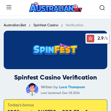
Australian.Bet
Spinfest Casino
Verification
2.9/
5
Spinfest Casino Verification
Written by:
Luca Thompson
Last Updated: Dec 09, 2024
Today’s bonus