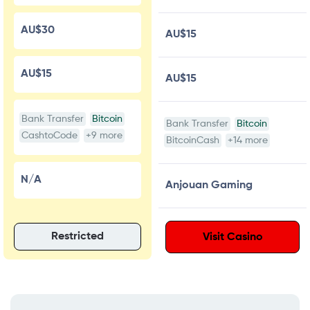
AU$30
AU$15
AU$15
AU$15
Bank Transfer
Bitcoin
Bank Transfer
Bitcoin
CashtoCode
+9 more
BitcoinCash
+14 more
N/A
Anjouan Gaming
Restricted
Visit Casino