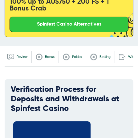
100% up to AU$750 + 200 FS + 1
Bonus Crab
Spinfest Casino Alternatives
Review
Bonus
Pokies
Betting
Withd
Verification Process for
Deposits and Withdrawals at
Spinfest Casino