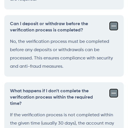
Can I deposit or withdraw before the
verification process is completed?
No, the verification process must be completed
before any deposits or withdrawals can be
processed. This ensures compliance with security
and anti-fraud measures.
What happens if I don’t complete the
verification process within the required
time?
If the verification process is not completed within
the given time (usually 30 days), the account may