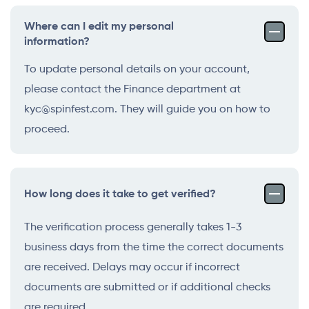
Where can I edit my personal
information?
To update personal details on your account,
please contact the Finance department at
kyc@spinfest.com
. They will guide you on how to
proceed.
How long does it take to get verified?
The verification process generally takes 1-3
business days from the time the correct documents
are received. Delays may occur if incorrect
documents are submitted or if additional checks
are required.