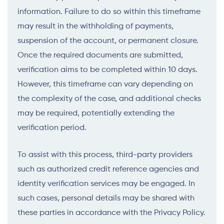
information. Failure to do so within this timeframe
may result in the withholding of payments,
suspension of the account, or permanent closure.
Once the required documents are submitted,
verification aims to be completed within 10 days.
However, this timeframe can vary depending on
the complexity of the case, and additional checks
may be required, potentially extending the
verification period.
To assist with this process, third-party providers
such as authorized credit reference agencies and
identity verification services may be engaged. In
such cases, personal details may be shared with
these parties in accordance with the Privacy Policy.