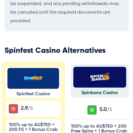
be suspended, and any pending withdrawals may
be canceled until the required documents are
provided.
Spinfest Casino Alternatives
Spinbara Casino
Spinfest Casino
2.9/
5
5.0/
5
100% up to AU$750 +
100% up to AU$750 + 200
200 FS + 1 Bonus Crab
Free Spins + 1 Bonus Crab