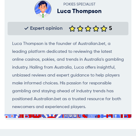
POKIES SPECIALIST
Luca Thompson
5
Expert opinion
Luca Thompson is the founder of Australian.bet, a
leading platform dedicated to reviewing the latest
online casinos, pokies, and trends in Australia's gambling
industry. Hailing from Australia, Luca offers insightful,
unbiased reviews and expert guidance to help players
make informed choices. His passion for responsible
gambling and staying ahead of industry trends has
positioned Australian.bet as a trusted resource for both
newcomers and experienced players.