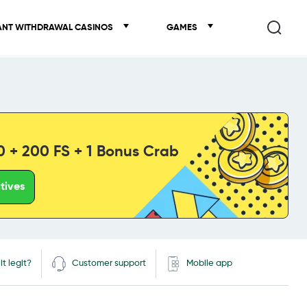
ANT WITHDRAWAL CASINOS
GAMES
 + 200 FS + 1 Bonus Crab
tives
 it legit?
Customer support
Mobile app