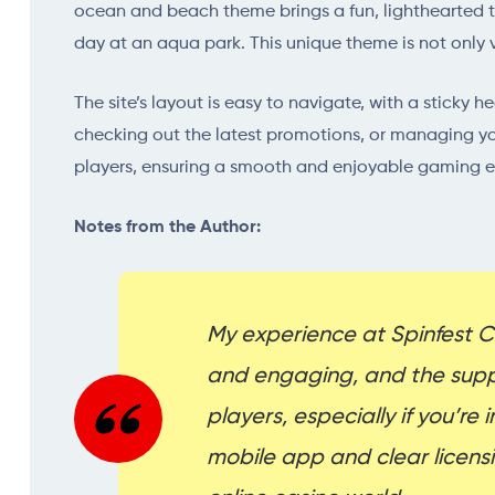
ocean and beach theme brings a fun, lighthearted tou
day at an aqua park. This unique theme is not only 
The site’s layout is easy to navigate, with a stick
checking out the latest promotions, or managing your
players, ensuring a smooth and enjoyable gaming e
Notes from the Author:
My experience at Spinfest Ca
and engaging, and the suppor
players, especially if you’re
mobile app and clear licensin