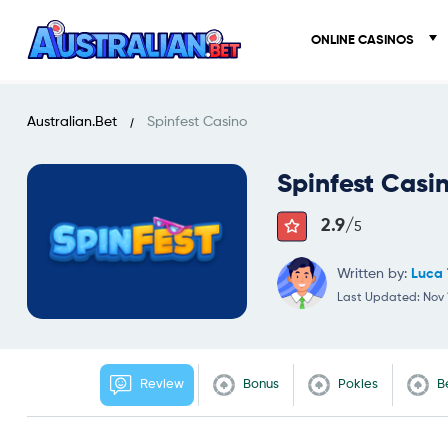
ONLINE CASINOS
Australian.Bet
Spinfest Casino
Spinfest Casi
2.9/
5
Written by:
Luca
Last Updated: Nov 
Review
Bonus
Pokies
Be