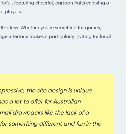
ful, featuring cheerful, cartoon fruits enjoying a
or players.
effortless. Whether you’re searching for games,
e interface makes it particularly inviting for local
ressive, the site design is unique
 a lot to offer for Australian
small drawbacks like the lack of a
 for something different and fun in the