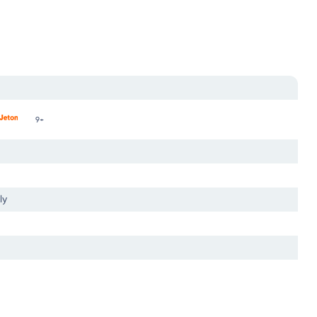
9+
ly