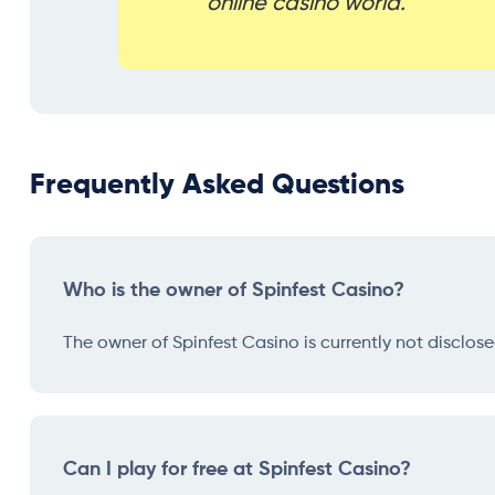
online casino world.
Frequently Asked Questions
Who is the owner of Spinfest Casino?
The owner of Spinfest Casino is currently not disclose
Can I play for free at Spinfest Casino?