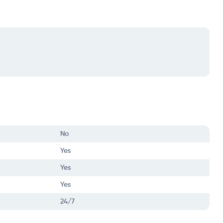
No
Yes
Yes
Yes
24/7