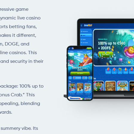
pressive game
dynamic live casino
orts betting fans,
kes it different,
oin, DOGE, and
ine casinos. This
and security in their
package: 100% up to
onus Crab.” This
ppealing, blending
wards.
 summery vibe. Its