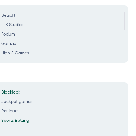
Betsoft
ELK Studios
Foxium
Gamzix
High 5 Games
Kiron Interactive
NetGaming
Nucleus Gaming
PlayPearls
Blackjack
Pragmatic Play
Jackpot games
Relax Gaming
Roulette
Swintt
Sports Betting
Woohoo