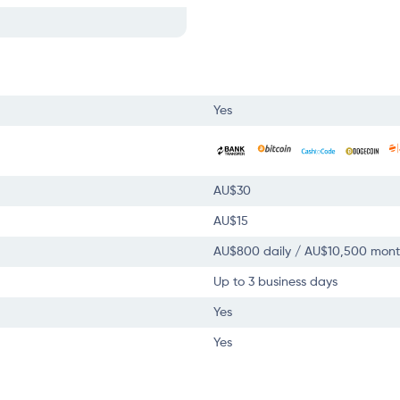
Yes
AU$30
AU$15
AU$800 daily / AU$10,500 mont
Up to 3 business days
Yes
Yes