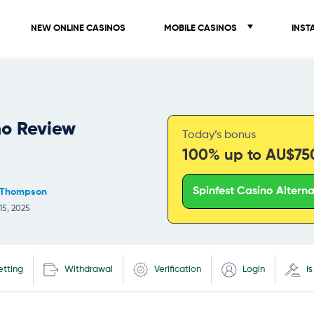
NEW ONLINE CASINOS
MOBILE CASINOS
INST
no Review
Today’s bonus
100% up to AU$750
Spinfest Casino Alterna
 Thompson
15, 2025
tting
Withdrawal
Verification
Login
Is