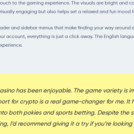
ch to the gaming experience. The visuals are bright and color
visually engaging but also helps set a relaxed and fun mood f
y header and sidebar menus that make finding your way around 
 account, everything is just a click away. The English languag
xperience.
sino has been enjoyable. The game variety is imp
t for crypto is a real game-changer for me. It has
 into both pokies and sports betting. Despite the 
g, I’d recommend giving it a try if you’re looking