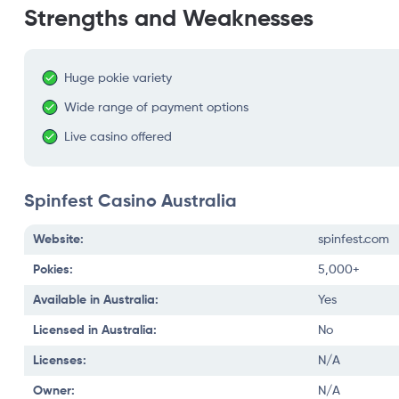
Strengths and Weaknesses
Huge pokie variety
Wide range of payment options
Live casino offered
Spinfest Casino Australia
Website:
spinfest.com
Pokies:
5,000+
Available in Australia:
Yes
Licensed in Australia:
No
Licenses:
N/A
Owner:
N/A