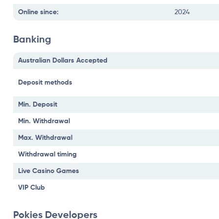
Online since:
2024
Banking
Australian Dollars Accepted
Deposit methods
Min. Deposit
Min. Withdrawal
Max. Withdrawal
Withdrawal timing
Live Casino Games
VIP Club
Pokies Developers