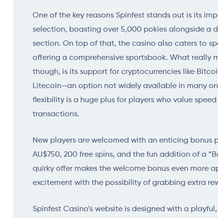
One of the key reasons Spinfest stands out is its im
selection, boasting over 5,000 pokies alongside a 
section. On top of that, the casino also caters to sp
offering a comprehensive sportsbook. What really ma
though, is its support for cryptocurrencies like Bitc
Litecoin—an option not widely available in many onl
flexibility is a huge plus for players who value speed 
transactions.
New players are welcomed with an enticing bonus 
AU$750, 200 free spins, and the fun addition of a “B
quirky offer makes the welcome bonus even more a
excitement with the possibility of grabbing extra re
Spinfest Casino’s website is designed with a playful,