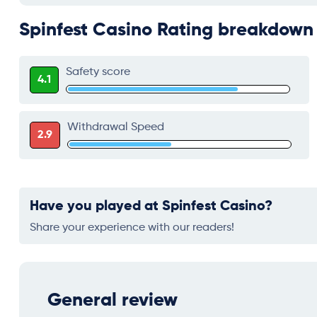
Spinfest Casino Rating breakdown
Safety score
4.1
Withdrawal Speed
2.9
Have you played at Spinfest Casino?
Share your experience with our readers!
General review