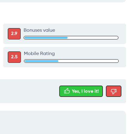
Bonuses value
2.9
Mobile Rating
2.5
Yes, I love it!