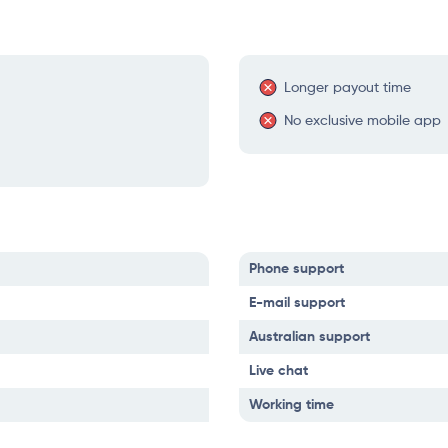
Longer payout time
No exclusive mobile app
Phone support
E-mail support
Australian support
Live chat
Working time