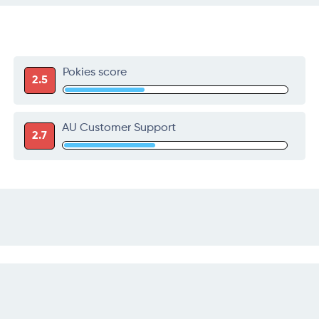
Pokies score
2.5
AU Customer Support
2.7