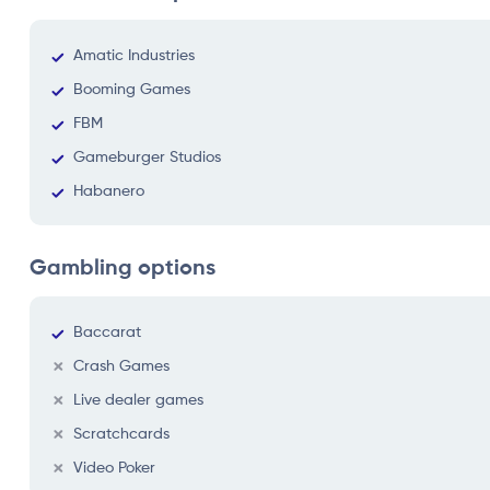
Amatic Industries
Booming Games
FBM
Gameburger Studios
Habanero
KA Gaming
Merkur
Gambling options
Nolimit City
Platipus
Baccarat
Playson
Crash Games
Quickspin
Live dealer games
Spinmatic
Scratchcards
Tom Horn Gaming
Video Poker