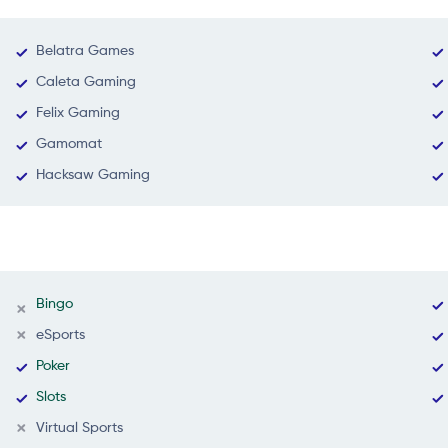
Belatra Games
Caleta Gaming
Felix Gaming
Gamomat
Hacksaw Gaming
Kalamba Games
Microgaming
Novomatic
Play’n Go
Bingo
Playtech
eSports
Red Tiger
Poker
Stormcraft Studios
Slots
Wazdan
Virtual Sports