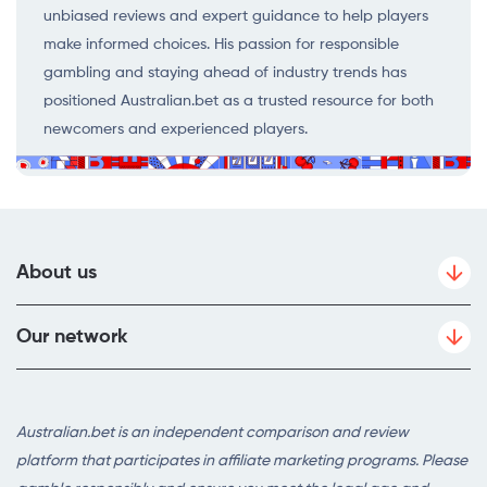
unbiased reviews and expert guidance to help players
make informed choices. His passion for responsible
gambling and staying ahead of industry trends has
positioned Australian.bet as a trusted resource for both
newcomers and experienced players.
About us
Our network
Australian.bet is an independent comparison and review
platform that participates in affiliate marketing programs. Please