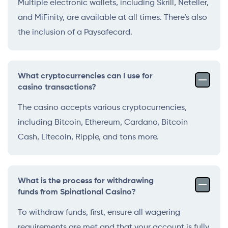
Multiple electronic wallets, including Skrill, Neteller,
and MiFinity, are available at all times. There’s also
the inclusion of a Paysafecard.
What cryptocurrencies can I use for
casino transactions?
The casino accepts various cryptocurrencies,
including Bitcoin, Ethereum, Cardano, Bitcoin
Cash, Litecoin, Ripple, and tons more.
What is the process for withdrawing
funds from Spinational Casino?
To withdraw funds, first, ensure all wagering
requirements are met and that your account is fully