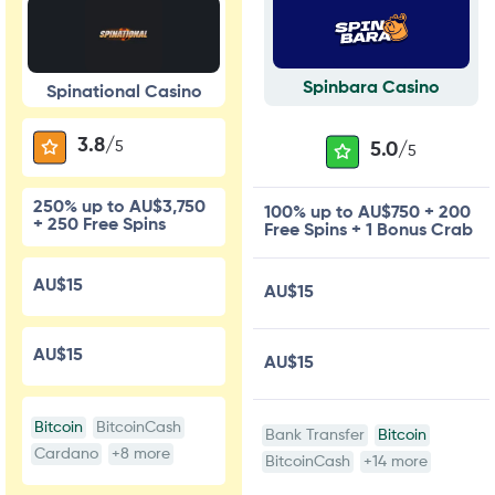
Spinbara Casino
Spinational Casino
3.8/
5
5.0/
5
250% up to AU$3,750
100% up to AU$750 + 200
+ 250 Free Spins
Free Spins + 1 Bonus Crab
AU$15
AU$15
AU$15
AU$15
Bitcoin
BitcoinCash
Bank Transfer
Bitcoin
Cardano
+8 more
BitcoinCash
+14 more