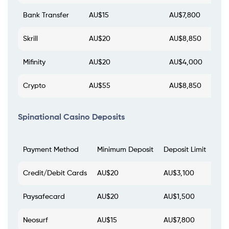
Bank Transfer
AU$15
AU$7,800
Skrill
AU$20
AU$8,850
Mifinity
AU$20
AU$4,000
Crypto
AU$55
AU$8,850
Spinational Casino
Deposits
Payment Method
Minimum Deposit
Deposit Limit
Fee
Credit/Debit Cards
AU$20
AU$3,100
Sys
Paysafecard
AU$20
AU$1,500
Sys
Neosurf
AU$15
AU$7,800
Sys