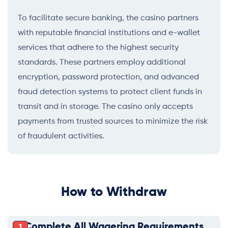
To facilitate secure banking, the casino partners
with reputable financial institutions and e-wallet
services that adhere to the highest security
standards. These partners employ additional
encryption, password protection, and advanced
fraud detection systems to protect client funds in
transit and in storage. The casino only accepts
payments from trusted sources to minimize the risk
of fraudulent activities.
How to Withdraw
Complete All Wagering Requirements
1