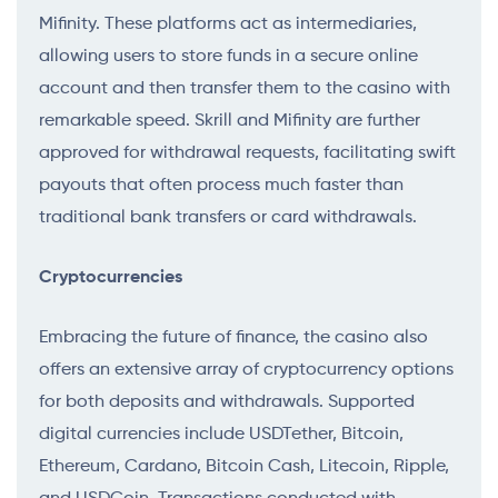
Mifinity. These platforms act as intermediaries,
allowing users to store funds in a secure online
account and then transfer them to the casino with
remarkable speed. Skrill and Mifinity are further
approved for withdrawal requests, facilitating swift
payouts that often process much faster than
traditional bank transfers or card withdrawals.
Cryptocurrencies
Embracing the future of finance, the casino also
offers an extensive array of cryptocurrency options
for both deposits and withdrawals. Supported
digital currencies include USDTether, Bitcoin,
Ethereum, Cardano, Bitcoin Cash, Litecoin, Ripple,