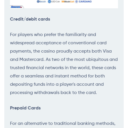
Credit/debit cards
For players who prefer the familiarity and
widespread acceptance of conventional card
payments, the casino proudly accepts both Visa
and Mastercard. As two of the most ubiquitous and
trusted financial networks in the world, these cards
offer a seamless and instant method for both
depositing funds into a player's account and
processing withdrawals back to the card.
Prepaid Cards
For an alternative to traditional banking methods,