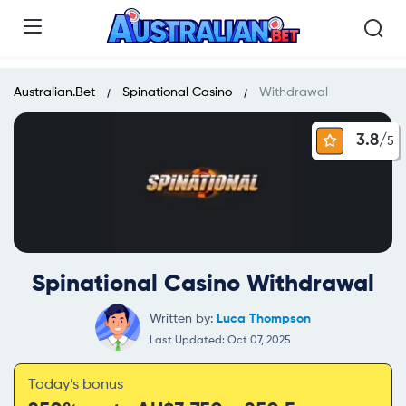
Australian.Bet
Spinational Casino
Withdrawal
3.8/
5
Spinational Casino Withdrawal
Written by:
Luca Thompson
Last Updated: Oct 07, 2025
Today’s bonus