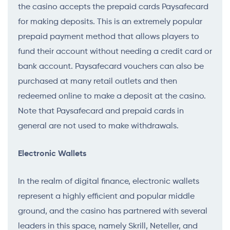
the casino accepts the prepaid cards Paysafecard
for making deposits. This is an extremely popular
prepaid payment method that allows players to
fund their account without needing a credit card or
bank account. Paysafecard vouchers can also be
purchased at many retail outlets and then
redeemed online to make a deposit at the casino.
Note that Paysafecard and prepaid cards in
general are not used to make withdrawals.
Electronic Wallets
In the realm of digital finance, electronic wallets
represent a highly efficient and popular middle
ground, and the casino has partnered with several
leaders in this space, namely Skrill, Neteller, and