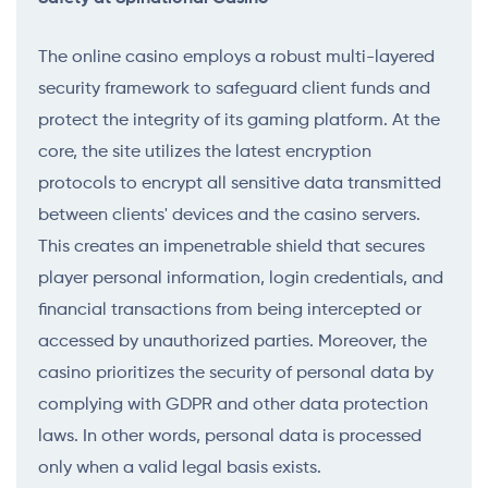
The online casino employs a robust multi-layered
security framework to safeguard client funds and
protect the integrity of its gaming platform. At the
core, the site utilizes the latest encryption
protocols to encrypt all sensitive data transmitted
between clients' devices and the casino servers.
This creates an impenetrable shield that secures
player personal information, login credentials, and
financial transactions from being intercepted or
accessed by unauthorized parties. Moreover, the
casino prioritizes the security of personal data by
complying with GDPR and other data protection
laws. In other words, personal data is processed
only when a valid legal basis exists.