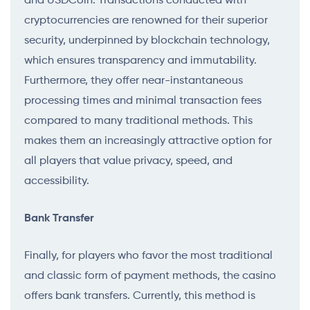
and USDCoin. Transactions conducted with
cryptocurrencies are renowned for their superior
security, underpinned by blockchain technology,
which ensures transparency and immutability.
Furthermore, they offer near-instantaneous
processing times and minimal transaction fees
compared to many traditional methods. This
makes them an increasingly attractive option for
all players that value privacy, speed, and
accessibility.
Bank Transfer
Finally, for players who favor the most traditional
and classic form of payment methods, the casino
offers bank transfers. Currently, this method is