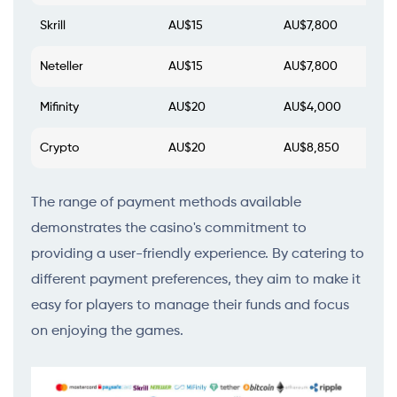
Skrill
AU$15
AU$7,800
Sys
Neteller
AU$15
AU$7,800
Sys
Mifinity
AU$20
AU$4,000
Sys
Crypto
AU$20
AU$8,850
Sys
The range of payment methods available
demonstrates the casino's commitment to
providing a user-friendly experience. By catering to
different payment preferences, they aim to make it
easy for players to manage their funds and focus
on enjoying the games.