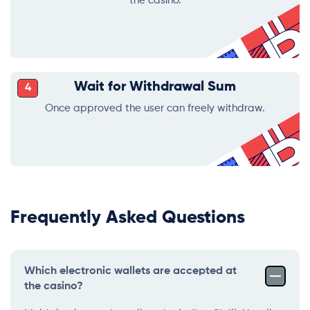
the casino.
Wait for Withdrawal Sum
4
Once approved the user can freely withdraw.
Frequently Asked Questions
Which electronic wallets are accepted at
the casino?