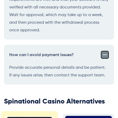
verified with all necessary documents provided.
Wait for approval, which may take up to a week,
and then proceed with the withdrawal process
once approved.
How can I avoid payment issues?
Provide accurate personal details and be patient.
If any issues arise, then contact the support team.
Spinational Casino Alternatives