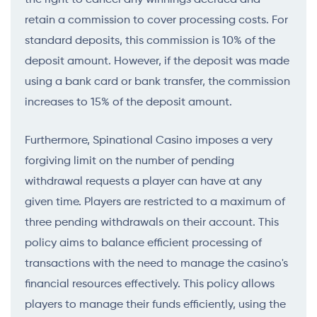
retain a commission to cover processing costs. For
standard deposits, this commission is 10% of the
deposit amount. However, if the deposit was made
using a bank card or bank transfer, the commission
increases to 15% of the deposit amount.
Furthermore, Spinational Casino imposes a very
forgiving limit on the number of pending
withdrawal requests a player can have at any
given time. Players are restricted to a maximum of
three pending withdrawals on their account. This
policy aims to balance efficient processing of
transactions with the need to manage the casino's
financial resources effectively. This policy allows
players to manage their funds efficiently, using the