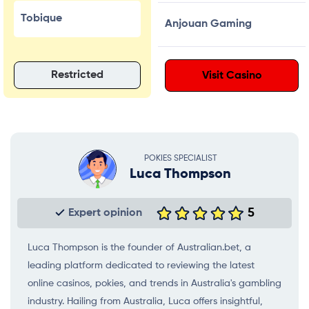
Tobique
Anjouan Gaming
Restricted
Visit Casino
POKIES SPECIALIST
Luca Thompson
5
Expert opinion
Luca Thompson is the founder of Australian.bet, a
leading platform dedicated to reviewing the latest
online casinos, pokies, and trends in Australia's gambling
industry. Hailing from Australia, Luca offers insightful,