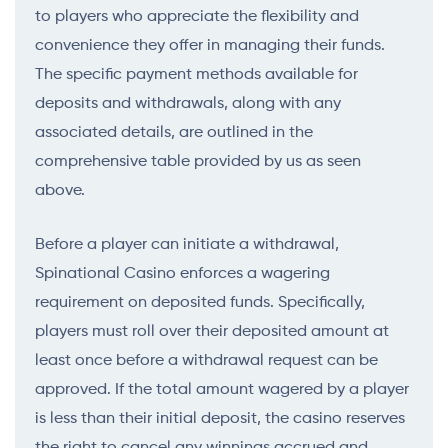
to players who appreciate the flexibility and
convenience they offer in managing their funds.
The specific payment methods available for
deposits and withdrawals, along with any
associated details, are outlined in the
comprehensive table provided by us as seen
above.
Before a player can initiate a withdrawal,
Spinational Casino enforces a wagering
requirement on deposited funds. Specifically,
players must roll over their deposited amount at
least once before a withdrawal request can be
approved. If the total amount wagered by a player
is less than their initial deposit, the casino reserves
the right to cancel any winnings accrued and