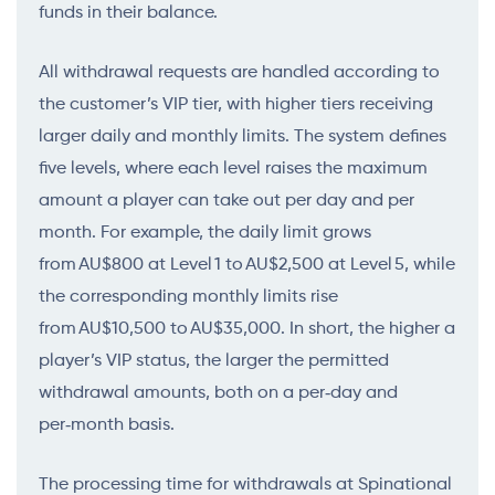
funds in their balance.
All withdrawal requests are handled according to
the customer’s VIP tier, with higher tiers receiving
larger daily and monthly limits. The system defines
five levels, where each level raises the maximum
amount a player can take out per day and per
month. For example, the daily limit grows
from AU$800 at Level 1 to AU$2,500 at Level 5, while
the corresponding monthly limits rise
from AU$10,500 to AU$35,000. In short, the higher a
player’s VIP status, the larger the permitted
withdrawal amounts, both on a per‑day and
per‑month basis.
The processing time for withdrawals at Spinational