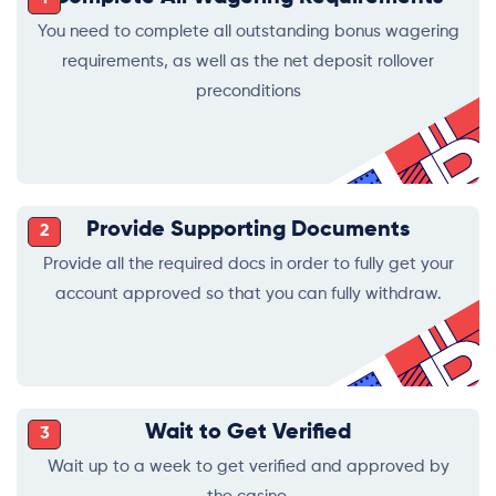
You need to complete all outstanding bonus wagering
requirements, as well as the net deposit rollover
preconditions
Provide Supporting Documents
2
Provide all the required docs in order to fully get your
account approved so that you can fully withdraw.
Wait to Get Verified
3
Wait up to a week to get verified and approved by