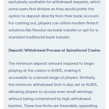
exclusively available for withdrawal requests, which
some users find divisive as they would prefer the
option to deposit directly from their bank account.
For cashing out, players can utilize modern fintech
solutions like Revolut via bank transfer or opt for a
standard traditional bank transfer.
Deposit/Withdrawal Process at Spinational Casino
The minimum deposit amount required to begin
playing at the casino is AU$15, making it
accessible to a broad range of players. Similarly,
the minimum withdrawal limit is also set at AU$15,
allowing players to access even small winnings
without being constrained by high withdrawal
barriers. These low limits are favorable, appealing