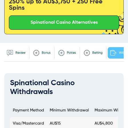
250% up to AU$3,750 + 250 Free
Spins
Spinational Casino Alternatives
Review
Bonus
Pokies
Betting
Withd
Spinational Casino
Withdrawals
Payment Method
Minimum Withdrawal
Maximum Withdr
Visa/Mastercard
AU$15
AU$4,800