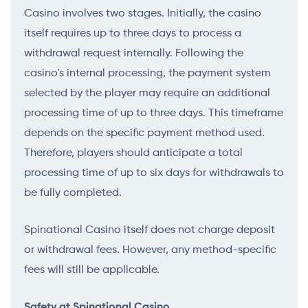
Casino involves two stages. Initially, the casino
itself requires up to three days to process a
withdrawal request internally. Following the
casino's internal processing, the payment system
selected by the player may require an additional
processing time of up to three days. This timeframe
depends on the specific payment method used.
Therefore, players should anticipate a total
processing time of up to six days for withdrawals to
be fully completed.
Spinational Casino itself does not charge deposit
or withdrawal fees. However, any method-specific
fees will still be applicable.
Safety at Spinational Casino