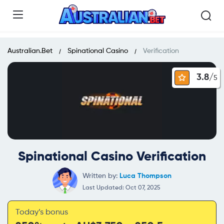
Australian.Bet
Spinational Casino
Verification
3.8/
5
Spinational Casino Verification
Written by:
Luca Thompson
Last Updated: Oct 07, 2025
Today’s bonus