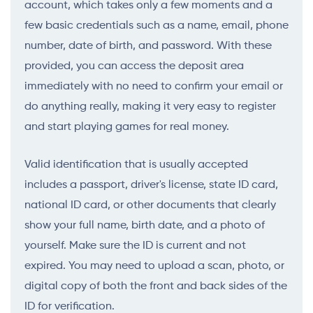
account, which takes only a few moments and a
few basic credentials such as a name, email, phone
number, date of birth, and password. With these
provided, you can access the deposit area
immediately with no need to confirm your email or
do anything really, making it very easy to register
and start playing games for real money.
Valid identification that is usually accepted
includes a passport, driver's license, state ID card,
national ID card, or other documents that clearly
show your full name, birth date, and a photo of
yourself. Make sure the ID is current and not
expired. You may need to upload a scan, photo, or
digital copy of both the front and back sides of the
ID for verification.