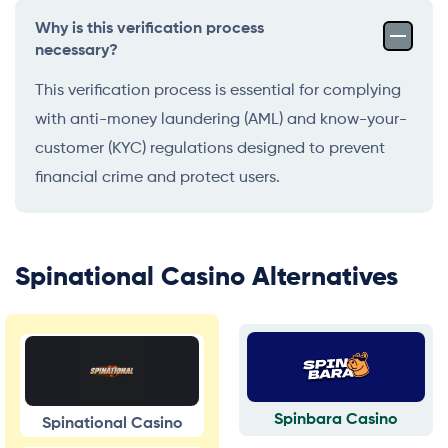
Why is this verification process
necessary?
This verification process is essential for complying
with anti-money laundering (AML) and know-your-
customer (KYC) regulations designed to prevent
financial crime and protect users.
Spinational Casino Alternatives
Spinbara Casino
Spinational Casino