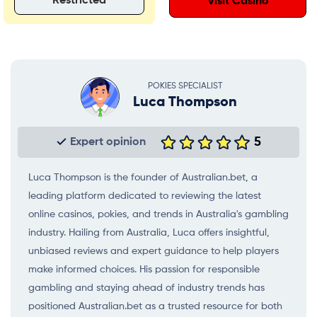
Restricted
Visit Casino
POKIES SPECIALIST
Luca Thompson
5
Expert opinion
Luca Thompson is the founder of Australian.bet, a
leading platform dedicated to reviewing the latest
online casinos, pokies, and trends in Australia's gambling
industry. Hailing from Australia, Luca offers insightful,
unbiased reviews and expert guidance to help players
make informed choices. His passion for responsible
gambling and staying ahead of industry trends has
positioned Australian.bet as a trusted resource for both