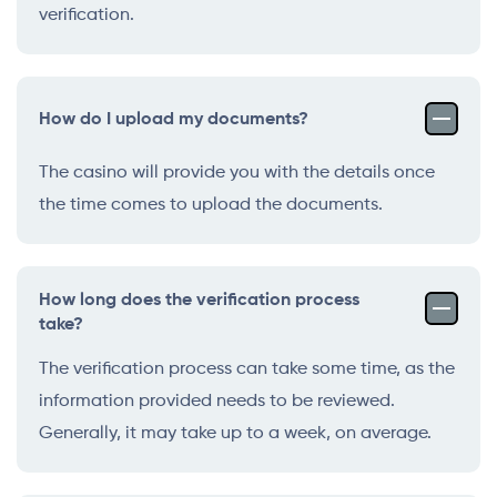
verification.
How do I upload my documents?
The casino will provide you with the details once
the time comes to upload the documents.
How long does the verification process
take?
The verification process can take some time, as the
information provided needs to be reviewed.
Generally, it may take up to a week, on average.