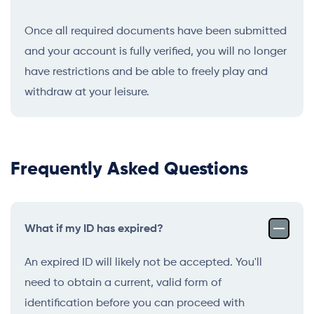
Once all required documents have been submitted
and your account is fully verified, you will no longer
have restrictions and be able to freely play and
withdraw at your leisure.
Frequently Asked Questions
What if my ID has expired?
An expired ID will likely not be accepted. You'll
need to obtain a current, valid form of
identification before you can proceed with