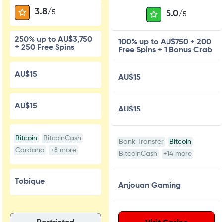
3.8/
5
5.0/
5
250% up to AU$3,750
100% up to AU$750 + 200
+ 250 Free Spins
Free Spins + 1 Bonus Crab
AU$15
AU$15
AU$15
AU$15
Bitcoin
BitcoinCash
Bank Transfer
Bitcoin
Cardano
+8 more
BitcoinCash
+14 more
Tobique
Anjouan Gaming