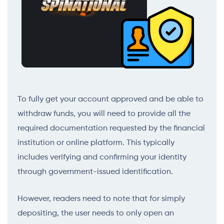
To fully get your account approved and be able to
withdraw funds, you will need to provide all the
required documentation requested by the financial
institution or online platform. This typically
includes verifying and confirming your identity
through government-issued identification.
However, readers need to note that for simply
depositing, the user needs to only open an