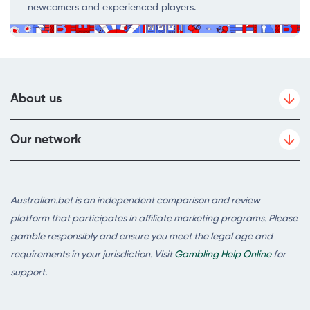
newcomers and experienced players.
About us
Our network
Australian.bet is an independent comparison and review
platform that participates in affiliate marketing programs. Please
gamble responsibly and ensure you meet the legal age and
requirements in your jurisdiction. Visit
Gambling Help Online
for
support.