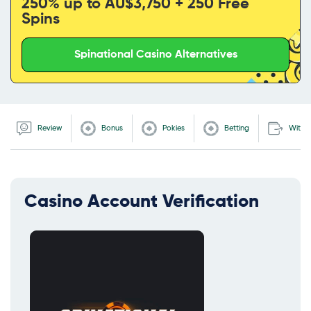
250% up to AU$3,750 + 250 Free
Spins
Spinational Casino Alternatives
Review
Bonus
Pokies
Betting
Withd
Casino Account Verification