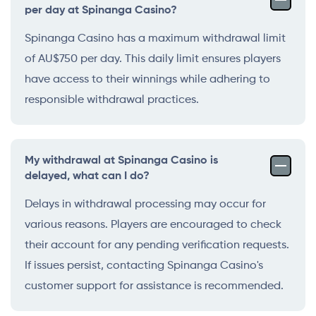
per day at Spinanga Casino?
Spinanga Casino has a maximum withdrawal limit
of AU$750 per day. This daily limit ensures players
have access to their winnings while adhering to
responsible withdrawal practices.
My withdrawal at Spinanga Casino is
delayed, what can I do?
Delays in withdrawal processing may occur for
various reasons. Players are encouraged to check
their account for any pending verification requests.
If issues persist, contacting Spinanga Casino's
customer support for assistance is recommended.