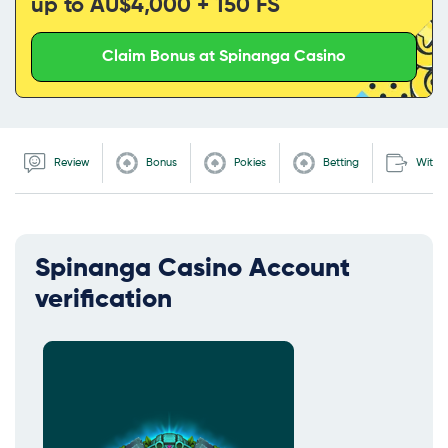
up to AU$4,000 + 150 FS
Claim Bonus at Spinanga Casino
Review
Bonus
Pokies
Betting
Withd
Spinanga Casino Account
verification