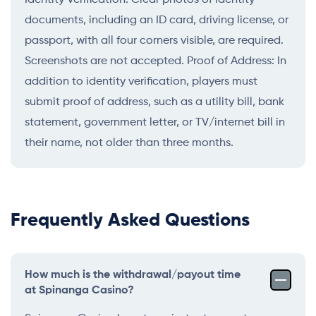
documents, including an ID card, driving license, or
passport, with all four corners visible, are required.
Screenshots are not accepted. Proof of Address: In
addition to identity verification, players must
submit proof of address, such as a utility bill, bank
statement, government letter, or TV/internet bill in
their name, not older than three months.
Frequently Asked Questions
How much is the withdrawal/payout time
at Spinanga Casino?