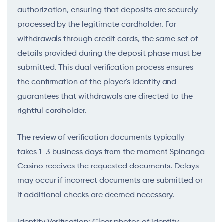
authorization, ensuring that deposits are securely
processed by the legitimate cardholder. For
withdrawals through credit cards, the same set of
details provided during the deposit phase must be
submitted. This dual verification process ensures
the confirmation of the player's identity and
guarantees that withdrawals are directed to the
rightful cardholder.
The review of verification documents typically
takes 1-3 business days from the moment Spinanga
Casino receives the requested documents. Delays
may occur if incorrect documents are submitted or
if additional checks are deemed necessary.
Identity Verification: Clear photos of identity