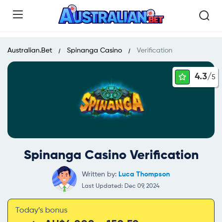
Australian.Bet
Spinanga Casino
Verification
4.3/
5
Spinanga Casino Verification
Written by:
Luca Thompson
Last Updated: Dec 09, 2024
Today’s bonus