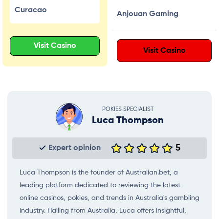
Curacao
Anjouan Gaming
Visit Casino
Visit Casino
POKIES SPECIALIST
Luca Thompson
5
Expert opinion
Luca Thompson is the founder of Australian.bet, a
leading platform dedicated to reviewing the latest
online casinos, pokies, and trends in Australia's gambling
industry. Hailing from Australia, Luca offers insightful,