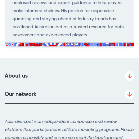
unbiased reviews and expert guidance to help players
make informed choices. His passion for responsible
gambling and staying ahead of industry trends has
positioned Australian.bet as a trusted resource for both
newcomers and experienced players.
About us
Our network
Australian.bet is an independent comparison and review
platform that participates in affiliate marketing programs. Please
gamble responsibly and ensure you meet the legal age and