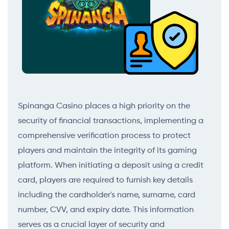
Spinanga Casino places a high priority on the
security of financial transactions, implementing a
comprehensive verification process to protect
players and maintain the integrity of its gaming
platform. When initiating a deposit using a credit
card, players are required to furnish key details
including the cardholder's name, surname, card
number, CVV, and expiry date. This information
serves as a crucial layer of security and