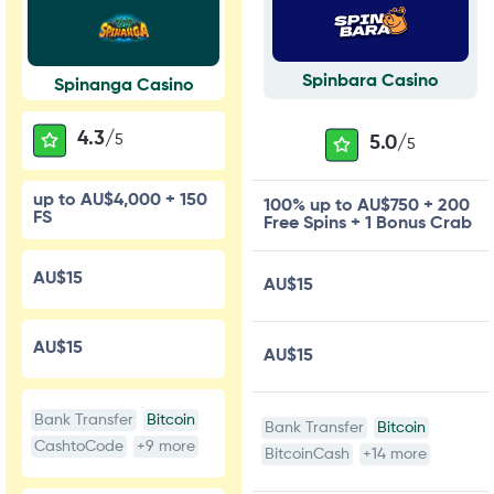
Spinbara Casino
Spinanga Casino
4.3/
5
5.0/
5
up to AU$4,000 + 150
100% up to AU$750 + 200
FS
Free Spins + 1 Bonus Crab
AU$15
AU$15
AU$15
AU$15
Bank Transfer
Bitcoin
Bank Transfer
Bitcoin
CashtoCode
+9 more
BitcoinCash
+14 more