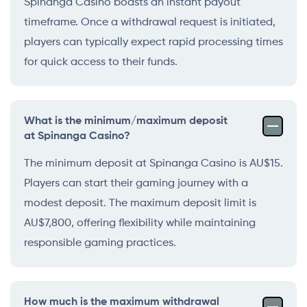
Spinanga Casino boasts an instant payout
timeframe. Once a withdrawal request is initiated,
players can typically expect rapid processing times
for quick access to their funds.
What is the minimum/maximum deposit
at Spinanga Casino?
The minimum deposit at Spinanga Casino is AU$15.
Players can start their gaming journey with a
modest deposit. The maximum deposit limit is
AU$7,800, offering flexibility while maintaining
responsible gaming practices.
How much is the maximum withdrawal