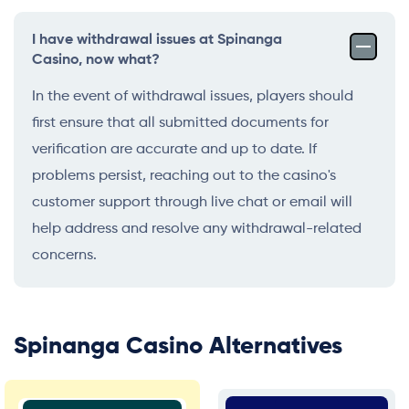
I have withdrawal issues at Spinanga
Casino, now what?
In the event of withdrawal issues, players should
first ensure that all submitted documents for
verification are accurate and up to date. If
problems persist, reaching out to the casino's
customer support through live chat or email will
help address and resolve any withdrawal-related
concerns.
Spinanga Casino Alternatives