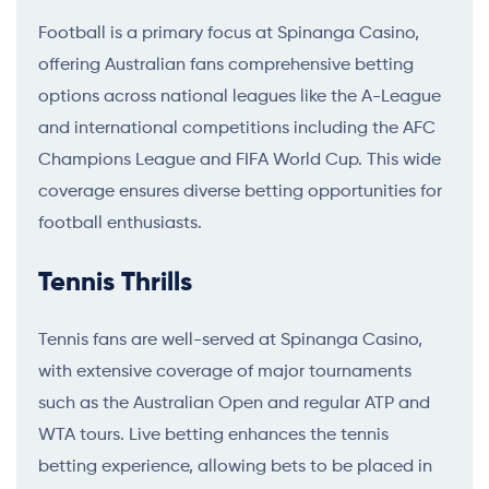
Football is a primary focus at Spinanga Casino,
offering Australian fans comprehensive betting
options across national leagues like the A-League
and international competitions including the AFC
Champions League and FIFA World Cup. This wide
coverage ensures diverse betting opportunities for
football enthusiasts.
Tennis Thrills
Tennis fans are well-served at Spinanga Casino,
with extensive coverage of major tournaments
such as the Australian Open and regular ATP and
WTA tours. Live betting enhances the tennis
betting experience, allowing bets to be placed in