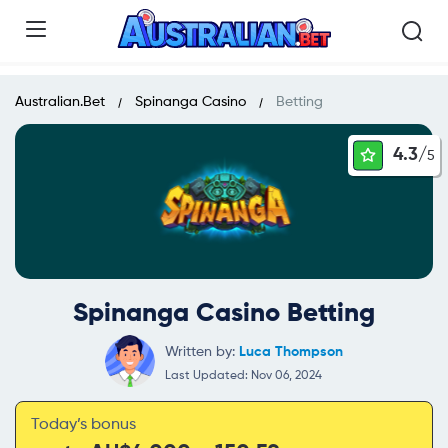
Australian.Bet
Spinanga Casino
Betting
4.3/
5
Spinanga Casino Betting
Written by:
Luca Thompson
Last Updated: Nov 06, 2024
Today’s bonus