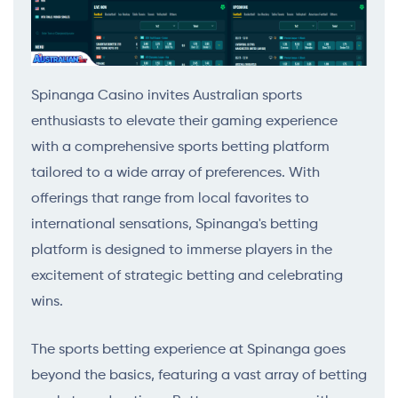
Spinanga Casino invites Australian sports
enthusiasts to elevate their gaming experience
with a comprehensive sports betting platform
tailored to a wide array of preferences. With
offerings that range from local favorites to
international sensations, Spinanga's betting
platform is designed to immerse players in the
excitement of strategic betting and celebrating
wins.
The sports betting experience at Spinanga goes
beyond the basics, featuring a vast array of betting