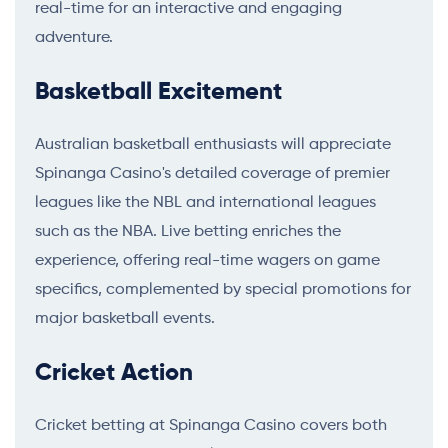
real-time for an interactive and engaging
adventure.
Basketball Excitement
Australian basketball enthusiasts will appreciate
Spinanga Casino's detailed coverage of premier
leagues like the NBL and international leagues
such as the NBA. Live betting enriches the
experience, offering real-time wagers on game
specifics, complemented by special promotions for
major basketball events.
Cricket Action
Cricket betting at Spinanga Casino covers both