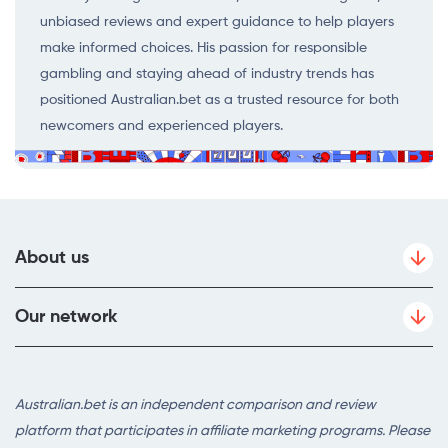
unbiased reviews and expert guidance to help players
make informed choices. His passion for responsible
gambling and staying ahead of industry trends has
positioned Australian.bet as a trusted resource for both
newcomers and experienced players.
About us
Our network
Australian.bet is an independent comparison and review
platform that participates in affiliate marketing programs. Please