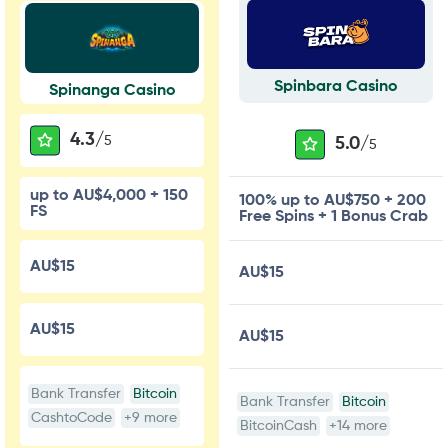
Spinbara Casino
Spinanga Casino
4.3/
5
5.0/
5
up to AU$4,000 + 150
100% up to AU$750 + 200
FS
Free Spins + 1 Bonus Crab
AU$15
AU$15
AU$15
AU$15
Bank Transfer
Bitcoin
Bank Transfer
Bitcoin
CashtoCode
+9 more
BitcoinCash
+14 more