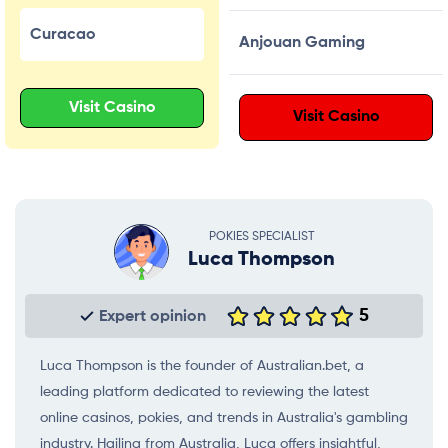
Curacao
Anjouan Gaming
Visit Casino
Visit Casino
POKIES SPECIALIST
Luca Thompson
5
Expert opinion
Luca Thompson is the founder of Australian.bet, a
leading platform dedicated to reviewing the latest
online casinos, pokies, and trends in Australia's gambling
industry. Hailing from Australia, Luca offers insightful,