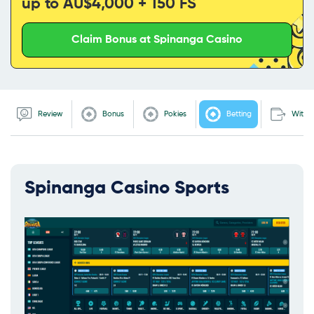
up to AU$4,000 + 150 FS
Claim Bonus at Spinanga Casino
Review
Bonus
Pokies
Betting
Withd
Spinanga Casino Sports