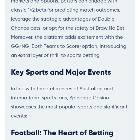
markets and options. Bettors can engage with
classic 1×2 bets for predicting match outcomes,
leverage the strategic advantages of Double
Chance bets, or opt for the safety of Draw No Bet.
Moreover, the platform adds excitement with the
GG/NG (Both Teams to Score) option, introducing
an extra layer of thrill to sports betting.
Key Sports and Major Events
In line with the preferences of Australian and
international sports fans, Spinanga Casino
showcases the most popular sports and significant
events:
Football: The Heart of Betting