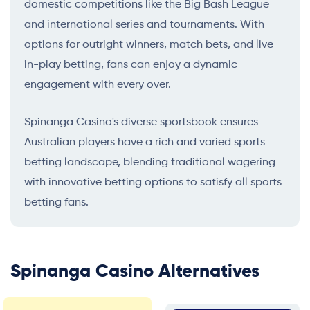
domestic competitions like the Big Bash League
and international series and tournaments. With
options for outright winners, match bets, and live
in-play betting, fans can enjoy a dynamic
engagement with every over.
Spinanga Casino's diverse sportsbook ensures
Australian players have a rich and varied sports
betting landscape, blending traditional wagering
with innovative betting options to satisfy all sports
betting fans.
Spinanga Casino Alternatives